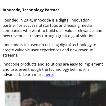
Innocode, Technology Partner
Founded in 2010, Innocode is a digital innovation
partner for successful startups and leading media
companies who want to build user value, relevance, and
new revenue streams through great digital solutions.
Innocode is focused on utilizing digital technology to
create valuable user experiences and new revenue
streams.
Innocode products and solutions are easy to implement
and use, even though the technology behind it is
advanced. Learn more
here
.