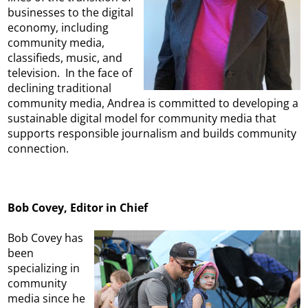
businesses to the digital
economy, including
community media,
classifieds, music, and
television. In the face of
declining traditional
community media, Andrea is committed to developing a
sustainable digital model for community media that
supports responsible journalism and builds community
connection.
Bob Covey, Editor in Chief
Bob Covey has
been
specializing in
community
media since he