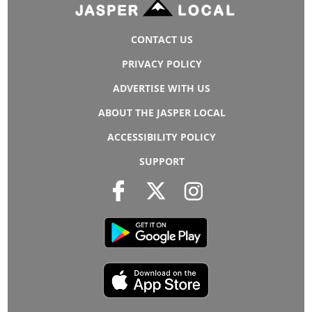
CONTACT US
PRIVACY POLICY
ADVERTISE WITH US
ABOUT THE JASPER LOCAL
ACCESSIBILITY POLICY
SUPPORT