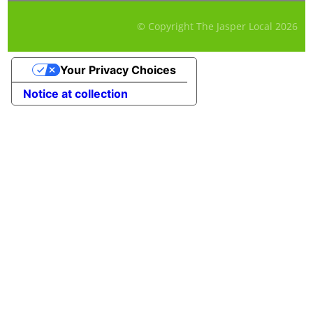
© Copyright The Jasper Local
2026
Your Privacy Choices
Notice at collection