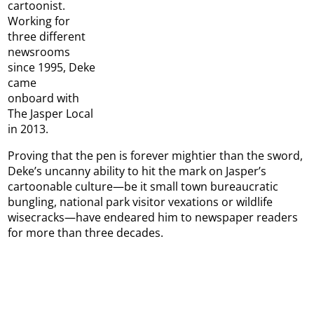
cartoonist.
Working for
three different
newsrooms
since 1995, Deke
came
onboard with
The Jasper Local
in 2013.
Proving that the pen is forever mightier than the sword,
Deke’s uncanny ability to hit the mark on Jasper’s
cartoonable culture—be it small town bureaucratic
bungling, national park visitor vexations or wildlife
wisecracks—have endeared him to newspaper readers
for more than three decades.