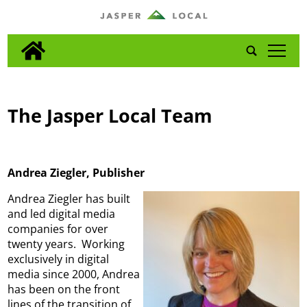
tap
The Jasper Local Team
Andrea Ziegler, Publisher
Andrea Ziegler has built
and led digital media
companies for over
twenty years. Working
exclusively in digital
media since 2000, Andrea
has been on the front
lines of the transition of