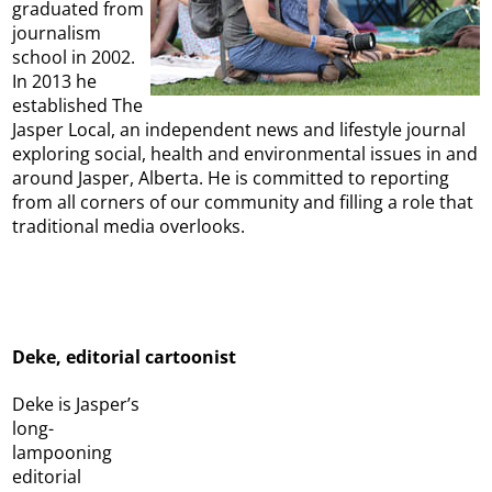
graduated from
journalism
school in 2002.
In 2013 he
established The
Jasper Local, an independent news and lifestyle journal
exploring social, health and environmental issues in and
around Jasper, Alberta. He is committed to reporting
from all corners of our community and filling a role that
traditional media overlooks.
Deke, editorial cartoonist
Deke is Jasper’s
long-
lampooning
editorial