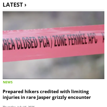
LATEST ›
NEWS
Prepared hikers credited with limiting
injuries in rare Jasper grizzly encounter
Thursday, July 16, 2026