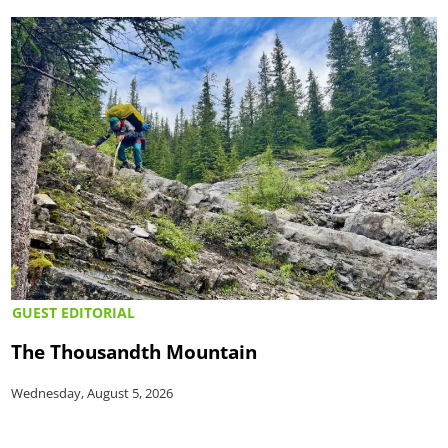
GUEST EDITORIAL
The Thousandth Mountain
Wednesday, August 5, 2026