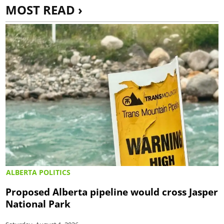
MOST READ ›
ALBERTA POLITICS
Proposed Alberta pipeline would cross Jasper
National Park