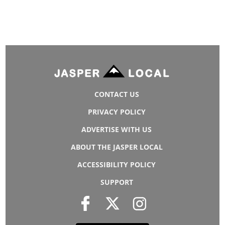
CONTACT US
PRIVACY POLICY
ADVERTISE WITH US
ABOUT THE JASPER LOCAL
ACCESSIBILITY POLICY
SUPPORT