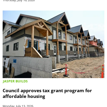
JASPER BUILDS
Council approves tax grant program for
affordable housing
Monday, July 13, 2026