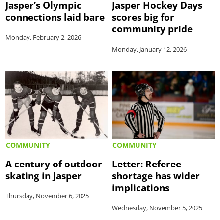
Jasper’s Olympic
Jasper Hockey Days
connections laid bare
scores big for
community pride
Monday, February 2, 2026
Monday, January 12, 2026
COMMUNITY
COMMUNITY
A century of outdoor
Letter: Referee
skating in Jasper
shortage has wider
implications
Thursday, November 6, 2025
Wednesday, November 5, 2025