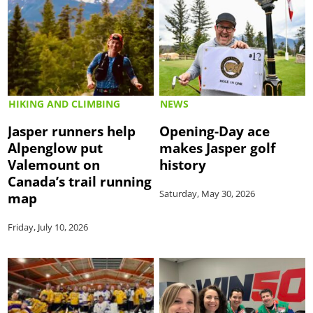
HIKING AND CLIMBING
NEWS
Jasper runners help
Opening-Day ace
Alpenglow put
makes Jasper golf
Valemount on
history
Canada’s trail running
Saturday, May 30, 2026
map
Friday, July 10, 2026