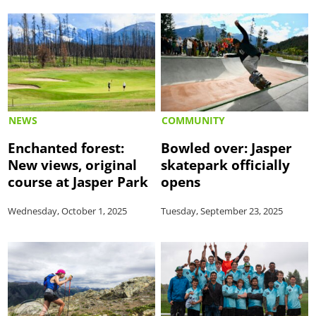
NEWS
COMMUNITY
Enchanted forest:
Bowled over: Jasper
New views, original
skatepark officially
course at Jasper Park
opens
Wednesday, October 1, 2025
Tuesday, September 23, 2025