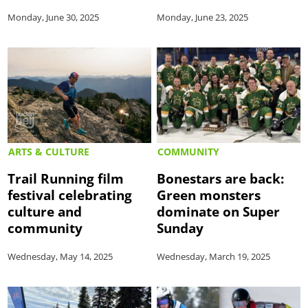
Monday, June 30, 2025
Monday, June 23, 2025
ARTS & CULTURE
COMMUNITY
Trail Running film
Bonestars are back:
festival celebrating
Green monsters
culture and
dominate on Super
community
Sunday
Wednesday, May 14, 2025
Wednesday, March 19, 2025