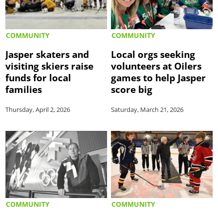
COMMUNITY
COMMUNITY
Jasper skaters and
Local orgs seeking
visiting skiers raise
volunteers at Oilers
funds for local
games to help Jasper
families
score big
Thursday, April 2, 2026
Saturday, March 21, 2026
COMMUNITY
COMMUNITY