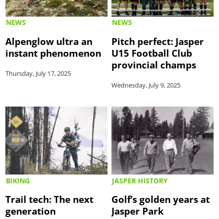
NEWS
NEWS
Alpenglow ultra an
Pitch perfect: Jasper
instant phenomenon
U15 Football Club
provincial champs
Thursday, July 17, 2025
Wednesday, July 9, 2025
BIKING
JASPER HISTORY
Trail tech: The next
Golf’s golden years at
generation
Jasper Park