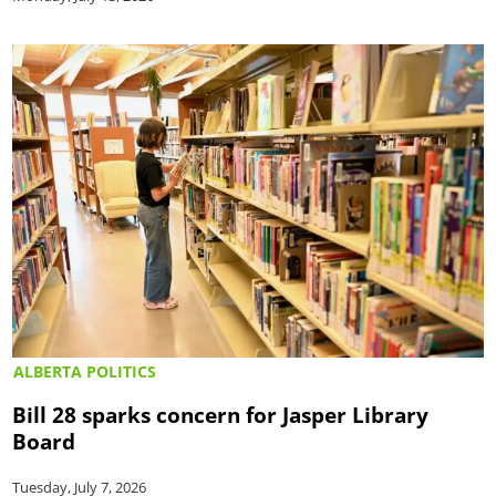
ALBERTA POLITICS
Bill 28 sparks concern for Jasper Library
Board
Tuesday, July 7, 2026