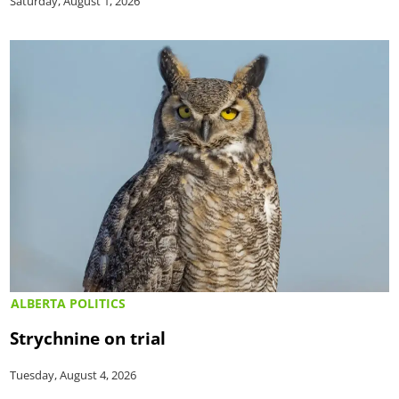
Saturday, August 1, 2026
ALBERTA POLITICS
Strychnine on trial
Tuesday, August 4, 2026