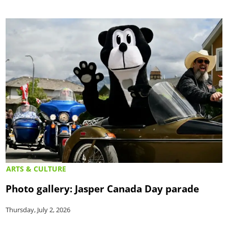
ARTS & CULTURE
Photo gallery: Jasper Canada Day parade
Thursday, July 2, 2026