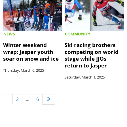
NEWS
COMMUNITY
Winter weekend
Ski racing brothers
wrap: Jasper youth
competing on world
soar on snow and ice
stage while JJOs
return to Jasper
Thursday, March 6, 2025
Saturday, March 1, 2025
1
2
…
6