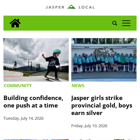
tap
COMMUNITY
NEWS
Building confidence,
Jasper girls strike
one push at a time
provincial gold, boys
earn silver
Tuesday, July 14, 2026
Friday, July 10, 2026