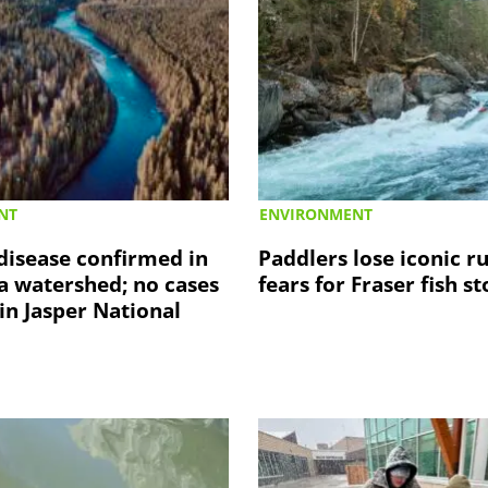
NT
ENVIRONMENT
disease confirmed in
Paddlers lose iconic r
a watershed; no cases
fears for Fraser fish s
in Jasper National