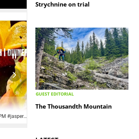
Strychnine on trial
GUEST EDITORIAL
The Thousandth Mountain