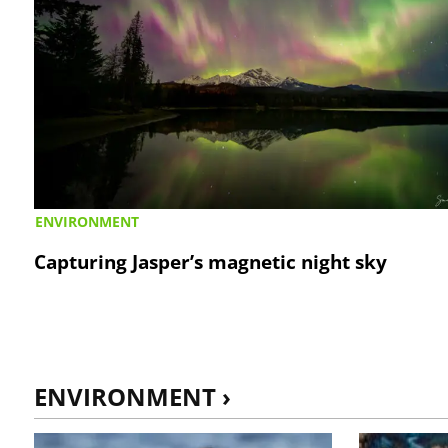
ENVIRONMENT
Capturing Jasper’s magnetic night sky
ENVIRONMENT ›