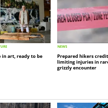
TURE
NEWS
 in art, ready to be
Prepared hikers credi
limiting injuries in rar
grizzly encounter