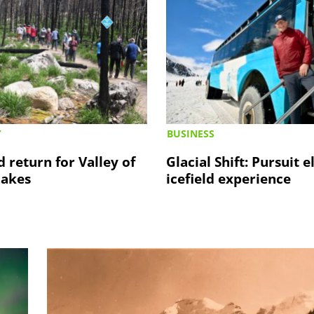
Y
BUSINESS
d return for Valley of
Glacial Shift: Pursuit e
Lakes
icefield experience