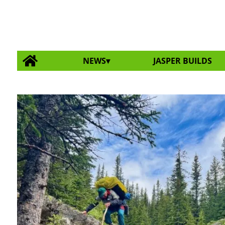
NEWS
JASPER BUILDS