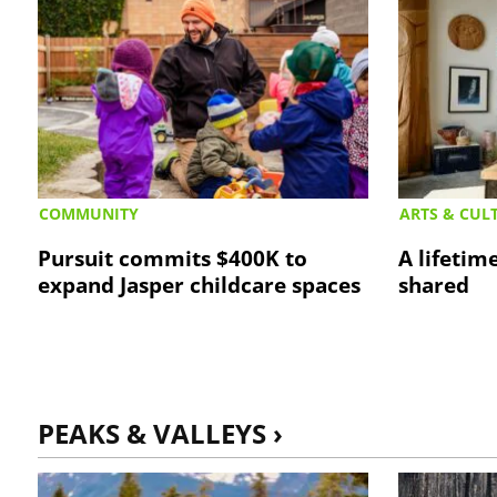
COMMUNITY
ARTS & CUL
Pursuit commits $400K to
A lifetime
expand Jasper childcare spaces
shared
PEAKS & VALLEYS ›