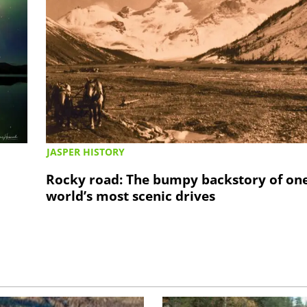
JASPER HISTORY
Rocky road: The bumpy backstory of one
world’s most scenic drives