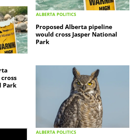
ALBERTA POLITICS
Proposed Alberta pipeline
would cross Jasper National
Park
rta
 cross
l Park
ALBERTA POLITICS