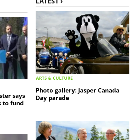
LATEST ›
ARTS & CULTURE
Photo gallery: Jasper Canada
ster says
Day parade
 to fund