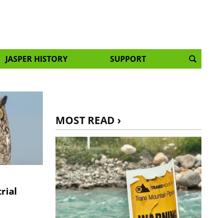
JASPER HISTORY
SUPPORT
MOST READ ›
rial