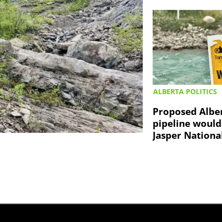
ALBERTA POLITICS
Proposed Albe
pipeline would
Jasper Nationa