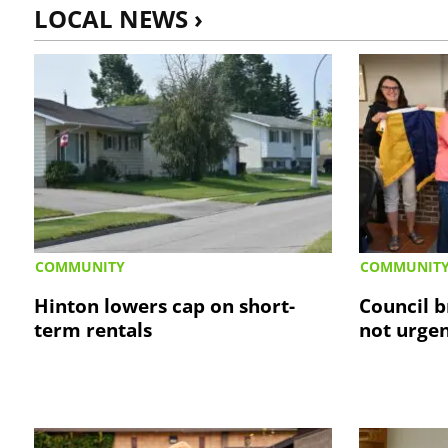
LOCAL NEWS ›
COMMUNITY
COMMUNIT
Hinton lowers cap on short-
Council b
term rentals
not urge