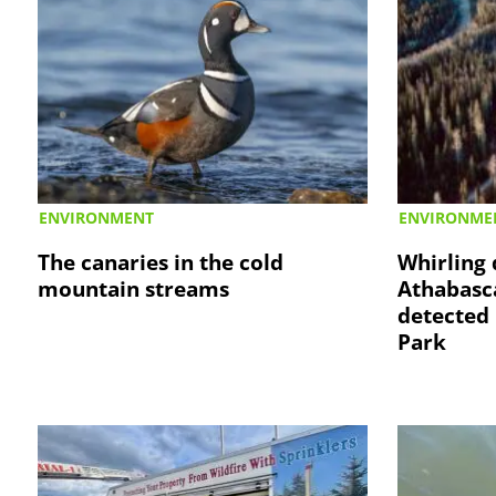
ENVIRONMENT
ENVIRONME
The canaries in the cold
Whirling 
mountain streams
Athabasc
detected 
Park