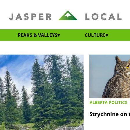
PEAKS & VALLEYS
CULTURE
ALBERTA POLITICS
Strychnine on t