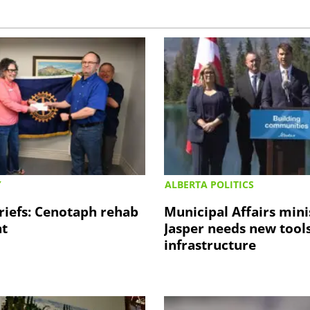
Y
ALBERTA POLITICS
riefs: Cenotaph rehab
Municipal Affairs mini
nt
Jasper needs new tools
infrastructure