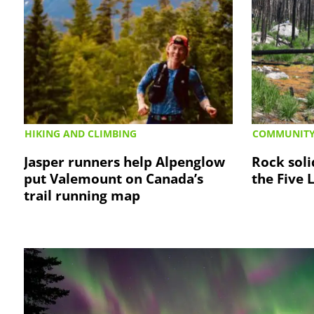
HIKING AND CLIMBING
COMMUNIT
Jasper runners help Alpenglow
Rock soli
put Valemount on Canada’s
the Five 
trail running map