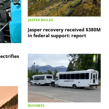
JASPER BUILDS
Jasper recovery received $380M
in federal support: report
lectrifies
BUSINESS