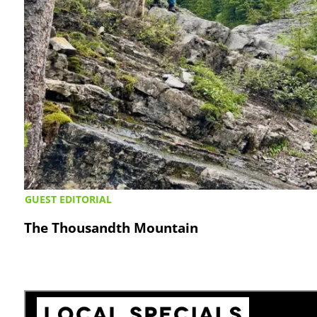
GUEST EDITORIAL
The Thousandth Mountain