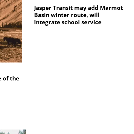
Jasper Transit may add Marmot
Basin winter route, will
integrate school service
 of the