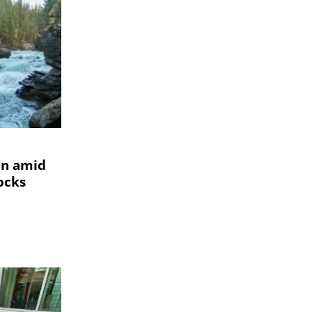
un amid
tocks