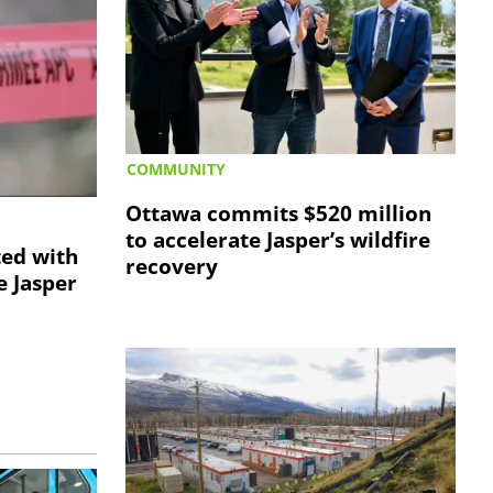
COMMUNITY
Ottawa commits $520 million
to accelerate Jasper’s wildfire
ted with
recovery
e Jasper