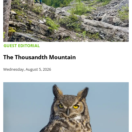
GUEST EDITORIAL
The Thousandth Mountain
Wednesday, August 5, 2026