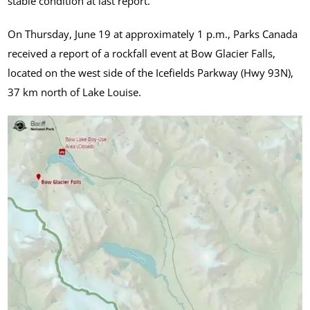
stable condition at last report.
On Thursday, June 19 at approximately 1 p.m., Parks Canada
received a report of a rockfall event at Bow Glacier Falls,
located on the west side of the Icefields Parkway (Hwy 93N),
37 km north of Lake Louise.