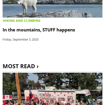
HIKING AND CLIMBING
In the mountains, STUFF happens
Friday, September 5, 2025
MOST READ ›