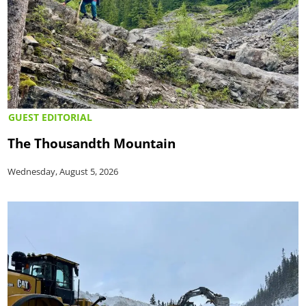
GUEST EDITORIAL
The Thousandth Mountain
Wednesday, August 5, 2026