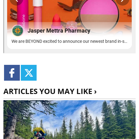
ARTICLES YOU MAY LIKE ›