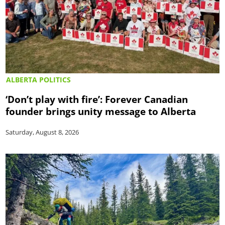
ALBERTA POLITICS
‘Don’t play with fire’: Forever Canadian
founder brings unity message to Alberta
Saturday, August 8, 2026