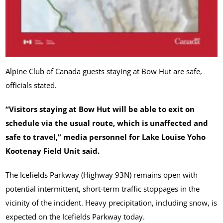
Alpine Club of Canada guests staying at Bow Hut are safe,
officials stated.
“Visitors staying at Bow Hut will be able to exit on
schedule via the usual route, which is unaffected and
safe to travel,” media personnel for Lake Louise Yoho
Kootenay Field Unit said.
The Icefields Parkway (Highway 93N) remains open with
potential intermittent, short-term traffic stoppages in the
vicinity of the incident. Heavy precipitation, including snow, is
expected on the Icefields Parkway today.