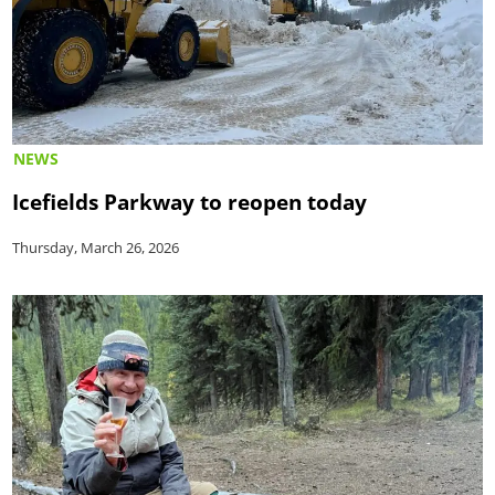
NEWS
Icefields Parkway to reopen today
Thursday, March 26, 2026