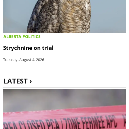
ALBERTA POLITICS
Strychnine on trial
Tuesday, August 4, 2026
LATEST ›