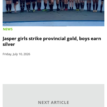
NEWS
Jasper girls strike provincial gold, boys earn
silver
Friday, July 10, 2026
NEXT ARTICLE