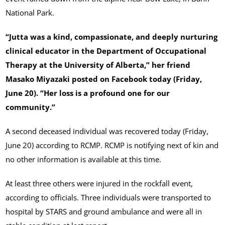
National Park.
“Jutta was a kind, compassionate, and deeply nurturing
clinical educator in the Department of Occupational
Therapy at the University of Alberta,” her friend
Masako Miyazaki posted on Facebook today (Friday,
June 20). “Her loss is a profound one for our
community.”
A second deceased individual was recovered today (Friday,
June 20) according to RCMP. RCMP is notifying next of kin and
no other information is available at this time.
At least three others were injured in the rockfall event,
according to officials. Three individuals were transported to
hospital by STARS and ground ambulance and were all in