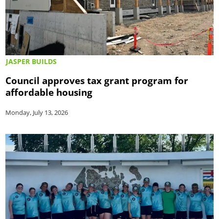
JASPER BUILDS
Council approves tax grant program for
affordable housing
Monday, July 13, 2026