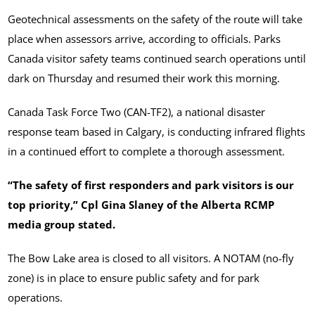
Geotechnical assessments on the safety of the route will take
place when assessors arrive, according to officials. Parks
Canada visitor safety teams continued search operations until
dark on Thursday and resumed their work this morning.
Canada Task Force Two (CAN-TF2), a national disaster
response team based in Calgary, is conducting infrared flights
in a continued effort to complete a thorough assessment.
“The safety of first responders and park visitors is our
top priority,” Cpl Gina Slaney of the Alberta RCMP
media group stated.
The Bow Lake area is closed to all visitors. A NOTAM (no-fly
zone) is in place to ensure public safety and for park
operations.