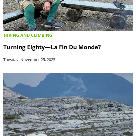
HIKING AND CLIMBING
Turning Eighty—La Fin Du Monde?
Tuesday, November 25, 2025