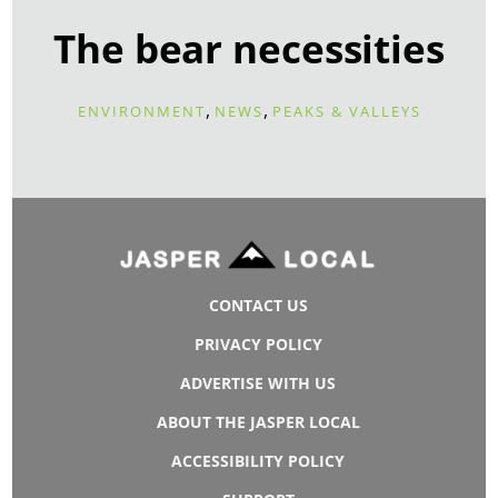
The bear necessities
,
,
ENVIRONMENT
NEWS
PEAKS & VALLEYS
CONTACT US
PRIVACY POLICY
ADVERTISE WITH US
ABOUT THE JASPER LOCAL
ACCESSIBILITY POLICY