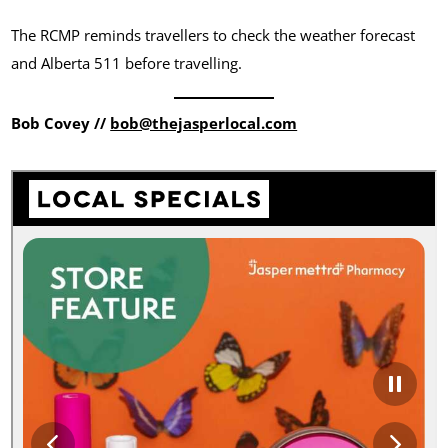
The RCMP reminds travellers to check the weather forecast
and Alberta 511 before travelling.
Bob Covey //
bob@thejasperlocal.com