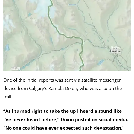
One of the initial reports was sent via satellite messenger
device from Calgary’s Kamala Dixon, who was also on the
trail.
“As I turned right to take the up I heard a sound like
I’ve never heard before,” Dixon posted on social media.
“No one could have ever expected such devastation.”