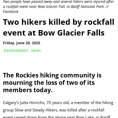
Two people have passed away and several hikers were injured after
a rockfall event near Bow Glacier Fall, in Banff National Park. //
Facebook
Two hikers killed by rockfall
event at Bow Glacier Falls
Friday, June 20, 2025
ENVIRONMENT
,
NEWS
The Rockies hiking community is
mourning the loss of two of its
members today.
Calgary’s Jutta Hinrichs, 70 years old, a member of the hiking
group Slow and Steady Hikers, was killed after a rockfall
event rained down from the alpine near Bow Lake, in Banff