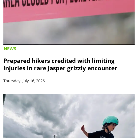
NEWS
Prepared hikers credited with limiting
injuries in rare Jasper grizzly encounter
Thursday, July 16, 2026