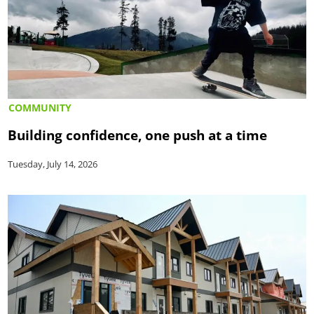
COMMUNITY
Building confidence, one push at a time
Tuesday, July 14, 2026