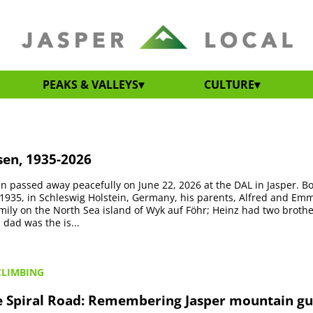
PEAKS & VALLEYS
CULTURE
sen, 1935-2026
en passed away peacefully on June 22, 2026 at the DAL in Jasper. B
1935, in Schleswig Holstein, Germany, his parents, Alfred and Em
amily on the North Sea island of Wyk auf Föhr; Heinz had two broth
s dad was the is...
CLIMBING
he Spiral Road: Remembering Jasper mountain g