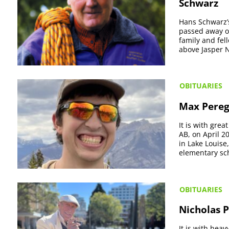
Schwarz
Hans Schwarz’s
passed away on
family and fel
above Jasper N
OBITUARIES
Max Pereg
It is with gre
AB, on April 2
in Lake Louise
elementary sch
OBITUARIES
Nicholas P
It is with hea