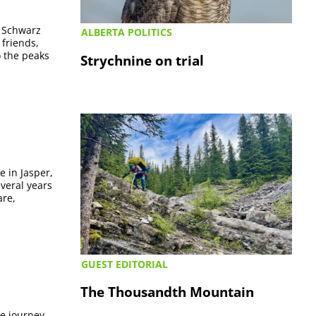
. Schwarz
ALBERTA POLITICS
 friends,
o the peaks
Strychnine on trial
e in Jasper,
everal years
are,
GUEST EDITORIAL
The Thousandth Mountain
se journey