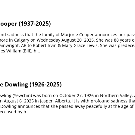
Cooper (1937-2025)
e and sadness that the family of Marjorie Cooper announces her pas
ore in Calgary on Wednesday August 20, 2025. She was 88 years ol
ainwright, AB to Robert Irvin & Mary Grace Lewis. She was predec
 William (Bill), h...
e Dowling (1926-2025)
wling (Yewchin) was born on October 27, 1926 in Northern Valley, 
 August 6, 2025 in Jasper, Alberta. It is with profound sadness tha
 Dowling announces that she passed away peacefully at the age of 
eceased by h...