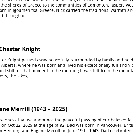
the shores of Greece to the communities of Edmonton, Jasper, We
Born in Igoumenitsa, Greece, Nick carried the traditions, warmth an
nd throughou...
hester Knight
er Knight passed away peacefully, surrounded by family and held
r, Alberta, where he was born and lived his exceptionally full and vi
ood still for that moment in the morning It was felt from the moun
ers, the lakes, ...
ne Merrill (1943 – 2025)
p sadness that we announce the peaceful passing of our beloved fa
 on Oct 22, 2025 at the age of 82. Dad was born in Vancouver, Brit
en Hedberg and Eugene Merrill on June 19th, 1943. Dad celebrated 