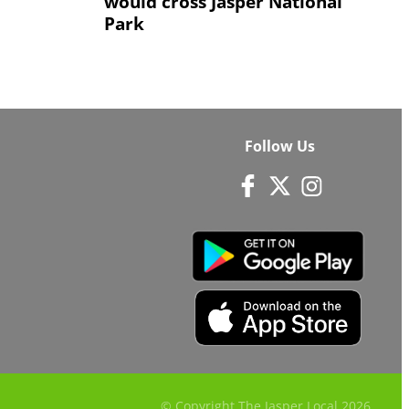
would cross Jasper National
Park
Follow Us
© Copyright The Jasper Local
2026