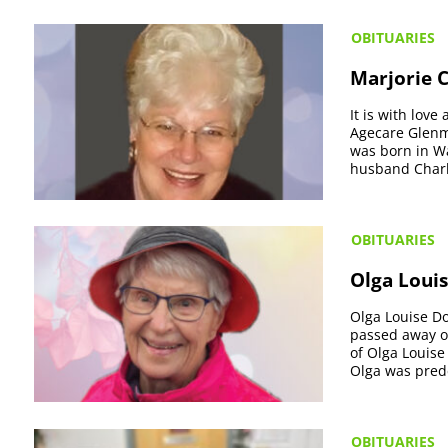
OBITUARIES
Marjorie 
It is with lov
Agecare Glenm
was born in W
husband Charles
OBITUARIES
Olga Louis
Olga Louise Do
passed away on
of Olga Louise
Olga was pred
OBITUARIES