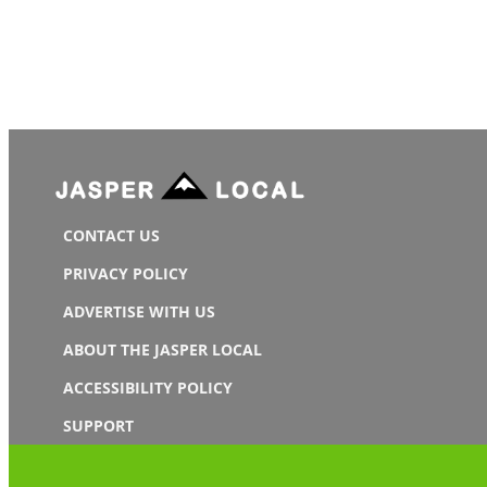
CONTACT US
PRIVACY POLICY
ADVERTISE WITH US
ABOUT THE JASPER LOCAL
ACCESSIBILITY POLICY
SUPPORT