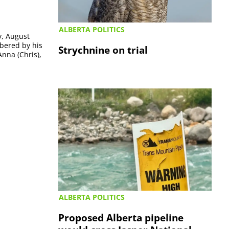
ALBERTA POLITICS
y, August
mbered by his
Strychnine on trial
Anna (Chris),
ALBERTA POLITICS
Proposed Alberta pipeline