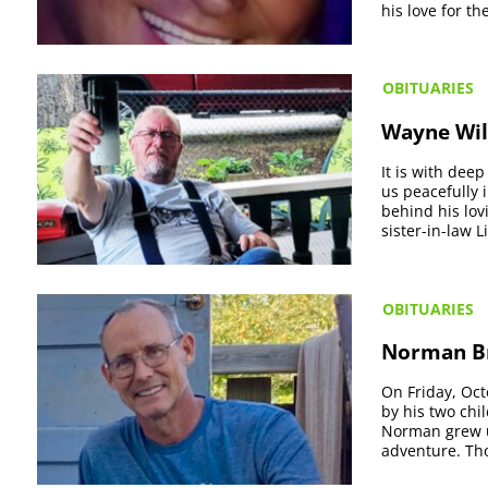
his love for th
OBITUARIES
Wayne Wil
It is with dee
us peacefully i
behind his lov
sister-in-law Li
OBITUARIES
Norman Br
On Friday, Oc
by his two chi
Norman grew up
adventure. Th