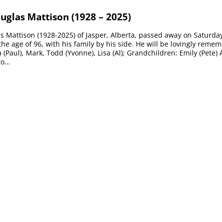
uglas Mattison (1928 – 2025)
 Mattison (1928-2025) of Jasper, Alberta, passed away on Saturda
 the age of 96, with his family by his side. He will be lovingly reme
 (Paul), Mark, Todd (Yvonne), Lisa (Al); Grandchildren: Emily (Pete) 
o...