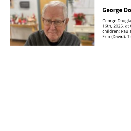
George Do
George Douglas
16th, 2025, at
children: Paula
Erin (David), Tr