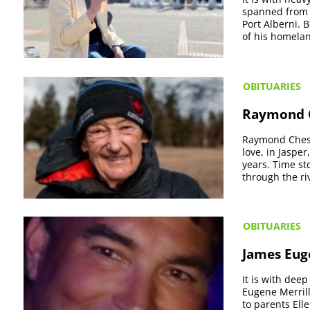
spanned from 
Port Alberni. 
of his homela
OBITUARIES
Raymond C
Raymond Chest
love, in Jaspe
years. Time st
through the riv
OBITUARIES
James Euge
It is with dee
Eugene Merrill
to parents Ell