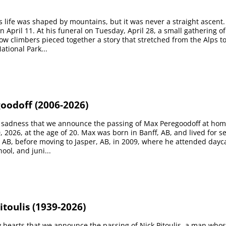
 life was shaped by mountains, but it was never a straight ascent
 April 11. At his funeral on Tuesday, April 28, a small gathering of
low climbers pieced together a story that stretched from the Alps t
ational Park...
oodoff (2006-2026)
at sadness that we announce the passing of Max Peregoodoff at hom
0, 2026, at the age of 20. Max was born in Banff, AB, and lived for s
, AB, before moving to Jasper, AB, in 2009, where he attended dayc
ool, and juni...
itoulis (1939-2026)
vy hearts that we announce the passing of Nick Pitoulis, a man who