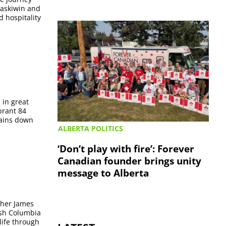
taskiwin and
d hospitality
 in great
brant 84
tains down
ALBERTA POLITICS
‘Don’t play with fire’: Forever
Canadian founder brings unity
message to Alberta
ther James
ish Columbia
life through