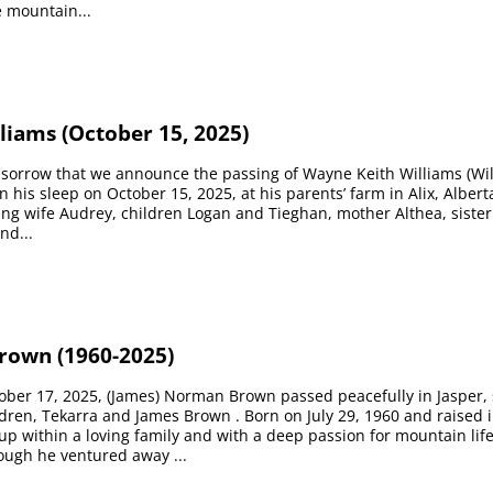
e mountain...
liams (October 15, 2025)
p sorrow that we announce the passing of Wayne Keith Williams (Will
n his sleep on October 15, 2025, at his parents’ farm in Alix, Albert
ing wife Audrey, children Logan and Tieghan, mother Althea, sister
nd...
own (1960-2025)
tober 17, 2025, (James) Norman Brown passed peacefully in Jasper
ldren, Tekarra and James Brown . Born on July 29, 1960 and raised i
 within a loving family and with a deep passion for mountain lif
ough he ventured away ...