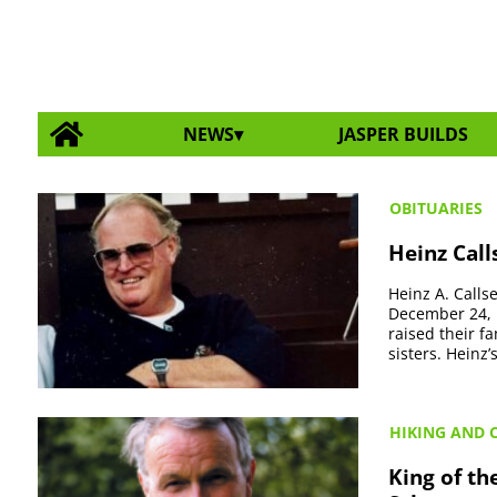
NEWS
JASPER BUILDS
OBITUARIES
Heinz Call
Heinz A. Calls
December 24, 
raised their f
sisters. Heinz’
HIKING AND 
King of t