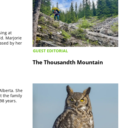
sing at
d. Marjorie
eased by her
GUEST EDITORIAL
The Thousandth Mountain
Alberta. She
t the family
98 years.