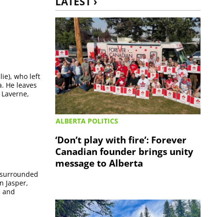
LATEST ›
ie), who left
a. He leaves
 Laverne,
ALBERTA POLITICS
‘Don’t play with fire’: Forever
Canadian founder brings unity
message to Alberta
, surrounded
n Jasper,
e and