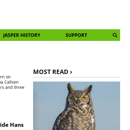
JASPER HISTORY
SUPPORT
MOST READ ›
orn on
ma Callsen
ers and three
uide Hans