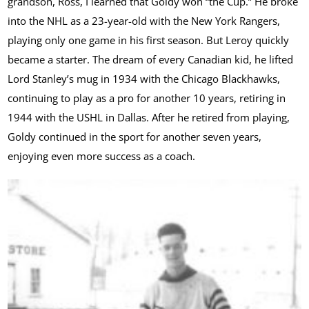
grandson, Ross, I learned that Goldy won “the Cup.” He broke
into the NHL as a 23-year-old with the New York Rangers,
playing only one game in his first season. But Leroy quickly
became a starter. The dream of every Canadian kid, he lifted
Lord Stanley’s mug in 1934 with the Chicago Blackhawks,
continuing to play as a pro for another 10 years, retiring in
1944 with the USHL in Dallas. After he retired from playing,
Goldy continued in the sport for another seven years,
enjoying even more success as a coach.