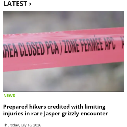
LATEST ›
NEWS
Prepared hikers credited with limiting
injuries in rare Jasper grizzly encounter
Thursday, July 16, 2026