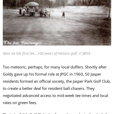
Next on the first tee…100 years of historic golf. // JMYA
Too meteoric, perhaps, for many local duffers. Shortly after
Goldy gave up his formal role at JPGC in 1960, 50 Jasper
residents formed an official society, the Jasper Park Golf Club,
to create a better deal for resident ball-chasers. They
negotiated advanced access to mid-week tee times and local
rates on green fees.