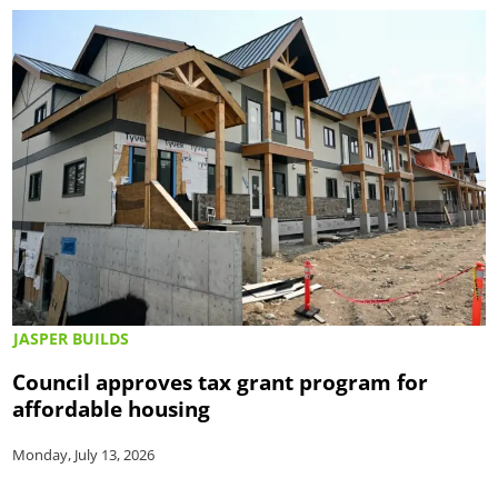
JASPER BUILDS
Council approves tax grant program for
affordable housing
Monday, July 13, 2026