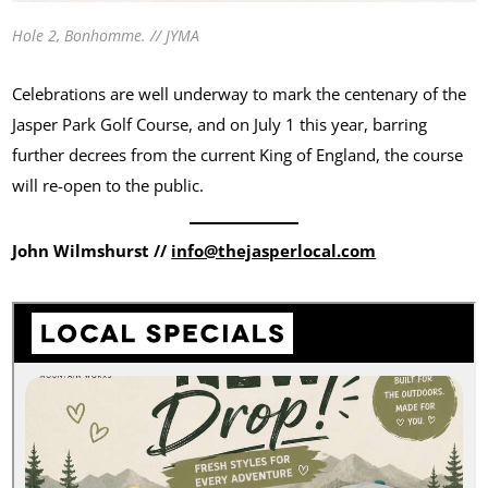
Hole 2, Bonhomme. // JYMA
Celebrations are well underway to mark the centenary of the
Jasper Park Golf Course, and on July 1 this year, barring
further decrees from the current King of England, the course
will re-open to the public.
John Wilmshurst //
info@thejasperlocal.com