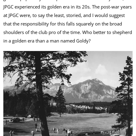
JPGC experienced its golden era in its 20s. The post-war years
at JPGC were, to say the least, storied, and I would suggest
that the responsibility for this falls squarely on the broad
shoulders of the club pro of the time. Who better to shepherd
in a golden era than a man named Goldy?