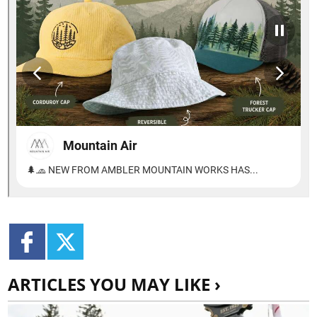
ARTICLES YOU MAY LIKE ›