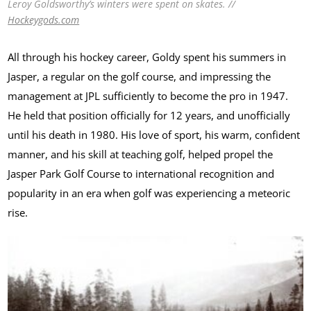
Leroy Goldsworthy’s winters were spent on skates. //
Hockeygods.com
All through his hockey career, Goldy spent his summers in
Jasper, a regular on the golf course, and impressing the
management at JPL sufficiently to become the pro in 1947.
He held that position officially for 12 years, and unofficially
until his death in 1980. His love of sport, his warm, confident
manner, and his skill at teaching golf, helped propel the
Jasper Park Golf Course to international recognition and
popularity in an era when golf was experiencing a meteoric
rise.