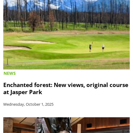
NEWS
Enchanted forest: New views, original course
at Jasper Park
Wednesday, October 1, 2025