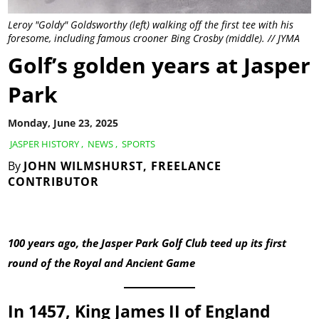
Leroy "Goldy" Goldsworthy (left) walking off the first tee with his
foresome, including famous crooner Bing Crosby (middle). // JYMA
Golf’s golden years at Jasper
Park
Monday, June 23, 2025
JASPER HISTORY
,
NEWS
,
SPORTS
By
JOHN WILMSHURST, FREELANCE
CONTRIBUTOR
100 years ago, the Jasper Park Golf Club teed up its first
round of the Royal and Ancient Game
In 1457, King James II of England