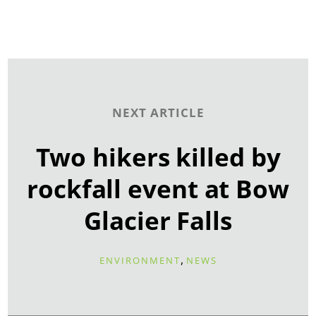
NEXT ARTICLE
Two hikers killed by
rockfall event at Bow
Glacier Falls
,
ENVIRONMENT
NEWS