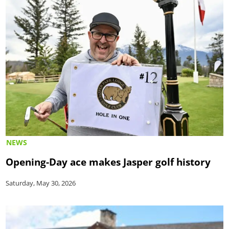
NEWS
Opening-Day ace makes Jasper golf history
Saturday, May 30, 2026