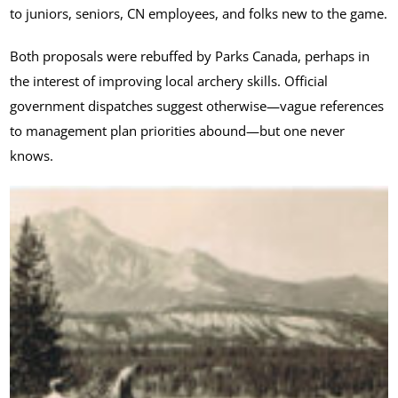
to juniors, seniors, CN employees, and folks new to the game.
Both proposals were rebuffed by Parks Canada, perhaps in
the interest of improving local archery skills. Official
government dispatches suggest otherwise—vague references
to management plan priorities abound—but one never
knows.