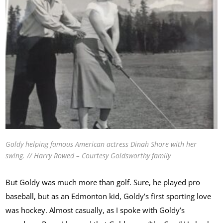
Goldy helping famous American actress Dinah Shore with her
swing. // Harry Rowed – Courtesy Goldsworthy family
But Goldy was much more than golf. Sure, he played pro
baseball, but as an Edmonton kid, Goldy’s first sporting love
was hockey. Almost casually, as I spoke with Goldy’s