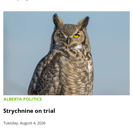
ALBERTA POLITICS
Strychnine on trial
Tuesday, August 4, 2026