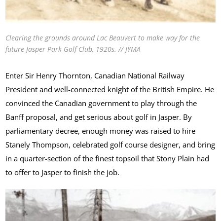
Clearing the grounds around Lac Beauvert to make way for the
future Jasper Park Golf Club, 1920s. // JYMA
Enter Sir Henry Thornton, Canadian National Railway
President and well-connected knight of the British Empire. He
convinced the Canadian government to play through the
Banff proposal, and get serious about golf in Jasper. By
parliamentary decree, enough money was raised to hire
Stanely Thompson, celebrated golf course designer, and bring
in a quarter-section of the finest topsoil that Stony Plain had
to offer to Jasper to finish the job.