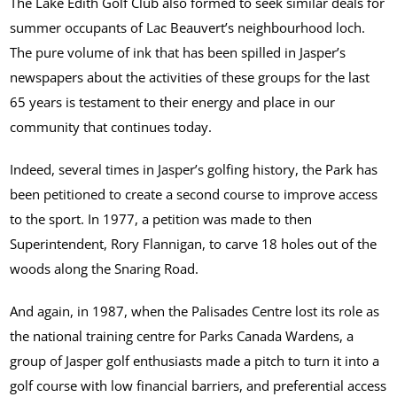
The Lake Edith Golf Club also formed to seek similar deals for
summer occupants of Lac Beauvert’s neighbourhood loch.
The pure volume of ink that has been spilled in Jasper’s
newspapers about the activities of these groups for the last
65 years is testament to their energy and place in our
community that continues today.
Indeed, several times in Jasper’s golfing history, the Park has
been petitioned to create a second course to improve access
to the sport. In 1977, a petition was made to then
Superintendent, Rory Flannigan, to carve 18 holes out of the
woods along the Snaring Road.
And again, in 1987, when the Palisades Centre lost its role as
the national training centre for Parks Canada Wardens, a
group of Jasper golf enthusiasts made a pitch to turn it into a
golf course with low financial barriers, and preferential access