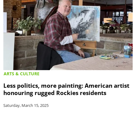
ARTS & CULTURE
Less politics, more painting: American artist
honouring rugged Rockies residents
Saturday, March 15, 2025