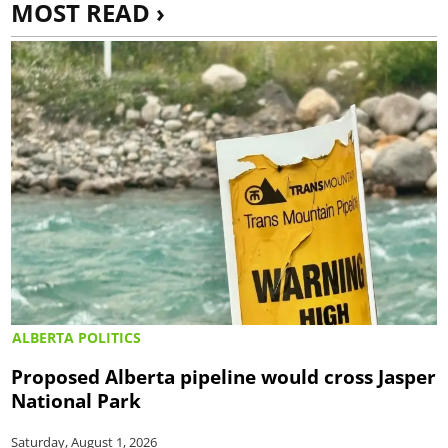
MOST READ ›
ALBERTA POLITICS
Proposed Alberta pipeline would cross Jasper
National Park
Saturday, August 1, 2026