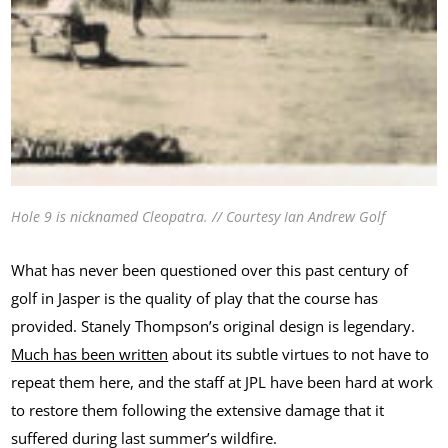
Hole 9 is nicknamed Cleopatra. // Courtesy Ian Andrew Golf
What has never been questioned over this past century of
golf in Jasper is the quality of play that the course has
provided. Stanely Thompson’s original design is legendary.
Much has been written
about its subtle virtues to not have to
repeat them here, and the staff at JPL have been hard at work
to restore them following the extensive damage that it
suffered during last summer’s wildfire.