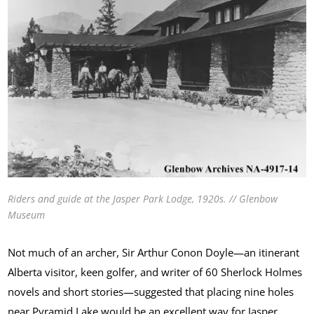
Riders and guide at the Jasper Park Lodge, 1920s. // Glenbow
Museum
Not much of an archer, Sir Arthur Conon Doyle—an itinerant
Alberta visitor, keen golfer, and writer of 60 Sherlock Holmes
novels and short stories—suggested that placing nine holes
near Pyramid Lake would be an excellent way for Jasper