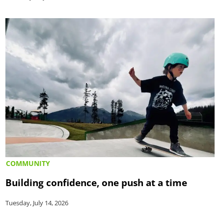
COMMUNITY
Building confidence, one push at a time
Tuesday, July 14, 2026