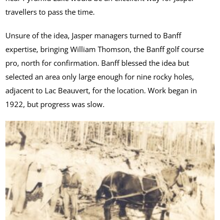
travellers to pass the time.
Unsure of the idea, Jasper managers turned to Banff
expertise, bringing William Thomson, the Banff golf course
pro, north for confirmation. Banff blessed the idea but
selected an area only large enough for nine rocky holes,
adjacent to Lac Beauvert, for the location. Work began in
1922, but progress was slow.