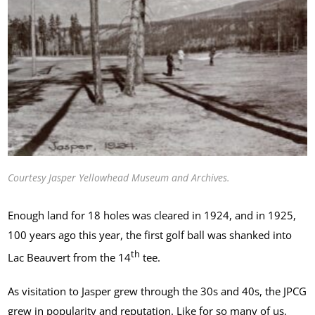
Courtesy Jasper Yellowhead Museum and Archives.
Enough land for 18 holes was cleared in 1924, and in 1925,
100 years ago this year, the first golf ball was shanked into
th
Lac Beauvert from the 14
tee.
As visitation to Jasper grew through the 30s and 40s, the JPCG
grew in popularity and reputation. Like for so many of us,