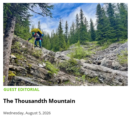
GUEST EDITORIAL
The Thousandth Mountain
Wednesday, August 5, 2026