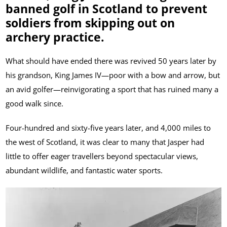
banned golf in Scotland to prevent
soldiers from skipping out on
archery practice.
What should have ended there was revived 50 years later by
his grandson, King James IV—poor with a bow and arrow, but
an avid golfer—reinvigorating a sport that has ruined many a
good walk since.
Four-hundred and sixty-five years later, and 4,000 miles to
the west of Scotland, it was clear to many that Jasper had
little to offer eager travellers beyond spectacular views,
abundant wildlife, and fantastic water sports.