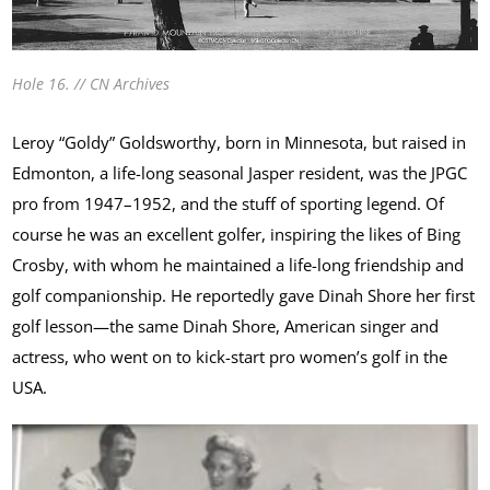
Hole 16. // CN Archives
Leroy “Goldy” Goldsworthy, born in Minnesota, but raised in
Edmonton, a life-long seasonal Jasper resident, was the JPGC
pro from 1947–1952, and the stuff of sporting legend. Of
course he was an excellent golfer, inspiring the likes of Bing
Crosby, with whom he maintained a life-long friendship and
golf companionship. He reportedly gave Dinah Shore her first
golf lesson—the same Dinah Shore, American singer and
actress, who went on to kick-start pro women’s golf in the
USA.