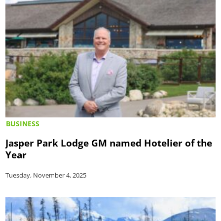
BUSINESS
Jasper Park Lodge GM named Hotelier of the
Year
Tuesday, November 4, 2025