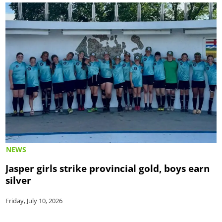
NEWS
Jasper girls strike provincial gold, boys earn
silver
Friday, July 10, 2026