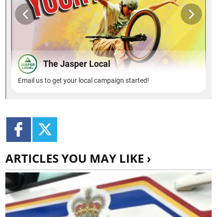
ARTICLES YOU MAY LIKE ›