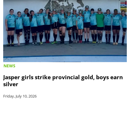
NEWS
Jasper girls strike provincial gold, boys earn
silver
Friday, July 10, 2026