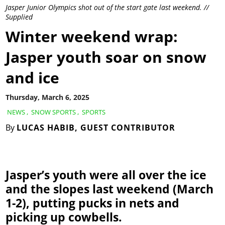
Jasper Junior Olympics shot out of the start gate last weekend. //
Supplied
Winter weekend wrap:
Jasper youth soar on snow
and ice
Thursday, March 6, 2025
NEWS
,
SNOW SPORTS
,
SPORTS
By
LUCAS HABIB, GUEST CONTRIBUTOR
Jasper’s youth were all over the ice
and the slopes last weekend (March
1-2), putting pucks in nets and
picking up cowbells.