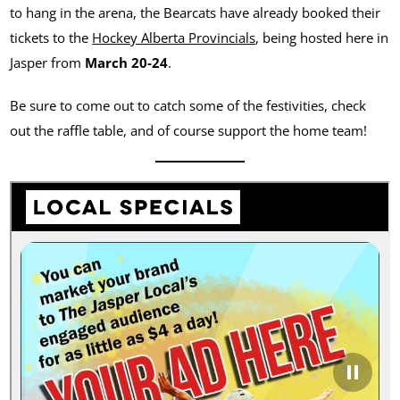
to hang in the arena, the Bearcats have already booked their
tickets to the
Hockey Alberta Provincials
, being hosted here in
Jasper from
March 20-24
.
Be sure to come out to catch some of the festivities, check
out the raffle table, and of course support the home team!