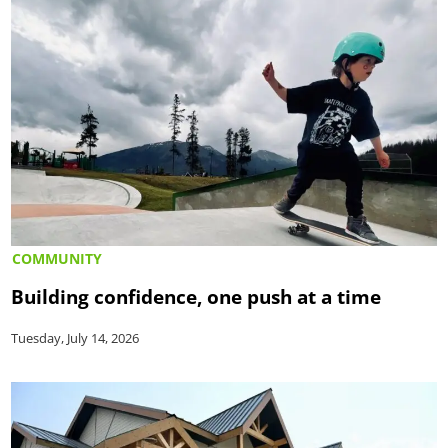
COMMUNITY
Building confidence, one push at a time
Tuesday, July 14, 2026