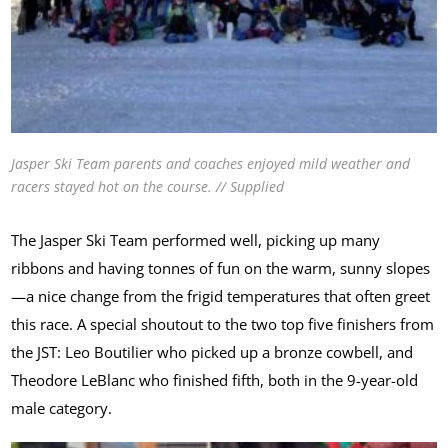
Jasper Ski Team parents and coaches enjoyed mild weather and
racers stayed hot on the course. // Supplied
The Jasper Ski Team performed well, picking up many
ribbons and having tonnes of fun on the warm, sunny slopes
—a nice change from the frigid temperatures that often greet
this race. A special shoutout to the two top five finishers from
the JST: Leo Boutilier who picked up a bronze cowbell, and
Theodore LeBlanc who finished fifth, both in the 9-year-old
male category.