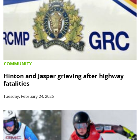
COMMUNITY
Hinton and Jasper grieving after highway
fatalities
Tuesday, February 24, 2026