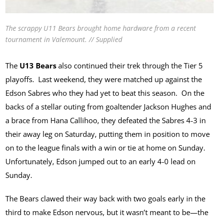
The scrappy U11 Bears brought home hardware from a recent
tournament in Valemount. // Supplied
The
U13 Bears
also continued their trek through the Tier 5
playoffs. Last weekend, they were matched up against the
Edson Sabres who they had yet to beat this season. On the
backs of a stellar outing from goaltender Jackson Hughes and
a brace from Hana Callihoo, they defeated the Sabres 4-3 in
their away leg on Saturday, putting them in position to move
on to the league finals with a win or tie at home on Sunday.
Unfortunately, Edson jumped out to an early 4-0 lead on
Sunday.
The Bears clawed their way back with two goals early in the
third to make Edson nervous, but it wasn’t meant to be—the