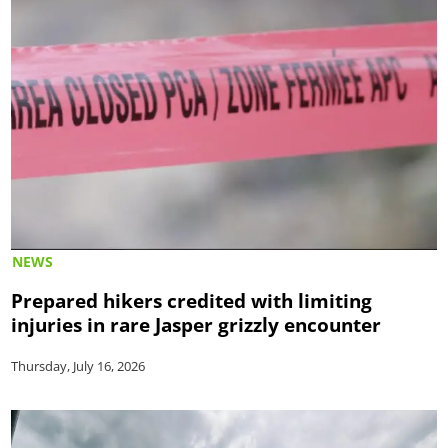
NEWS
Prepared hikers credited with limiting
injuries in rare Jasper grizzly encounter
Thursday, July 16, 2026