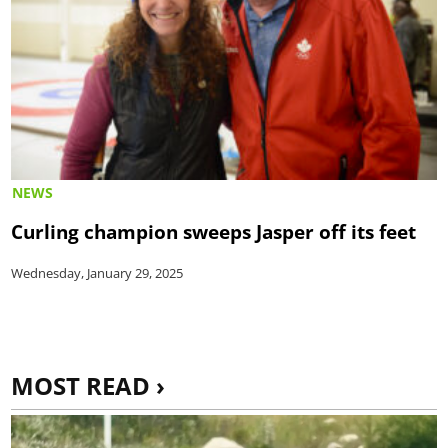
NEWS
Curling champion sweeps Jasper off its feet
Wednesday, January 29, 2025
MOST READ ›