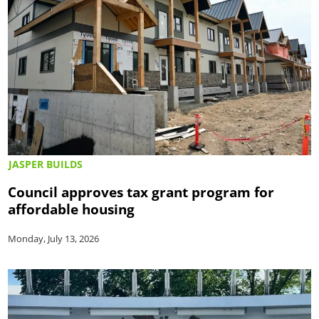
JASPER BUILDS
Council approves tax grant program for
affordable housing
Monday, July 13, 2026