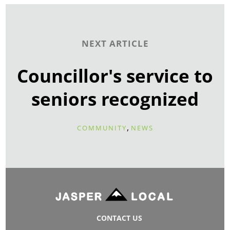
NEXT ARTICLE
Councillor's service to
seniors recognized
,
COMMUNITY
NEWS
CONTACT US