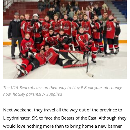
The U15 Bearcats are on their way to Lloyd! Book your oil change
now, hockey parents! // Supplied
Next weekend, they travel all the way out of the province to
Lloydminster, SK, to face the Beasts of the East. Although they
would love nothing more than to bring home a new banner