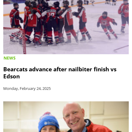
NEWS
Bearcats advance after nailbiter finish vs
Edson
Monday, February 24, 2025