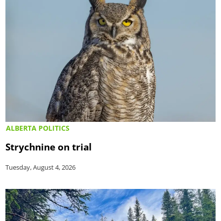
ALBERTA POLITICS
Strychnine on trial
Tuesday, August 4, 2026