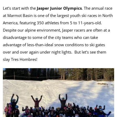
Let’s start with the
Jasper Junior Olympics
. The annual race
at Marmot Basin is one of the largest youth ski races in North
America, featuring 350 athletes from 5 to 11-years-old.
Despite our alpine environment, Jasper racers are often at a
disadvantage to some of the city teams who can take
advantage of less-than-ideal snow conditions to ski gates
over and over again under night lights. But let’s see them
slay Tres Hombres!