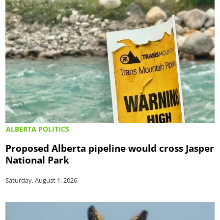
ALBERTA POLITICS
Proposed Alberta pipeline would cross Jasper
National Park
Saturday, August 1, 2026