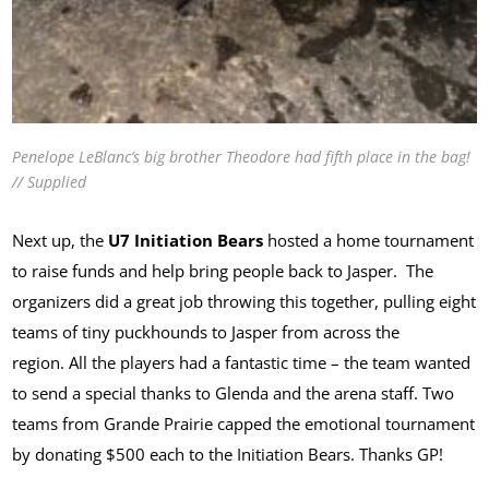
Penelope LeBlanc’s big brother Theodore had fifth place in the bag!
// Supplied
Next up, the
U7 Initiation Bears
hosted a home tournament
to raise funds and help bring people back to Jasper. The
organizers did a great job throwing this together, pulling eight
teams of tiny puckhounds to Jasper from across the
region. All the players had a fantastic time – the team wanted
to send a special thanks to Glenda and the arena staff. Two
teams from Grande Prairie capped the emotional tournament
by donating $500 each to the Initiation Bears. Thanks GP!