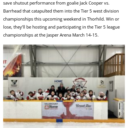
save shutout performance from goalie Jack Cooper vs.
Barrhead that catapulted them into the Tier 5 west division
championships this upcoming weekend in Thorhild. Win or
lose, they’ll be hosting and participating in the Tier 5 league
championships at the Jasper Arena March 14-15.