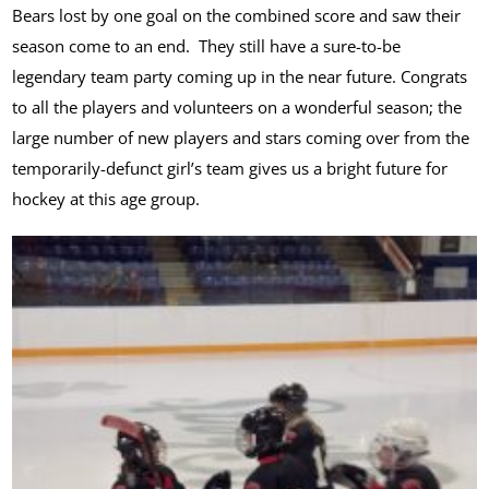
Bears lost by one goal on the combined score and saw their
season come to an end. They still have a sure-to-be
legendary team party coming up in the near future. Congrats
to all the players and volunteers on a wonderful season; the
large number of new players and stars coming over from the
temporarily-defunct girl’s team gives us a bright future for
hockey at this age group.