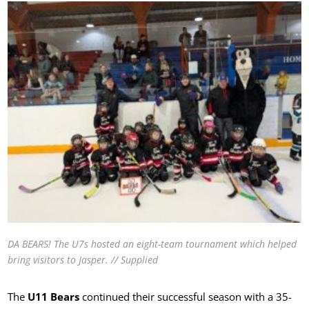
DA BEARS! The U7s hosted an eight-team tournament which helped
bring visitors to Jasper. // Supplied
The
U11 Bears
continued their successful season with a 35-