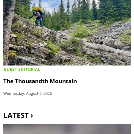
GUEST EDITORIAL
The Thousandth Mountain
Wednesday, August 5, 2026
LATEST ›