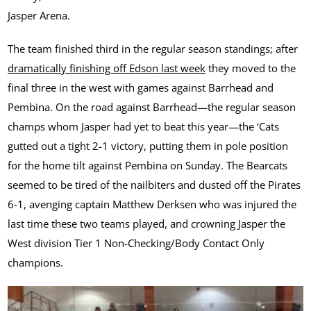
Jasper Arena.
The team finished third in the regular season standings; after
dramatically finishing off Edson last week
they moved to the
final three in the west with games against Barrhead and
Pembina. On the road against Barrhead—the regular season
champs whom Jasper had yet to beat this year—the ‘Cats
gutted out a tight 2-1 victory, putting them in pole position
for the home tilt against Pembina on Sunday. The Bearcats
seemed to be tired of the nailbiters and dusted off the Pirates
6-1, avenging captain Matthew Derksen who was injured the
last time these two teams played, and crowning Jasper the
West division Tier 1 Non-Checking/Body Contact Only
champions.