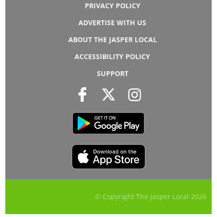
PRIVACY POLICY
ADVERTISE WITH US
ABOUT THE JASPER LOCAL
ACCESSIBILITY POLICY
SUPPORT
© Copyright The Jasper Local
2026