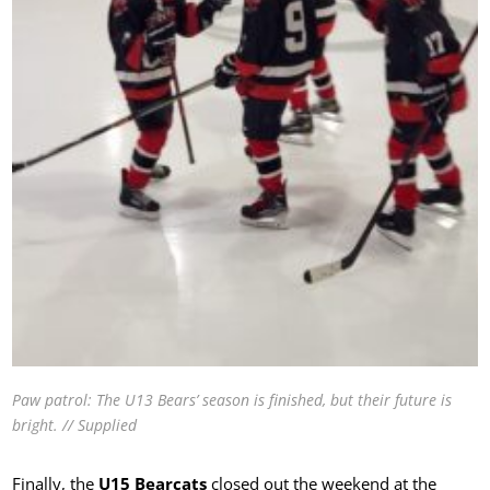
Paw patrol: The U13 Bears’ season is finished, but their future is
bright. // Supplied
Finally, the
U15 Bearcats
closed out the weekend at the