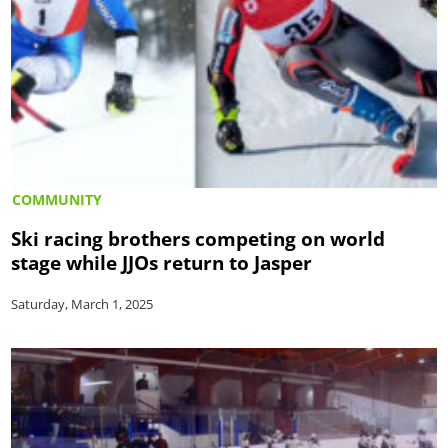
COMMUNITY
Ski racing brothers competing on world
stage while JJOs return to Jasper
Saturday, March 1, 2025