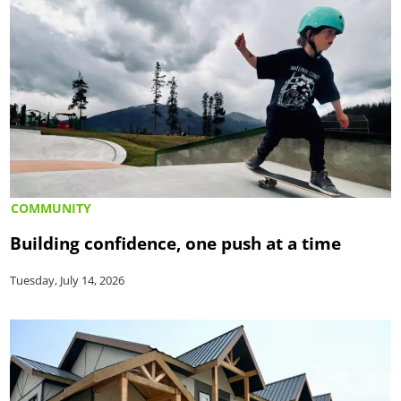
COMMUNITY
Building confidence, one push at a time
Tuesday, July 14, 2026