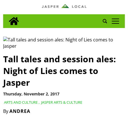
tap
Tall tales and session ales:
Night of Lies comes to
Jasper
Thursday, November 2, 2017
ARTS AND CULTURE
,
JASPER ARTS & CULTURE
By
ANDREA