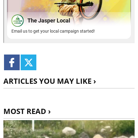
ARTICLES YOU MAY LIKE ›
MOST READ ›