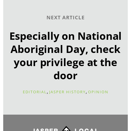
NEXT ARTICLE
Especially on National
Aboriginal Day, check
your privilege at the
door
,
,
EDITORIAL
JASPER HISTORY
OPINION