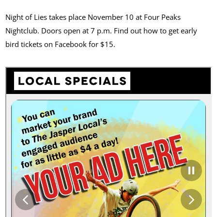
Night of Lies takes place November 10 at Four Peaks
Nightclub. Doors open at 7 p.m. Find out how to get early
bird tickets on Facebook for $15.