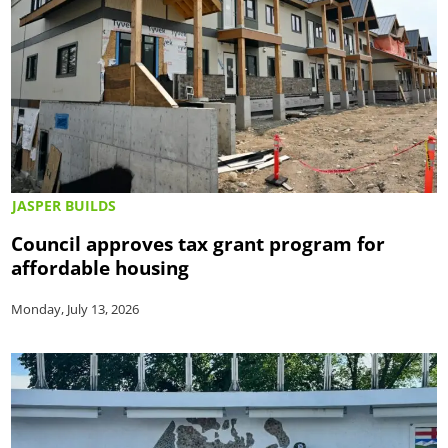
JASPER BUILDS
Council approves tax grant program for
affordable housing
Monday, July 13, 2026