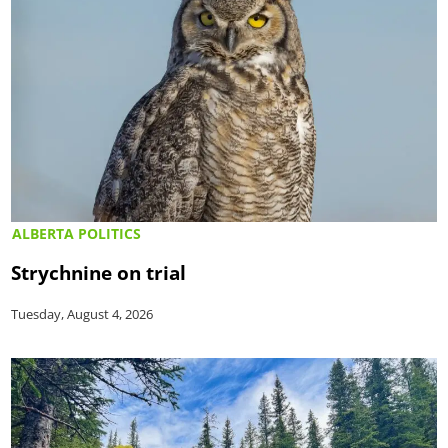
ALBERTA POLITICS
Strychnine on trial
Tuesday, August 4, 2026