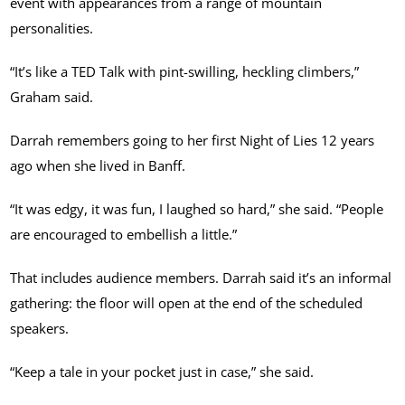
event with appearances from a range of mountain
personalities.
“It’s like a TED Talk with pint-swilling, heckling climbers,”
Graham said.
Darrah remembers going to her first Night of Lies 12 years
ago when she lived in Banff.
“It was edgy, it was fun, I laughed so hard,” she said. “People
are encouraged to embellish a little.”
That includes audience members. Darrah said it’s an informal
gathering: the floor will open at the end of the scheduled
speakers.
“Keep a tale in your pocket just in case,” she said.