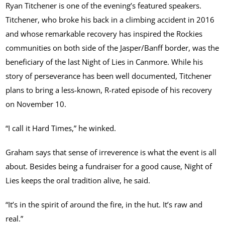
Ryan Titchener is one of the evening’s featured speakers.
Titchener, who broke his back in a climbing accident in 2016
and whose remarkable recovery has inspired the Rockies
communities on both side of the Jasper/Banff border, was the
beneficiary of the last Night of Lies in Canmore. While his
story of perseverance has been well documented, Titchener
plans to bring a less-known, R-rated episode of his recovery
on November 10.
“I call it Hard Times,” he winked.
Graham says that sense of irreverence is what the event is all
about. Besides being a fundraiser for a good cause, Night of
Lies keeps the oral tradition alive, he said.
“It’s in the spirit of around the fire, in the hut. It’s raw and
real.”