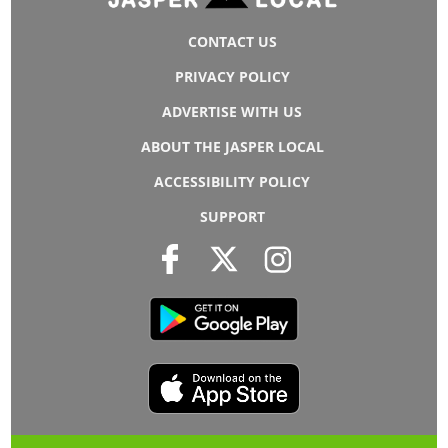
CONTACT US
PRIVACY POLICY
ADVERTISE WITH US
ABOUT THE JASPER LOCAL
ACCESSIBILITY POLICY
SUPPORT