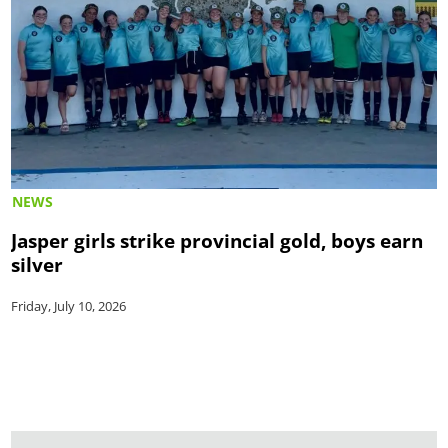
NEWS
Jasper girls strike provincial gold, boys earn
silver
Friday, July 10, 2026