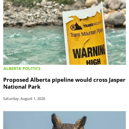
ALBERTA POLITICS
Proposed Alberta pipeline would cross Jasper
National Park
Saturday, August 1, 2026