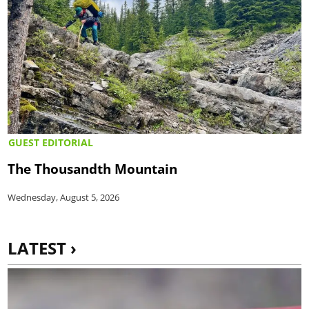
GUEST EDITORIAL
The Thousandth Mountain
Wednesday, August 5, 2026
LATEST ›