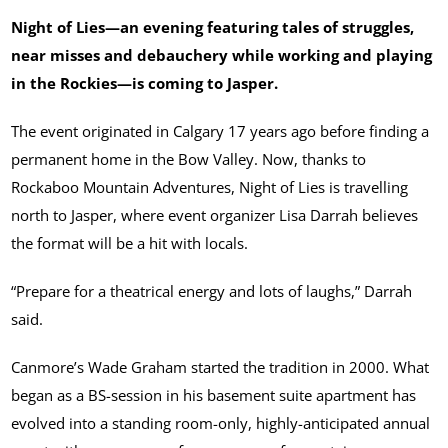
Night of Lies—an evening featuring tales of struggles,
near misses and debauchery while working and playing
in the Rockies—is coming to Jasper.
The event originated in Calgary 17 years ago before finding a
permanent home in the Bow Valley. Now, thanks to
Rockaboo Mountain Adventures, Night of Lies is travelling
north to Jasper, where event organizer Lisa Darrah believes
the format will be a hit with locals.
“Prepare for a theatrical energy and lots of laughs,” Darrah
said.
Canmore’s Wade Graham started the tradition in 2000. What
began as a BS-session in his basement suite apartment has
evolved into a standing room-only, highly-anticipated annual