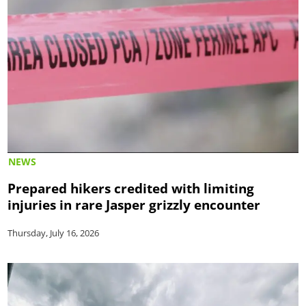
NEWS
Prepared hikers credited with limiting
injuries in rare Jasper grizzly encounter
Thursday, July 16, 2026