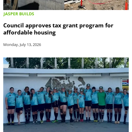
JASPER BUILDS
Council approves tax grant program for
affordable housing
Monday, July 13, 2026