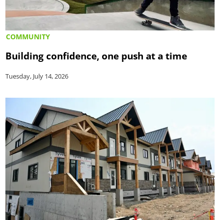
COMMUNITY
Building confidence, one push at a time
Tuesday, July 14, 2026