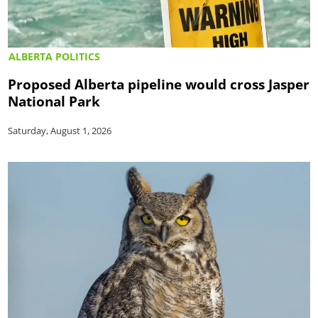
ALBERTA POLITICS
Proposed Alberta pipeline would cross Jasper
National Park
Saturday, August 1, 2026