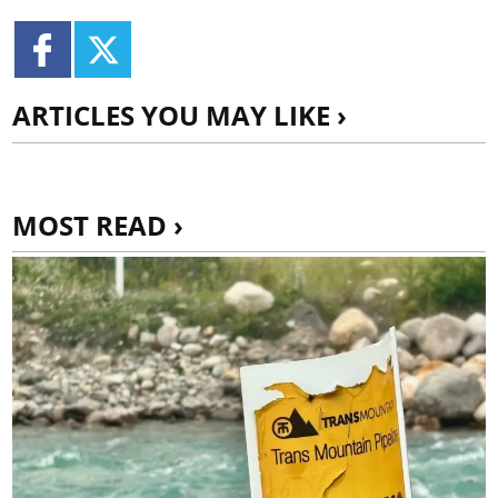
ARTICLES YOU MAY LIKE ›
MOST READ ›