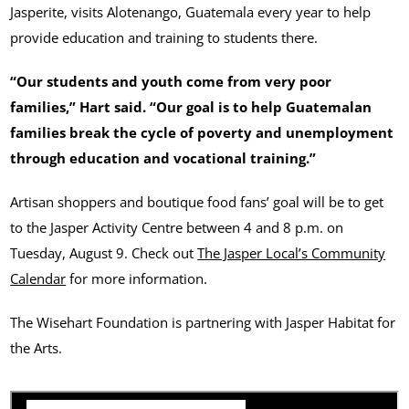
Jasperite, visits Alotenango, Guatemala every year to help
provide education and training to students there.
“Our students and youth come from very poor
families,” Hart said. “Our goal is to help Guatemalan
families break the cycle of poverty and unemployment
through education and vocational training.”
Artisan shoppers and boutique food fans’ goal will be to get
to the Jasper Activity Centre between 4 and 8 p.m. on
Tuesday, August 9. Check out
The Jasper Local’s Community
Calendar
for more information.
The Wisehart Foundation is partnering with Jasper Habitat for
the Arts.