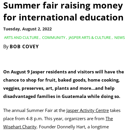
Summer fair raising money
for international education
Tuesday, August 2, 2022
ARTS AND CULTURE
,
COMMUNITY
,
JASPER ARTS & CULTURE
,
NEWS
By
BOB COVEY
On August 9 Jasper residents and visitors will have the
chance to shop for fruit, baked goods, home cooking,
veggies, preserves, art, plants and more…and help
disadvantaged families in Guatemala while doing so.
The annual Summer Fair at the
Jasper Activity Centre
takes
place from 4-8 p.m. This year, organizers are from
The
Wisehart Charity
. Founder Donnelly Hart, a longtime