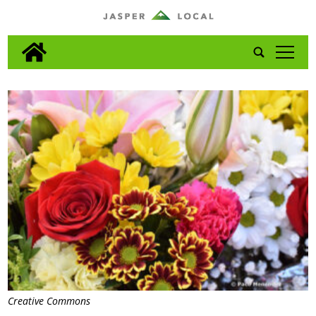
tap
Creative Commons