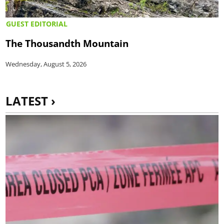
GUEST EDITORIAL
The Thousandth Mountain
Wednesday, August 5, 2026
LATEST ›