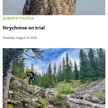
ALBERTA POLITICS
Strychnine on trial
Tuesday, August 4, 2026