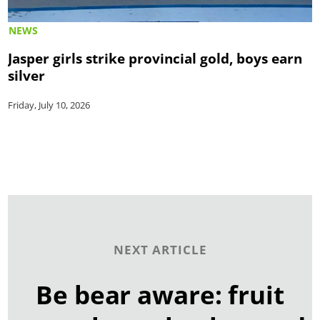
NEWS
Jasper girls strike provincial gold, boys earn
silver
Friday, July 10, 2026
NEXT ARTICLE
Be bear aware: fruit