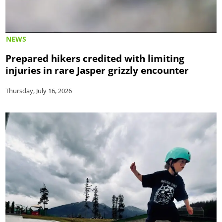
NEWS
Prepared hikers credited with limiting
injuries in rare Jasper grizzly encounter
Thursday, July 16, 2026