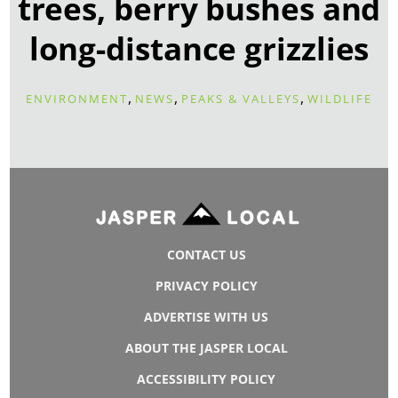
trees, berry bushes and
long-distance grizzlies
,
,
,
ENVIRONMENT
NEWS
PEAKS & VALLEYS
WILDLIFE
CONTACT US
PRIVACY POLICY
ADVERTISE WITH US
ABOUT THE JASPER LOCAL
ACCESSIBILITY POLICY