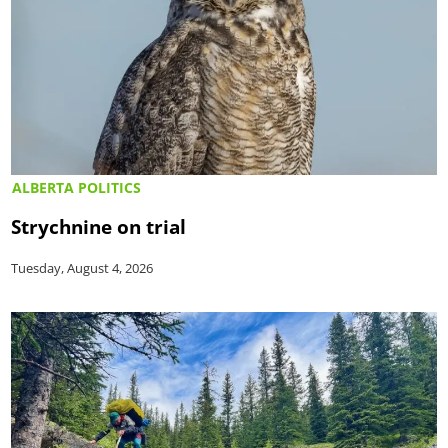
ALBERTA POLITICS
Strychnine on trial
Tuesday, August 4, 2026