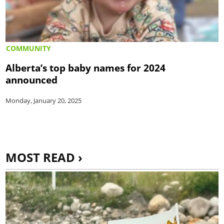
COMMUNITY
Alberta’s top baby names for 2024
announced
Monday, January 20, 2025
MOST READ ›