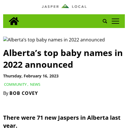
tap
Alberta’s top baby names in
2022 announced
Thursday, February 16, 2023
COMMUNITY
,
NEWS
By
BOB COVEY
There were 71 new Jaspers in Alberta last
year.