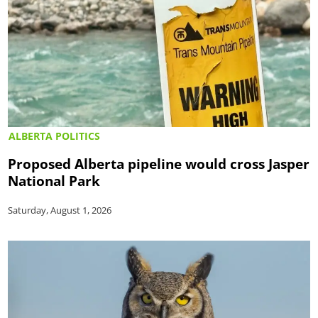
ALBERTA POLITICS
Proposed Alberta pipeline would cross Jasper
National Park
Saturday, August 1, 2026