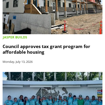
JASPER BUILDS
Council approves tax grant program for
affordable housing
Monday, July 13, 2026