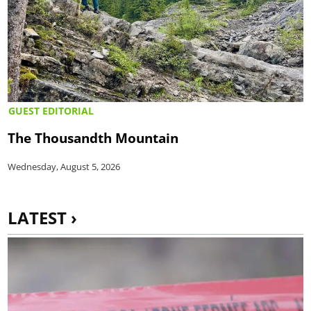
GUEST EDITORIAL
The Thousandth Mountain
Wednesday, August 5, 2026
LATEST ›