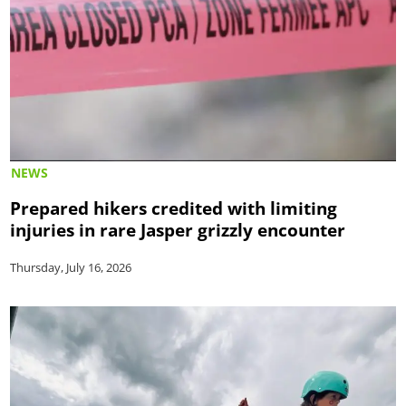
NEWS
Prepared hikers credited with limiting
injuries in rare Jasper grizzly encounter
Thursday, July 16, 2026