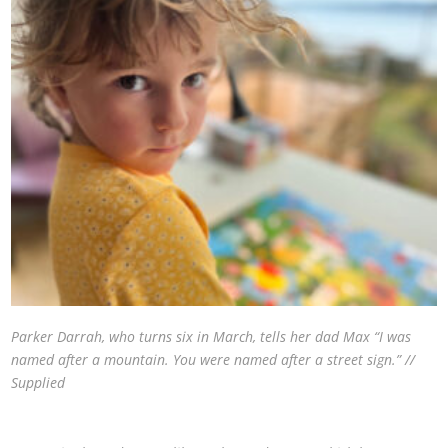
Parker Darrah, who turns six in March, tells her dad Max “I was
named after a mountain. You were named after a street sign.” //
Supplied