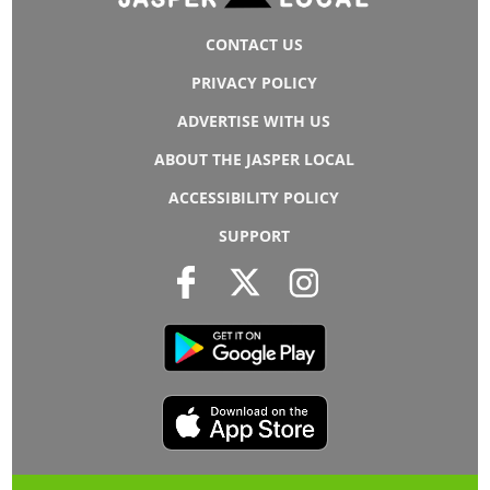
CONTACT US
PRIVACY POLICY
ADVERTISE WITH US
ABOUT THE JASPER LOCAL
ACCESSIBILITY POLICY
SUPPORT