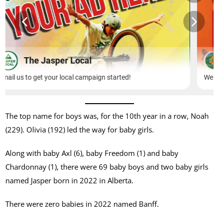
The top name for boys was, for the 10th year in a row, Noah
(229). Olivia (192) led the way for baby girls.
Along with baby Axl (6), baby Freedom (1) and baby
Chardonnay (1), there were 69 baby boys and two baby girls
named Jasper born in 2022 in Alberta.
There were zero babies in 2022 named Banff.