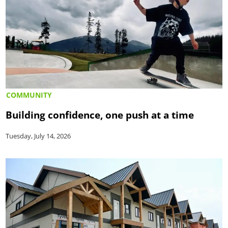
COMMUNITY
Building confidence, one push at a time
Tuesday, July 14, 2026