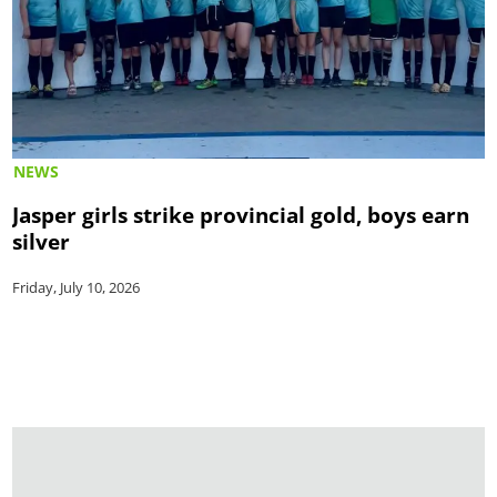
NEWS
Jasper girls strike provincial gold, boys earn
silver
Friday, July 10, 2026