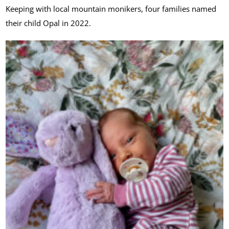
Keeping with local mountain monikers, four families named
their child Opal in 2022.