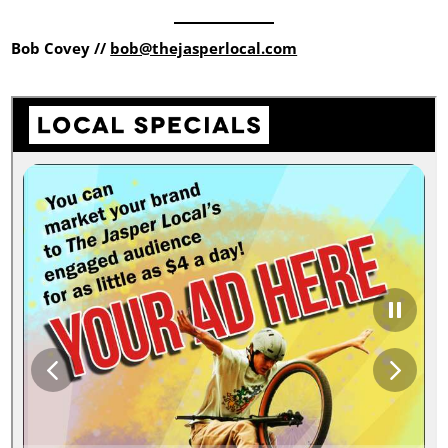
Bob Covey //
bob@thejasperlocal.com