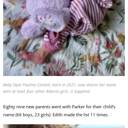
Baby Opal Pauline Cackett, born in 2021, now shares her name
with at least four other Alberta girls. // Supplied
Eighty nine new parents went with Parker for their child’s
name (66 boys, 23 girls). Edith made the list 11 times.