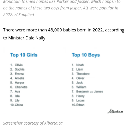
Mountain-themed names like Parker and Jasper, which happen to
be the names of these two boys from Jasper, AB, were popular in
2022. // Supplied
There were more than 48,000 babies born in 2022, according
to Minister Dale Nally.
Screenshot courtesy of Alberta.ca