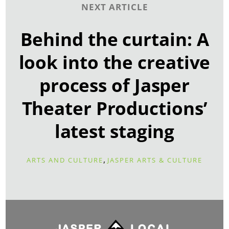
NEXT ARTICLE
Behind the curtain: A
look into the creative
process of Jasper
Theater Productions’
latest staging
,
ARTS AND CULTURE
JASPER ARTS & CULTURE