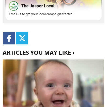
ARTICLES YOU MAY LIKE ›