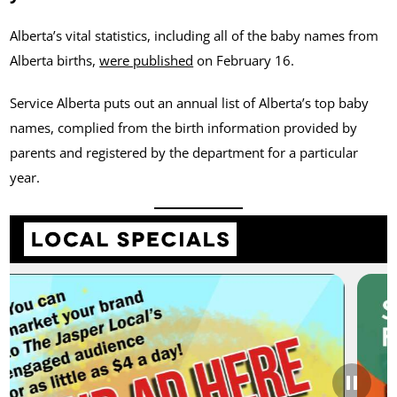
Alberta’s vital statistics, including all of the baby names from
Alberta births,
were published
on February 16.
Service Alberta puts out an annual list of Alberta’s top baby
names, complied from the birth information provided by
parents and registered by the department for a particular
year.