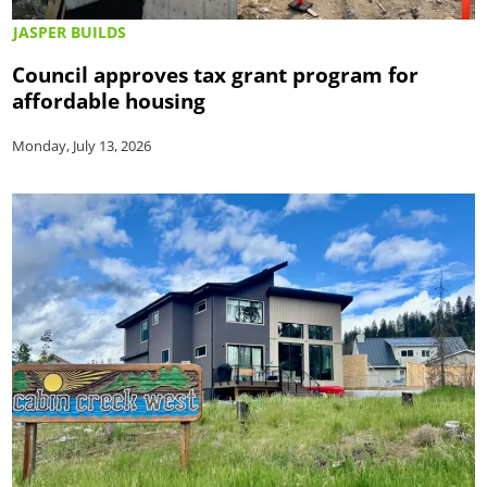
JASPER BUILDS
Council approves tax grant program for
affordable housing
Monday, July 13, 2026