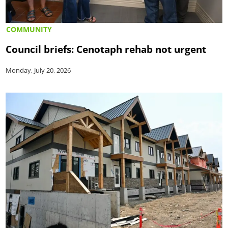
COMMUNITY
Council briefs: Cenotaph rehab not urgent
Monday, July 20, 2026