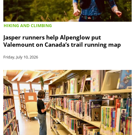
HIKING AND CLIMBING
Jasper runners help Alpenglow put
Valemount on Canada’s trail running map
Friday, July 10, 2026