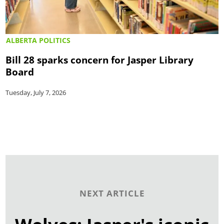
ALBERTA POLITICS
Bill 28 sparks concern for Jasper Library
Board
Tuesday, July 7, 2026
NEXT ARTICLE