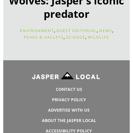
Wolves: Jasper's iconic
predator
,
,
,
ENVIRONMENT
GUEST EDITORIAL
NEWS
,
,
PEAKS & VALLEYS
SCIENCE
WILDLIFE
CONTACT US
PRIVACY POLICY
ADVERTISE WITH US
ABOUT THE JASPER LOCAL
ACCESSIBILITY POLICY