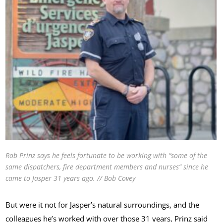
Rob Prinz says he feels fortunate to be working with “some of the
same dispatchers, fire department members and nurses” since he
came to Jasper 31 years ago. // Bob Covey
But were it not for Jasper’s natural surroundings, and the
colleagues he’s worked with over those 31 years, Prinz said