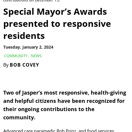
Special Mayor’s Awards
presented to responsive
residents
Tuesday, January 2, 2024
COMMUNITY
,
NEWS
By
BOB COVEY
Two of Jasper’s most responsive, health-giving
and helpful citizens have been recognized for
their ongoing contributions to the
community.
Advanced care paramedic Rob Prinz, and food services