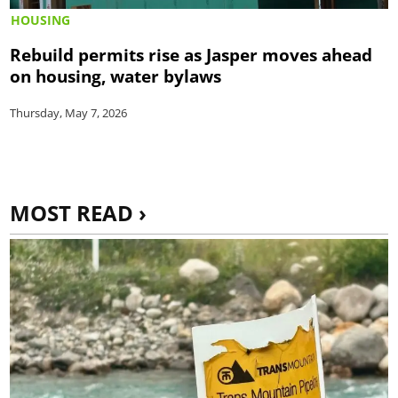
HOUSING
Rebuild permits rise as Jasper moves ahead
on housing, water bylaws
Thursday, May 7, 2026
MOST READ ›