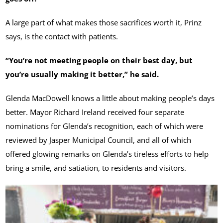
A large part of what makes those sacrifices worth it, Prinz
says, is the contact with patients.
“You’re not meeting people on their best day, but
you’re usually making it better,” he said.
Glenda MacDowell knows a little about making people’s days
better. Mayor Richard Ireland received four separate
nominations for Glenda’s recognition, each of which were
reviewed by Jasper Municipal Council, and all of which
offered glowing remarks on Glenda’s tireless efforts to help
bring a smile, and satiation, to residents and visitors.