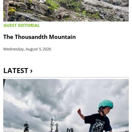
GUEST EDITORIAL
The Thousandth Mountain
Wednesday, August 5, 2026
LATEST ›