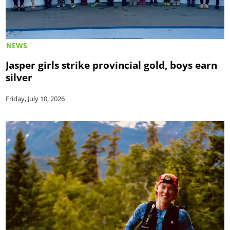
NEWS
Jasper girls strike provincial gold, boys earn
silver
Friday, July 10, 2026