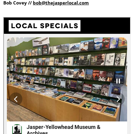
Bob Covey //
bob@thejasperlocal.com