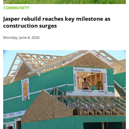
COMMUNITY
Jasper rebuild reaches key milestone as
construction surges
Monday, June 8, 2026