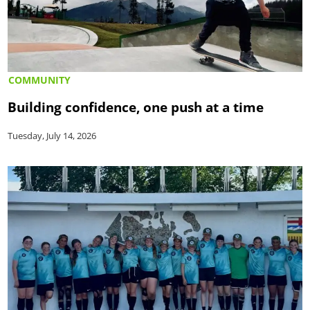
COMMUNITY
Building confidence, one push at a time
Tuesday, July 14, 2026