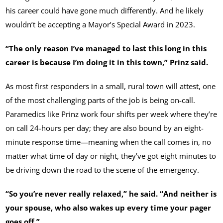
his career could have gone much differently. And he likely
wouldn’t be accepting a Mayor’s Special Award in 2023.
“The only reason I’ve managed to last this long in this
career is because I’m doing it in this town,” Prinz said.
As most first responders in a small, rural town will attest, one
of the most challenging parts of the job is being on-call.
Paramedics like Prinz work four shifts per week where they’re
on call 24-hours per day; they are also bound by an eight-
minute response time—meaning when the call comes in, no
matter what time of day or night, they’ve got eight minutes to
be driving down the road to the scene of the emergency.
“So you’re never really relaxed,” he said. “And neither is
your spouse, who also wakes up every time your pager
goes off.”