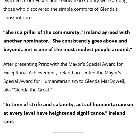
evacuees from Edson and Yellowhead County were among
those who discovered the simple comforts of Glenda’s
constant care.
“She is a pillar of the community,” Ireland agreed with
another nominator. “She consistently goes above and
beyond…yet is one of the most modest people around.”
After presenting Prinz with the Mayor’s Special Award for
Exceptional Achievement, Ireland presented the Mayor’s
Special Award for Humanitarianism to Glenda MacDowell,
aka “Glenda the Great.”
“In time of strife and calamity, acts of humanitarianism
at every level have heightened significance,” Ireland
said.