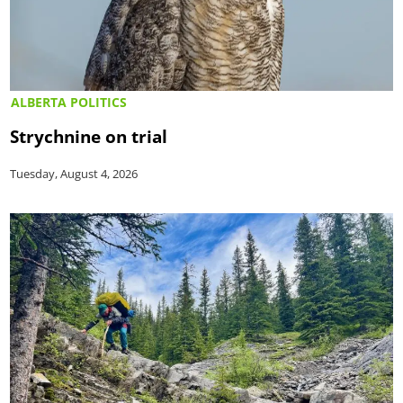
ALBERTA POLITICS
Strychnine on trial
Tuesday, August 4, 2026