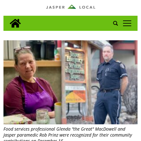
tap
Food services professional Glenda "the Great" MacDowell and
Jasper paramedic Rob Prinz were recognized for their community
contributions on December 15.