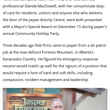
professional Glenda MacDowell, with her consummate duty-
of-care for residents, visitors and anyone else who darkens
the door of the Jasper Activity Centre, were both presented
with a Mayor’s Special Award on December 15 during Jasper’s
annual Community Holiday Party.
Three decades ago Rob Prinz came to Jasper from a ski patrol
job at the now-defunct Fortress Mountain, in Alberta’s
Kananaskis Country. He figured his emergency-response
resume would match up well for the rigours of a position that
would require a host of hard and soft skills, including
compassion, incident management and leadership.