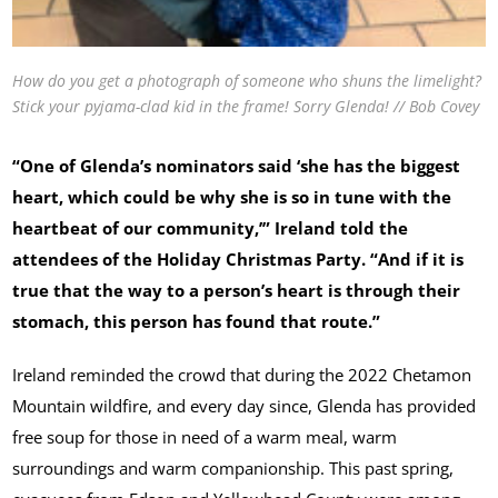
How do you get a photograph of someone who shuns the limelight?
Stick your pyjama-clad kid in the frame! Sorry Glenda! // Bob Covey
“One of Glenda’s nominators said ‘she has the biggest
heart, which could be why she is so in tune with the
heartbeat of our community,’” Ireland told the
attendees of the Holiday Christmas Party. “And if it is
true that the way to a person’s heart is through their
stomach, this person has found that route.”
Ireland reminded the crowd that during the 2022 Chetamon
Mountain wildfire, and every day since, Glenda has provided
free soup for those in need of a warm meal, warm
surroundings and warm companionship. This past spring,