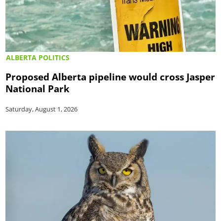
ALBERTA POLITICS
Proposed Alberta pipeline would cross Jasper
National Park
Saturday, August 1, 2026