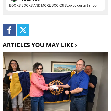
ARTICLES YOU MAY LIKE ›