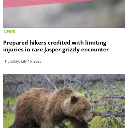
NEWS
Prepared hikers credited with limiting
injuries in rare Jasper grizzly encounter
Thursday, July 16, 2026