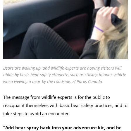
Bears are waking up, and wildlife experts are hoping visitors will
abide by basic bear safety etiquette, such as staying in one’s vehicle
when viewing a bear by the roadside. // Parks Canada
The message from wildlife experts is for the public to
reacquaint themselves with basic bear safety practices, and to
take steps to avoid an encounter.
“Add bear spray back into your adventure kit, and be