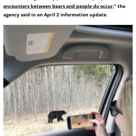
encounters between bears and people do occur,
” the
agency said in an April 2 information update.