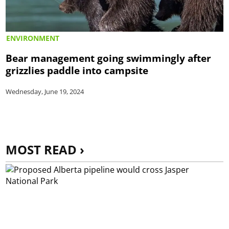
ENVIRONMENT
Bear management going swimmingly after
grizzlies paddle into campsite
Wednesday, June 19, 2024
MOST READ ›