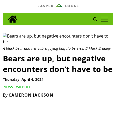
tap
A black bear and her cub enjoying buffalo berries. // Mark Bradley
Bears are up, but negative
encounters don’t have to be
Thursday, April 4, 2024
NEWS
,
WILDLIFE
By
CAMERON JACKSON