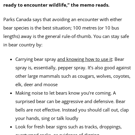
ready to encounter wildlife,” the memo reads.
Parks Canada says that avoiding an encounter with either
bear species is the best situation; 100 metres (or 10 bus
lengths) away is the general rule-of-thumb. You can stay safe
in bear country by:
Carrying bear spray
and knowing how to use it
: Bear
spray is, essentially, pepper spray. It’s also good against
other large mammals such as cougars, wolves, coyotes,
elk, deer and moose
Making noise to let bears know you’re coming. A
surprised bear can be aggressive and defensive. Bear
bells are not effective. Instead you should call out, clap
your hands, sing or talk loudly
Look for fresh bear signs such as tracks, droppings,
overturned rocks, or evidence of digging