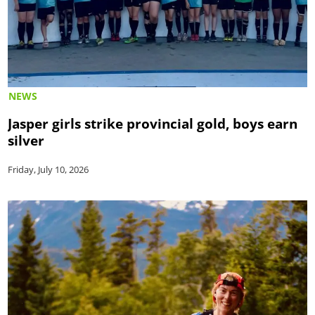
NEWS
Jasper girls strike provincial gold, boys earn
silver
Friday, July 10, 2026