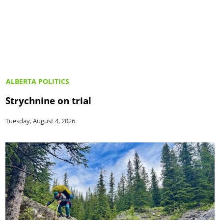
ALBERTA POLITICS
Strychnine on trial
Tuesday, August 4, 2026