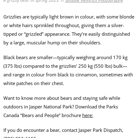
A grizzly bear in spring 2023. //
Simone Heinrich Photography
Grizzlies are typically light brown in colour, with some blonde
or white hairs sprinkled throughout, giving them a silver-
tipped or “grizzled” appearance. They’re easily distinguished
by a large, muscular hump on their shoulders.
Black bears are smaller—typically weighing around 170 kg
(375 lbs) compared to the grizzlies’ 250 kg (550 lbs) bulk—
and range in colour from black to cinnamon, sometimes with
white patches on their chest.
Want to know more about bears and staying safe while
outdoors in Jasper National Park? Download the Parks
Canada “Bears and People” brochure
here:
If you do encounter a bear, contact Jasper Park Dispatch,