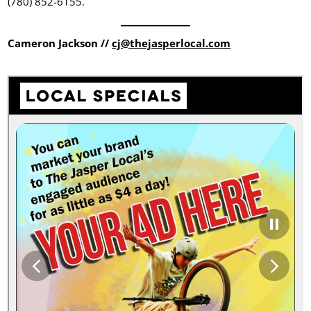
(780) 852-6155.
Cameron Jackson //
cj@thejasperlocal.com