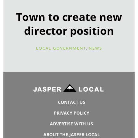
Town to create new
director position
,
LOCAL GOVERNMENT
NEWS
CONTACT US
PRIVACY POLICY
ADVERTISE WITH US
ABOUT THE JASPER LOCAL