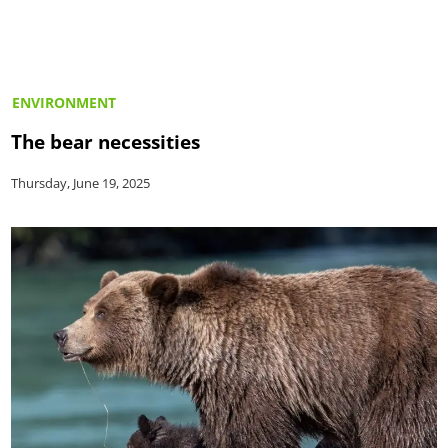
ENVIRONMENT
The bear necessities
Thursday, June 19, 2025