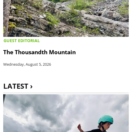
GUEST EDITORIAL
The Thousandth Mountain
Wednesday, August 5, 2026
LATEST ›