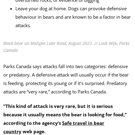
Leave your dog at home. Dogs can provoke defensive
behaviour in bears and are known to be a factor in bear
attacks.
Black bear on Maligne Lake Road, August 2023. // Luuk Wijk, Parks
Canada
Parks Canada says attacks fall into two categories: defensive
or predatory. A defensive attack will usually occur if the bear
is feeding, protecting its young or if it’s surprised. Predatory
attacks are “very rare,” according to Parks Canada.
“This kind of attack is very rare, but it is serious
because it usually means the bear is looking for food,”
according to the agency’s
Safe travel in bear
country
web page.