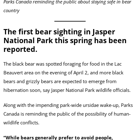
Parks Canada reminding the public about staying safe in bear
country
The first bear sighting in Jasper
National Park this spring has been
reported.
The black bear was spotted foraging for food in the Lac
Beauvert area on the evening of April 2, and more black
bears and grizzly bears are expected to emerge from
hibernation soon, say Jasper National Park wildlife officials.
Along with the impending park-wide ursidae wake-up, Parks
Canada is reminding the public of the possibility of human-
wildlife conflicts.
“While bears generally prefer to avoid people,