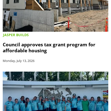
JASPER BUILDS
Council approves tax grant program for
affordable housing
Monday, July 13, 2026