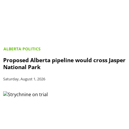
ALBERTA POLITICS
Proposed Alberta pipeline would cross Jasper
National Park
Saturday, August 1, 2026