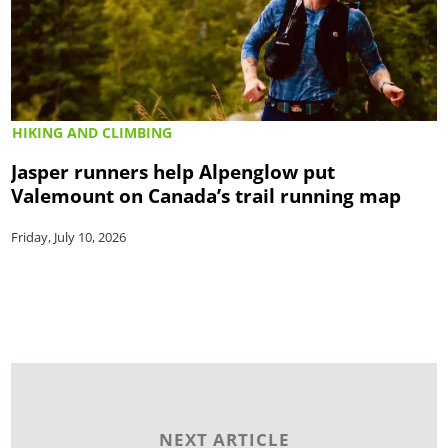
HIKING AND CLIMBING
Jasper runners help Alpenglow put
Valemount on Canada’s trail running map
Friday, July 10, 2026
NEXT ARTICLE