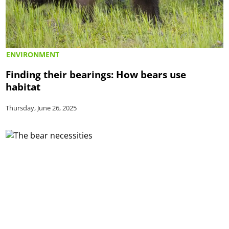
ENVIRONMENT
Finding their bearings: How bears use
habitat
Thursday, June 26, 2025