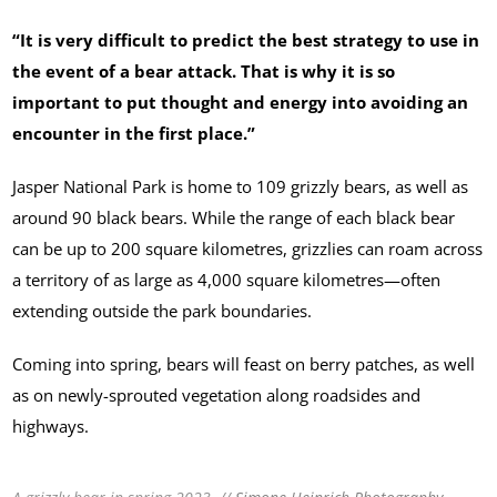
“It is very difficult to predict the best strategy to use in
the event of a bear attack. That is why it is so
important to put thought and energy into avoiding an
encounter in the first place.”
Jasper National Park is home to 109 grizzly bears, as well as
around 90 black bears. While the range of each black bear
can be up to 200 square kilometres, grizzlies can roam across
a territory of as large as 4,000 square kilometres—often
extending outside the park boundaries.
Coming into spring, bears will feast on berry patches, as well
as on newly-sprouted vegetation along roadsides and
highways.