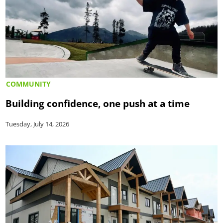
COMMUNITY
Building confidence, one push at a time
Tuesday, July 14, 2026