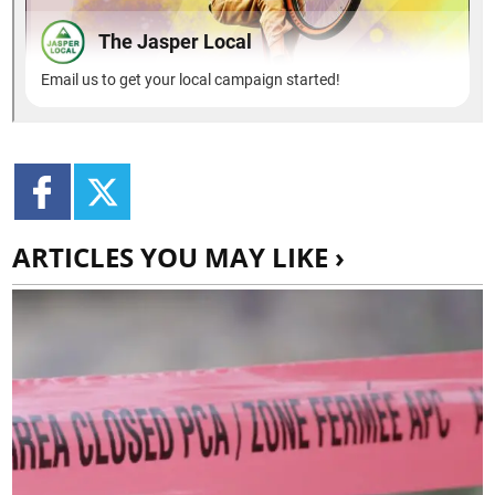
ARTICLES YOU MAY LIKE ›