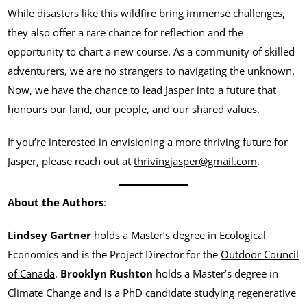
While disasters like this wildfire bring immense challenges,
they also offer a rare chance for reflection and the
opportunity to chart a new course. As a community of skilled
adventurers, we are no strangers to navigating the unknown.
Now, we have the chance to lead Jasper into a future that
honours our land, our people, and our shared values.
If you’re interested in envisioning a more thriving future for
Jasper, please reach out at
thrivingjasper@gmail.com
.
About the Authors
:
Lindsey Gartner
holds a Master’s degree in Ecological
Economics and is the Project Director for the
Outdoor Council
of Canada
.
Brooklyn Rushton
holds a Master’s degree in
Climate Change and is a PhD candidate studying regenerative