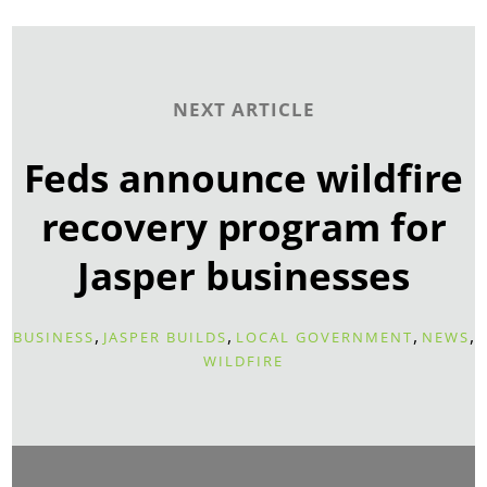
NEXT ARTICLE
Feds announce wildfire
recovery program for
Jasper businesses
,
,
,
,
BUSINESS
JASPER BUILDS
LOCAL GOVERNMENT
NEWS
WILDFIRE