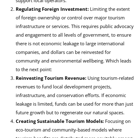
support local operators.
Regulating Foreign Investment:
Limiting the extent
of foreign ownership or control over major tourism
infrastructure or services. This requires public advocacy
and engagement to all levels of government, to ensure
there is not economic leakage to large international
companies, and dollars can be reinvested for
community and environmental wellbeing. Which leads
to the next point:
Reinvesting Tourism Revenue:
Using tourism-related
revenues to fund local development projects,
infrastructure, and conservation efforts. If economic
leakage is limited, funds can be used for more than just
future growth but to regenerate our natural spaces.
Creating Sustainable Tourism Models:
Focusing on
eco-tourism and community-based models where