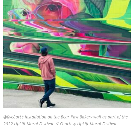
@five8art’s installation on the Bear Paw Bakery wall as part of the
2022 UpLift Mural Festival. // Courtesy UpLift Mural Festival