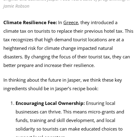
Jamie Robson
Climate Resilience Fee:
In
Greece
, they introduced a
climate tax on tourists to replace their previous hotel tax. This
tax recognizes that high demand tourist locations are at a
heightened risk for climate change impacted natural
disasters. By changing the focus of their tourist tax, they can
better prepare and increase their resilience.
In thinking about the future in Jasper, we think these key
ingredients should be in Jasper’s recipe book:
Encouraging Local Ownership:
Ensuring local
businesses can thrive. This means micro-grants and
funds, training and skill development, and local
solidarity so tourists can make educated choices to