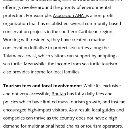
offerings revolve around the priority of environmental
protection. For example,
Asociación ANAI
is a non-profit
organization that has established several community-based
conservation projects in the southern Caribbean region.
Working with residents, they have created a marine
conservation initiative to protect sea turtles along the
Talamanca coast, which visitors can support by adopting a
sea turtle. Meanwhile, the income from sea turtle tourism
also provides income for local families.
Tourism fees and local involvement:
While it’s exclusive
and not very accessible,
Bhutan
has lofty daily fees and
policies which have limited mass tourism growth, and instead
encouraged
high-impact visitors
. As a result, local guides and
companies can thrive as the country does not have a high
demand for multinational hotel chains or tourism operators.