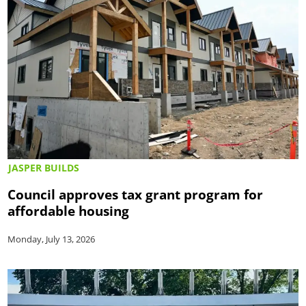
JASPER BUILDS
Council approves tax grant program for
affordable housing
Monday, July 13, 2026