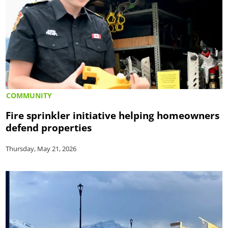
COMMUNITY
Fire sprinkler initiative helping homeowners
defend properties
Thursday, May 21, 2026