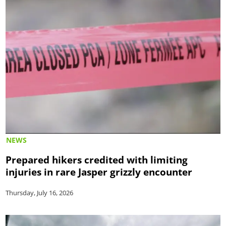
NEWS
Prepared hikers credited with limiting
injuries in rare Jasper grizzly encounter
Thursday, July 16, 2026