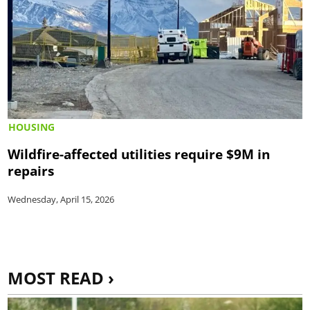
HOUSING
Wildfire-affected utilities require $9M in
repairs
Wednesday, April 15, 2026
MOST READ ›