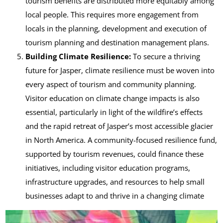
tourism benefits are distributed more equitably among
local people. This requires more engagement from
locals in the planning, development and execution of
tourism planning and destination management plans.
Building Climate Resilience:
To secure a thriving
future for Jasper, climate resilience must be woven into
every aspect of tourism and community planning.
Visitor education on climate change impacts is also
essential, particularly in light of the wildfire’s effects
and the rapid retreat of Jasper’s most accessible glacier
in North America. A community-focused resilience fund,
supported by tourism revenues, could finance these
initiatives, including visitor education programs,
infrastructure upgrades, and resources to help small
businesses adapt to and thrive in a changing climate