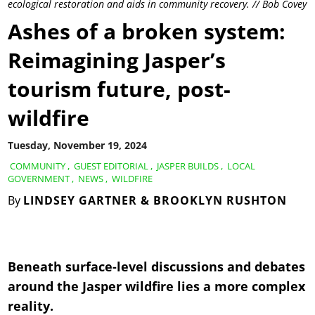
ecological restoration and aids in community recovery. // Bob Covey
Ashes of a broken system:
Reimagining Jasper’s
tourism future, post-
wildfire
Tuesday, November 19, 2024
COMMUNITY
,
GUEST EDITORIAL
,
JASPER BUILDS
,
LOCAL
GOVERNMENT
,
NEWS
,
WILDFIRE
By
LINDSEY GARTNER & BROOKLYN RUSHTON
Beneath surface-level discussions and debates
around the Jasper wildfire lies a more complex
reality.