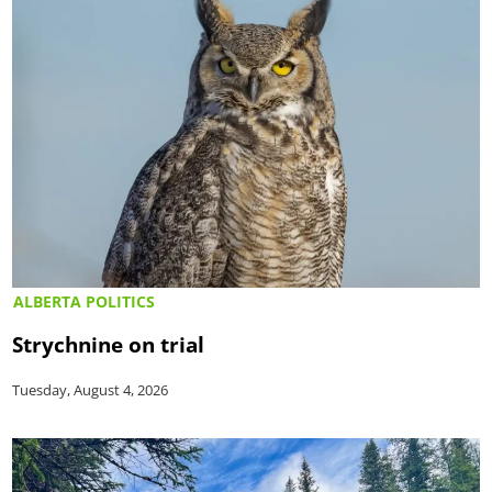
ALBERTA POLITICS
Strychnine on trial
Tuesday, August 4, 2026