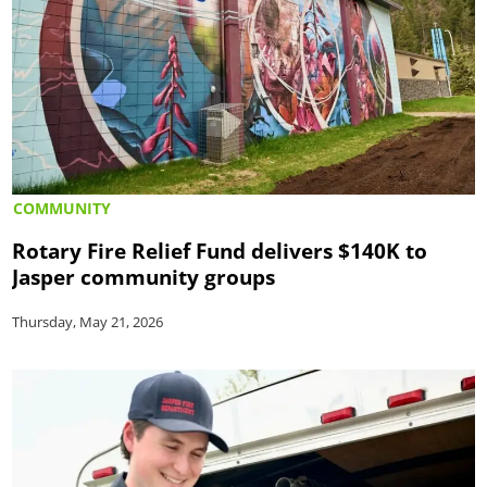
COMMUNITY
Rotary Fire Relief Fund delivers $140K to
Jasper community groups
Thursday, May 21, 2026