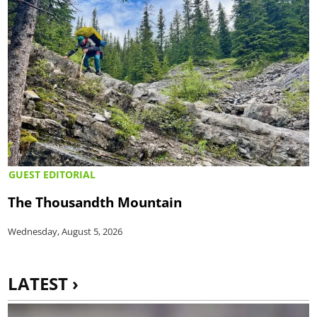
GUEST EDITORIAL
The Thousandth Mountain
Wednesday, August 5, 2026
LATEST ›