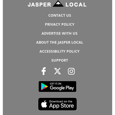
CONTACT US
PRIVACY POLICY
ADVERTISE WITH US
ABOUT THE JASPER LOCAL
ACCESSIBILITY POLICY
SUPPORT