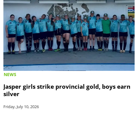
NEWS
Jasper girls strike provincial gold, boys earn
silver
Friday, July 10, 2026