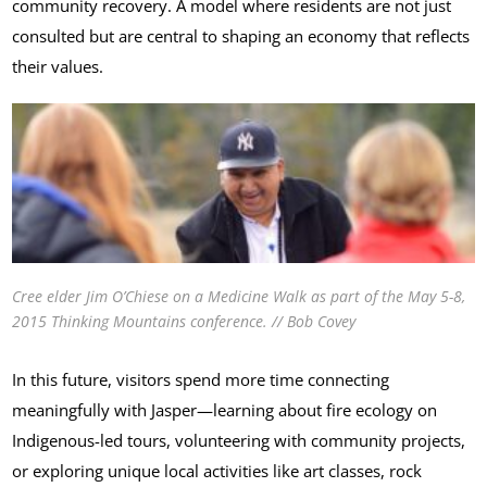
community recovery. A model where residents are not just
consulted but are central to shaping an economy that reflects
their values.
Cree elder Jim O’Chiese on a Medicine Walk as part of the May 5-8,
2015
Thinking Mountains
conference. // Bob Covey
In this future, visitors spend more time connecting
meaningfully with Jasper—learning about fire ecology on
Indigenous-led tours, volunteering with community projects,
or exploring unique local activities like art classes, rock