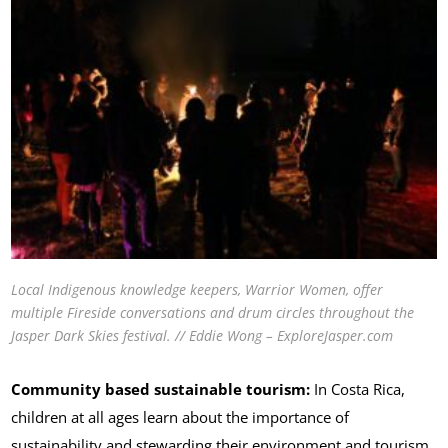
Local Indigenous knowledge keepers, Warrior Women, offer
multiple Fireside conversations and drum circles throughout the
Jasper Dark Skies festival. // Eddie Wong – ExploreJasper.com
Community based sustainable tourism:
In Costa Rica,
children at all ages learn about the importance of
sustainability and stewarding their environment and tourism