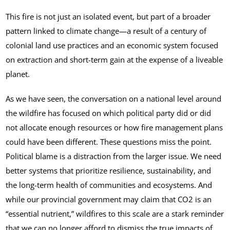
This fire is not just an isolated event, but part of a broader
pattern linked to climate change—a result of a century of
colonial land use practices and an economic system focused
on extraction and short-term gain at the expense of a liveable
planet.
As we have seen, the conversation on a national level around
the wildfire has focused on which political party did or did
not allocate enough resources or how fire management plans
could have been different. These questions miss the point.
Political blame is a distraction from the larger issue. We need
better systems that prioritize resilience, sustainability, and
the long-term health of communities and ecosystems. And
while our provincial government may claim that CO2 is an
“essential nutrient,” wildfires to this scale are a stark reminder
that we can no longer afford to dismiss the true impacts of