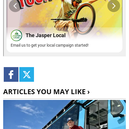
ARTICLES YOU MAY LIKE ›