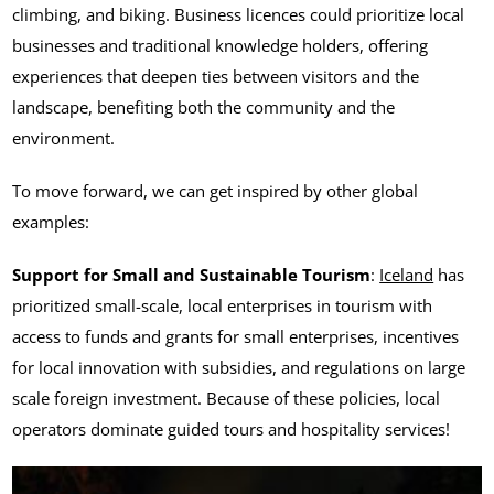
climbing, and biking. Business licences could prioritize local
businesses and traditional knowledge holders, offering
experiences that deepen ties between visitors and the
landscape, benefiting both the community and the
environment.
To move forward, we can get inspired by other global
examples:
Support for Small and Sustainable Tourism
:
Iceland
has
prioritized small-scale, local enterprises in tourism with
access to funds and grants for small enterprises, incentives
for local innovation with subsidies, and regulations on large
scale foreign investment. Because of these policies, local
operators dominate guided tours and hospitality services!