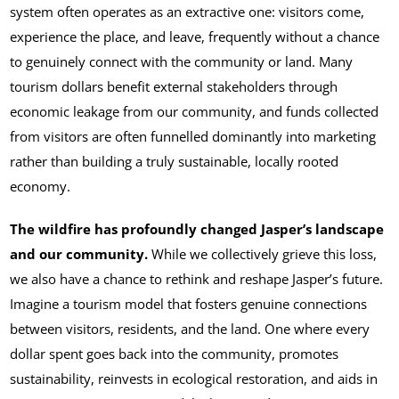
system often operates as an extractive one: visitors come,
experience the place, and leave, frequently without a chance
to genuinely connect with the community or land. Many
tourism dollars benefit external stakeholders through
economic leakage from our community, and funds collected
from visitors are often funnelled dominantly into marketing
rather than building a truly sustainable, locally rooted
economy.
The wildfire has profoundly changed Jasper’s landscape
and our community.
While we collectively grieve this loss,
we also have a chance to rethink and reshape Jasper’s future.
Imagine a tourism model that fosters genuine connections
between visitors, residents, and the land. One where every
dollar spent goes back into the community, promotes
sustainability, reinvests in ecological restoration, and aids in