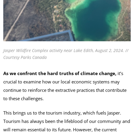
Jasper Wildfire Complex activity near Lake Edith, August 2, 2024. //
Courtesy Parks Canada
As we confront the hard truths of climate change,
it’s
crucial to examine how our local economic systems may
continue to reinforce the extractive practices that contribute
to these challenges.
This brings us to the tourism industry, which fuels Jasper.
Tourism has always been the lifeblood of our community and
will remain essential to its future. However, the current