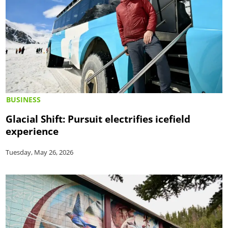
BUSINESS
Glacial Shift: Pursuit electrifies icefield
experience
Tuesday, May 26, 2026