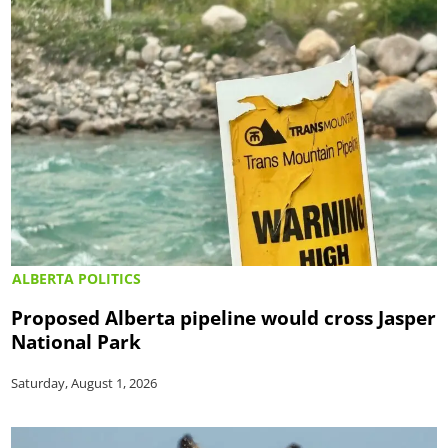
ALBERTA POLITICS
Proposed Alberta pipeline would cross Jasper
National Park
Saturday, August 1, 2026