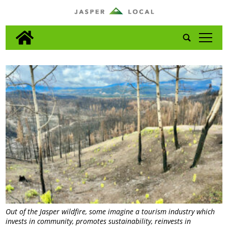
tap
Out of the Jasper wildfire, some imagine a tourism industry which
invests in community, promotes sustainability, reinvests in