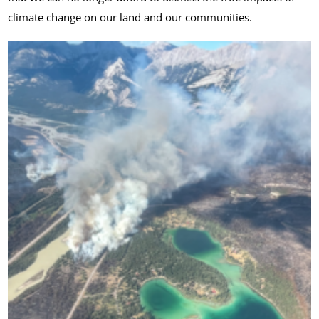
climate change on our land and our communities.