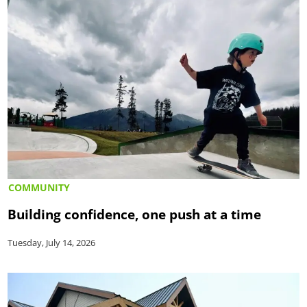
COMMUNITY
Building confidence, one push at a time
Tuesday, July 14, 2026