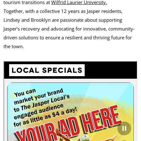
tourism transitions at
Wilfrid Laurier University.
Together, with a collective 12 years as Jasper residents,
Lindsey and Brooklyn are passionate about supporting
Jasper’s recovery and advocating for innovative, community-
driven solutions to ensure a resilient and thriving future for
the town.