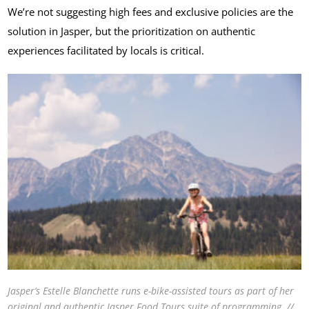
We’re not suggesting high fees and exclusive policies are the
solution in Jasper, but the prioritization on authentic
experiences facilitated by locals is critical.
Jasper’s Estelle Blanchette runs e-bike-assisted tours as part of her
original and authentic Jasper Food Tours suite of programming. //