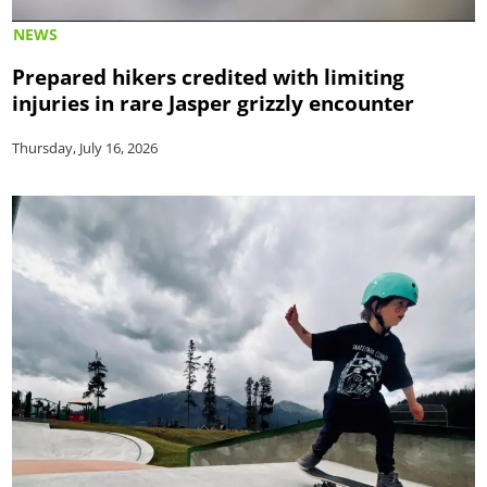
NEWS
Prepared hikers credited with limiting
injuries in rare Jasper grizzly encounter
Thursday, July 16, 2026