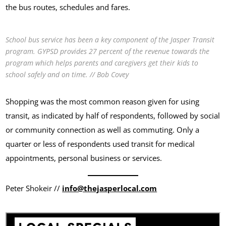
the bus routes, schedules and fares.
School bus service has been a key component of the Jasper Transit
program. GYPSD provides 27 percent of the revenue towards the
program which helps parents and caregivers get their kids to
school safely and on time. // Bob Covey
Shopping was the most common reason given for using
transit, as indicated by half of respondents, followed by social
or community connection as well as commuting. Only a
quarter or less of respondents used transit for medical
appointments, personal business or services.
Peter Shokeir //
info@thejasperlocal.com