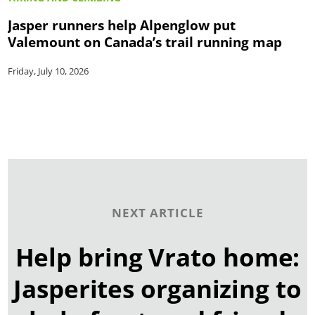
Jasper runners help Alpenglow put
Valemount on Canada’s trail running map
Friday, July 10, 2026
NEXT ARTICLE
Help bring Vrato home:
Jasperites organizing to