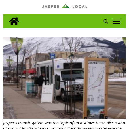
tap
Jasper's transit system was the topic of an at-times tense discussion
at council Jan 27 when some councillors disagreed on the way the