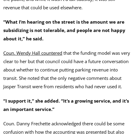
revenue that could be used elsewhere.
“What I’m hearing on the street is the amount we are
subsidizing is not tolerable, and people are not happy
about it,” he said.
Coun. Wendy Hall countered
that the funding model was very
clear to her but that council could have a future conversation
about whether to continue putting parking revenue into
transit. She noted that the only negative comments about
Jasper Transit were from residents who had never used it.
“I support it,” she added. “It’s a growing service, and it’s
an important service.”
Coun. Danny Frechette acknowledged there could be some
confusion with how the accounting was presented but also