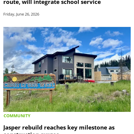
route, will integrate school service
Friday, June 26, 2026
COMMUNITY
Jasper rebuild reaches key milestone as