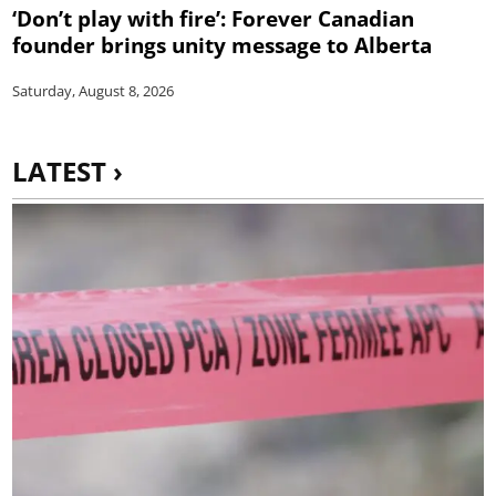
‘Don’t play with fire’: Forever Canadian
founder brings unity message to Alberta
Saturday, August 8, 2026
LATEST ›