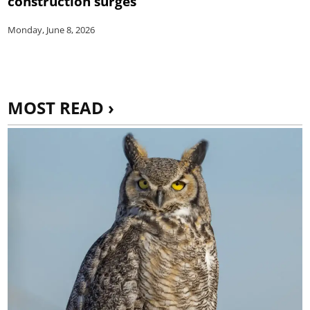
construction surges
Monday, June 8, 2026
MOST READ ›