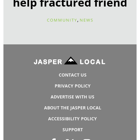
help fractured friend
,
COMMUNITY
NEWS
CONTACT US
PRIVACY POLICY
ADVERTISE WITH US
ABOUT THE JASPER LOCAL
ACCESSIBILITY POLICY
SUPPORT