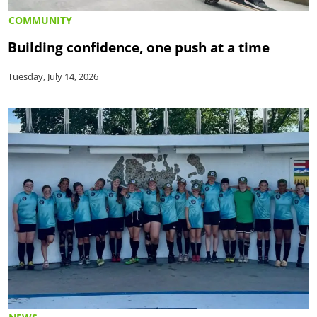
COMMUNITY
Building confidence, one push at a time
Tuesday, July 14, 2026