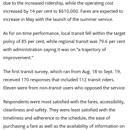
due to the increased ridership, while the operating cost
increased by 14 per cent to $610,000. Fares are expected to
increase in May with the launch of the summer service.
As for on-time performance, local transit fell within the target
policy of 85 per cent, while regional transit was 79.6 per cent
with administration saying it was on “a trajectory of
improvement.”
The first transit survey, which ran from Aug. 18 to Sept. 19,
received 170 responses that included 112 transit riders.
Eleven were from non-transit users who opposed the service.
Respondents were most satisfied with the fares, accessibility,
cleanliness and safety. They were least satisfied with the
timeliness and adherence to the schedule, the ease of
purchasing a fare as well as the availability of information on