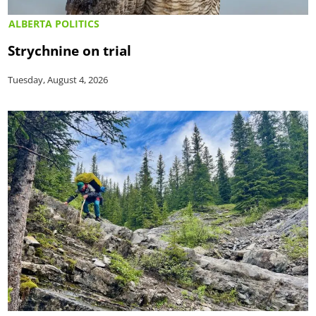
ALBERTA POLITICS
Strychnine on trial
Tuesday, August 4, 2026