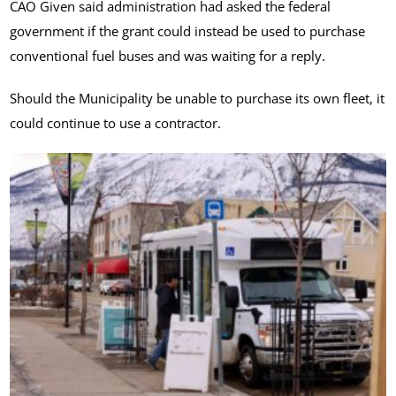
CAO Given said administration had asked the federal
government if the grant could instead be used to purchase
conventional fuel buses and was waiting for a reply.
Should the Municipality be unable to purchase its own fleet, it
could continue to use a contractor.