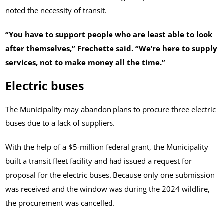
noted the necessity of transit.
“You have to support people who are least able to look
after themselves,” Frechette said. “We’re here to supply
services, not to make money all the time.”
Electric buses
The Municipality may abandon plans to procure three electric
buses due to a lack of suppliers.
With the help of a $5-million federal grant, the Municipality
built a transit fleet facility and had issued a request for
proposal for the electric buses. Because only one submission
was received and the window was during the 2024 wildfire,
the procurement was cancelled.