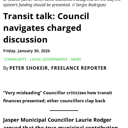
system's funding should be presented. // Sergio Rodriguez
Transit talk: Council
navigates charged
discussion
Friday, January 30, 2026
COMMUNITY
,
LOCAL GOVERNMENT
,
NEWS
By
PETER SHOKEIR, FREELANCE REPORTER
“Very misleading” Councillor criticizes how transit
finances presented; other councillors clap back
Jasper Municipal Councillor Laurie Rodger
argued that the true municipal contribution