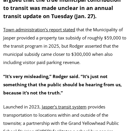
to transit was made unclear in an annual
transit update on Tuesday (Jan. 27).
Town administration’s report stated
that the Municipality of
Jasper provided a property tax subsidy of roughly $59,000 to
the transit program in 2025, but Rodger asserted that the
municipal subsidy came closer to $300,000 when also
including visitor paid parking revenue.
“It’s very misleading,” Rodger said. “It’s just not
something that the public should be hearing from us,
because it’s not the truth.”
Launched in 2023,
Jasper’s transit system
provides
transportation to locations within and outside of the
townsite; a partnership with the Grand Yellowhead Public