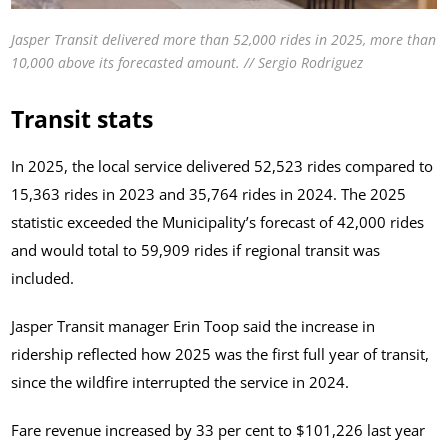
Jasper Transit delivered more than 52,000 rides in 2025, more than
10,000 above its forecasted amount. // Sergio Rodriguez
Transit stats
In 2025, the local service delivered 52,523 rides compared to
15,363 rides in 2023 and 35,764 rides in 2024. The 2025
statistic exceeded the Municipality’s forecast of 42,000 rides
and would total to 59,909 rides if regional transit was
included.
Jasper Transit manager Erin Toop said the increase in
ridership reflected how 2025 was the first full year of transit,
since the wildfire interrupted the service in 2024.
Fare revenue increased by 33 per cent to $101,226 last year