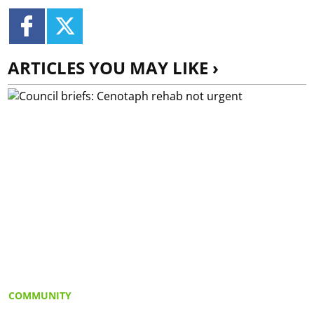
ARTICLES YOU MAY LIKE ›
COMMUNITY