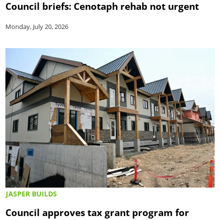
Council briefs: Cenotaph rehab not urgent
Monday, July 20, 2026
JASPER BUILDS
Council approves tax grant program for