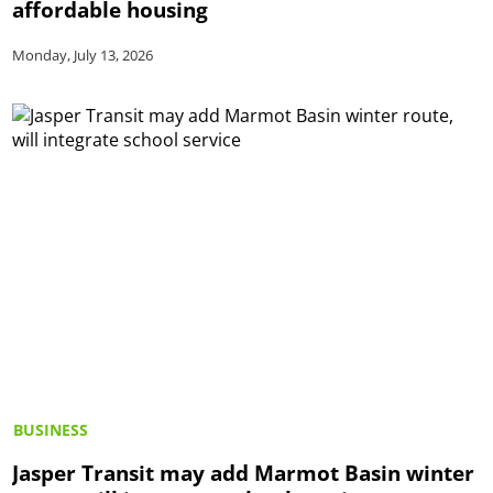
affordable housing
Monday, July 13, 2026
BUSINESS
Jasper Transit may add Marmot Basin winter