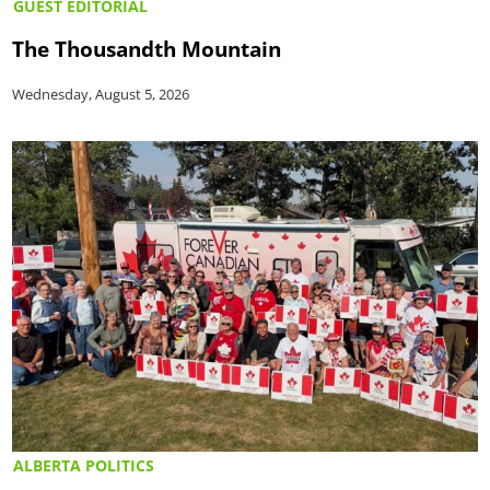
GUEST EDITORIAL
The Thousandth Mountain
Wednesday, August 5, 2026
ALBERTA POLITICS