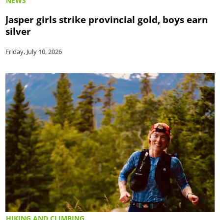
NEWS
Jasper girls strike provincial gold, boys earn
silver
Friday, July 10, 2026
HIKING AND CLIMBING