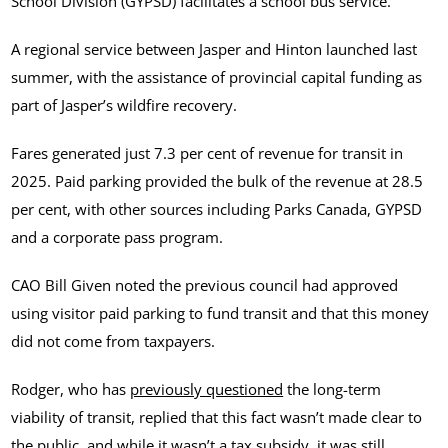
School Division (GYPSD) facilitates a school bus service.
A regional service between Jasper and Hinton launched last
summer, with the assistance of provincial capital funding as
part of Jasper’s wildfire recovery.
Fares generated just 7.3 per cent of revenue for transit in
2025. Paid parking provided the bulk of the revenue at 28.5
per cent, with other sources including Parks Canada, GYPSD
and a corporate pass program.
CAO Bill Given noted the previous council had approved
using visitor paid parking to fund transit and that this money
did not come from taxpayers.
Rodger, who has
previously questioned
the long-term
viability of transit, replied that this fact wasn’t made clear to
the public, and while it wasn’t a tax subsidy, it was still