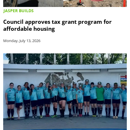
JASPER BUILDS
Council approves tax grant program for
affordable housing
Monday, July 13, 2026