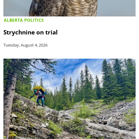
ALBERTA POLITICS
Strychnine on trial
Tuesday, August 4, 2026