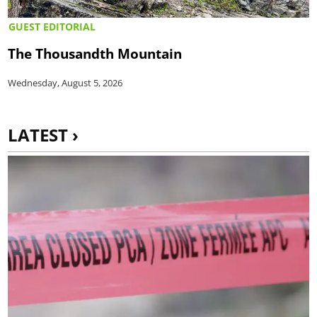
GUEST EDITORIAL
The Thousandth Mountain
Wednesday, August 5, 2026
LATEST ›