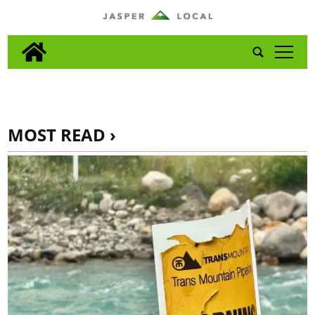
tap
MOST READ ›