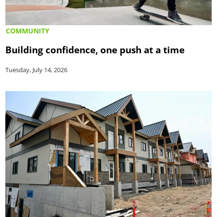
COMMUNITY
Building confidence, one push at a time
Tuesday, July 14, 2026