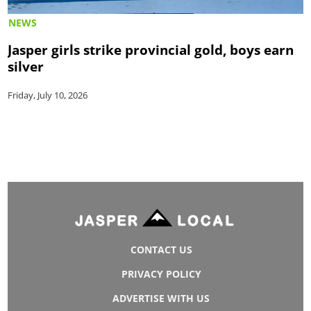
NEWS
Jasper girls strike provincial gold, boys earn
silver
Friday, July 10, 2026
CONTACT US
PRIVACY POLICY
ADVERTISE WITH US