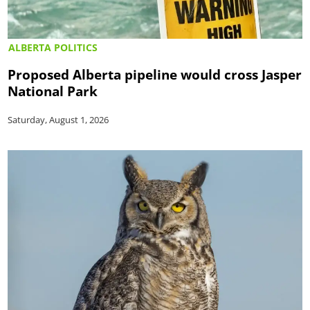
ALBERTA POLITICS
Proposed Alberta pipeline would cross Jasper
National Park
Saturday, August 1, 2026