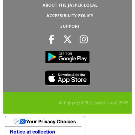
ABOUT THE JASPER LOCAL
ACCESSIBILITY POLICY
SUPPORT
© Copyright The Jasper Local
2026
Your Privacy Choices
Notice at collection