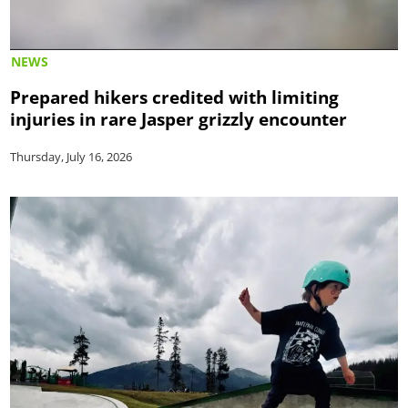
NEWS
Prepared hikers credited with limiting
injuries in rare Jasper grizzly encounter
Thursday, July 16, 2026