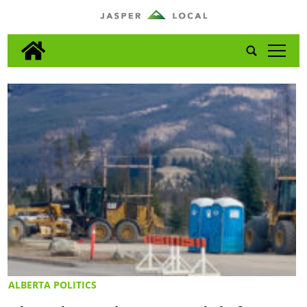
tap
ALBERTA POLITICS