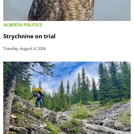
ALBERTA POLITICS
Strychnine on trial
Tuesday, August 4, 2026