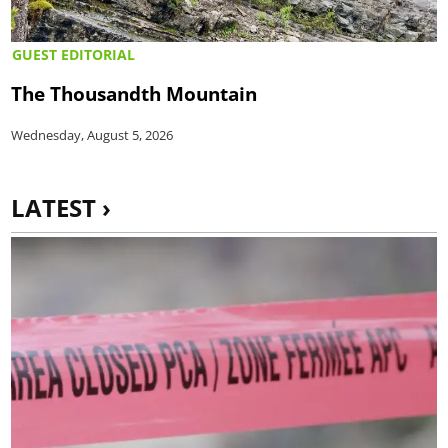
GUEST EDITORIAL
The Thousandth Mountain
Wednesday, August 5, 2026
LATEST ›