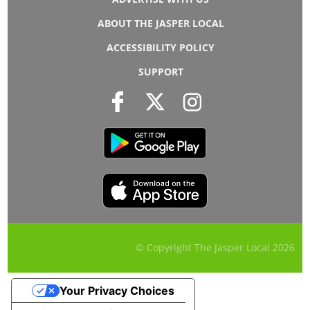
ABOUT THE JASPER LOCAL
ACCESSIBILITY POLICY
SUPPORT
© Copyright The Jasper Local
2026
Your Privacy Choices