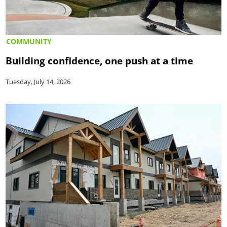
COMMUNITY
Building confidence, one push at a time
Tuesday, July 14, 2026