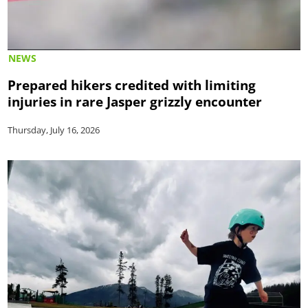
NEWS
Prepared hikers credited with limiting
injuries in rare Jasper grizzly encounter
Thursday, July 16, 2026