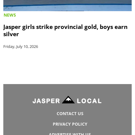
NEWS
Jasper girls strike provincial gold, boys earn
silver
Friday, July 10, 2026
CONTACT US
PRIVACY POLICY
ADVERTISE WITH US