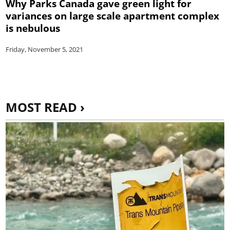
Why Parks Canada gave green light for
variances on large scale apartment complex
is nebulous
Friday, November 5, 2021
MOST READ ›