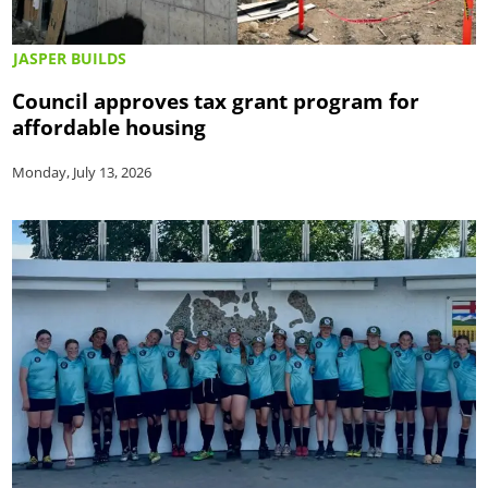
JASPER BUILDS
Council approves tax grant program for
affordable housing
Monday, July 13, 2026