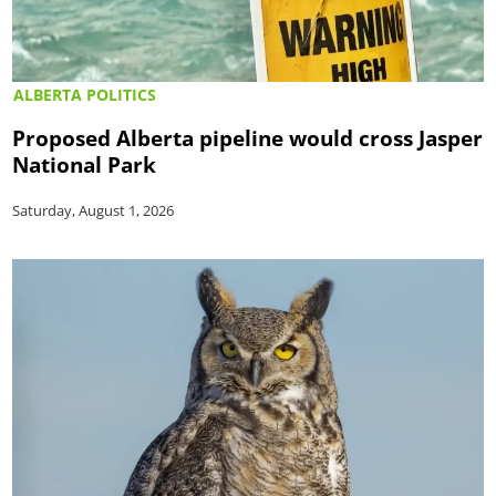
ALBERTA POLITICS
Proposed Alberta pipeline would cross Jasper
National Park
Saturday, August 1, 2026