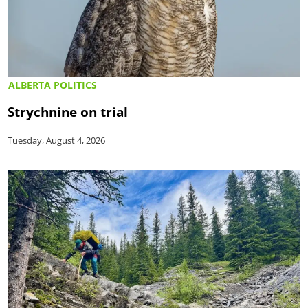
ALBERTA POLITICS
Strychnine on trial
Tuesday, August 4, 2026