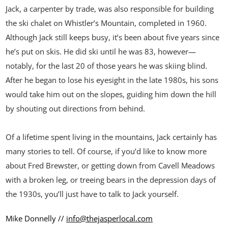
Jack, a carpenter by trade, was also responsible for building
the ski chalet on Whistler’s Mountain, completed in 1960.
Although Jack still keeps busy, it’s been about five years since
he’s put on skis. He did ski until he was 83, however—
notably, for the last 20 of those years he was skiing blind.
After he began to lose his eyesight in the late 1980s, his sons
would take him out on the slopes, guiding him down the hill
by shouting out directions from behind.
Of a lifetime spent living in the mountains, Jack certainly has
many stories to tell. Of course, if you’d like to know more
about Fred Brewster, or getting down from Cavell Meadows
with a broken leg, or treeing bears in the depression days of
the 1930s, you’ll just have to talk to Jack yourself.
Mike Donnelly //
info@thejasperlocal.com