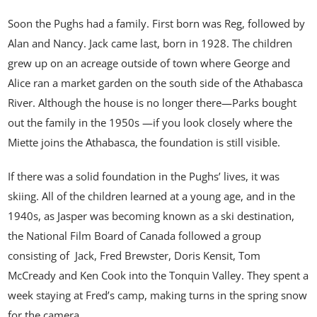
Soon the Pughs had a family. First born was Reg, followed by
Alan and Nancy. Jack came last, born in 1928. The children
grew up on an acreage outside of town where George and
Alice ran a market garden on the south side of the Athabasca
River. Although the house is no longer there—Parks bought
out the family in the 1950s —if you look closely where the
Miette joins the Athabasca, the foundation is still visible.
If there was a solid foundation in the Pughs’ lives, it was
skiing. All of the children learned at a young age, and in the
1940s, as Jasper was becoming known as a ski destination,
the National Film Board of Canada followed a group
consisting of Jack, Fred Brewster, Doris Kensit, Tom
McCready and Ken Cook into the Tonquin Valley. They spent a
week staying at Fred’s camp, making turns in the spring snow
for the camera.