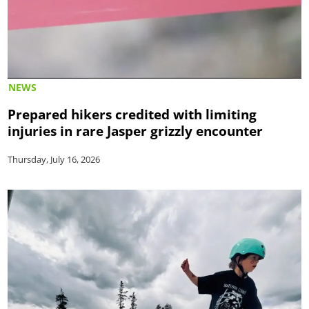
NEWS
Prepared hikers credited with limiting
injuries in rare Jasper grizzly encounter
Thursday, July 16, 2026