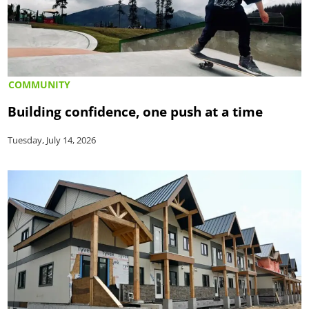
COMMUNITY
Building confidence, one push at a time
Tuesday, July 14, 2026