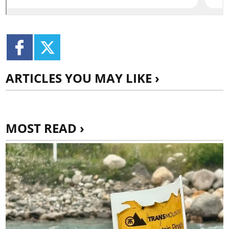
ARTICLES YOU MAY LIKE ›
MOST READ ›