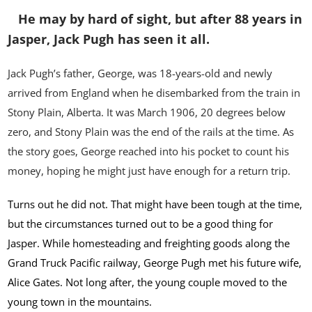
He may by hard of sight, but after 88 years in
Jasper, Jack Pugh has seen it all.
Jack Pugh’s father, George, was 18-years-old and newly
arrived from England when he disembarked from the train in
Stony Plain, Alberta. It was March 1906, 20 degrees below
zero, and Stony Plain was the end of the rails at the time. As
the story goes, George reached into his pocket to count his
money, hoping he might just have enough for a return trip.
Turns out he did not. That might have been tough at the time,
but the circumstances turned out to be a good thing for
Jasper. While homesteading and freighting goods along the
Grand Truck Pacific railway, George Pugh met his future wife,
Alice Gates. Not long after, the young couple moved to the
young town in the mountains.