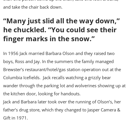
and take the chair back down.
“Many just slid all the way down,”
he chuckled.
“You could see their
finger marks in the snow.”
In 1956 Jack married Barbara Olson and they raised two
boys, Ross and Jay. In the summers the family managed
Brewster’s restaurant/hotel/gas station operation out at the
Columbia Icefields. Jack recalls watching a grizzly bear
wander through the parking lot and wolverines showing up at
the kitchen door, looking for handouts.
Jack and Barbara later took over the running of Olson’s, her
father’s drug store, which they changed to Jasper Camera &
Gift in 1971.