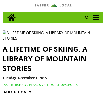
tap
A LIFETIME OF SKIING, A
LIBRARY OF MOUNTAIN
STORIES
Tuesday, December 1, 2015
JASPER HISTORY
,
PEAKS & VALLEYS
,
SNOW SPORTS
By
BOB COVEY