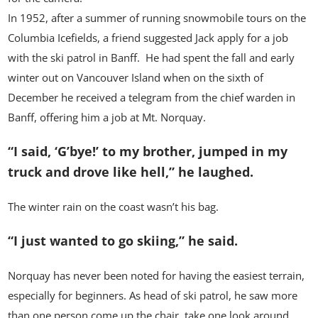
In 1952, after a summer of running snowmobile tours on the
Columbia Icefields, a friend suggested Jack apply for a job
with the ski patrol in Banff. He had spent the fall and early
winter out on Vancouver Island when on the sixth of
December he received a telegram from the chief warden in
Banff, offering him a job at Mt. Norquay.
“I said, ‘G’bye!’ to my brother, jumped in my
truck and drove like hell,” he laughed.
The winter rain on the coast wasn’t his bag.
“I just wanted to go skiing,” he said.
Norquay has never been noted for having the easiest terrain,
especially for beginners. As head of ski patrol, he saw more
than one person come up the chair, take one look around,