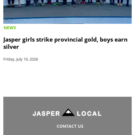
NEWS
Jasper girls strike provincial gold, boys earn
silver
Friday, July 10, 2026
CONTACT US