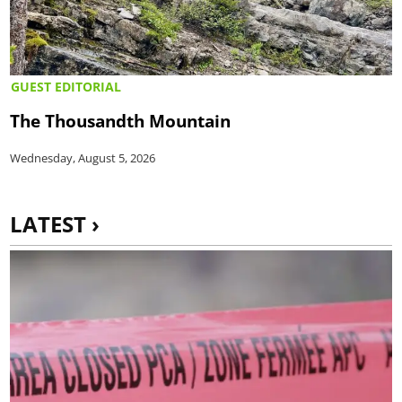
GUEST EDITORIAL
The Thousandth Mountain
Wednesday, August 5, 2026
LATEST ›