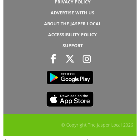
PRIVACY POLICY
ADVERTISE WITH US
ABOUT THE JASPER LOCAL
ACCESSIBILITY POLICY
SUPPORT
© Copyright The Jasper Local
2026