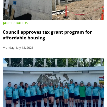
JASPER BUILDS
Council approves tax grant program for
affordable housing
Monday, July 13, 2026