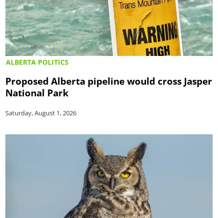
ALBERTA POLITICS
Proposed Alberta pipeline would cross Jasper
National Park
Saturday, August 1, 2026