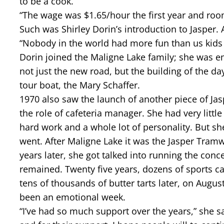
to be a cook.
“The wage was $1.65/hour the first year and ro
Such was Shirley Dorin’s introduction to Jasper.
“Nobody in the world had more fun than us kids a
Dorin joined the Maligne Lake family; she was em
not just the new road, but the building of the da
tour boat, the Mary Schaffer.
1970 also saw the launch of another piece of Jasp
the role of cafeteria manager. She had very little
hard work and a whole lot of personality. But 
went. After Maligne Lake it was the Jasper Tram
years later, she got talked into running the conc
remained. Twenty five years, dozens of sports 
tens of thousands of butter tarts later, on August
been an emotional week.
“I’ve had so much support over the years,” she sai