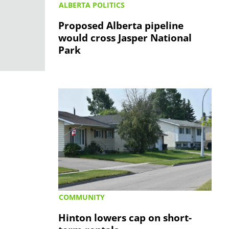
ALBERTA POLITICS
Proposed Alberta pipeline
would cross Jasper National
Park
COMMUNITY
Hinton lowers cap on short-