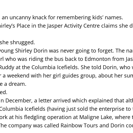
as an uncanny knack for remembering kids’ names.
ley’s Place in the Jasper Activity Centre claims she d
 she shrugged.
young Shirley Dorin was never going to forget. The 
girl who was riding the bus back to Edmonton from Jas
Ruddy at the Columbia Icefields. She told Dorin, who
ter a weekend with her girl guides group, about her s
ke a dream.
ed.
in December, a letter arrived which explained that al
olumbia Icefields (having just sold the enterprise to 
ork at his fledgling operation at Maligne Lake, where 
 The company was called Rainbow Tours and Dorin co