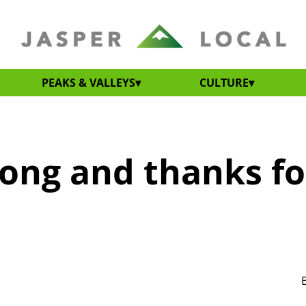
PEAKS & VALLEYS
CULTURE
ong and thanks fo