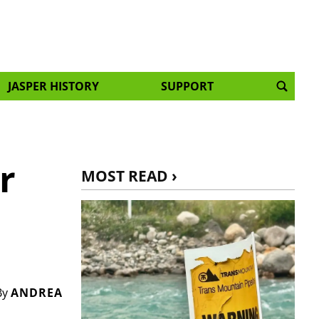
JASPER HISTORY
SUPPORT
r
MOST READ ›
By
ANDREA