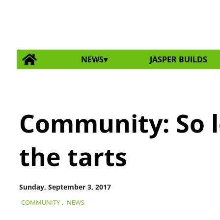
NEWS
JASPER BUILDS
Community: So l
the tarts
Sunday, September 3, 2017
COMMUNITY
,
NEWS