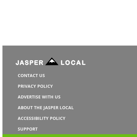
CONTACT US
PRIVACY POLICY
ADVERTISE WITH US
ABOUT THE JASPER LOCAL
ACCESSIBILITY POLICY
SUPPORT