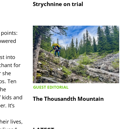
Strychnine on trial
 points:
powered
st into
chant for
r she
ps. Ten
GUEST EDITORIAL
she
 kids and
The Thousandth Mountain
r. It’s
eir lives,