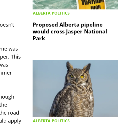
ALBERTA POLITICS
Proposed Alberta pipeline
oesn’t
would cross Jasper National
Park
name was
per. This
 was
ummer
though
the
the road
uld apply
ALBERTA POLITICS