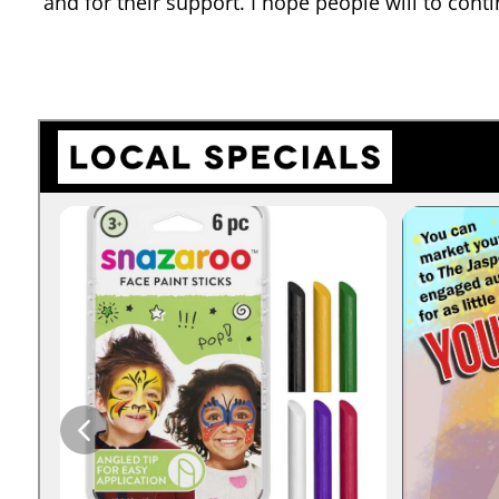
and for their support. I hope people will to conti