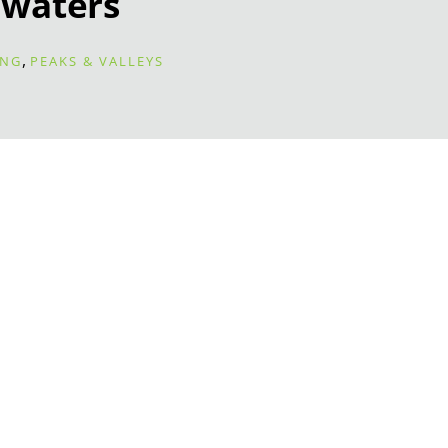
waters
,
ING
PEAKS & VALLEYS