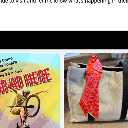
nue to visit and let me know what’s happening in their