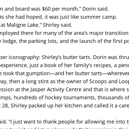
om and board was $60 per month,” Dorin said.
 As she had hoped, it was just like summer camp.
t Maligne Lake,” Shirley said.
ployed there for many of the area’s major transition
y lodge, the parking lots, and the launch of the first 
er iconography: Shirley’s butter tarts. Dorin was thru
 experience, just a book of her family’s recipes, a pen
she took that gumption—and her butter tarts—whereve
way, then a long stint as the owner of Scoops and Loo
ession at the Jasper Activity Centre and that is where 
camps, hundreds of hockey tournaments, thousands of
 28, Shirley packed up her kitchen and called it a caree
d. “I just want to thank people for allowing me into th