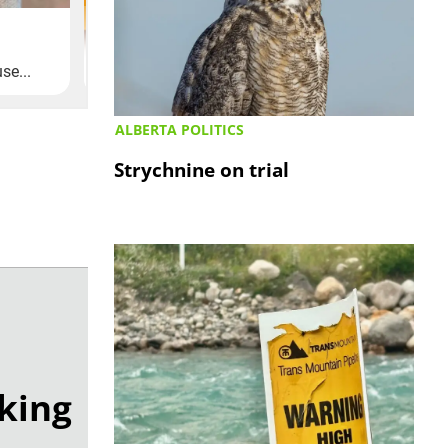
ALBERTA POLITICS
Strychnine on trial
lking