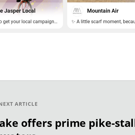
NEXT ARTICLE
ake offers prime pike-sta