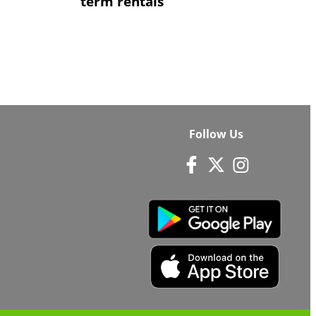
term rentals
Follow Us