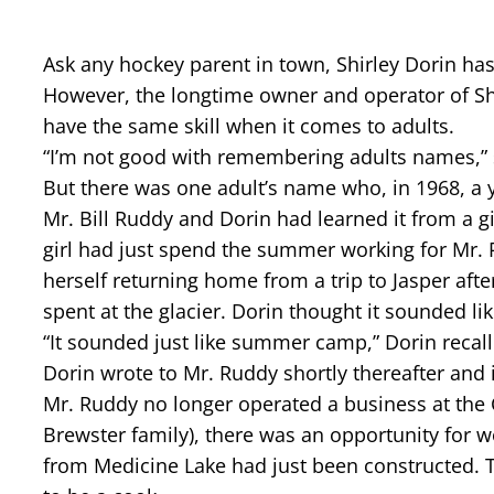
Ask any hockey parent in town, Shirley Dorin h
However, the longtime owner and operator of Shir
have the same skill when it comes to adults.
“I’m not good with remembering adults names,”
But there was one adult’s name who, in 1968, a 
Mr. Bill Ruddy and Dorin had learned it from a 
girl had just spend the summer working for Mr. 
herself returning home from a trip to Jasper af
spent at the glacier. Dorin thought it sounded li
“It sounded just like summer camp,” Dorin recall
Dorin wrote to Mr. Ruddy shortly thereafter and 
Mr. Ruddy no longer operated a business at the C
Brewster family), there was an opportunity for w
from Medicine Lake had just been constructed.