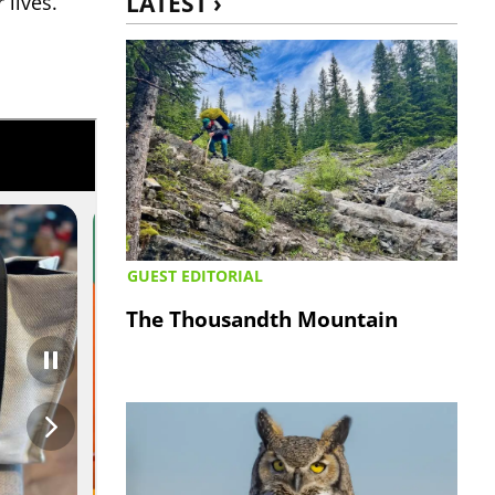
LATEST ›
 lives.”
GUEST EDITORIAL
The Thousandth Mountain