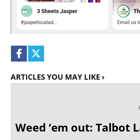
ARTICLES YOU MAY LIKE ›
Weed ‘em out: Talbot L