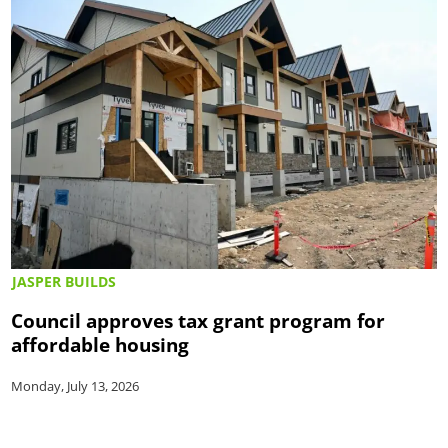
JASPER BUILDS
Council approves tax grant program for
affordable housing
Monday, July 13, 2026