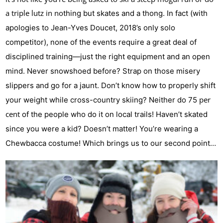
a triple lutz in no
thing but skates and a thong. In fact (with
apologies to Jean-Yves Doucet, 2018’s only solo
competitor), none of the events require a great deal of
disciplined training—just the right equipment and an open
mind. Never snowshoed before? Strap on those misery
slippers and go for a jaunt. Don’t know how to properly shift
per
your weight while cross-country skiing? Neither do 75
cent
of the people who do it on local trails! Haven’t skated
since you were a kid? Doesn’t matter! You’re wearing a
Chewbacca costume! Which brings us to our second point…