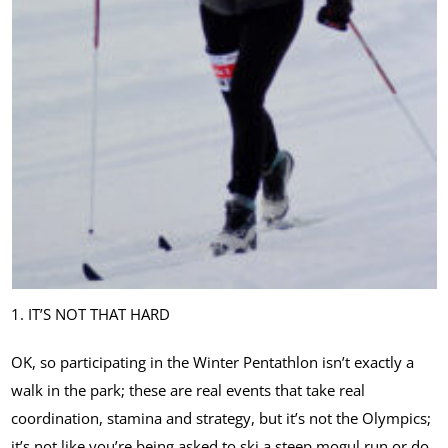
1. IT’S NOT THAT HARD
OK, so participating in the Winter Pentathlon isn’t exactly a
walk in the park; these are real events that take real
coordination, stamina and strategy, but it’s not the Olympics;
it’s not like you’re being asked to ski a steep mogul run or do