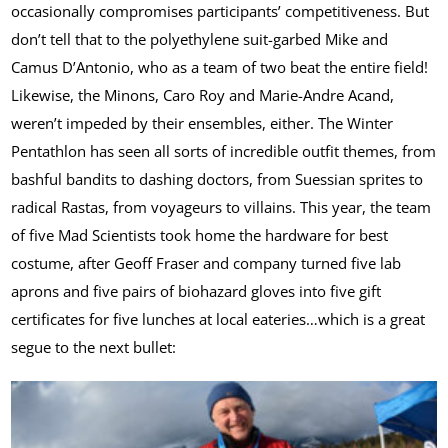
occasionally compromises participants’ competitiveness. But
don’t tell that to the polyethylene suit-garbed Mike and
Camus D’Antonio, who as a team of two beat the entire field!
Likewise, the Minons, Caro Roy and Marie-Andre Acand,
weren’t impeded by their ensembles, either. The Winter
Pentathlon has seen all sorts of incredible outfit themes, from
bashful bandits to dashing doctors, from Suessian sprites to
radical Rastas, from voyageurs to villains. This year, the team
of five Mad Scientists took home the hardware for best
costume, after Geoff Fraser and company turned five lab
aprons and five pairs of biohazard gloves into five gift
certificates for five lunches at local eateries…which is a great
segue to the next bullet: