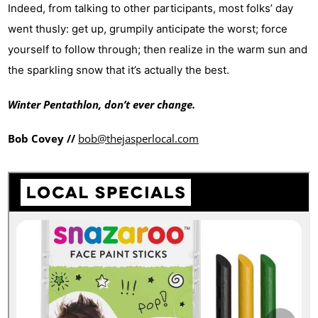
Indeed, from talking to o
ther participants, most folks’ day
went thusly: get up, grumpily anticipate the worst; force
yourself to follow through; then realize in the warm sun and
the sparkling snow that it’s actually the best.
Winter Pentathlon, don’t ever change.
Bob Covey //
bob@thejasperlocal.com