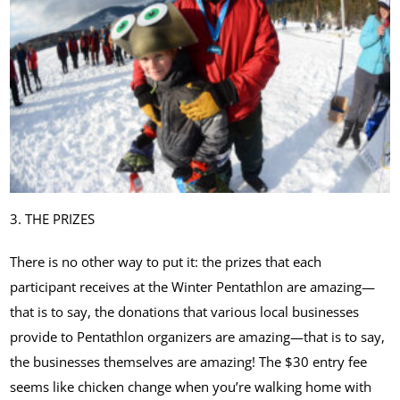
3. THE PRIZES
There is no other way to put it: the prizes that each
participant receives at the Winter Pentathlon are amazing—
that is to say, the donations that various local businesses
provide to Pentathlon organizers are amazing—that is to say,
the businesses themselves are amazing! The $30 entry fee
seems like chicken change when you’re walking home with