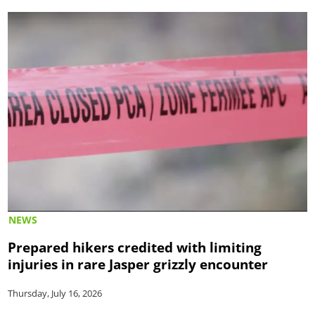
NEWS
Prepared hikers credited with limiting
injuries in rare Jasper grizzly encounter
Thursday, July 16, 2026