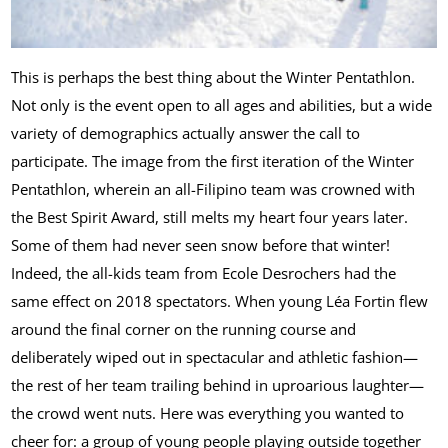
This is perhaps the best thing about the Winter Pentathlon.
Not only is the event open to all ages and abilities, but a wide
variety of demographics actually answer the call to
participate. The image from the first iteration of the Winter
Pentathlon, wherein an all-Filipino team was crowned with
the Best Spirit Award, still melts my heart four years later.
Some of them had never seen snow before that winter!
Indeed, the all-kids team from Ecole Desrochers had the
same effect on 2018 spectators. When young Léa Fortin flew
around the final corner on the running course and
deliberately wiped out in spectacular and athletic fashion—
the rest of her team trailing behind in uproarious laughter—
the crowd went nuts. Here was everything you wanted to
cheer for: a group of young people playing outside together