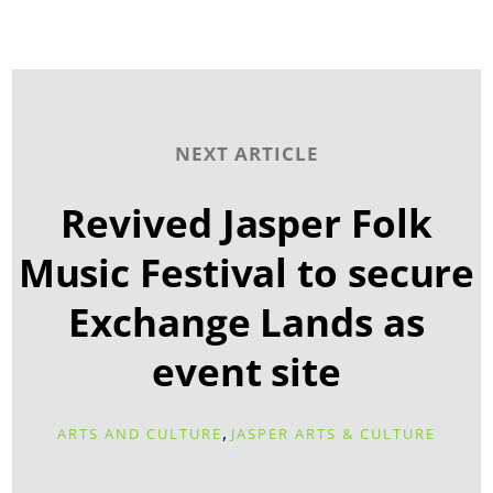
NEXT ARTICLE
Revived Jasper Folk
Music Festival to secure
Exchange Lands as
event site
,
ARTS AND CULTURE
JASPER ARTS & CULTURE