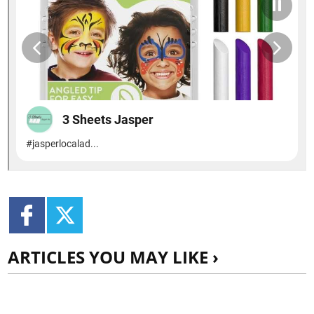
ARTICLES YOU MAY LIKE ›