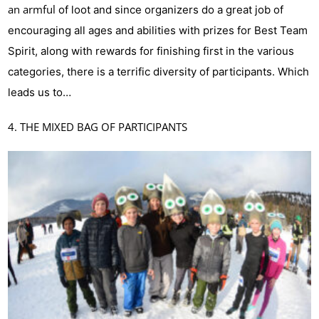
an armful
of loot and since organizers do a great job of
encouraging all ages and abilities with prizes for Best Team
Spirit, along with rewards for finishing first in the various
categories, there is a terrific diversity of participants. Which
leads us to…
4. THE MIXED BAG OF PARTICIPANTS