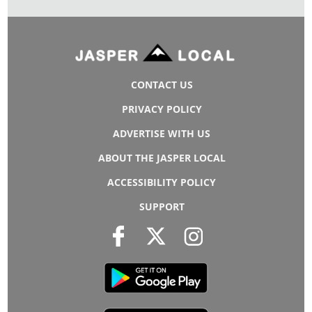
CONTACT US
PRIVACY POLICY
ADVERTISE WITH US
ABOUT THE JASPER LOCAL
ACCESSIBILITY POLICY
SUPPORT