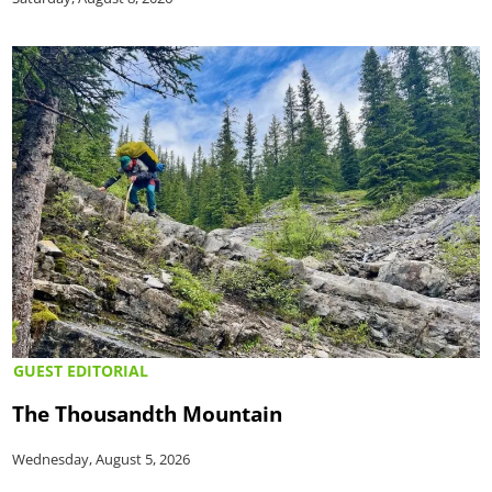
GUEST EDITORIAL
The Thousandth Mountain
Wednesday, August 5, 2026