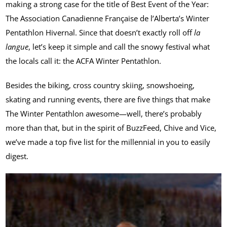
making a strong case for the title of Best Event of the Year:
The Association Canadienne Française de l’Alberta’s Winter
Pentathlon Hivernal. Since that doesn’t exactly roll off
la
langue
, let’s keep it simple and call the snowy festival what
the locals call it: the ACFA Winter Pentathlon.
Besides the biking, cross country skiing, snowshoeing,
skating and running events, there are five things that make
The Winter Pentathlon awesome—well, there’s probably
more than that, but in the spirit of BuzzFeed, Chive and Vice,
we’ve made a top five list for the millennial in you to easily
digest.