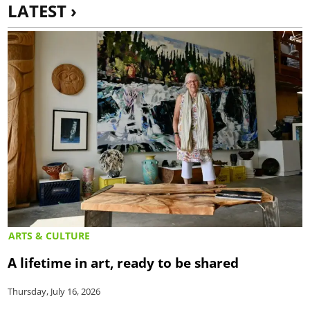
LATEST ›
ARTS & CULTURE
A lifetime in art, ready to be shared
Thursday, July 16, 2026