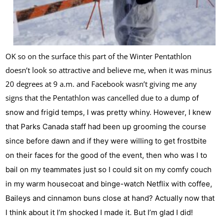
OK so on the surface this part of the Winter Pentathlon
doesn’t look so attractive and believe me, when it was minus
20 degrees at 9 a.m. and Facebook wasn’t giving me any
signs that the Pentathlon was cancelled due to a d
ump of
snow and frigid temps, I was pretty whiny. However, I knew
that Parks Canada staff had been up grooming the course
since before dawn and if they were willing to get frostbite
on their faces for the good of the event, then who was I to
bail on my team
mates just so I could sit on my comfy couch
in my warm housecoat and binge-watch Netflix with coffee,
Baileys and cinnamon buns close at hand? Actually now that
I think about it I’m shocked I made it. But I’m glad I did!