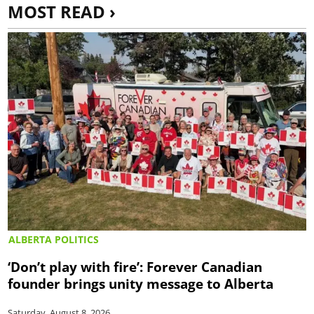
MOST READ ›
ALBERTA POLITICS
‘Don’t play with fire’: Forever Canadian
founder brings unity message to Alberta
Saturday, August 8, 2026