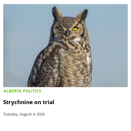
ALBERTA POLITICS
Strychnine on trial
Tuesday, August 4, 2026