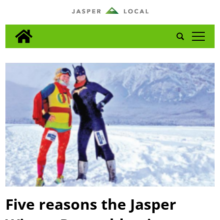
tap
Five reasons the Jasper