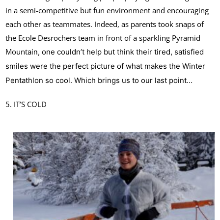
in a semi-competitive but fun environment and encouraging
each other as teammates. Indeed, as parents took snaps of
the Ecole Desrochers team in front of a sparkling Pyramid
Mount
ain, one couldn’t help but think their tired, satisfied
smiles were the perfect picture of what makes the Winter
Pentathlon so cool. Which brings us to our last point…
5. IT’S COLD