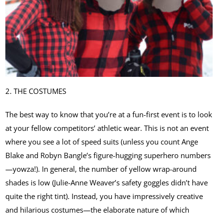
2. THE COSTUMES
The best way to know that you’re at a fun-first event is to look
at your fellow competitors’ athletic wear. This is not an event
where you see a lot of speed suits (unless you count Ange
Blake and Robyn Bangle’s figure-hugging superhero numbers
—yowza!). In general, the number of yellow wrap-around
shades is low (Julie-Anne Weaver’s safety goggles didn’t have
quite the right tint). Instead, you have impressively creative
and hilarious costumes—the elaborate nature of which