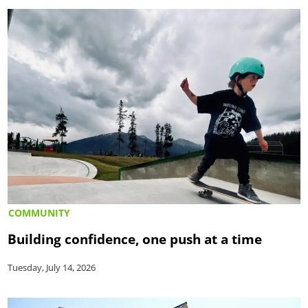
COMMUNITY
Building confidence, one push at a time
Tuesday, July 14, 2026