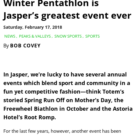
Winter Pentathlon is
Jasper’s greatest event ever
Saturday, February 17, 2018
NEWS
,
PEAKS & VALLEYS
,
SNOW SPORTS
,
SPORTS
By
BOB COVEY
In Jasper, we’re lucky to have several annual
events which blend sport and community in a
fun yet competitive fashion—think Totem’s
storied Spring Run Off on Mother’s Day, the
Freewheel Biathlon in October and the Astoria
Hotel’s Root Romp.
For the last few years, however, another event has been