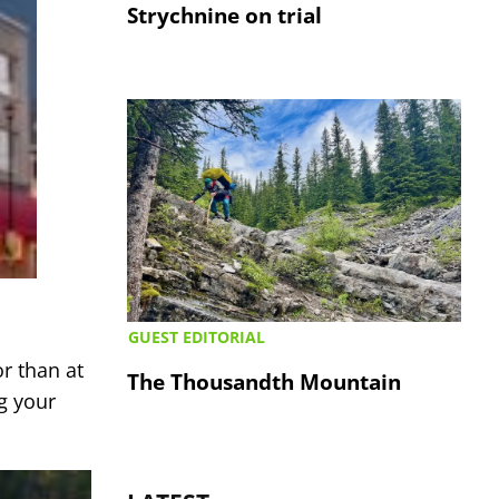
Strychnine on trial
GUEST EDITORIAL
r than at
The Thousandth Mountain
g your