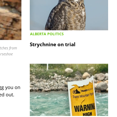
ALBERTA POLITICS
Strychnine on trial
atches from
orseshoe
egg you on
ed out.