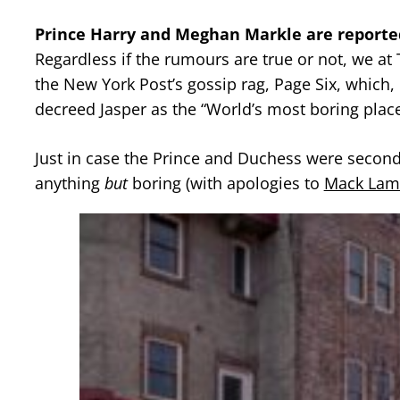
Prince Harry and Meghan Markle are reporte
Regardless if the rumours are true or not, we at
the New York Post’s gossip rag, Page Six, which,
decreed Jasper as the “World’s most boring place
Just in case the Prince and Duchess were second 
anything
but
boring (with apologies to
Mack Lam