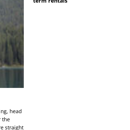
term rentals
ing, head
r the
e straight