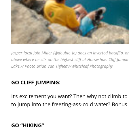
Jasper local Jojo Miller (@double_jo) does an inverted backflip, o
above where he sits on the highest cliff at Horseshoe. Cliff Jumpi
Lake.// Photo Brian Van Tighem//Whiteleaf Photography
GO CLIFF JUMPING:
It’s excitement you want? Then why not climb to 
to jump into the freezing-ass-cold water? Bonus 
GO “HIKING”