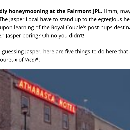
dly honeymooning at the Fairmont JPL.
Hmm, may
 The Jasper Local have to stand up to the egregious he
 upon learning of the Royal Couple’s post-nups destin
.” Jasper boring? Oh no you didn’t!
guessing Jasper, here are five things to do here that 
oureux of
Vice
)*: