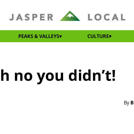
PEAKS & VALLEYS
CULTURE
h no you didn’t!
By
B