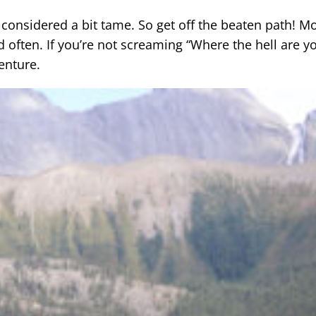
e considered a bit tame. So get off the beaten path! M
and often. If you’re not screaming “Where the hell are y
enture.