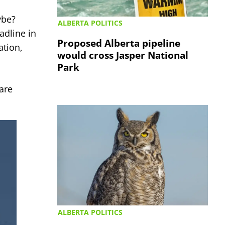
be?
ALBERTA POLITICS
adline in
Proposed Alberta pipeline
ation,
would cross Jasper National
Park
are
ALBERTA POLITICS