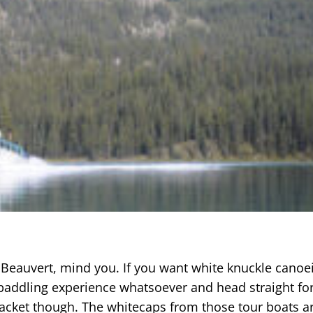
c Beauvert, mind you. If you want white knuckle canoe
o paddling experience whatsoever and head straight fo
 jacket though. The whitecaps from those tour boats ar