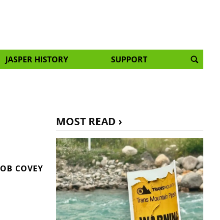
JASPER HISTORY
SUPPORT
MOST READ ›
OB COVEY