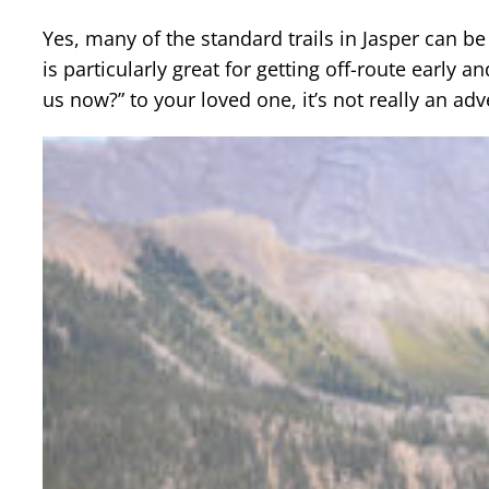
Yes, many of the standard trails in Jasper can b
is particularly great for getting off-route early 
us now?” to your loved one, it’s not really an adv