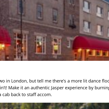
o in London, but tell me there’s a more lit dance floo
in’t! Make it an authentic Jasper experience by burnin
a cab back to staff accom.