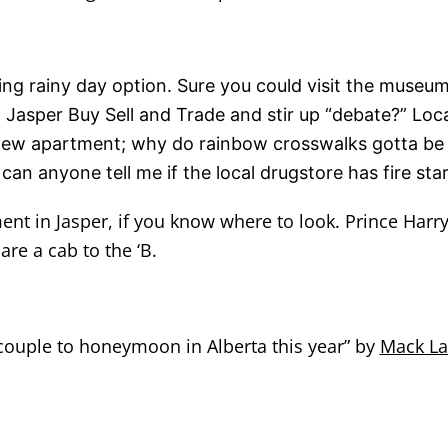
ng rainy day option. Sure you could visit the museu
Jasper Buy Sell and Trade and stir up “debate?” Loca
new apartment; why do rainbow crosswalks gotta be a
n anyone tell me if the local drugstore has fire sta
ment in Jasper, if you know where to look. Prince Harr
are a cab to the ‘B.
 couple to honeymoon in Alberta this year” by
Mack L