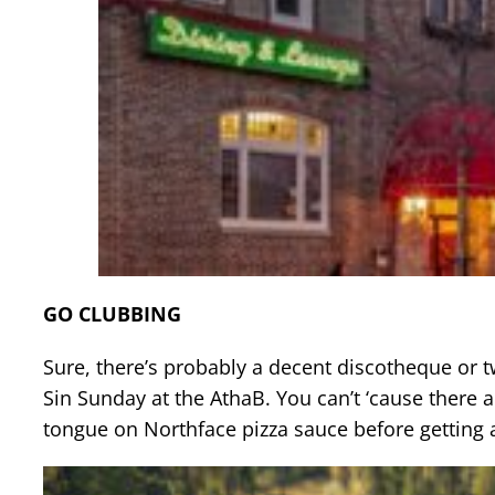
GO CLUBBING
Sure, there’s probably a decent discotheque or tw
Sin Sunday at the AthaB. You can’t ‘cause there a
tongue on Northface pizza sauce before getting 