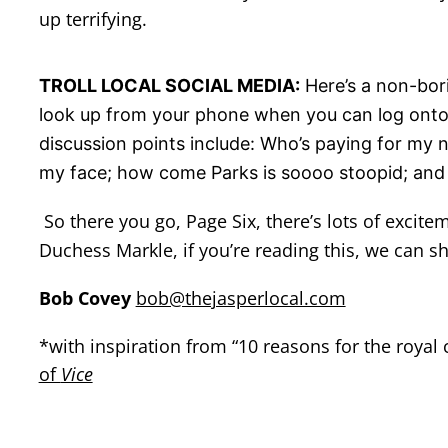
up terrifying.
TROLL LOCAL SOCIAL MEDIA:
Here’s a non-bori
look up from your phone when you can log onto 
discussion points include: Who’s paying for my 
my face; how come Parks is soooo stoopid; and ca
So there you go, Page Six, there’s lots of excite
Duchess Markle, if you’re reading this, we can sh
Bob Covey
bob@thejasperlocal.com
*with inspiration from “10 reasons for the royal
of
Vice