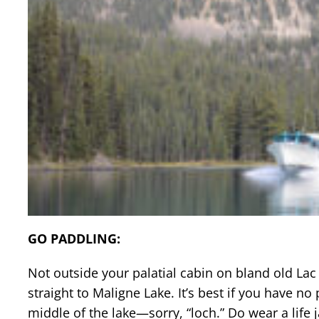
GO PADDLING:
Not outside your palatial cabin on bland old La
straight to Maligne Lake. It’s best if you have n
middle of the lake—sorry, “loch.” Do wear a life