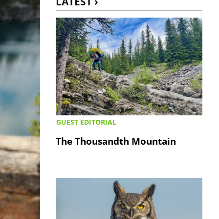
LATEST ›
GUEST EDITORIAL
The Thousandth Mountain