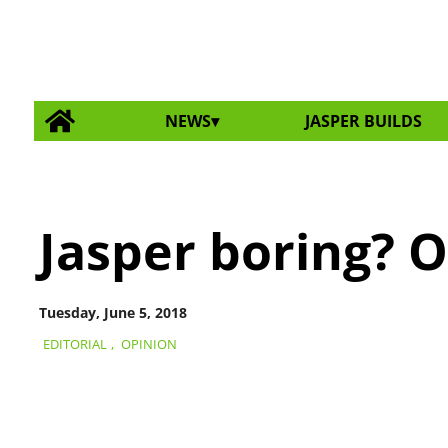
NEWS
JASPER BUILDS
Jasper boring? O
Tuesday, June 5, 2018
EDITORIAL
,
OPINION