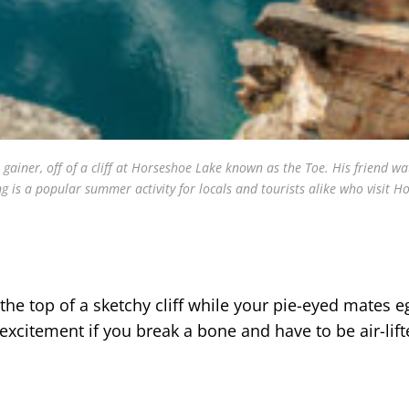
r gainer, off of a cliff at Horseshoe Lake known as the Toe. His friend w
ng is a popular summer activity for locals and tourists alike who visit H
the top of a sketchy cliff while your pie-eyed mates 
excitement if you break a bone and have to be air-lift