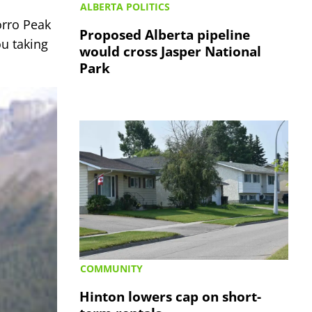
ALBERTA POLITICS
orro Peak
Proposed Alberta pipeline
ou taking
would cross Jasper National
Park
COMMUNITY
Hinton lowers cap on short-