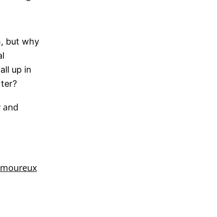
m, but why
l
ll up in
rter?
y and
amoureux