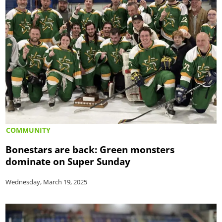
COMMUNITY
Bonestars are back: Green monsters
dominate on Super Sunday
Wednesday, March 19, 2025