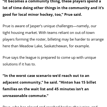
“It becomes a community thing, these players spend a
lot of time doing other things in the community and it’s
good for local minor hockey, too,” Prue said.
Prue is aware of Jasper’s unique challenges—namely, our
tight housing market. With teams reliant on out-of-town
players forming the roster, billeting may be harder to arrange
here than Meadow Lake, Saskatchewan, for example.
Prue says the league is prepared to come up with unique
solutions if it has to.
“In the worst case scenario we’d reach out to an
adjacent community,” he said. “Hinton has 15 billet
families on the wait list and 45 minutes isn’t an
unreasonable commute.”
Prue, who has played and coached hockey the junior, and