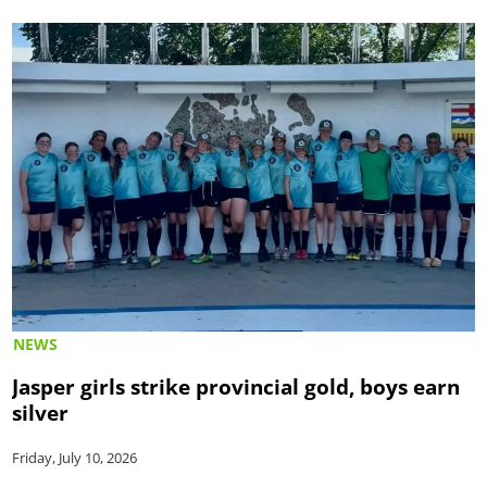
NEWS
Jasper girls strike provincial gold, boys earn
silver
Friday, July 10, 2026