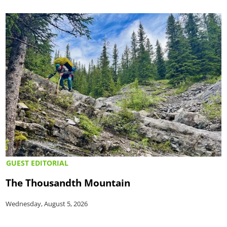
GUEST EDITORIAL
The Thousandth Mountain
Wednesday, August 5, 2026