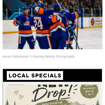
Karen Palashniuk // Fleeting Reality Photography