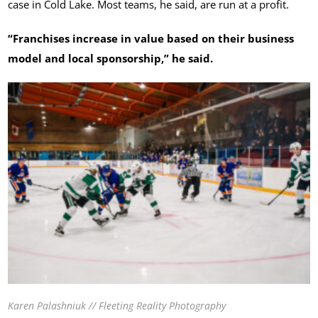
case in Cold Lake. Most teams, he said, are run at a profit.
“Franchises increase in value based on their business
model and local sponsorship,” he said.
Karen Palashniuk // Fleeting Reality Photography