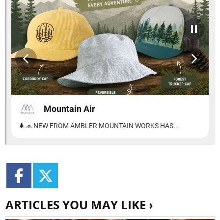
ARTICLES YOU MAY LIKE ›