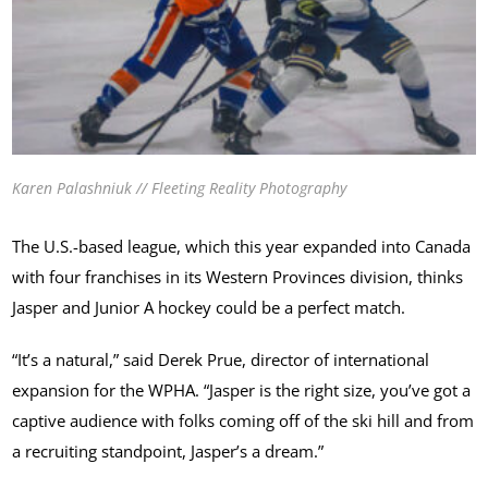
Karen Palashniuk // Fleeting Reality Photography
The U.S.-based league, which this year expanded into Canada
with four franchises in its Western Provinces division, thinks
Jasper and Junior A hockey could be a perfect match.
“It’s a natural,” said Derek Prue, director of international
expansion for the WPHA. “Jasper is the right size, you’ve got a
captive audience with folks coming off of the ski hill and from
a recruiting standpoint, Jasper’s a dream.”