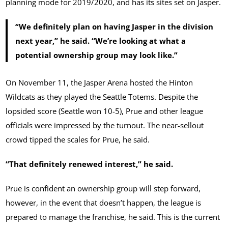
planning mode for 2019/2020, and has its sites set on Jasper.
“We definitely plan on having Jasper in the division
next year,” he said. “We’re looking at what a
potential ownership group may look like.”
On November 11, the Jasper Arena hosted the Hinton
Wildcats as they played the Seattle Totems. Despite the
lopsided score (Seattle won 10-5), Prue and other league
officials were impressed by the turnout. The near-sellout
crowd tipped the scales for Prue, he said.
“That definitely renewed interest,” he said.
Prue is confident an ownership group will step forward,
however, in the event that doesn’t happen, the league is
prepared to manage the franchise, he said. This is the current