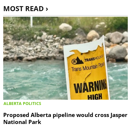
MOST READ ›
ALBERTA POLITICS
Proposed Alberta pipeline would cross Jasper
National Park