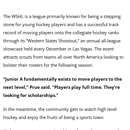
The WSHL is a league primarily known for being a stepping
stone for young hockey players and has a successful track
record of moving players onto the collegiate hockey ranks
through its “Western States Shootout,” an annual all-league
showcase held every December in Las Vegas. The event
attracts scouts from teams all over North America looking to
bolster their rosters for the following season.
“Junior A fundamentally exists to move players to the
next level,” Prue said. “Players play full time. They’re
looking for scholarships.”
In the meantime, the community gets to watch high level
hockey and enjoy the fruits of being a sports town.