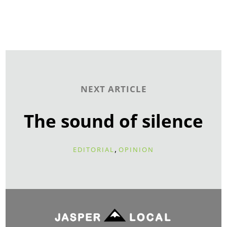
NEXT ARTICLE
The sound of silence
,
EDITORIAL
OPINION