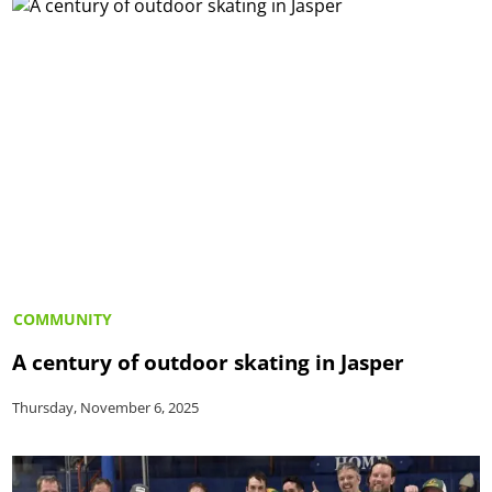
COMMUNITY
A century of outdoor skating in Jasper
Thursday, November 6, 2025