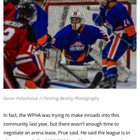
Karen Palashniuk // Fleeting Reality Photography
In fact, the WPHA was trying to make inroads into this
community last year, but there wasn’t enough time to
negotiate an arena lease, Prue said. He said the league is in