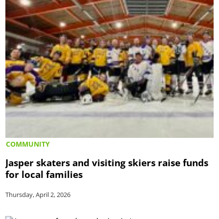
COMMUNITY
Jasper skaters and visiting skiers raise funds
for local families
Thursday, April 2, 2026