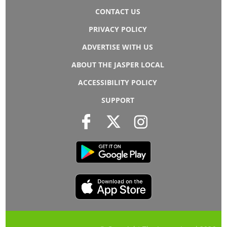
CONTACT US
PRIVACY POLICY
ADVERTISE WITH US
ABOUT THE JASPER LOCAL
ACCESSIBILITY POLICY
SUPPORT