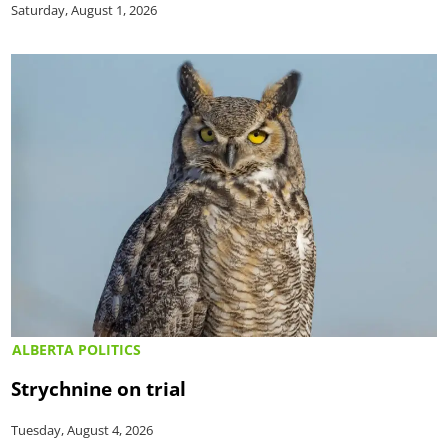
Saturday, August 1, 2026
ALBERTA POLITICS
Strychnine on trial
Tuesday, August 4, 2026