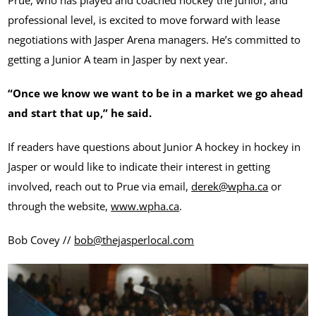
professional level, is excited to move forward with lease
negotiations with Jasper Arena managers. He’s committed to
getting a Junior A team in Jasper by next year.
“Once we know we want to be in a market we go ahead
and start that up,” he said.
If readers have questions about Junior A hockey in hockey in
Jasper or would like to indicate their interest in getting
involved, reach out to Prue via email,
derek@wpha.ca
or
through the website,
www.wpha.ca
.
Bob Covey //
bob@thejasperlocal.com