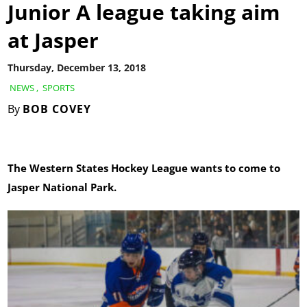
Junior A league taking aim
at Jasper
Thursday, December 13, 2018
NEWS
,
SPORTS
By
BOB COVEY
The Western States Hockey League wants to come to
Jasper National Park.