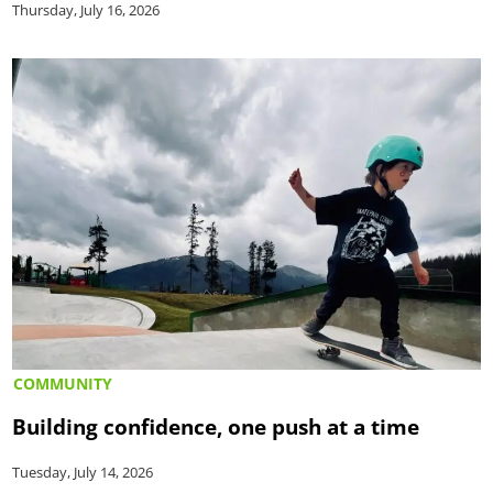
Thursday, July 16, 2026
COMMUNITY
Building confidence, one push at a time
Tuesday, July 14, 2026