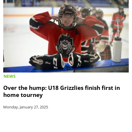
NEWS
Over the hump: U18 Grizzlies finish first in
home tourney
Monday, January 27, 2025