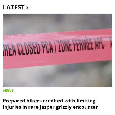
LATEST ›
NEWS
Prepared hikers credited with limiting
injuries in rare Jasper grizzly encounter