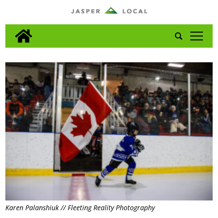
tap
Karen Palanshiuk // Fleeting Reality Photography