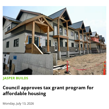
JASPER BUILDS
Council approves tax grant program for
affordable housing
Monday, July 13, 2026