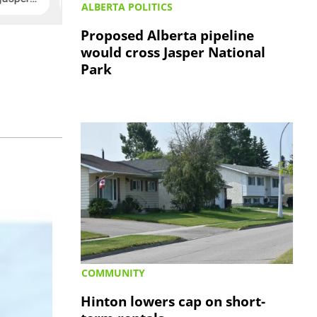
ALBERTA POLITICS
Proposed Alberta pipeline
would cross Jasper National
Park
COMMUNITY
Hinton lowers cap on short-