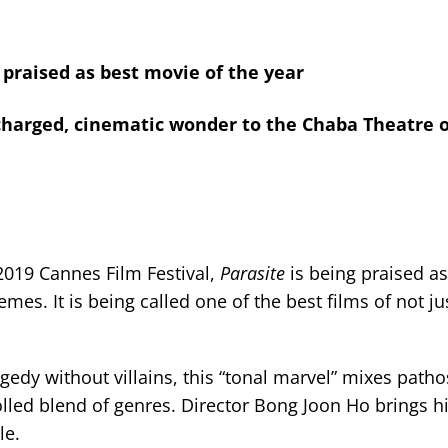
 praised as best movie of the year
y-charged, cinematic wonder to the Chaba Theatre 
2019 Cannes Film Festival,
Parasite
is being praised as
hemes. It is being called one of the best films of not ju
edy without villains, this “tonal marvel” mixes path
rolled blend of genres. Director Bong Joon Ho brings h
le.