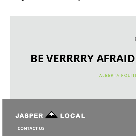
BE VERRRRY AFRAID
ALBERTA POLIT
CONTACT US