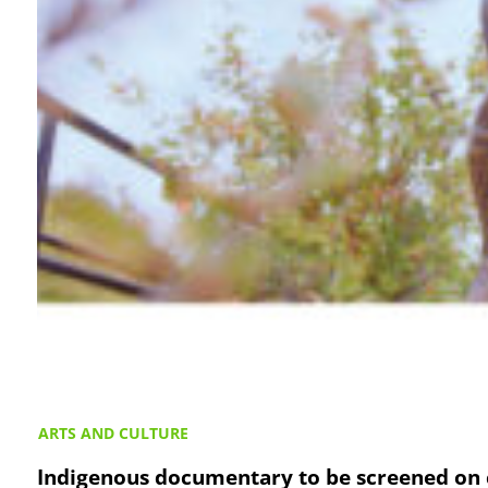
ARTS AND CULTURE
Indigenous documentary to be screened on