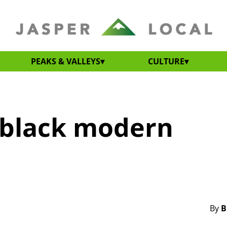
PEAKS & VALLEYS
CULTURE
h-black modern
By
B