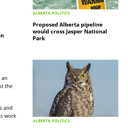
ALBERTA POLITICS
Proposed Alberta pipeline
would cross Jasper National
on
Park
 an
st the
os and
is work
ALBERTA POLITICS