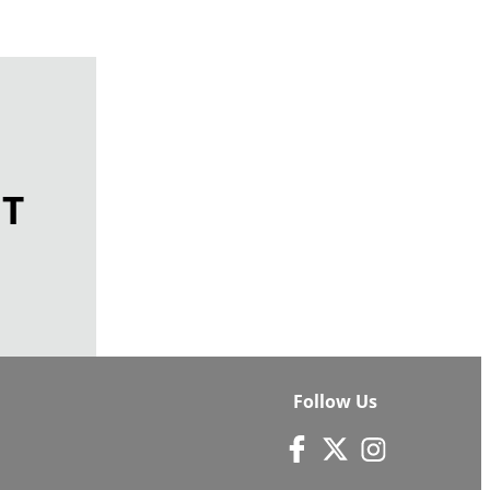
ET
Follow Us