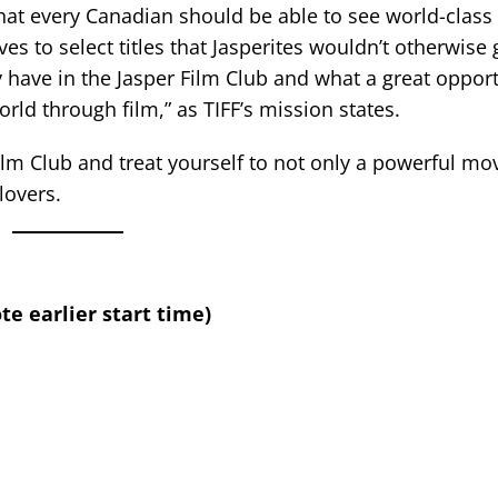
 that every Canadian should be able to see world-clas
s to select titles that Jasperites wouldn’t otherwise 
have in the Jasper Film Club and what a great opportu
rld through film,” as TIFF’s mission states.
Film Club and treat yourself to not only a powerful mov
lovers.
te earlier start time)