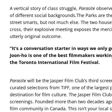
A vertical story of class struggle,
Parasite
observes
of different social backgrounds.The Parks are the
street smarts, but not much else. The two houses
cross, their explosive meeting exposes the mercil
utterly original outcome.
“It’s a conversation starter in ways we only 
Joon-ho is one of the best filmmakers working
the Toronto International Film Festival.
Parasite
will be the Jasper Film Club’s third scre
curated selections from TIFF, one of the largest 
destination for film culture. The Jasper Film Clu
screenings. Founded more than two decades ago, Th
film community in Canada. This isn’t your local 