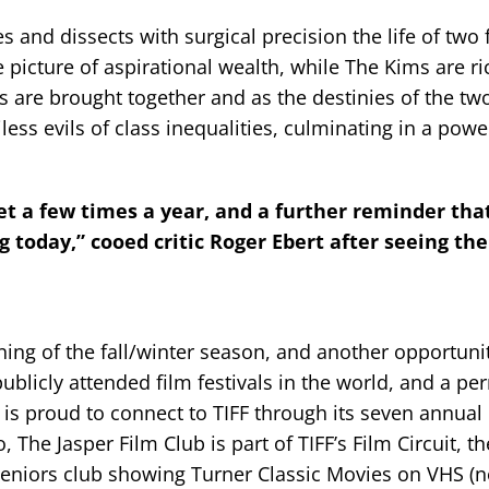
 and dissects with surgical precision the life of two 
 picture of aspirational wealth, while The Kims are ri
 are brought together and as the destinies of the two
ess evils of class inequalities, culminating in a powe
get a few times a year, and a further reminder tha
 today,” cooed critic Roger Ebert after seeing the
ening of the fall/winter season, and another opportuni
publicly attended film festivals in the world, and a p
b is proud to connect to TIFF through its seven annual
e Jasper Film Club is part of TIFF’s Film Circuit, th
seniors club showing Turner Classic Movies on VHS (n