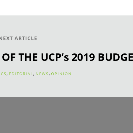
NEXT ARTICLE
 OF THE UCP’s 2019 BUDG
,
,
,
ICS
EDITORIAL
NEWS
OPINION