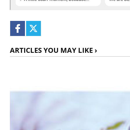
ARTICLES YOU MAY LIKE ›