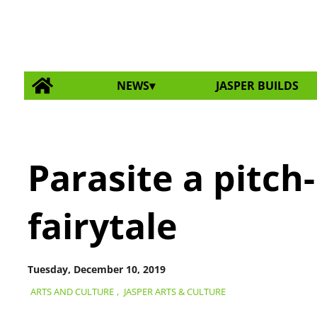
NEWS
JASPER BUILDS
Parasite a pitc
fairytale
Tuesday, December 10, 2019
ARTS AND CULTURE
,
JASPER ARTS & CULTURE