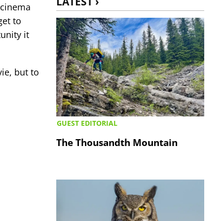
LATEST ›
s cinema
get to
nity it
ie, but to
GUEST EDITORIAL
The Thousandth Mountain