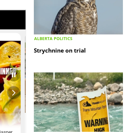
ALBERTA POLITICS
Strychnine on trial