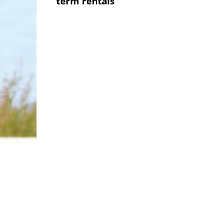
term rentals