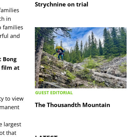
Strychnine on trial
families
ch in
 families
rful and
t Bong
 film at
GUEST EDITORIAL
ty to view
The Thousandth Mountain
ermanent
e largest
ot that