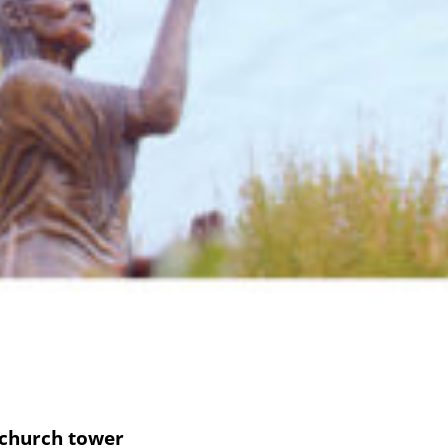
 church tower