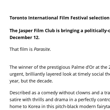
Toronto International Film Festival selection
The Jasper Film Club is bringing a politicall
December 12.
That film is
Parasite
.
The winner of the prestigious Palme d’Or at the 
urgent, brilliantly layered look at timely social t
year, but the decade.
Described as a comedy without clowns and a trag
satire with thrills and drama in a perfectly cont
home to Korea in this pitch-black modern fairyta