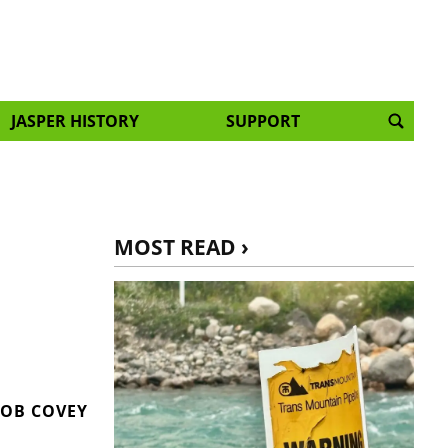
JASPER HISTORY
SUPPORT
MOST READ ›
OB COVEY