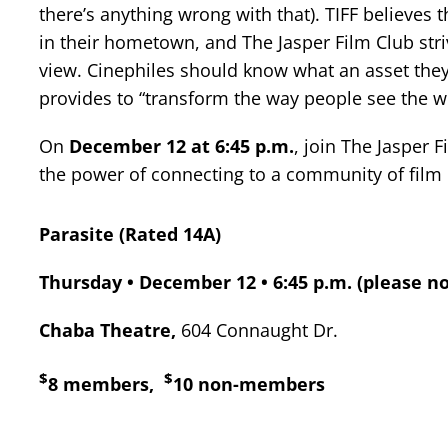
there’s anything wrong with that). TIFF believes
in their hometown, and The Jasper Film Club strive
view. Cinephiles should know what an asset they 
provides to “transform the way people see the wo
On
December 12 at 6:45 p.m.
, join The Jasper 
the power of connecting to a community of film 
Parasite (Rated 14A)
Thursday • December 12 • 6:45 p.m. (please no
Chaba Theatre,
604 Connaught Dr.
$
$
8 members,
10 non-members