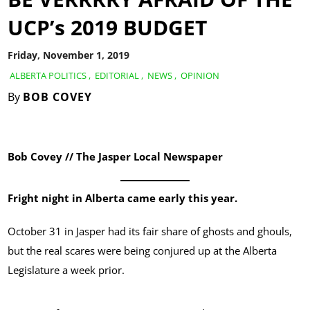
UCP’s 2019 BUDGET
Friday, November 1, 2019
ALBERTA POLITICS
,
EDITORIAL
,
NEWS
,
OPINION
By
BOB COVEY
Bob Covey // The Jasper Local Newspaper
Fright night in Alberta came early this year.
October 31 in Jasper had its fair share of ghosts and ghouls,
but the real scares were being conjured up at the Alberta
Legislature a week prior.