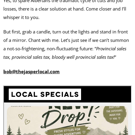
Yes, to spare Albertans the traumatic cycle of cuts and job
losses, there is a clear solution at hand. Come closer and I’ll
whisper it to you.
But first, grab a candle, turn out the lights and stand in front
of a mirror. Chant with me. Let’s just see if we can’t summon
a not-so-frightening, non-fluctuating future: “
Provincial sales
tax, provincial sales tax, bloody well provincial sales tax!
“
bob@thejasperlocal.com