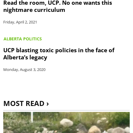
Read the room, UCP. No one wants this
nightmare curriculum
Friday, April 2, 2021
ALBERTA POLITICS
UCP blasting toxic policies in the face of
Alberta’s legacy
Monday, August 3, 2020
MOST READ ›