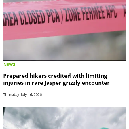
NEWS
Prepared hikers credited with limiting
injuries in rare Jasper grizzly encounter
Thursday, July 16, 2026