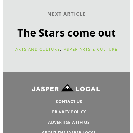
NEXT ARTICLE
The Stars come out
,
ARTS AND CULTURE
JASPER ARTS & CULTURE
CONTACT US
PRIVACY POLICY
ADVERTISE WITH US
ABOUT THE JASPER LOCAL