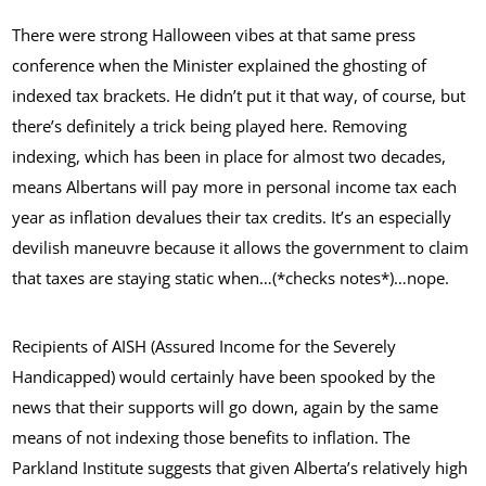
There were strong Halloween vibes at that same press
conference when the Minister explained the ghosting of
indexed tax brackets. He didn’t put it that way, of course, but
there’s definitely a trick being played here. Removing
indexing, which has been in place for almost two decades,
means Albertans will pay more in personal income tax each
year as inflation devalues their tax credits. It’s an especially
devilish maneuvre because it allows the government to claim
that taxes are staying static when…(*checks notes*)…nope.
Recipients of AISH (Assured Income for the Severely
Handicapped) would certainly have been spooked by the
news that their supports will go down, again by the same
means of not indexing those benefits to inflation. The
Parkland Institute suggests that given Alberta’s relatively high