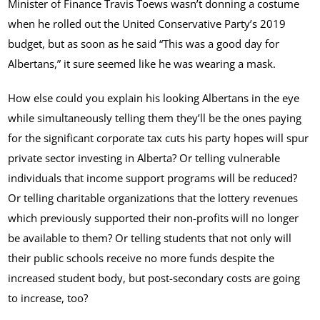
Minister of Finance Travis Toews wasn’t donning a costume
when he rolled out the United Conservative Party’s 2019
budget, but as soon as he said “This was a good day for
Albertans,” it sure seemed like he was wearing a mask.
How else could you explain his looking Albertans in the eye
while simultaneously telling them they’ll be the ones paying
for the significant corporate tax cuts his party hopes will spur
private sector investing in Alberta? Or telling vulnerable
individuals that income support programs will be reduced?
Or telling charitable organizations that the lottery revenues
which previously supported their non-profits will no longer
be available to them? Or telling students that not only will
their public schools receive no more funds despite the
increased student body, but post-secondary costs are going
to increase, too?