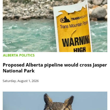
ALBERTA POLITICS
Proposed Alberta pipeline would cross Jasper
National Park
Saturday, August 1, 2026