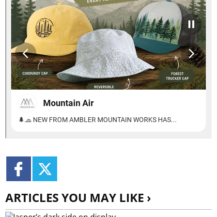
ARTICLES YOU MAY LIKE ›