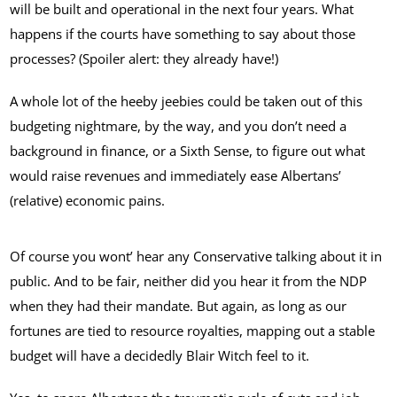
will be built and operational in the next four years. What
happens if the courts have something to say about those
processes? (Spoiler alert: they already have!)
A whole lot of the heeby jeebies could be taken out of this
budgeting nightmare, by the way, and you don’t need a
background in finance, or a Sixth Sense, to figure out what
would raise revenues and immediately ease Albertans’
(relative) economic pains.
Of course you wont’ hear any Conservative talking about it in
public. And to be fair, neither did you hear it from the NDP
when they had their mandate. But again, as long as our
fortunes are tied to resource royalties, mapping out a stable
budget will have a decidedly Blair Witch feel to it.