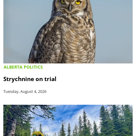
ALBERTA POLITICS
Strychnine on trial
Tuesday, August 4, 2026