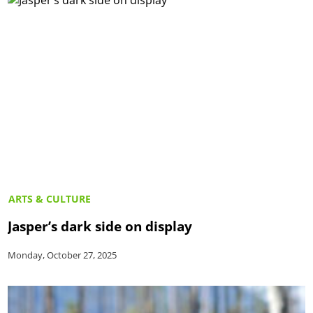
ARTS & CULTURE
Jasper’s dark side on display
Monday, October 27, 2025