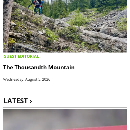
GUEST EDITORIAL
The Thousandth Mountain
Wednesday, August 5, 2026
LATEST ›