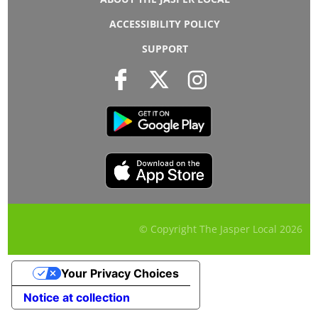
ACCESSIBILITY POLICY
SUPPORT
© Copyright The Jasper Local
2026
Your Privacy Choices
Notice at collection