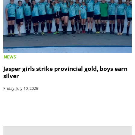
NEWS
Jasper girls strike provincial gold, boys earn
silver
Friday, July 10, 2026