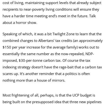
cost of living, maintaining support levels that already subject
recipients to near-poverty living conditions will ensure they
have a harder time meeting end’s meet in the future. Talk
about a horror show.
Speaking of which, it was a bit Twilight Zone to learn that the
combined changes to Albertans’ tax credits (an approximately
$150 per year increase for the average family) works out to
essentially the same number as the now-repealed, NDP-
imposed, $30-per-tonne carbon tax. Of course the tax
indexing strategy doesn’t have the rage-bait that a carbon tax
scares up. It’s another reminder that a politics is often
nothing more than a house of mirrors.
Most frightening of all, perhaps, is that the UCP budget is
being built on the presupposed idea that three new pipelines