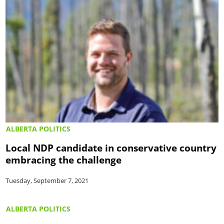
ALBERTA POLITICS
Local NDP candidate in conservative country
embracing the challenge
Tuesday, September 7, 2021
ALBERTA POLITICS