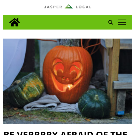
tap
BE VERRRRY AFRAID OF THE