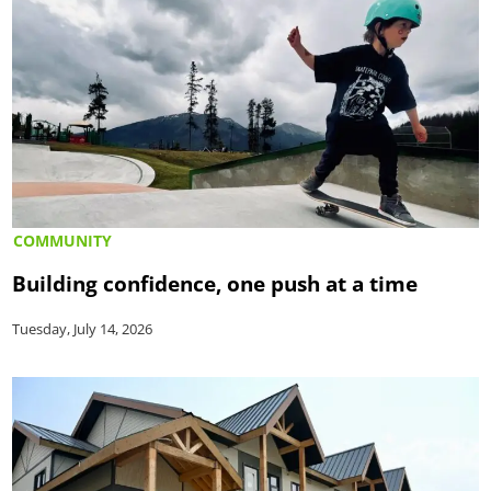
COMMUNITY
Building confidence, one push at a time
Tuesday, July 14, 2026