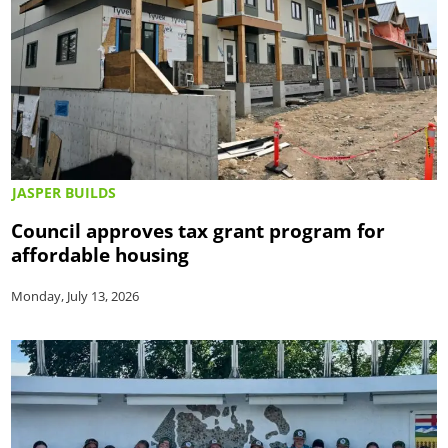
JASPER BUILDS
Council approves tax grant program for
affordable housing
Monday, July 13, 2026