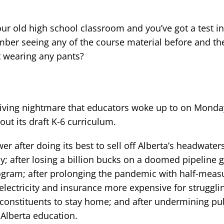
our old high school classroom and you’ve got a test in
ber seeing any of the course material before and the 
t wearing any pants?
living nightmare that educators woke up to on Monda
ut its draft K-6 curriculum.
r after doing its best to sell off Alberta’s headwater
y; after losing a billion bucks on a doomed pipeline 
program; after prolonging the pandemic with half-measu
 electricity and insurance more expensive for struggli
g constituents to stay home; and after undermining pu
 Alberta education.