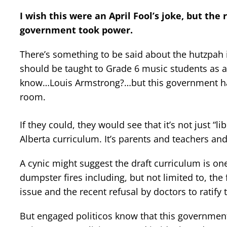
I wish this were an April Fool’s joke, but the
government took power.
There’s something to be said about the hutzpah i
should be taught to Grade 6 music students as an
know…Louis Armstrong?…but this government has
room.
If they could, they would see that it’s not just “l
Alberta curriculum. It’s parents and teachers and 
A cynic might suggest the draft curriculum is one
dumpster fires including, but not limited to, the
issue and the recent refusal by doctors to ratify
But engaged politicos know that this government i