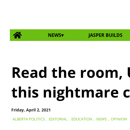
NEWS
JASPER BUILDS
Read the room, 
this nightmare 
Friday, April 2, 2021
ALBERTA POLITICS
,
EDITORIAL
,
EDUCATION
,
NEWS
,
OPINION