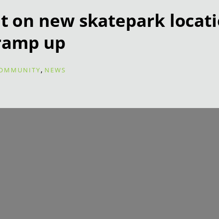
on new skatepark locati
ramp up
,
OMMUNITY
NEWS