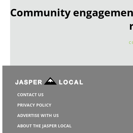
Community engagement 
C
CONTACT US
PRIVACY POLICY
ADVERTISE WITH US
ABOUT THE JASPER LOCAL