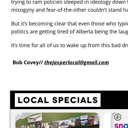
trying to ram policies steeped in ideology down
misogyny and fear-of-the-other couldn’t stand ha
But it’s becoming clear that even those who typi
politics are getting tired of Alberta being the la
It’s time for all of us to wake up from this bad
Bob Covey//
thejasperlocal@gmail.com