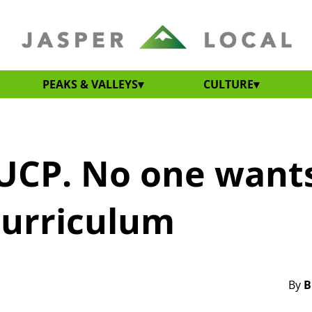
PEAKS & VALLEYS
CULTURE
UCP. No one want
curriculum
By
B