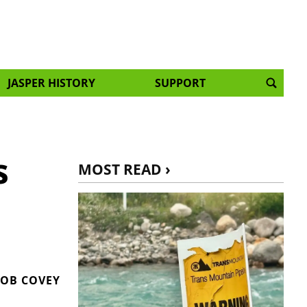
JASPER HISTORY
SUPPORT
s
MOST READ ›
OB COVEY