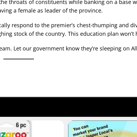
 the throats of constituents while banking on a base 
ving a female as leader of the province.
cally respond to the premier’s chest-thumping and div
ughing stock of the country. This education plan won’t
 dream. Let our government know they’re sleeping on Al