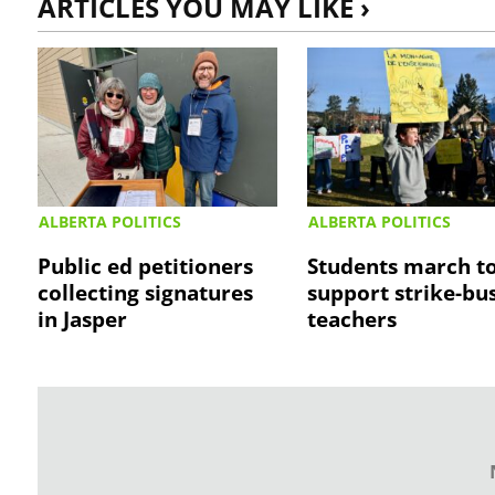
ARTICLES YOU MAY LIKE ›
ALBERTA POLITICS
ALBERTA POLITICS
Public ed petitioners
Students march t
collecting signatures
support strike-bu
in Jasper
teachers