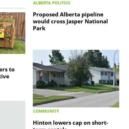
ALBERTA POLITICS
Proposed Alberta pipeline
would cross Jasper National
Park
S
ers to
tive
COMMUNITY
Hinton lowers cap on short-