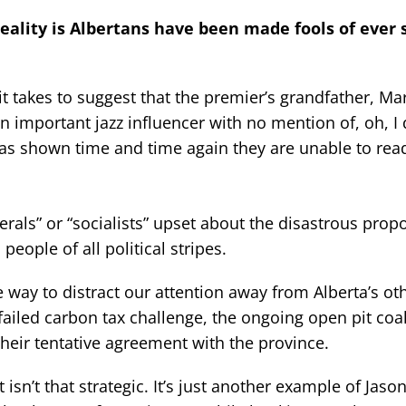
 reality is Albertans have been made fools of ever 
t takes to suggest that the premier’s grandfather, Ma
 important jazz influencer with no mention of, oh, I 
 shown time and time again they are unable to rea
iberals” or “socialists” upset about the disastrous pro
people of all political stripes.
 way to distract our attention away from Alberta’s ot
 failed carbon tax challenge, the ongoing open pit coa
 their tentative agreement with the province.
sn’t that strategic. It’s just another example of Jas