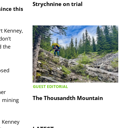
Strychnine on trial
since this
rt Kenney,
don’t
d the
posed
GUEST EDITORIAL
her
The Thousandth Mountain
l mining
on Kenney