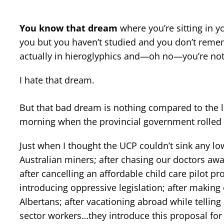
You know that dream
where you’re sitting in y
you but you haven’t studied and you don’t remem
actually in hieroglyphics and—oh no—you’re no
I hate that dream.
But that bad dream is nothing compared to the 
morning when the provincial government rolled o
Just when I thought the UCP couldn’t sink any lowe
Australian miners; after chasing our doctors awa
after cancelling an affordable child care pilot 
introducing oppressive legislation; after making
Albertans; after vacationing abroad while tellin
sector workers…they introduce this proposal for