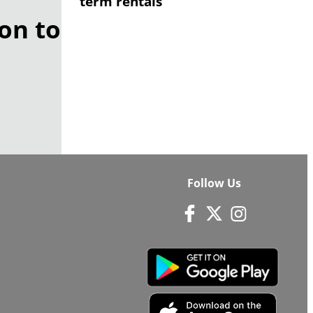
term rentals
on to
Follow Us