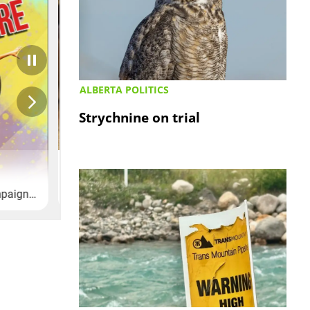
ALBERTA POLITICS
Strychnine on trial