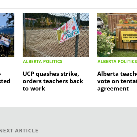
ALBERTA POLITICS
ALBERTA POLITIC
o
UCP quashes strike,
Alberta teach
sted
orders teachers back
vote on tenta
to work
agreement
NEXT ARTICLE