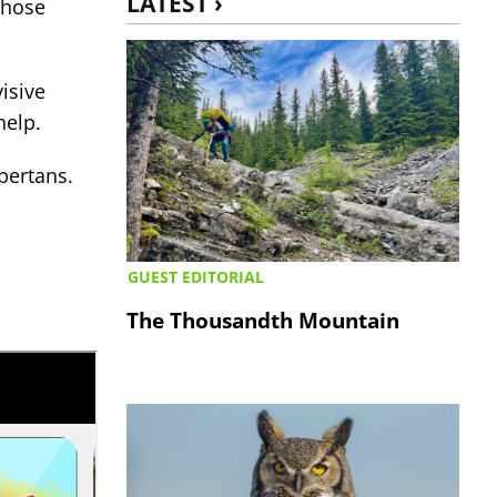
LATEST ›
whose
isive
 help.
bertans.
GUEST EDITORIAL
The Thousandth Mountain