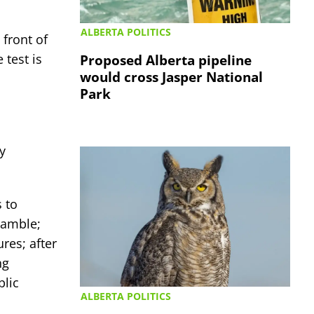
ALBERTA POLITICS
 front of
test is
Proposed Alberta pipeline
would cross Jasper National
Park
y
s to
gamble;
res; after
ng
blic
ALBERTA POLITICS