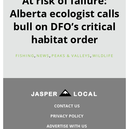
At risk of failure:
Alberta ecologist calls
bull on DFO’s critical
habitat order
,
,
,
FISHING
NEWS
PEAKS & VALLEYS
WILDLIFE
CONTACT US
PRIVACY POLICY
ADVERTISE WITH US