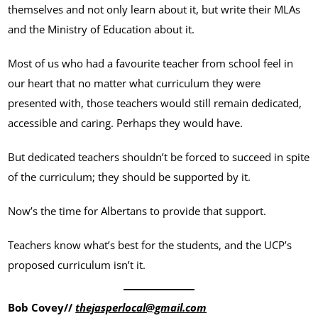
themselves and not only learn about it, but write their MLAs
and the Ministry of Education about it.
Most of us who had a favourite teacher from school feel in
our heart that no matter what curriculum they were
presented with, those teachers would still remain dedicated,
accessible and caring. Perhaps they would have.
But dedicated teachers shouldn’t be forced to succeed in spite
of the curriculum; they should be supported by it.
Now’s the time for Albertans to provide that support.
Teachers know what’s best for the students, and the UCP’s
proposed curriculum isn’t it.
Bob Covey//
thejasperlocal@gmail.com