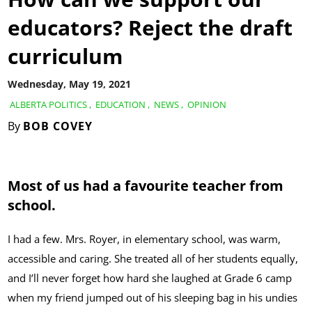
educators? Reject the draft
curriculum
Wednesday, May 19, 2021
ALBERTA POLITICS
,
EDUCATION
,
NEWS
,
OPINION
By
BOB COVEY
Most of us had a favourite teacher from
school.
I had a few. Mrs. Royer, in elementary school, was warm,
accessible and caring. She treated all of her students equally,
and I’ll never forget how hard she laughed at Grade 6 camp
when my friend jumped out of his sleeping bag in his undies