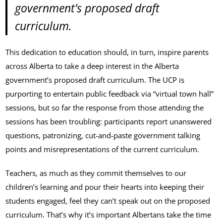
government’s proposed draft
curriculum.
This dedication to education should, in turn, inspire parents
across Alberta to take a deep interest in the Alberta
government’s proposed draft curriculum. The UCP is
purporting to entertain public feedback via “virtual town hall”
sessions, but so far the response from those attending the
sessions has been troubling: participants report unanswered
questions, patronizing, cut-and-paste government talking
points and misrepresentations of the current curriculum.
Teachers, as much as they commit themselves to our
children’s learning and pour their hearts into keeping their
students engaged, feel they can’t speak out on the proposed
curriculum. That’s why it’s important Albertans take the time