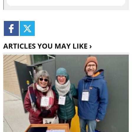
ARTICLES YOU MAY LIKE ›