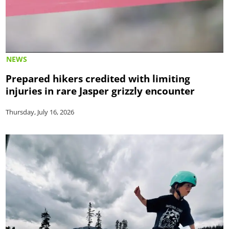
NEWS
Prepared hikers credited with limiting
injuries in rare Jasper grizzly encounter
Thursday, July 16, 2026