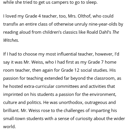
while she tried to get us campers to go to sleep.
I loved my Grade 4 teacher, too, Mrs. Olthof, who could
transfix an entire class of otherwise unruly nine-year-olds by
reading aloud from children’s classics like Roald Dahl’s
The
Witches
.
If I had to choose my most influential teacher, however, I’d
say it was Mr. Weiss, who I had first as my Grade 7 home
room teacher, then again for Grade 12 social studies. His
passion for teaching extended far beyond the classroom, as
he hosted extra-curricular committees and activities that
imprinted on his students a passion for the environment,
culture and politics. He was unorthodox, outrageous and
brilliant. Mr. Weiss rose to the challenges of imparting his
small-town students with a sense of curiosity about the wider
world.