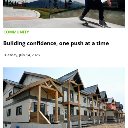
COMMUNITY
Building confidence, one push at a time
Tuesday, July 14, 2026