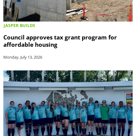
JASPER BUILDS
Council approves tax grant program for
affordable housing
Monday, July 13, 2026