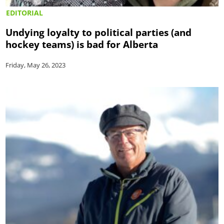
EDITORIAL
Undying loyalty to political parties (and
hockey teams) is bad for Alberta
Friday, May 26, 2023