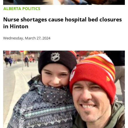
ALBERTA POLITICS
Nurse shortages cause hospital bed closures
in Hinton
Wednesday, March 27, 2024