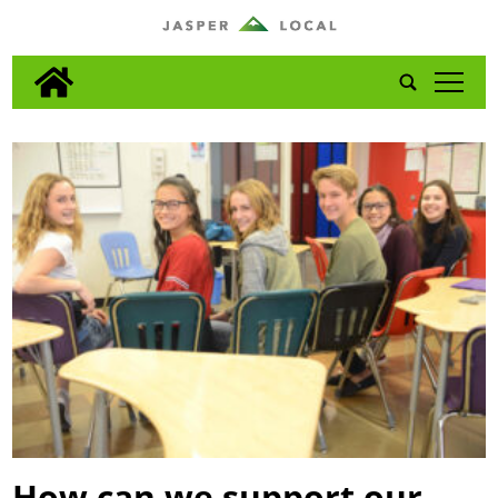
tap
How can we support our