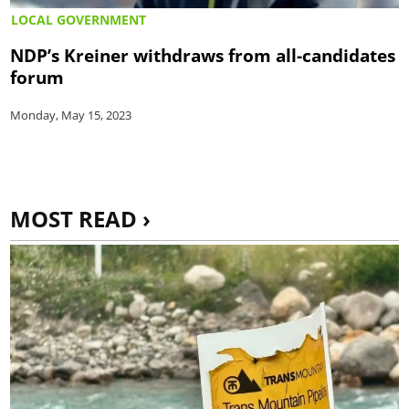
LOCAL GOVERNMENT
NDP’s Kreiner withdraws from all-candidates
forum
Monday, May 15, 2023
MOST READ ›