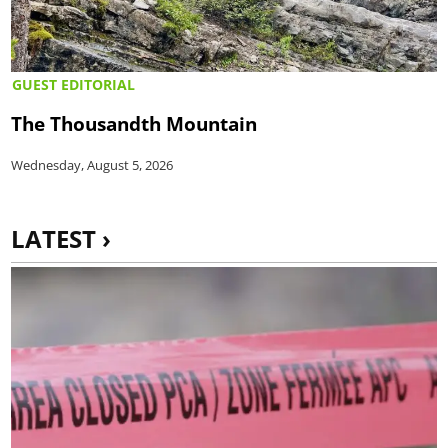
GUEST EDITORIAL
The Thousandth Mountain
Wednesday, August 5, 2026
LATEST ›