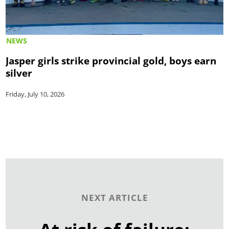
NEWS
Jasper girls strike provincial gold, boys earn
silver
Friday, July 10, 2026
NEXT ARTICLE