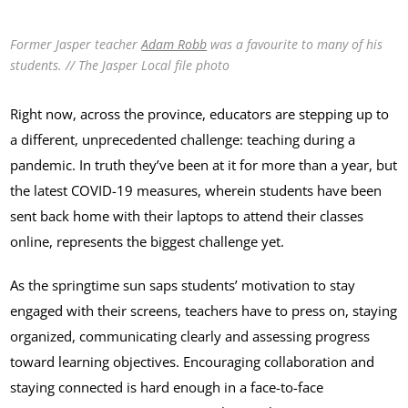
Former Jasper teacher
Adam Robb
was a favourite to many of his
students. // The Jasper Local file photo
Right now, across the province, educators are stepping up to
a different, unprecedented challenge: teaching during a
pandemic. In truth they’ve been at it for more than a year, but
the latest COVID-19 measures, wherein students have been
sent back home with their laptops to attend their classes
online, represents the biggest challenge yet.
As the springtime sun saps students’ motivation to stay
engaged with their screens, teachers have to press on, staying
organized, communicating clearly and assessing progress
toward learning objectives. Encouraging collaboration and
staying connected is hard enough in a face-to-face