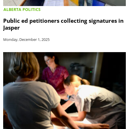
ALBERTA POLITICS
Public ed petitioners collecting signatures in
Jasper
Monday, December 1, 2025