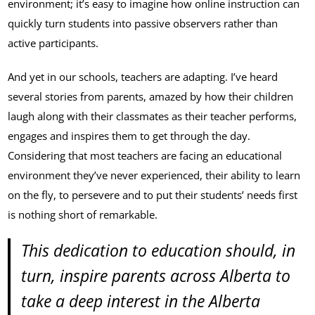
environment; it’s easy to imagine how online instruction can
quickly turn students into passive observers rather than
active participants.
And yet in our schools, teachers are adapting. I’ve heard
several stories from parents, amazed by how their children
laugh along with their classmates as their teacher performs,
engages and inspires them to get through the day.
Considering that most teachers are facing an educational
environment they’ve never experienced, their ability to learn
on the fly, to persevere and to put their students’ needs first
is nothing short of remarkable.
This dedication to education should, in
turn, inspire parents across Alberta to
take a deep interest in the Alberta