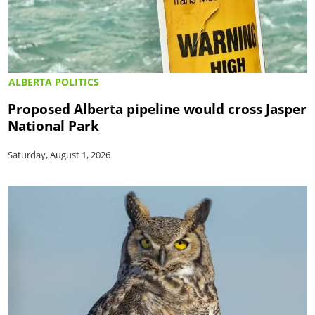
ALBERTA POLITICS
Proposed Alberta pipeline would cross Jasper
National Park
Saturday, August 1, 2026