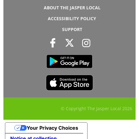
ABOUT THE JASPER LOCAL
ACCESSIBILITY POLICY
SUPPORT
© Copyright The Jasper Local
2026
Your Privacy Choices
Notice at collection