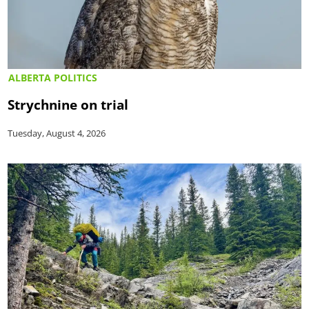
ALBERTA POLITICS
Strychnine on trial
Tuesday, August 4, 2026