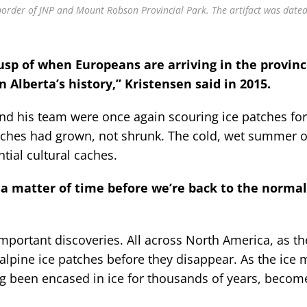
 border of JNP and Mount Robson Provincial Park. The artifact was dated
cusp of when Europeans are arriving in the provinc
Alberta’s history,” Kristensen said in 2015.
and his team were once again scouring ice patches fo
atches had grown, not shrunk. The cold, wet summer o
tial cultural caches.
st a matter of time before we’re back to the norma
mportant discoveries. All across North America, as th
alpine ice patches before they disappear. As the ice 
ving been encased in ice for thousands of years, becom