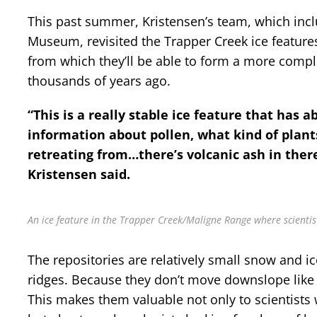
This past summer, Kristensen’s team, which incl
Museum, revisited the Trapper Creek ice features
from which they’ll be able to form a more compl
thousands of years ago.
“This is a really stable ice feature that has a
information about pollen, what kind of plan
retreating from…there’s volcanic ash in there
Kristensen said.
An ice feature in the Trapper Creek/Maligne Range where scientis
The repositories are relatively small snow and i
ridges. Because they don’t move downslope like 
This makes them valuable not only to scientists 