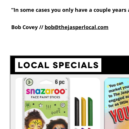
“In some cases you only have a couple years af
Bob Covey //
bob@thejasperlocal.com