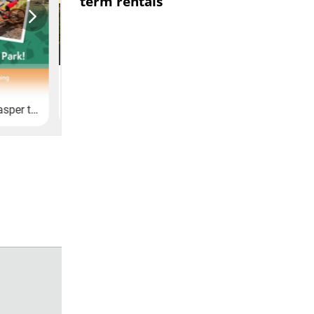
term rentals