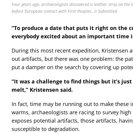
Four years ago, archaeologists discovered a leather strip on the
before European contact with First Peoples. // Submitted
“To produce a date that puts it right on the 
everybody excited about an important time in 
During this most recent expedition, Kristensen 
out artifacts, but there was one problem: the p
put a damper on the search by covering up poten
“It was a challenge to find things but it’s ju
melt,” Kristensen said.
In fact, time may be running out to make these i
warms, archaeologists are racing to survey high 
exposes potential artifacts, those artifacts, ha
susceptible to degradation.