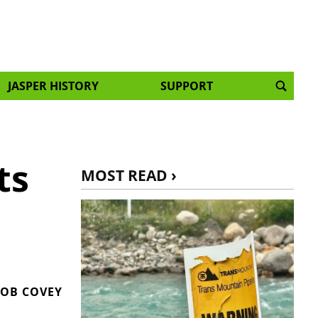
JASPER HISTORY
SUPPORT
ts
MOST READ ›
OB COVEY