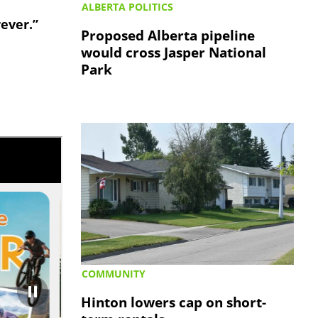
ALBERTA POLITICS
rever.”
Proposed Alberta pipeline
would cross Jasper National
Park
COMMUNITY
Hinton lowers cap on short-