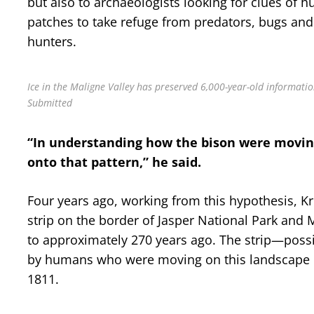
but also to archaeologists looking for clues of
patches to take refuge from predators, bugs and
hunters.
Ice in the Maligne Valley has preserved 6,000-year-old informatio
Submitted
“In understanding how the bison were movi
onto that pattern,” he said.
Four years ago, working from this hypothesis, Kr
strip on the border of Jasper National Park and 
to approximately 270 years ago. The strip—possi
by humans who were moving on this landscape 
1811.