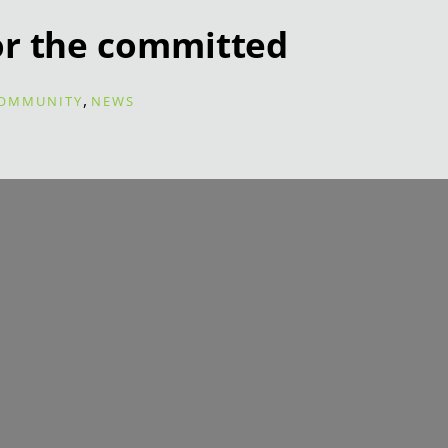
or the committed
,
OMMUNITY
NEWS