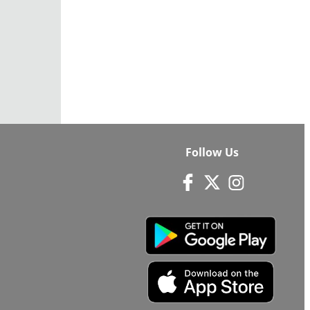
Follow Us