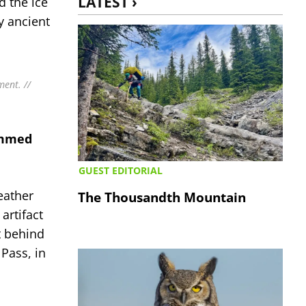
LATEST ›
d the ice
y ancient
ment. //
ommed
GUEST EDITORIAL
eather
The Thousandth Mountain
artifact
t behind
Pass, in