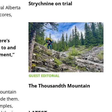
Strychnine on trial
al Alberta
cores,
ere’s
 to and
nment,”
GUEST EDITORIAL
The Thousandth Mountain
mountain
ide them.
amples,