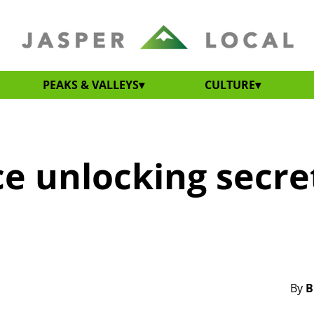
PEAKS & VALLEYS
CULTURE
ce unlocking secre
By
B