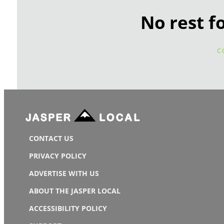
No rest f
C
CONTACT US
PRIVACY POLICY
ADVERTISE WITH US
ABOUT THE JASPER LOCAL
ACCESSIBILITY POLICY