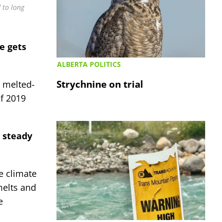
 to long
e gets
ALBERTA POLITICS
Strychnine on trial
r melted-
f 2019
l steady
e climate
melts and
e