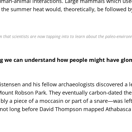
 human-animal interactions. Large mammals which use
 the summer heat would, theoretically, be followed b
n that scientists are now tapping into to learn about the paleo-environ
ng we can understand how people might have gl
istensen and his fellow archaeologists discovered a l
Mount Robson Park. They eventually carbon-dated the 
bly a piece of a moccasin or part of a snare—was lef
not long before David Thompson mapped Athabasca 