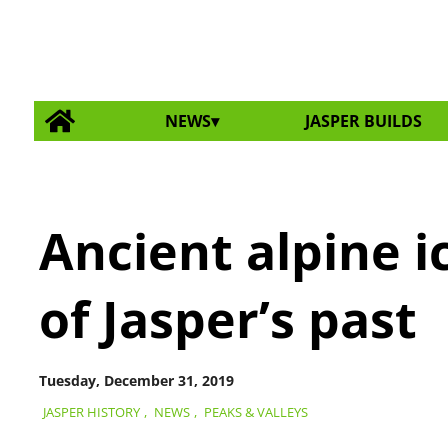
NEWS
JASPER BUILDS
Ancient alpine i
of Jasper’s past
Tuesday, December 31, 2019
JASPER HISTORY
,
NEWS
,
PEAKS & VALLEYS