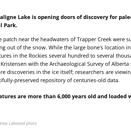
ligne Lake is opening doors of discovery for pale
l Park.
ce patch near the headwaters of Trapper Creek were s
g out of the snow. While the large bone’s location i
atures in the Rockies several hundred to several thou
ristensen with the Archaeological Survey of Alberta 
e discoveries in the ice itself; researchers are viewin
fully-preserved repository of centuries-old data.
atures are more than 6,000 years old and loaded 
rtney Lakevold photo