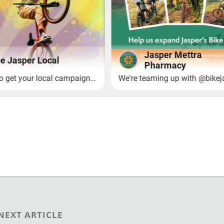
NEXT ARTICLE