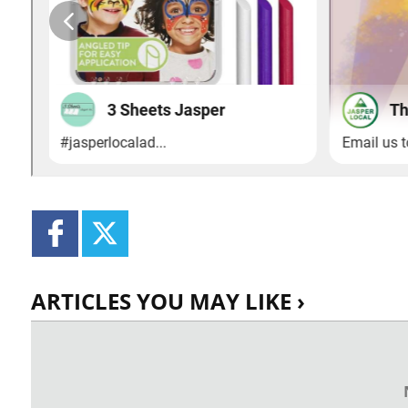
ARTICLES YOU MAY LIKE ›