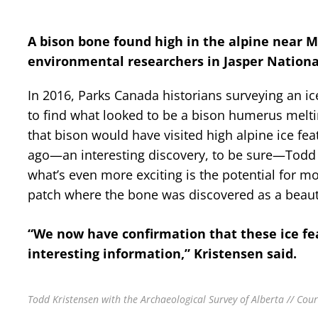
A bison bone found high in the alpine near Ma
environmental researchers in Jasper Nationa
In 2016, Parks Canada historians surveying an i
to find what looked to be a bison humerus meltin
that bison would have visited high alpine ice fe
ago—an interesting discovery, to be sure—Todd K
what’s even more exciting is the potential for mor
patch where the bone was discovered as a beauti
“We now have confirmation that these ice fe
interesting information,” Kristensen said.
Todd Kristensen with the Archaeological Survey of Alberta // Cou