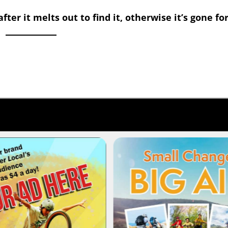
ter it melts out to find it, otherwise it’s gone fo