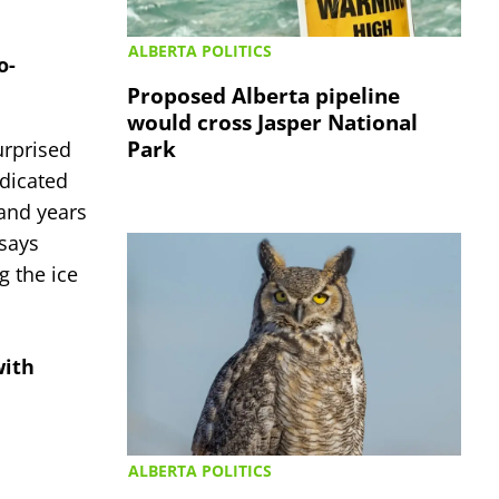
ALBERTA POLITICS
o-
Proposed Alberta pipeline
would cross Jasper National
Park
urprised
ndicated
sand years
says
g the ice
with
ALBERTA POLITICS