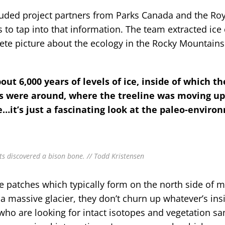
uded project partners from Parks Canada and the Roy
 to tap into that information. The team extracted ice 
ete picture about the ecology in the Rocky Mountains
bout 6,000 years of levels of ice, inside of which th
ts were around, where the treeline was moving up
…it’s just a fascinating look at the paleo-enviro
ts discovered a bison bone. // Todd Kristensen
ce patches which typically form on the north side of 
a massive glacier, they don’t churn up whatever’s ins
who are looking for intact isotopes and vegetation s