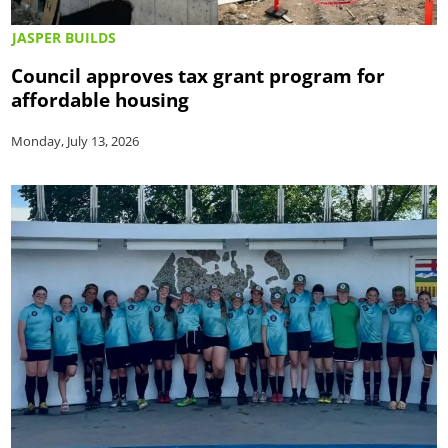
JASPER BUILDS
Council approves tax grant program for
affordable housing
Monday, July 13, 2026