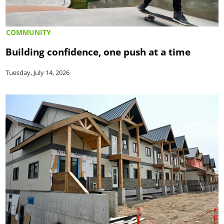
COMMUNITY
Building confidence, one push at a time
Tuesday, July 14, 2026