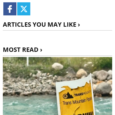
ARTICLES YOU MAY LIKE ›
MOST READ ›