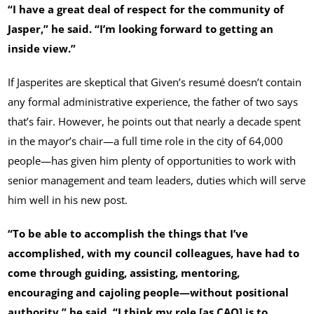
“I have a great deal of respect for the community of
Jasper,” he said. “I’m looking forward to getting an
inside view.”
If Jasperites are skeptical that Given’s resumé doesn’t contain
any formal administrative experience, the father of two says
that’s fair. However, he points out that nearly a decade spent
in the mayor’s chair—a full time role in the city of 64,000
people—has given him plenty of opportunities to work with
senior management and team leaders, duties which will serve
him well in his new post.
“To be able to accomplish the things that I’ve
accomplished, with my council colleagues, have had to
come through guiding, assisting, mentoring,
encouraging and cajoling people—without positional
authority,” he said. “I think my role [as CAO] is to