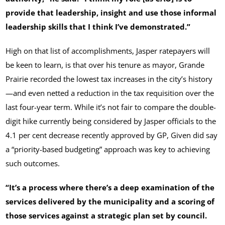
provide that leadership, insight and use those informal
leadership skills that I think I’ve demonstrated.”
High on that list of accomplishments, Jasper ratepayers will
be keen to learn, is that over his tenure as mayor, Grande
Prairie recorded the lowest tax increases in the city’s history
—and even netted a reduction in the tax requisition over the
last four-year term. While it’s not fair to compare the double-
digit hike currently being considered by Jasper officials to the
4.1 per cent decrease recently approved by GP, Given did say
a “priority-based budgeting” approach was key to achieving
such outcomes.
“It’s a process where there’s a deep examination of the
services delivered by the municipality and a scoring of
those services against a strategic plan set by council.