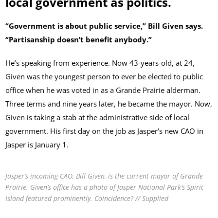
local government as politics.
“Government is about public service,” Bill Given says.
“Partisanship doesn’t benefit anybody.”
He’s speaking from experience. Now 43-years-old, at 24,
Given was the youngest person to ever be elected to public
office when he was voted in as a Grande Prairie alderman.
Three terms and nine years later, he became the mayor. Now,
Given is taking a stab at the administrative side of local
government. His first day on the job as Jasper’s new CAO in
Jasper is January 1.
Jasper’s incoming CAO, Bill Given, is the current mayor of Grande
Prairie. Given’s office has a photo of Jasper National Park’s Spirit
Island featured prominently. Coincidence? // Supplied