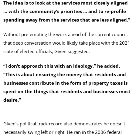
The idea is to look at the services most closely aligned
… with the community’s priorities … and to re-profile
spending away from the services that are less aligned.”
Without pre-empting the work ahead of the current council,
that deep conversation would likely take place with the 2021
slate of elected officials, Given suggested.
“I don’t approach this with an ideology,” he added.
“This is about ensuring the money that residents and
businesses contribute in the form of property taxes is
spent on the things that residents and businesses most
desire.”
Given’s political track record also demonstrates he doesn’t
necessarily swing left or right. He ran in the 2006 federal