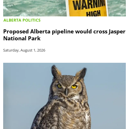
ALBERTA POLITICS
Proposed Alberta pipeline would cross Jasper
National Park
Saturday, August 1, 2026