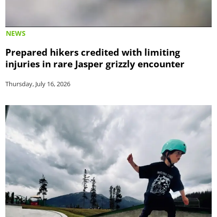
NEWS
Prepared hikers credited with limiting
injuries in rare Jasper grizzly encounter
Thursday, July 16, 2026