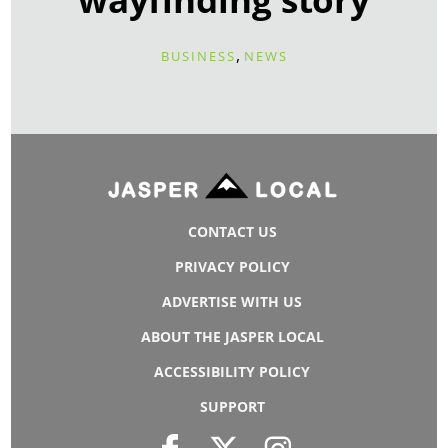
,
BUSINESS
NEWS
CONTACT US
PRIVACY POLICY
ADVERTISE WITH US
ABOUT THE JASPER LOCAL
ACCESSIBILITY POLICY
SUPPORT