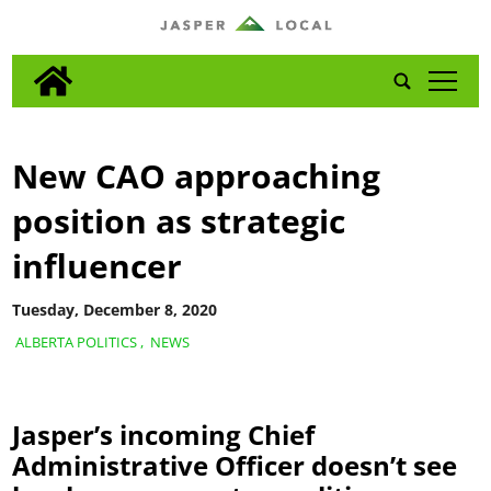
tap
New CAO approaching
position as strategic
influencer
Tuesday, December 8, 2020
ALBERTA POLITICS
,
NEWS
Jasper’s incoming Chief
Administrative Officer doesn’t see