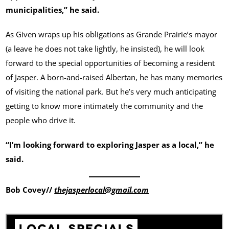
municipalities,” he said.
As Given wraps up his obligations as Grande Prairie’s mayor
(a leave he does not take lightly, he insisted), he will look
forward to the special opportunities of becoming a resident
of Jasper. A born-and-raised Albertan, he has many memories
of visiting the national park. But he’s very much anticipating
getting to know more intimately the community and the
people who drive it.
“I’m looking forward to exploring Jasper as a local,” he
said.
Bob Covey//
thejasperlocal@gmail.com