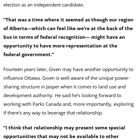
election as an independent candidate.
“That was a time where it seemed as though our region
of Alberta—which can feel like we’re at the back of the
bus in terms of federal recognition— might have an
opportunity to have more representation at the
federal government.”
Fourteen years later, Given may have another opportunity to
influence Ottawa. Given is well-aware of the unique power-
sharing structure in Jasper when it comes to land use and
development authority. He said he’s looking forward to
working with Parks Canada and, more importantly, exploring
if there’s any way to leverage that relationship.
“I think that relationship may present some special
opportunities that may not be available to other