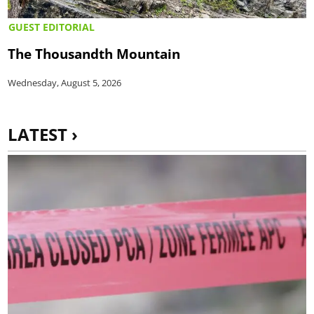
GUEST EDITORIAL
The Thousandth Mountain
Wednesday, August 5, 2026
LATEST ›