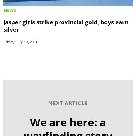
NEWS
Jasper girls strike provincial gold, boys earn
silver
Friday, July 10, 2026
NEXT ARTICLE
We are here: a
wayfinding story