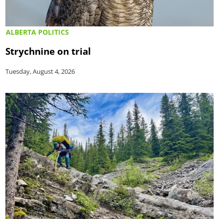
ALBERTA POLITICS
Strychnine on trial
Tuesday, August 4, 2026