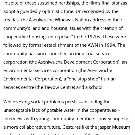
In spite of these sustained hardships, the film’s final stanzas
adopt a guardedly optimistic tone. Unrecognized by the
treaties, the Aseniwuche Winewak Nation addressed their
community’s land and housing issues with the creation of
cooperative housing “enterprises” in the 1970s. These were
followed by formal establishment of the AWN in 1994. The
community has since launched an industrial services
corporation (the Aseniwuche Development Corporation), an
environmental services corporation (the Aseniwuche
Environmental Corporation), a “one stop shop” human
services centre (the Tawow Centre) and a school.
While vexing social problems persist—including the
unacceptable lack of potable water in the cooperatives—
interviews with young community members convey hope for
a more collaborative future. Gestures like the Jasper Museum