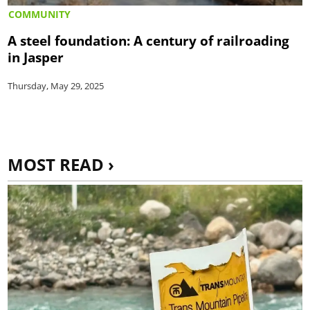
COMMUNITY
A steel foundation: A century of railroading
in Jasper
Thursday, May 29, 2025
MOST READ ›