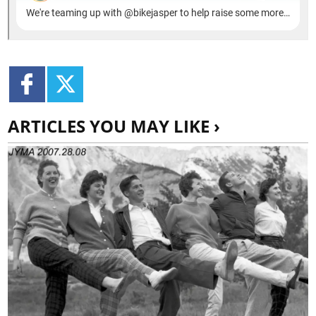
ARTICLES YOU MAY LIKE ›