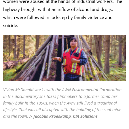
women were abused at the hands of industrial workers. The
highway brought with it an inflow of alcohol and drugs,
which were followed in lockstep by family violence and
suicide.
Vivian McDonald works with the AWN Environmental Corporation.
In the documentary she takes filmmakers to a former camp her
family built in the 1950s, when the AWN still lived a traditional
lifestyle. That was all disrupted with the building of the coal mine
and the town. //
Jacobus
Kroeskamp
,
CIA Solutions