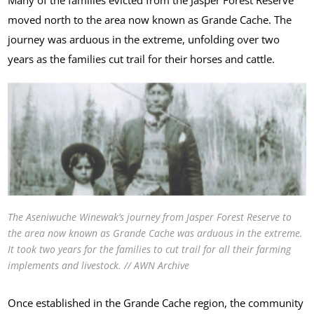
moved north to the area now known as Grande Cache. The
journey was arduous in the extreme, unfolding over two
years as the families cut trail for their horses and cattle.
The Aseniwuche Winewak’s journey from Jasper Forest Reserve to
the area now known as Grande Cache was arduous in the extreme.
It took two years for the families to cut trail for all their farming
implements and livestock. // AWN Archive
Once established in the Grande Cache region, the community