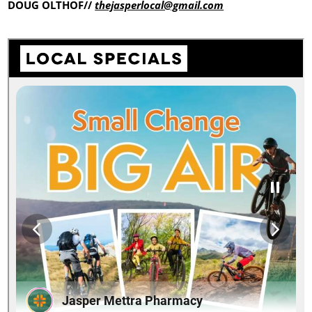
DOUG OLTHOF//
thejasperlocal@gmail.com