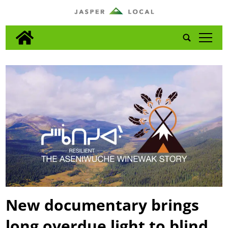
tap
New documentary brings
long overdue light to blind