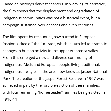
Canadian history’s darkest chapters. In weaving its narrative,
the film shows that the displacement and degradation of
Indigenous communities was not a historical event, but a
campaign sustained over decades and even centuries.
The film opens by recounting how a trend in European
fashion kicked off the fur trade, which in turn led to dramatic
changes in human activity in the upper Athabasca valley.
From this emerged a new and diverse community of
Indigenous, Metis and European people living traditional,
indigenous lifestyles in the area now know as Jasper National
Park. The creation of the Jasper Forest Reserve in 1907 was
achieved in part by the forcible eviction of these families,
with four remaining “homesteader” families being evicted in
1910-11.
Many of the families evicted from the Jasper Forest Reserve