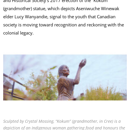
and Historical Society’s 2017 erection of the “Kokum”
(grandmother) statue, which depicts Aseniwuche Winewak
elder Lucy Wanyandie, signal to the youth that Canadian
society is moving toward recognition and reckoning with the
colonial legacy.
Sculpted by Crystal Mossing, “Kokum” (grandmother, in Cree) is a
depiction of an Indigenous woman gathering food and honours the