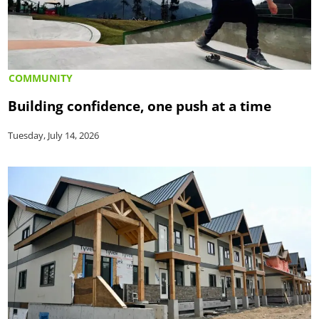
COMMUNITY
Building confidence, one push at a time
Tuesday, July 14, 2026