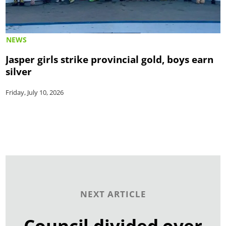
NEWS
Jasper girls strike provincial gold, boys earn
silver
Friday, July 10, 2026
NEXT ARTICLE
Council divided over