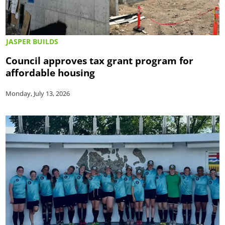
JASPER BUILDS
Council approves tax grant program for
affordable housing
Monday, July 13, 2026