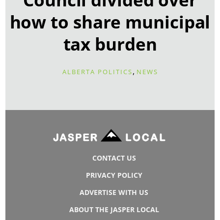
how to share municipal
tax burden
,
ALBERTA POLITICS
NEWS
CONTACT US
PRIVACY POLICY
ADVERTISE WITH US
ABOUT THE JASPER LOCAL