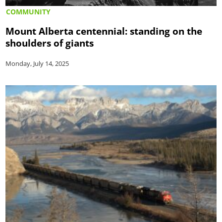
COMMUNITY
Mount Alberta centennial: standing on the
shoulders of giants
Monday, July 14, 2025