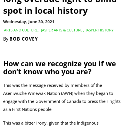
spot in local history
Wednesday, June 30, 2021
ARTS AND CULTURE
,
JASPER ARTS & CULTURE
,
JASPER HISTORY
By
BOB COVEY
How can we recognize you if we
don’t know who you are?
This was the message received by members of the
Aseniwuche Winewak Nation (AWN) when they began to
engage with the Government of Canada to press their rights
as a First Nations people.
This was a bitter irony, given that the Indigenous