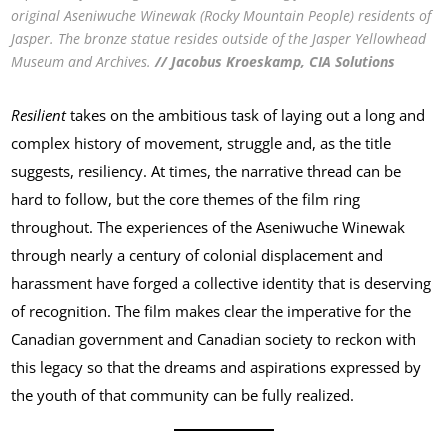
original Aseniwuche Winewak (Rocky Mountain People) residents of
Jasper. The bronze statue resides outside of the Jasper Yellowhead
Museum and Archives.
// Jacobus Kroeskamp, CIA Solutions
Resilient
takes on the ambitious task of laying out a long and
complex history of movement, struggle and, as the title
suggests, resiliency. At times, the narrative thread can be
hard to follow, but the core themes of the film ring
throughout. The experiences of the Aseniwuche Winewak
through nearly a century of colonial displacement and
harassment have forged a collective identity that is deserving
of recognition. The film makes clear the imperative for the
Canadian government and Canadian society to reckon with
this legacy so that the dreams and aspirations expressed by
the youth of that community can be fully realized.