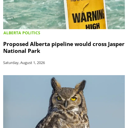
ALBERTA POLITICS
Proposed Alberta pipeline would cross Jasper
National Park
Saturday, August 1, 2026