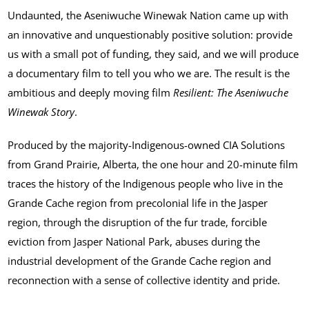
Undaunted, the Aseniwuche Winewak Nation came up with
an innovative and unquestionably positive solution: provide
us with a small pot of funding, they said, and we will produce
a documentary film to tell you who we are. The result is the
ambitious and deeply moving film
Resilient: The Aseniwuche
Winewak Story
.
Produced by the majority-Indigenous-owned CIA Solutions
from Grand Prairie, Alberta, the one hour and 20-minute film
traces the history of the Indigenous people who live in the
Grande Cache region from precolonial life in the Jasper
region, through the disruption of the fur trade, forcible
eviction from Jasper National Park, abuses during the
industrial development of the Grande Cache region and
reconnection with a sense of collective identity and pride.