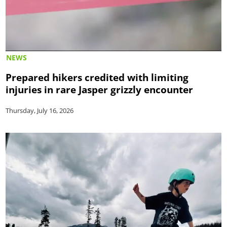
NEWS
Prepared hikers credited with limiting
injuries in rare Jasper grizzly encounter
Thursday, July 16, 2026