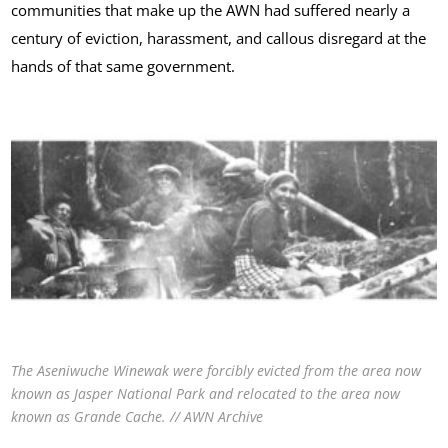
communities that make up the AWN had suffered nearly a
century of eviction, harassment, and callous disregard at the
hands of that same government.
The Aseniwuche Winewak were forcibly evicted from the area now
known as Jasper National Park and relocated to the area now
known as Grande Cache. // AWN Archive