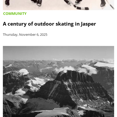
COMMUNITY
A century of outdoor skating in Jasper
Thursday, November 6, 2025