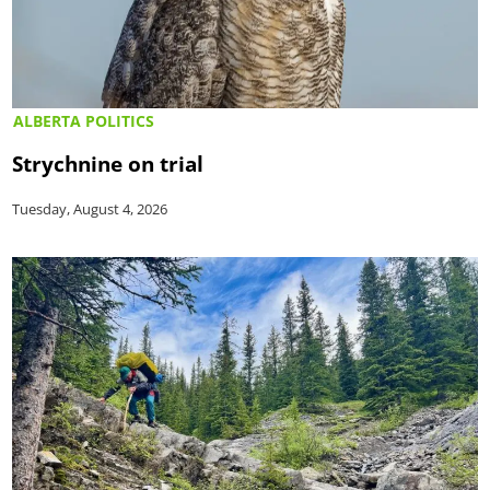
ALBERTA POLITICS
Strychnine on trial
Tuesday, August 4, 2026