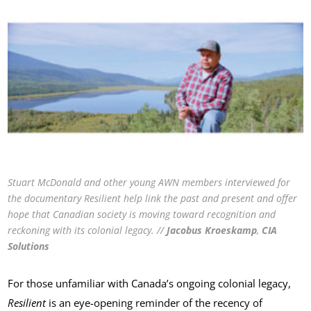
Stuart McDonald and other young AWN members interviewed for
the documentary Resilient help link the past and present and offer
hope that Canadian society is moving toward recognition and
reckoning with its colonial legacy. //
Jacobus
Kroeskamp
,
CIA
Solutions
For those unfamiliar with Canada’s ongoing colonial legacy,
Resilient
is an eye-opening reminder of the recency of