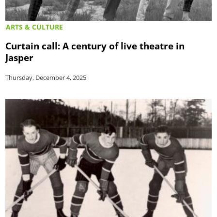
ARTS & CULTURE
Curtain call: A century of live theatre in
Jasper
Thursday, December 4, 2025