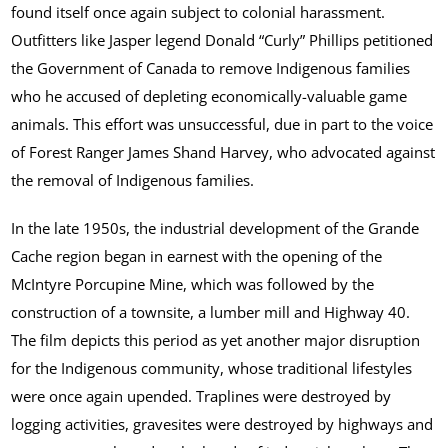
found itself once again subject to colonial harassment.
Outfitters like Jasper legend Donald “Curly” Phillips petitioned
the Government of Canada to remove Indigenous families
who he accused of depleting economically-valuable game
animals. This effort was unsuccessful, due in part to the voice
of Forest Ranger James Shand Harvey, who advocated against
the removal of Indigenous families.
In the late 1950s, the industrial development of the Grande
Cache region began in earnest with the opening of the
McIntyre Porcupine Mine, which was followed by the
construction of a townsite, a lumber mill and Highway 40.
The film depicts this period as yet another major disruption
for the Indigenous community, whose traditional lifestyles
were once again upended. Traplines were destroyed by
logging activities, gravesites were destroyed by highways and