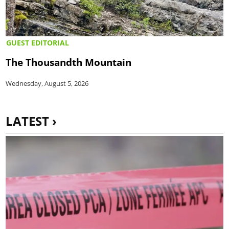
GUEST EDITORIAL
The Thousandth Mountain
Wednesday, August 5, 2026
LATEST ›