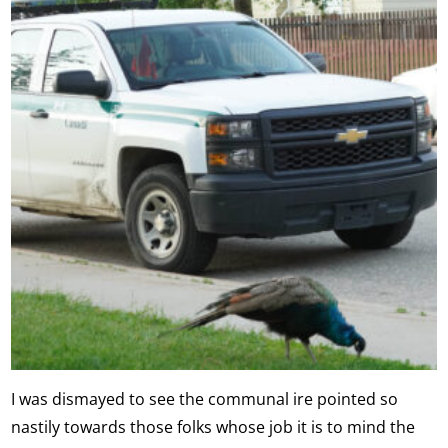
I was dismayed to see the communal ire pointed so
nastily towards those folks whose job it is to mind the