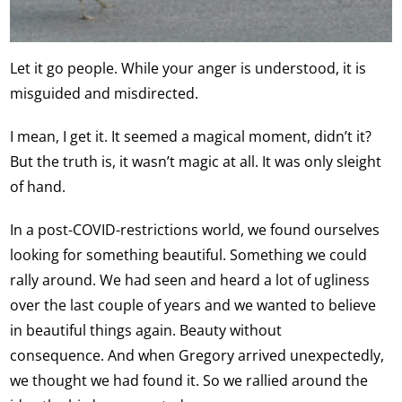
Let it go people. While your anger is understood, it is
misguided and misdirected.
I mean, I get it. It seemed a magical moment, didn’t it?
But the truth is, it wasn’t magic at all. It was only sleight
of hand.
In a post-COVID-restrictions world, we found ourselves
looking for something beautiful. Something we could
rally around. We had seen and heard a lot of ugliness
over the last couple of years and we wanted to believe
in beautiful things again. Beauty without
consequence. And when Gregory arrived unexpectedly,
we thought we had found it. So we rallied around the