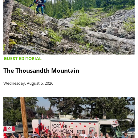
GUEST EDITORIAL
The Thousandth Mountain
Wednesday, August 5, 2026