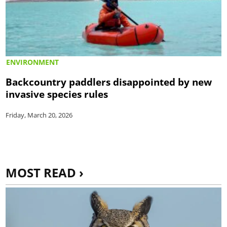
ENVIRONMENT
Backcountry paddlers disappointed by new
invasive species rules
Friday, March 20, 2026
MOST READ ›