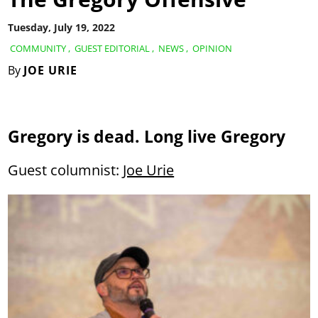
Tuesday, July 19, 2022
COMMUNITY
,
GUEST EDITORIAL
,
NEWS
,
OPINION
By
JOE URIE
Gregory is dead. Long live Gregory
Guest columnist:
Joe Urie