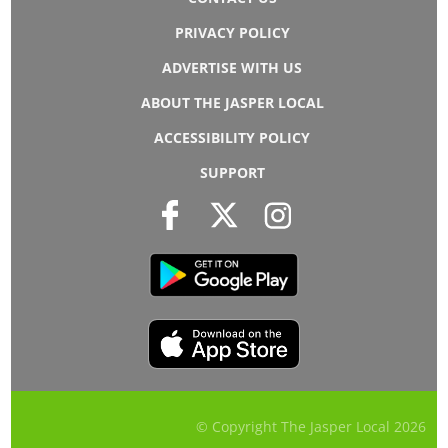
PRIVACY POLICY
ADVERTISE WITH US
ABOUT THE JASPER LOCAL
ACCESSIBILITY POLICY
SUPPORT
© Copyright The Jasper Local
2026