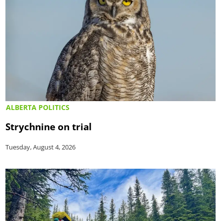
ALBERTA POLITICS
Strychnine on trial
Tuesday, August 4, 2026