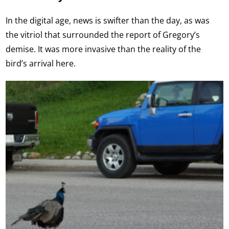
In the digital age, news is swifter than the day, as was
the vitriol that surrounded the report of Gregory’s
demise. It was more invasive than the reality of the
bird’s arrival here.