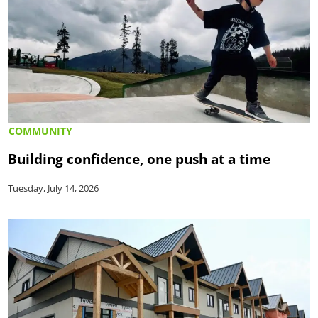
COMMUNITY
Building confidence, one push at a time
Tuesday, July 14, 2026