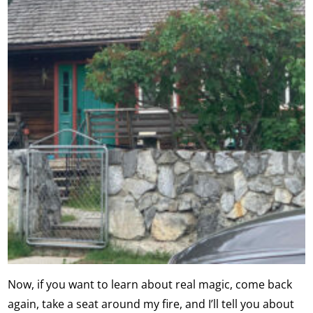
Now, if you want to learn about real magic, come back
again, take a seat around my fire, and I’ll tell you about