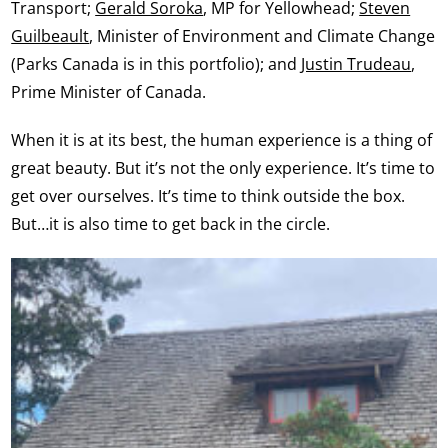
Transport;
Gerald Soroka
, MP for Yellowhead;
Steven
Guilbeault
, Minister of Environment and Climate Change
(Parks Canada is in this portfolio); and
Justin Trudeau
,
Prime Minister of Canada.
When it is at its best, the human experience is a thing of
great beauty. But it’s not the only experience. It’s time to
get over ourselves. It’s time to think outside the box.
But…it is also time to get back in the circle.