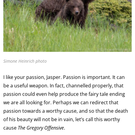
Simone Heinrich photo
I like your passion, Jasper. Passion is important. It can
be a useful weapon. In fact, channelled properly, that
passion could even help produce the fairy tale ending
we are all looking for. Perhaps we can redirect that
passion towards a worthy cause, and so that the death
of his beauty will not be in vain, let’s call this worthy
cause
The Gregory Offensive
.