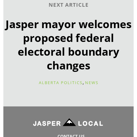
NEXT ARTICLE
Jasper mayor welcomes
proposed federal
electoral boundary
changes
,
ALBERTA POLITICS
NEWS
CONTACT US