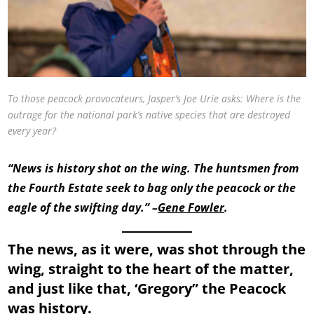
To those peacock provocateurs, Jasper’s Joe Urie asks: Where is the
outrage for the national park’s native species that are destroyed
every year?
“News is history shot on the wing. The huntsmen from
the Fourth Estate seek to bag only the peacock or the
eagle of the swifting day.” –
Gene Fowler
.
The news, as it were, was shot through the
wing, straight to the heart of the matter,
and just like that, ‘Gregory” the Peacock
was history.