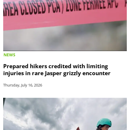
NEWS
Prepared hikers credited with limiting
injuries in rare Jasper grizzly encounter
Thursday, July 16, 2026