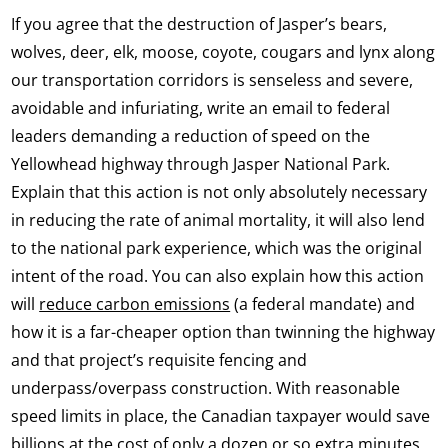
If you agree that the destruction of Jasper’s bears,
wolves, deer, elk, moose, coyote, cougars and lynx along
our transportation corridors is senseless and severe,
avoidable and infuriating, write an email to federal
leaders demanding a reduction of speed on the
Yellowhead highway through Jasper National Park.
Explain that this action is not only absolutely necessary
in reducing the rate of animal mortality, it will also lend
to the national park experience, which was the original
intent of the road. You can also explain how this action
will
reduce carbon emissions
(a federal mandate) and
how it is a far-cheaper option than twinning the highway
and that project’s requisite fencing and
underpass/overpass construction. With reasonable
speed limits in place, the Canadian taxpayer would save
billions at the cost of only a dozen or so extra minutes