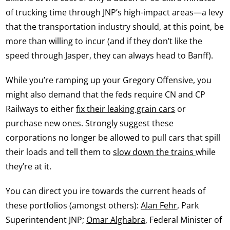
of trucking time through JNP’s high-impact areas—a levy
that the transportation industry should, at this point, be
more than willing to incur (and if they don’t like the
speed through Jasper, they can always head to Banff).
While you’re ramping up your Gregory Offensive, you
might also demand that the feds require CN and CP
Railways to either
fix their leaking grain cars
or
purchase new ones. Strongly suggest these
corporations no longer be allowed to pull cars that spill
their loads and tell them to
slow down the trains
while
they’re at it.
You can direct you ire towards the current heads of
these portfolios (amongst others):
Alan Fehr
, Park
Superintendent JNP;
Omar Alghabra
, Federal Minister of