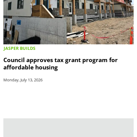
JASPER BUILDS
Council approves tax grant program for
affordable housing
Monday, July 13, 2026