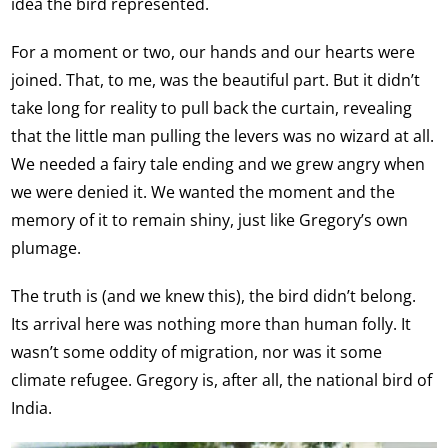
idea the bird represented.
For a moment or two, our hands and our hearts were
joined. That, to me, was the beautiful part. But it didn’t
take long for reality to pull back the curtain, revealing
that the little man pulling the levers was no wizard at all.
We needed a fairy tale ending and we grew angry when
we were denied it. We wanted the moment and the
memory of it to remain shiny, just like Gregory’s own
plumage.
The truth is (and we knew this), the bird didn’t belong.
Its arrival here was nothing more than human folly. It
wasn’t some oddity of migration, nor was it some
climate refugee. Gregory is, after all, the national bird of
India.