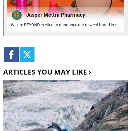
ARTICLES YOU MAY LIKE ›