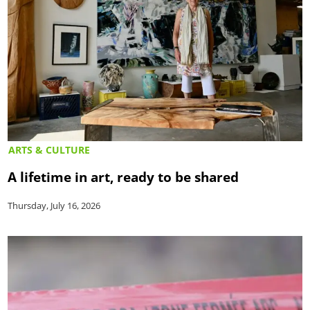
ARTS & CULTURE
A lifetime in art, ready to be shared
Thursday, July 16, 2026