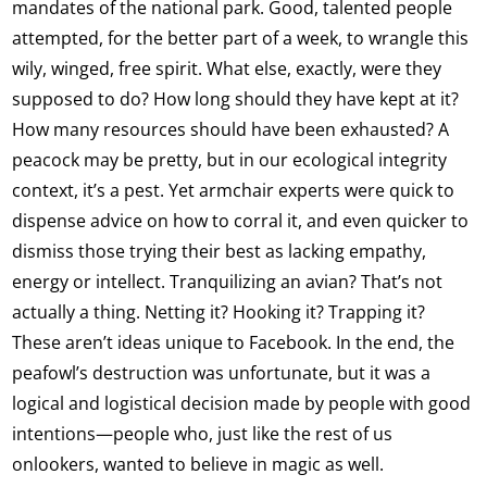
mandates of the national park. Good, talented people
attempted, for the better part of a week, to wrangle this
wily, winged, free spirit. What else, exactly, were they
supposed to do? How long should they have kept at it?
How many resources should have been exhausted? A
peacock may be pretty, but in our ecological integrity
context, it’s a pest. Yet armchair experts were quick to
dispense advice on how to corral it, and even quicker to
dismiss those trying their best as lacking empathy,
energy or intellect. Tranquilizing an avian? That’s not
actually a thing. Netting it? Hooking it? Trapping it?
These aren’t ideas unique to Facebook. In the end, the
peafowl’s destruction was unfortunate, but it was a
logical and logistical decision made by people with good
intentions—people who, just like the rest of us
onlookers, wanted to believe in magic as well.