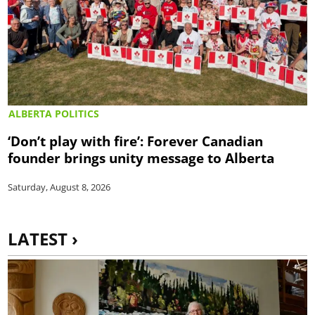
ALBERTA POLITICS
‘Don’t play with fire’: Forever Canadian
founder brings unity message to Alberta
Saturday, August 8, 2026
LATEST ›