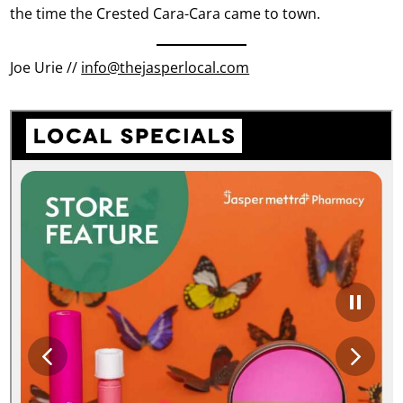
the time the Crested Cara-Cara came to town.
Joe Urie //
info@thejasperlocal.com