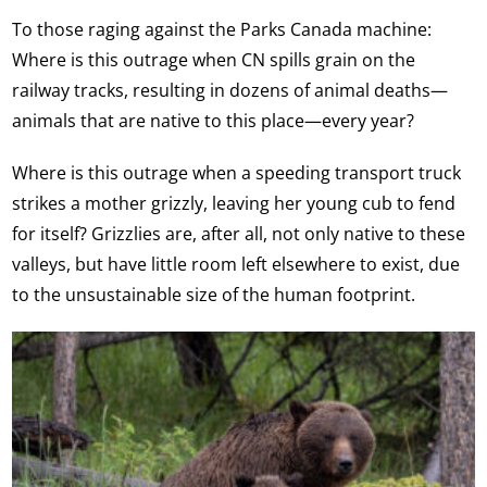
To those raging against the Parks Canada machine:
Where is this outrage when CN spills grain on the
railway tracks, resulting in dozens of animal deaths—
animals that are native to this place—every year?
Where is this outrage when a speeding transport truck
strikes a mother grizzly, leaving her young cub to fend
for itself? Grizzlies are, after all, not only native to these
valleys, but have little room left elsewhere to exist, due
to the unsustainable size of the human footprint.