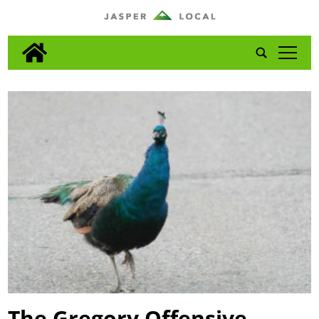
tap
The Gregory Offensive