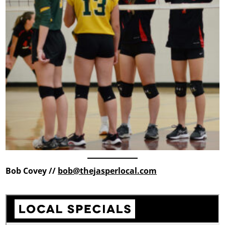
Bob Covey //
bob@thejasperlocal.com