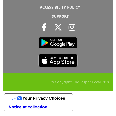
ACCESSIBILITY POLICY
SUPPORT
© Copyright The Jasper Local
2026
Your Privacy Choices
Notice at collection