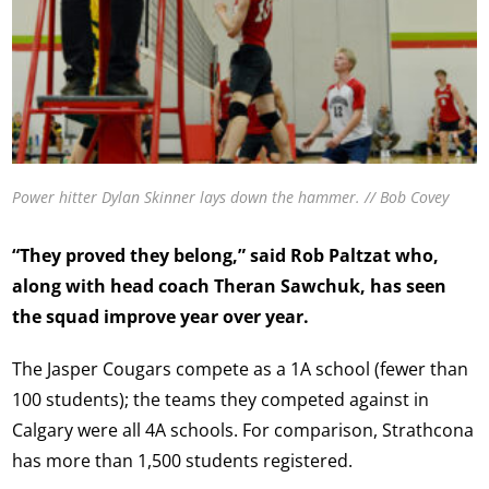
Power hitter Dylan Skinner lays down the hammer. // Bob Covey
“They proved they belong,” said Rob Paltzat who,
along with head coach Theran Sawchuk, has seen
the squad improve year over year.
The Jasper Cougars compete as a 1A school (fewer than
100 students); the teams they competed against in
Calgary were all 4A schools. For comparison, Strathcona
has more than 1,500 students registered.