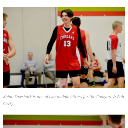
Kalan Sawchuck is one of two middle hitters for the Cougars. // Bob
Covey