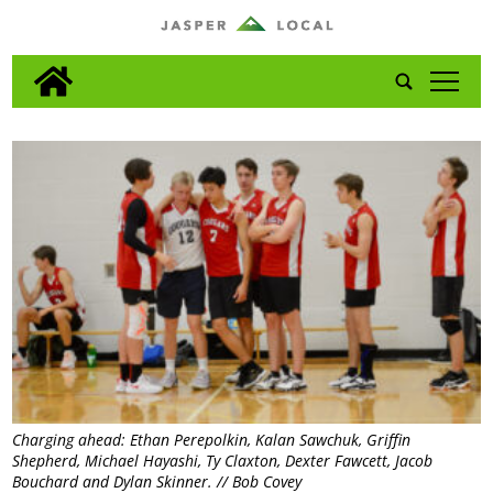
tap
Charging ahead: Ethan Perepolkin, Kalan Sawchuk, Griffin
Shepherd, Michael Hayashi, Ty Claxton, Dexter Fawcett, Jacob
Bouchard and Dylan Skinner. // Bob Covey