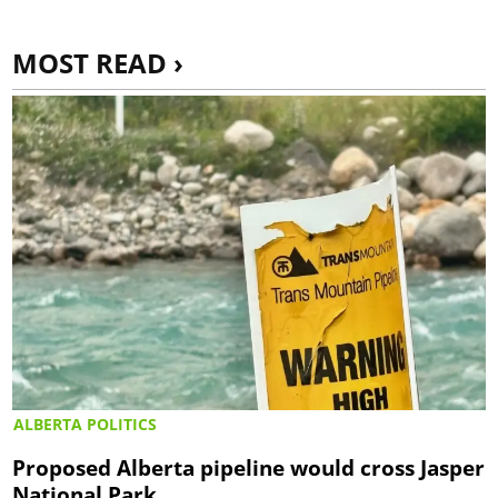
MOST READ ›
ALBERTA POLITICS
Proposed Alberta pipeline would cross Jasper
National Park