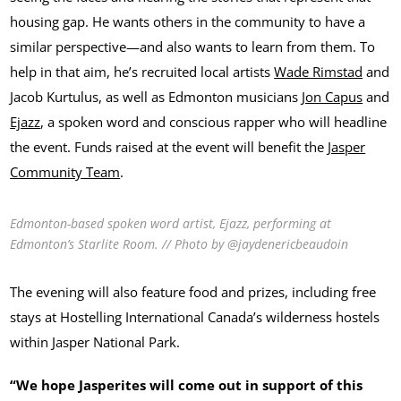
housing gap. He wants others in the community to have a
similar perspective—and also wants to learn from them. To
help in that aim, he’s recruited local artists
Wade Rimstad
and
Jacob Kurtulus, as well as Edmonton musicians
Jon Capus
and
Ejazz
, a spoken word and conscious rapper who will headline
the event. Funds raised at the event will benefit the
Jasper
Community Team
.
Edmonton-based spoken word artist, Ejazz, performing at
Edmonton’s Starlite Room. // Photo by @jaydenericbeaudoin
The evening will also feature food and prizes, including free
stays at Hostelling International Canada’s wilderness hostels
within Jasper National Park.
“We hope Jasperites will come out in support of this