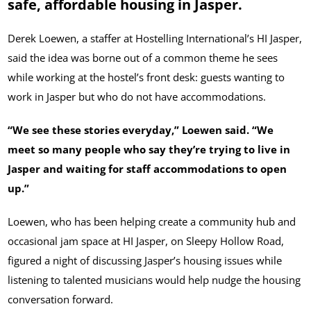
safe, affordable housing in Jasper.
Derek Loewen, a staffer at Hostelling International’s HI Jasper,
said the idea was borne out of a common theme he sees
while working at the hostel’s front desk: guests wanting to
work in Jasper but who do not have accommodations.
“We see these stories everyday,” Loewen said. “We
meet so many people who say they’re trying to live in
Jasper and waiting for staff accommodations to open
up.”
Loewen, who has been helping create a community hub and
occasional jam space at HI Jasper, on Sleepy Hollow Road,
figured a night of discussing Jasper’s housing issues while
listening to talented musicians would help nudge the housing
conversation forward.