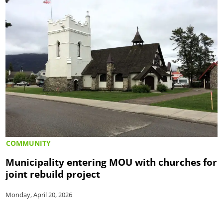
COMMUNITY
Municipality entering MOU with churches for
joint rebuild project
Monday, April 20, 2026