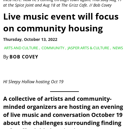
at the Spice Joint and Aug 18 at The Grizz Cafe. // Bob Covey
Live music event will focus
on community housing
Thursday, October 13, 2022
ARTS AND CULTURE
,
COMMUNITY
,
JASPER ARTS & CULTURE
,
NEWS
By
BOB COVEY
HI Sleepy Hollow hosting Oct 19
A collective of artists and community-
minded organizers are hosting an evening
of live music and conversation October 19
about the challenges surrounding finding