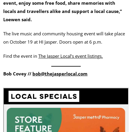
event, enjoy some free food, share memories with
locals and travellers alike and support a local cause,”
Loewen said.
The live music and community housing event will take place
on October 19 at HI Jasper. Doors open at 6 p.m.
Find the event in
The Jasper Local’s event listings.
Bob Covey //
bob@thejasperlocal.com