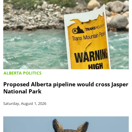
ALBERTA POLITICS
Proposed Alberta pipeline would cross Jasper
National Park
Saturday, August 1, 2026