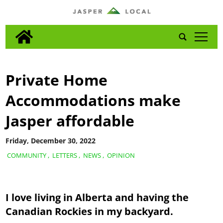
tap
Private Home
Accommodations make
Jasper affordable
Friday, December 30, 2022
COMMUNITY
,
LETTERS
,
NEWS
,
OPINION
I love living in Alberta and having the
Canadian Rockies in my backyard.