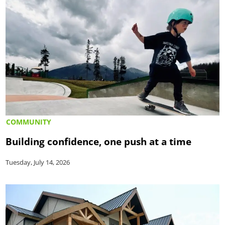
COMMUNITY
Building confidence, one push at a time
Tuesday, July 14, 2026