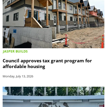
JASPER BUILDS
Council approves tax grant program for
affordable housing
Monday, July 13, 2026