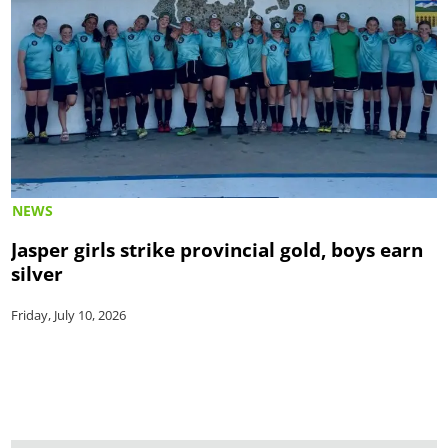
NEWS
Jasper girls strike provincial gold, boys earn
silver
Friday, July 10, 2026