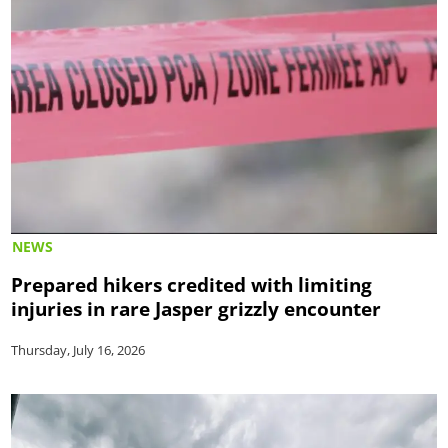
NEWS
Prepared hikers credited with limiting
injuries in rare Jasper grizzly encounter
Thursday, July 16, 2026