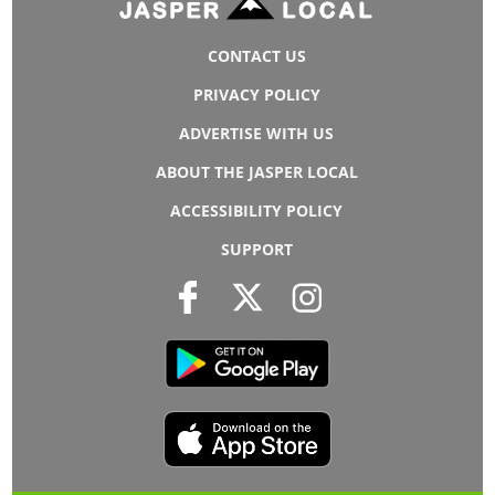
CONTACT US
PRIVACY POLICY
ADVERTISE WITH US
ABOUT THE JASPER LOCAL
ACCESSIBILITY POLICY
SUPPORT