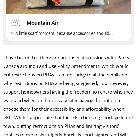
I have heard that there are
proposed discussions with Parks
Canada around Land Use Policy Amendments
, which would
put restrictions on PHAs. I am not privy to all the details on
why restrictions on PHA are being suggested; I do however,
support homeowners having the freedom to rent to who they
want and when, and me as a visitor having the option to
choose them for their accessibility and affordability when I
visit. While I appreciate that there is a housing shortage in the
town, putting restrictions on PHAs and limiting visitors’
choices to expensive nightly hotels is short sighted and will