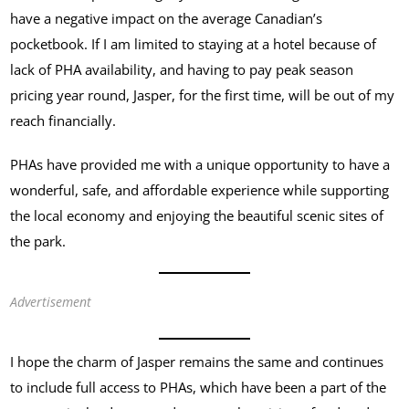
have a negative impact on the average Canadian’s
pocketbook. If I am limited to staying at a hotel because of
lack of PHA availability, and having to pay peak season
pricing year round, Jasper, for the first time, will be out of my
reach financially.
PHAs have provided me with a unique opportunity to have a
wonderful, safe, and affordable experience while supporting
the local economy and enjoying the beautiful scenic sites of
the park.
Advertisement
I hope the charm of Jasper remains the same and continues
to include full access to PHAs, which have been a part of the