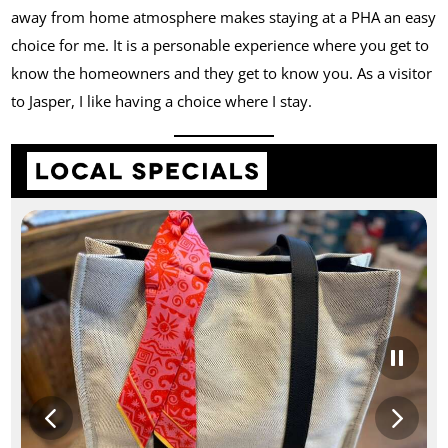
away from home atmosphere makes staying at a PHA an easy
choice for me. It is a personable experience where you get to
know the homeowners and they get to know you. As a visitor
to Jasper, I like having a choice where I stay.