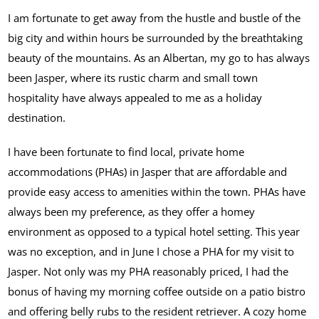
I am fortunate to get away from the hustle and bustle of the
big city and within hours be surrounded by the breathtaking
beauty of the mountains. As an Albertan, my go to has always
been Jasper, where its rustic charm and small town
hospitality have always appealed to me as a holiday
destination.
I have been fortunate to find local, private home
accommodations (PHAs) in Jasper that are affordable and
provide easy access to amenities within the town. PHAs have
always been my preference, as they offer a homey
environment as opposed to a typical hotel setting. This year
was no exception, and in June I chose a PHA for my visit to
Jasper. Not only was my PHA reasonably priced, I had the
bonus of having my morning coffee outside on a patio bistro
and offering belly rubs to the resident retriever. A cozy home