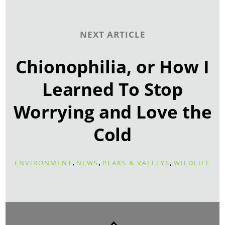
NEXT ARTICLE
Chionophilia, or How I
Learned To Stop
Worrying and Love the
Cold
,
,
,
ENVIRONMENT
NEWS
PEAKS & VALLEYS
WILDLIFE