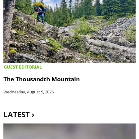
GUEST EDITORIAL
The Thousandth Mountain
Wednesday, August 5, 2026
LATEST ›