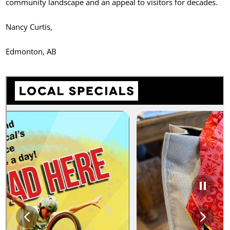
community landscape and an appeal to visitors for decades.
Nancy Curtis,
Edmonton, AB