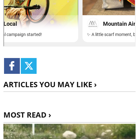
ARTICLES YOU MAY LIKE ›
MOST READ ›