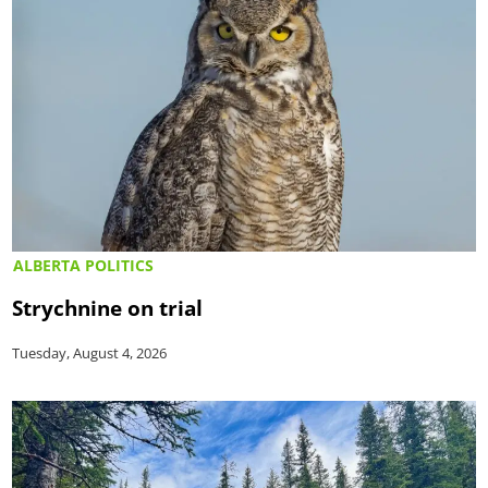
ALBERTA POLITICS
Strychnine on trial
Tuesday, August 4, 2026