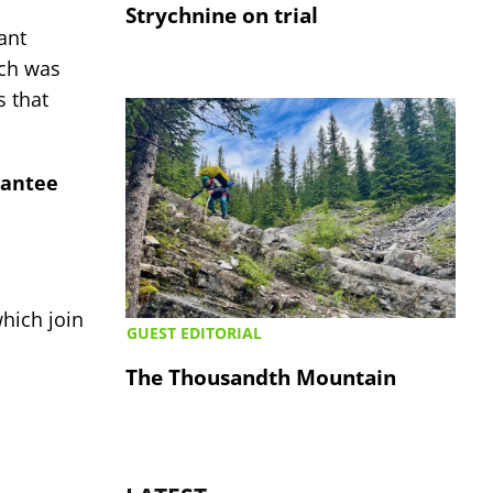
Strychnine on trial
ant
ch was
s that
rantee
hich join
GUEST EDITORIAL
The Thousandth Mountain