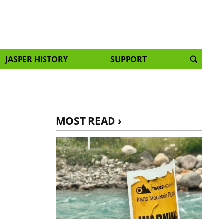
JASPER HISTORY
SUPPORT
MOST READ ›