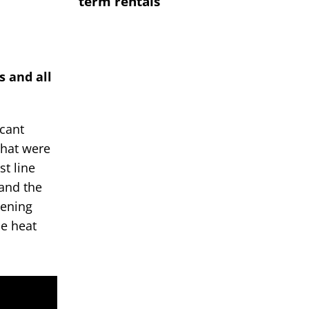
term rentals
s and all
icant
that were
st line
 and the
pening
le heat