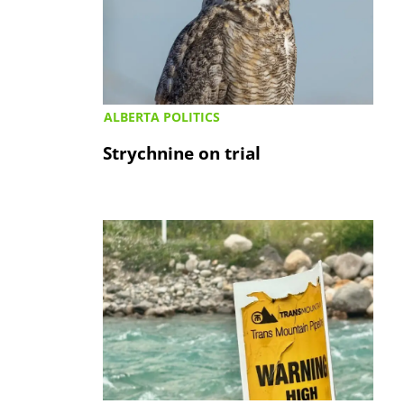
ALBERTA POLITICS
Strychnine on trial