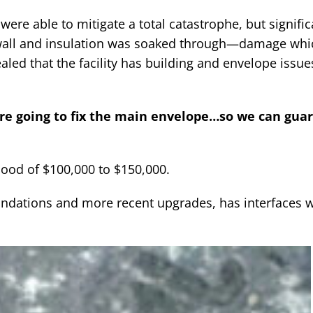
were able to mitigate a total catastrophe, but signific
wall and insulation was soaked through—damage whi
led that the facility has building and envelope issue
’re going to fix the main envelope…so we can gua
hood of $100,000 to $150,000.
undations and more recent upgrades, has interfaces w