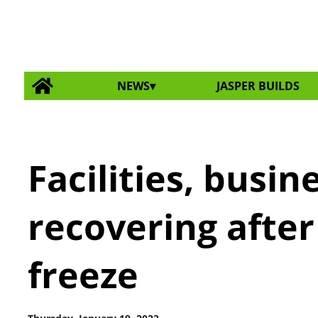
NEWS
JASPER BUILDS
Facilities, busine
recovering afte
freeze