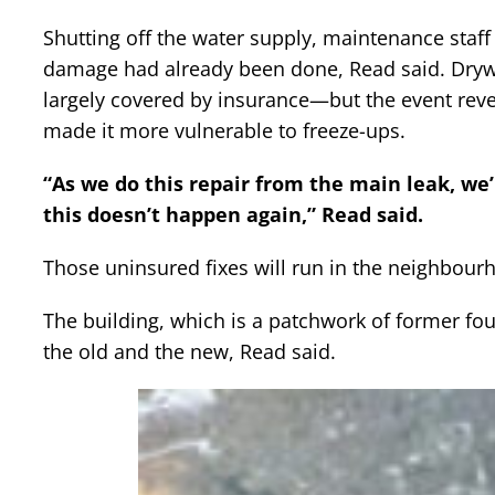
Shutting off the water supply, maintenance staff 
damage had already been done, Read said. Dry
largely covered by insurance—but the event revea
made it more vulnerable to freeze-ups.
“As we do this repair from the main leak, we
this doesn’t happen again,” Read said.
Those uninsured fixes will run in the neighbour
The building, which is a patchwork of former fo
the old and the new, Read said.