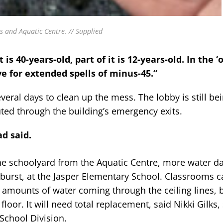
ss and Aquatic Centre. // Supplied
t is 40-years-old, part of it is 12-years-old. In the ‘
ve for extended spells of minus-45.”
eral days to clean up the mess. The lobby is still be
ted through the building’s emergency exits.
d said.
he schoolyard from the Aquatic Centre, more water d
n burst, at the Jasper Elementary School. Classrooms c
e amounts of water coming through the ceiling lines, 
or. It will need total replacement, said Nikki Gilks, 
School Division.