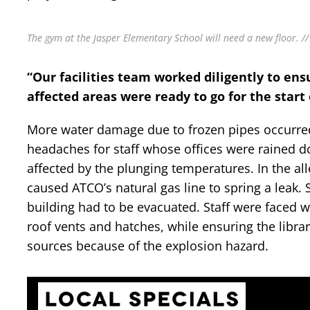
The gym at the Jasper Elementary School will need a new floor. //
“Our facilities team worked diligently to en
affected areas were ready to go for the start 
More water damage due to frozen pipes occurred a
headaches for staff whose offices were rained do
affected by the plunging temperatures. In the all
caused ATCO’s natural gas line to spring a leak. 
building had to be evacuated. Staff were faced w
roof vents and hatches, while ensuring the librar
sources because of the explosion hazard.