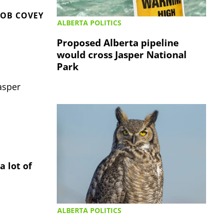
OB COVEY
ALBERTA POLITICS
Proposed Alberta pipeline
would cross Jasper National
Park
asper
a lot of
ALBERTA POLITICS