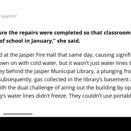
 Supplied
sure the repairs were completed so that classroom
of school in January,” she said.
t the Jasper Fire Hall that same day, causing signif
wn on with cold water, but it wasn’t just water lines 
ey behind the Jasper Municipal Library, a plunging fro
Subsequently, gas collected in the library’s basement
ith the dual challenge of airing out the building by o
y’s water lines didn’t freeze. They couldn’t use portab