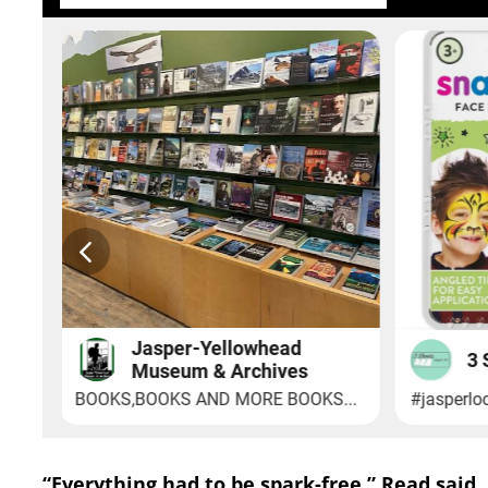
“Everything had to be spark-free,” Read said.