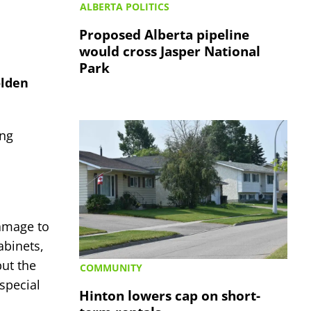
ALBERTA POLITICS
Proposed Alberta pipeline
would cross Jasper National
Park
olden
ing
amage to
abinets,
but the
COMMUNITY
special
Hinton lowers cap on short-