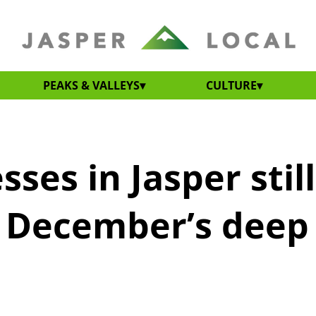
PEAKS & VALLEYS
CULTURE
sses in Jasper still
r December’s deep