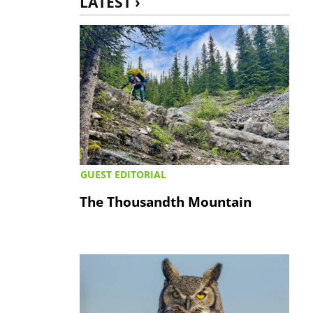
LATEST ›
GUEST EDITORIAL
The Thousandth Mountain