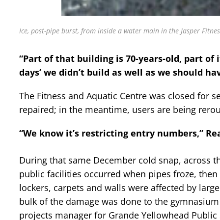
Ice, post-pipe burst, from inside a water main in the Jasper Fitne
“Part of that building is 70-years-old, part of i
days’ we didn’t build as well as we should ha
The Fitness and Aquatic Centre was closed for sev
repaired; in the meantime, users are being rerou
“We know it’s restricting entry numbers,” Rea
During that same December cold snap, across t
public facilities occurred when pipes froze, the
lockers, carpets and walls were affected by larg
bulk of the damage was done to the gymnasium flo
projects manager for Grande Yellowhead Public 