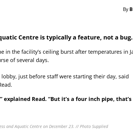
By
B
uatic Centre is typically a feature, not a bug.
in the facility’s ceiling burst after temperatures in J
rse of several days.
obby, just before staff were starting their day, said
Read.
explained Read. “But it’s a four inch pipe, that’s 
ness and Aquatic Centre on December 23. // Photo Supplied