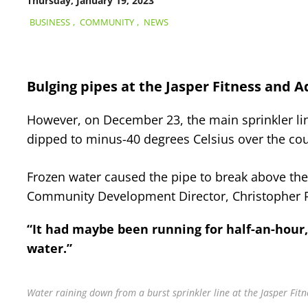
Thursday, January 19, 2023
BUSINESS
,
COMMUNITY
,
NEWS
Bulging pipes at the Jasper Fitness and Aq
However, on December 23, the main sprinkler line 
dipped to minus-40 degrees Celsius over the cou
Frozen water caused the pipe to break above the l
Community Development Director, Christopher 
“It had maybe been running for half-an-hour,” 
water.”
Water raining down from a burst sprinkler line at the Jasper Fit