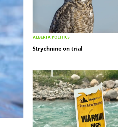
ALBERTA POLITICS
Strychnine on trial