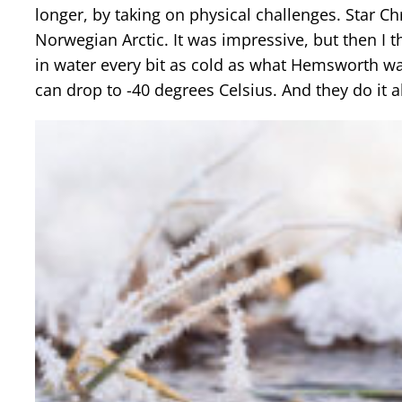
longer, by taking on physical challenges. Star 
Norwegian Arctic. It was impressive, but then I 
in water every bit as cold as what Hemsworth wa
can drop to -40 degrees Celsius. And they do it a