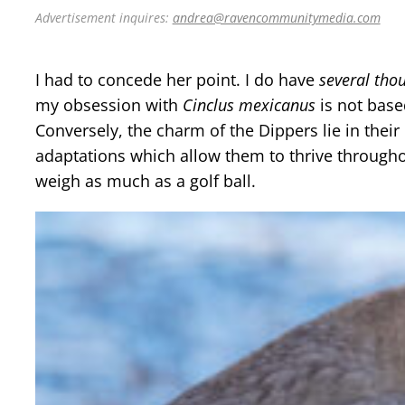
Advertisement inquires:
andrea@ravencommunitymedia.com
I had to concede her point. I do have
several tho
my obsession with
Cinclus mexicanus
is not base
Conversely, the charm of the Dippers lie in their
adaptations which allow them to thrive throughou
weigh as much as a golf ball.