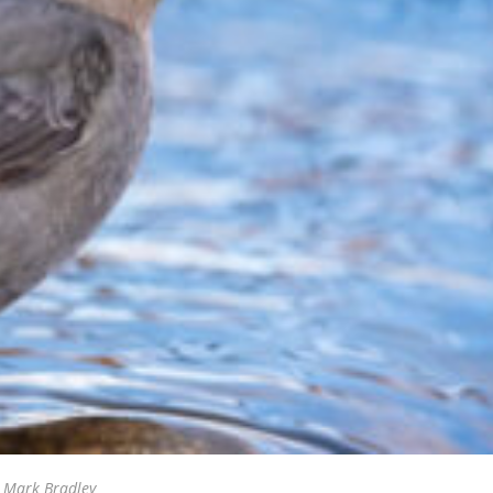
/ Mark Bradley