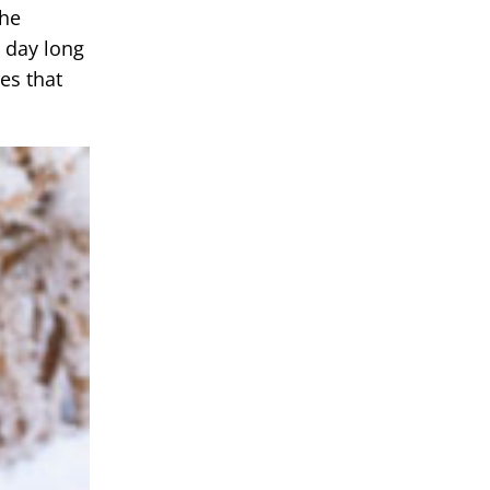
the
l day long
es that