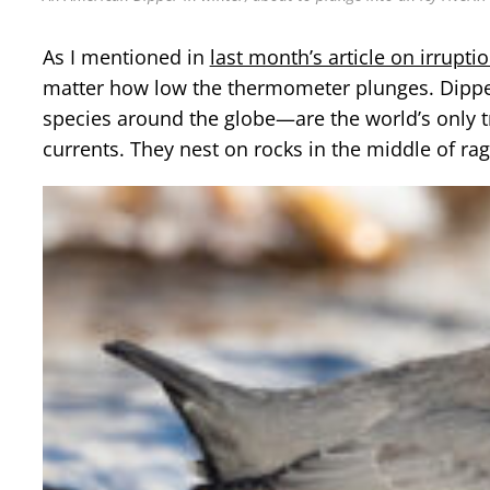
As I mentioned in
last month’s article on irrupti
matter how low the thermometer plunges. Dippers
species around the globe—are the world’s only 
currents. They nest on rocks in the middle of ra