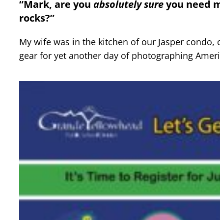
“Mark, are you
absolutely
sure
you need mo
rocks?”
My wife was in the kitchen of our Jasper condo,
gear for yet another day of photographing Amer