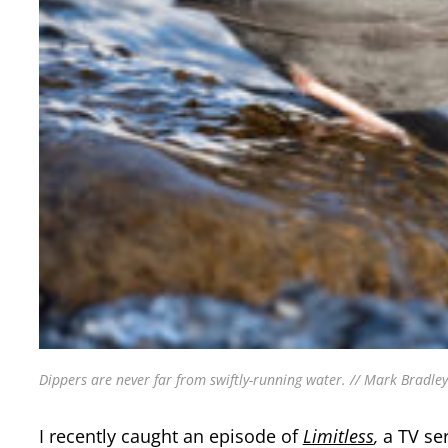
Dippers are never far from swiftly-running water. // Mark Bradley
I recently caught an episode of
Limitless
,
a TV se