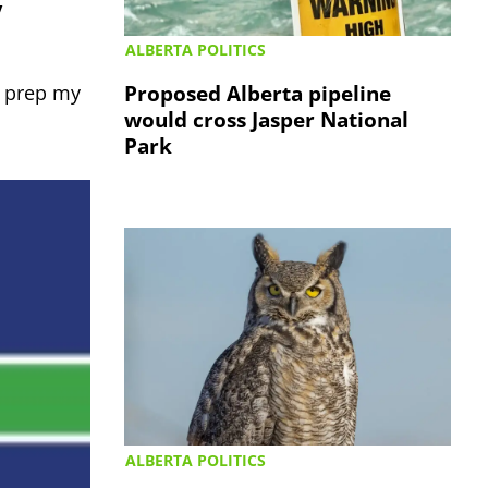
y
ALBERTA POLITICS
Proposed Alberta pipeline
e prep my
would cross Jasper National
Park
ALBERTA POLITICS