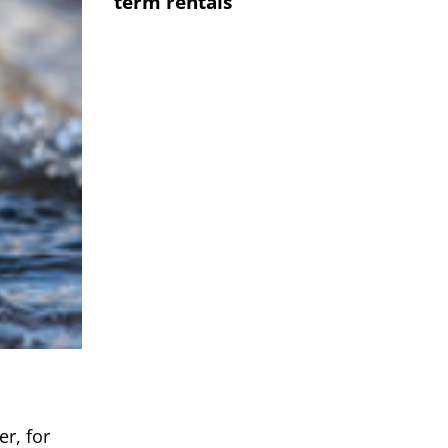
term rentals
r, for