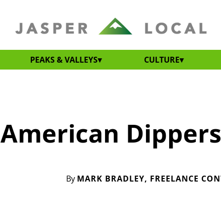
PEAKS & VALLEYS
CULTURE
 American Dipper
By
MARK BRADLEY, FREELANCE CO