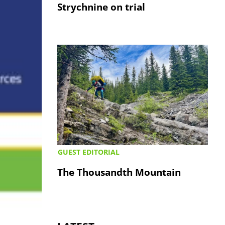
Strychnine on trial
GUEST EDITORIAL
The Thousandth Mountain