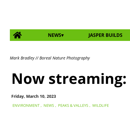
NEWS
JASPER BUILDS
Mark Bradley // Boreal Nature Photography
Now streaming:
Friday, March 10, 2023
ENVIRONMENT
,
NEWS
,
PEAKS & VALLEYS
,
WILDLIFE