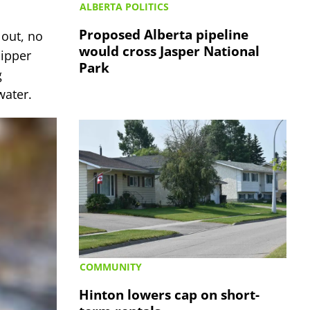
ALBERTA POLITICS
Proposed Alberta pipeline
 out, no
would cross Jasper National
Dipper
Park
g
 water.
COMMUNITY
Hinton lowers cap on short-