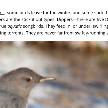
ons
, some birds leave for the winter, and some stick it
 are the stick it out types. Dippers—there are five 
true
aquatic
songbirds. They feed in, or under, swirlin
ging torrents. They are never far from swiftly-running