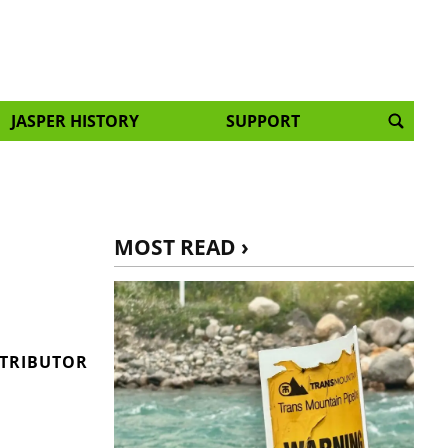
JASPER HISTORY
SUPPORT
MOST READ ›
s
NTRIBUTOR