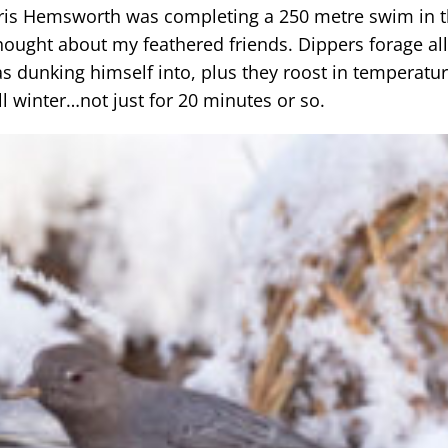
Chris Hemsworth was completing a 250 metre swim in 
thought about my feathered friends. Dippers forage al
s dunking himself into, plus they roost in temperatur
ll winter…not just for 20 minutes or so.