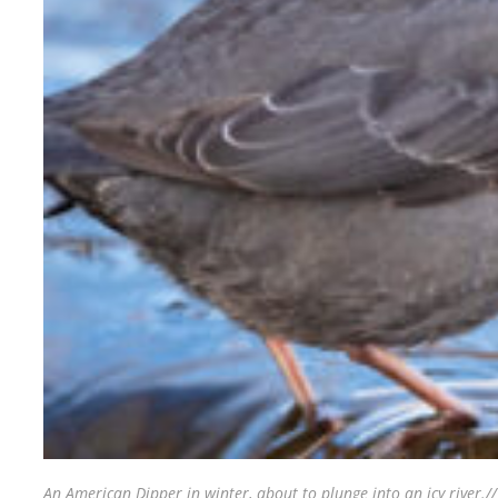
An American Dipper in winter, about to plunge into an icy river.
/