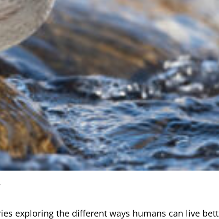
ries exploring the different ways humans can live bette