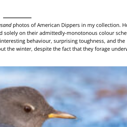
usand
photos of American Dippers in my collection. H
d solely on their admittedly-monotonous colour sch
 interesting behaviour, surprising toughness, and the
t the winter, despite the fact that they forage unde