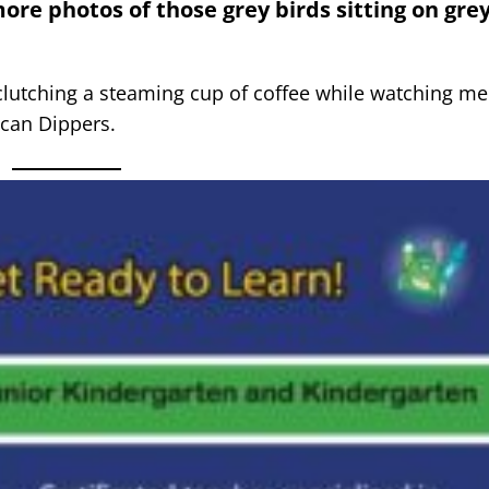
re photos of those grey birds sitting on gre
 clutching a steaming cup of coffee while watching m
ican Dippers.