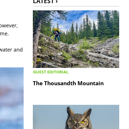
LATEST ›
owever,
eme.
rwater and
GUEST EDITORIAL
The Thousandth Mountain