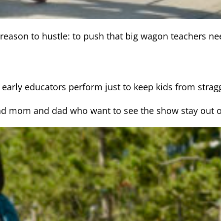
e reason to hustle: to push that big wagon teachers ne
t early educators perform just to keep kids from stragg
t (and mom and dad who want to see the show stay out of