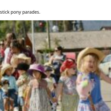
stick pony parades.