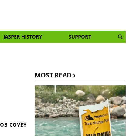
JASPER HISTORY
SUPPORT
MOST READ ›
OB COVEY