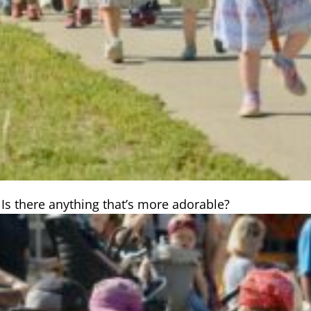
 Is there anything that’s more adorable?