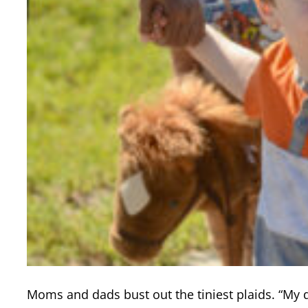
Moms and dads bust out the tiniest plaids. “My 