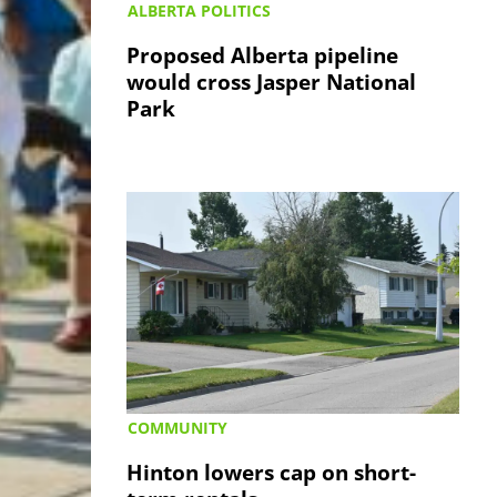
ALBERTA POLITICS
Proposed Alberta pipeline
would cross Jasper National
Park
COMMUNITY
Hinton lowers cap on short-