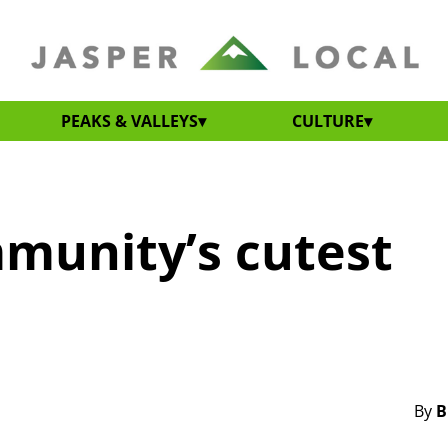
PEAKS & VALLEYS
CULTURE
mmunity’s cutest
By
B