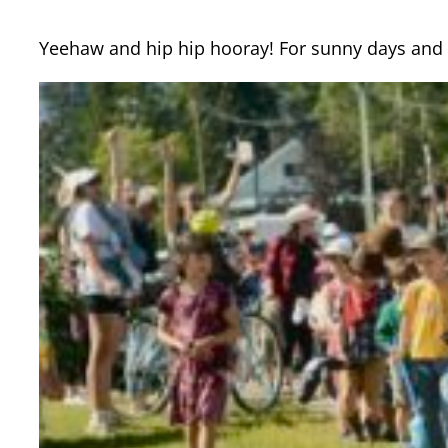
Yeehaw and hip hip hooray! For sunny days and 