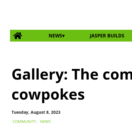
NEWS
JASPER BUILDS
Gallery: The co
cowpokes
Tuesday, August 8, 2023
COMMUNITY
,
NEWS