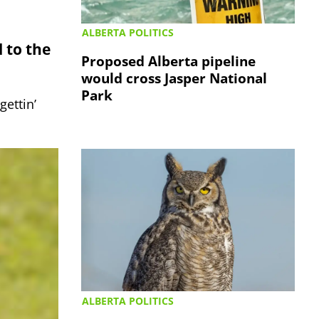
ALBERTA POLITICS
 to the
Proposed Alberta pipeline
would cross Jasper National
Park
gettin’
ALBERTA POLITICS