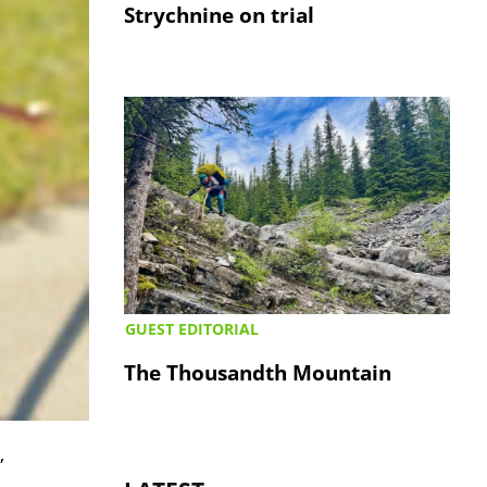
Strychnine on trial
GUEST EDITORIAL
The Thousandth Mountain
”