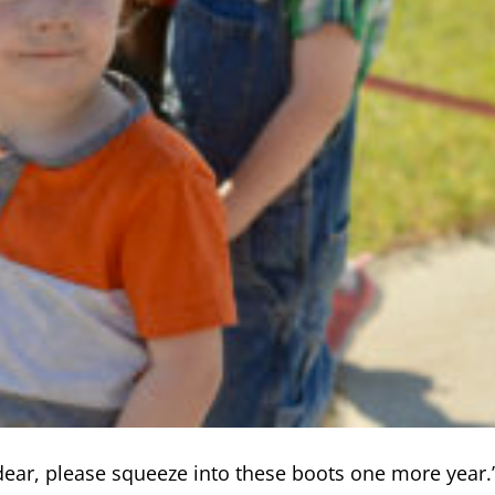
dear, please squeeze into these boots one more year.