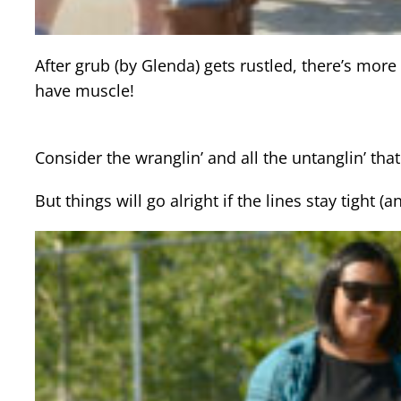
After grub (by Glenda) gets rustled, there’s mor
have muscle!
Consider the wranglin’ and all the untanglin’ tha
But things will go alright if the lines stay tigh