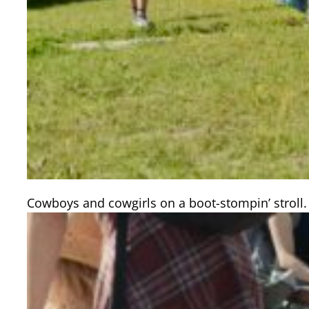
Cowboys and cowgirls on a boot-stompin’ stroll.