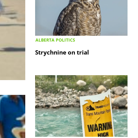
ALBERTA POLITICS
Strychnine on trial