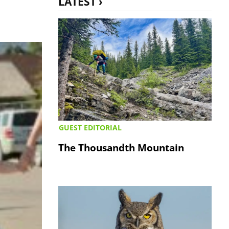
LATEST ›
GUEST EDITORIAL
The Thousandth Mountain