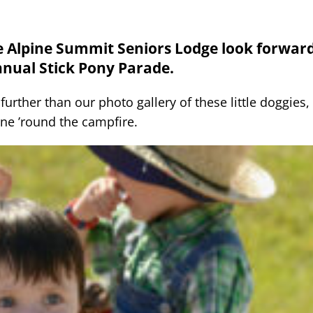
he Alpine Summit Seniors Lodge look forward
nnual Stick Pony Parade.
rther than our photo gallery of these little doggies, 
une ’round the campfire.