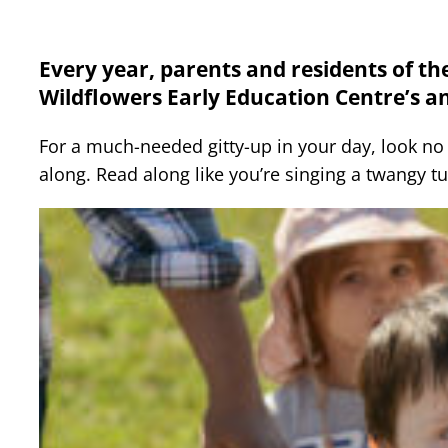
Every year, parents and residents of t
Wildflowers Early Education Centre’s a
For a much-needed gitty-up in your day, look no fu
along. Read along like you’re singing a twangy t