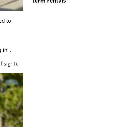
term rentals
ed to
lin’ .
 sight).