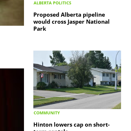
ALBERTA POLITICS
Proposed Alberta pipeline
would cross Jasper National
Park
COMMUNITY
Hinton lowers cap on short-