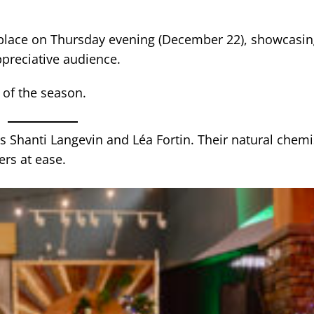
place on Thursday evening (December 22), showcasin
ppreciative audience.
 of the season.
s Shanti Langevin and Léa Fortin. Their natural chemi
ers at ease.