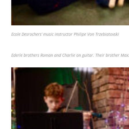
Ecole Desrochers’ music instructor Philipe Von Trzebiatovski
Ederle brothers Roman and Charlie on guitar. Their brother Maxx 