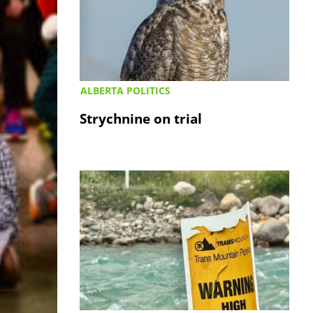
ALBERTA POLITICS
Strychnine on trial