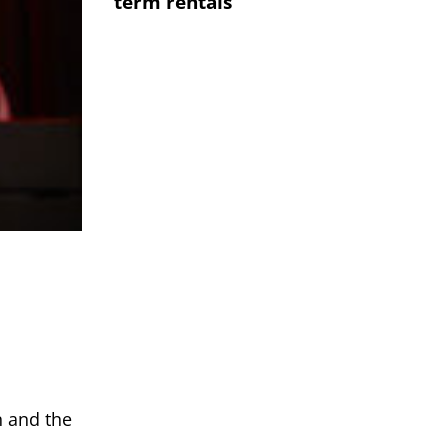
term rentals
n and the