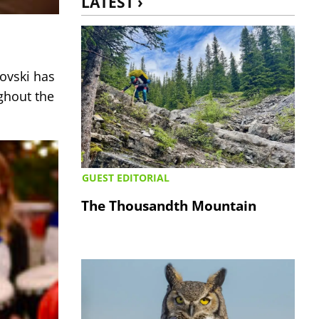
LATEST ›
tovski has
ghout the
GUEST EDITORIAL
The Thousandth Mountain