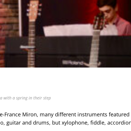
 with a spring in their step
e-France Miron, many different instruments featured
no, guitar and drums, but xylophone, fiddle, accordio