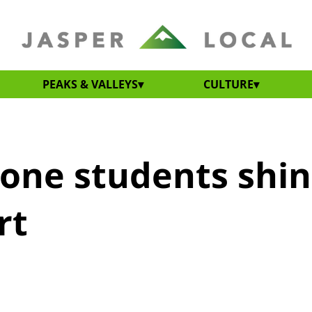
PEAKS & VALLEYS
CULTURE
one students shi
rt