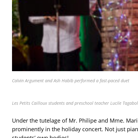
Calvin Argument and Ash Habib performed a fast-paced duet
Les Petits Cailloux students and preschool teacher Lucile Tagabola
Under the tutelage of Mr. Philipe and Mme. Mari
prominently in the holiday concert. Not just pia
students’ own bodies!