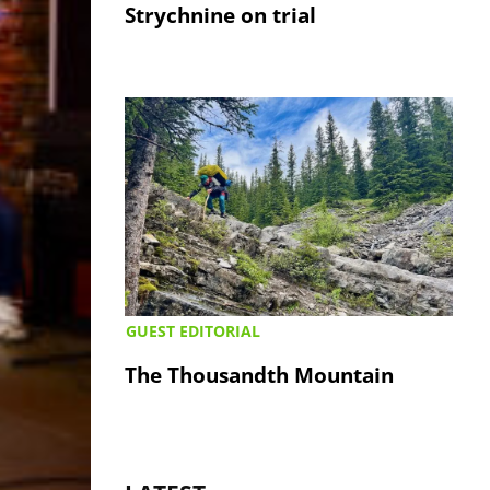
Strychnine on trial
GUEST EDITORIAL
The Thousandth Mountain