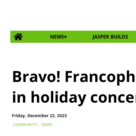
NEWS
JASPER BUILDS
Bravo! Francoph
in holiday conce
Friday, December 22, 2023
COMMUNITY
,
NEWS