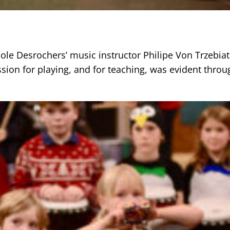
cole Desrochers’ music instructor Philipe Von Trzebia
sion for playing, and for teaching, was evident throu