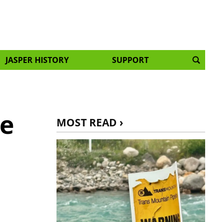
JASPER HISTORY
SUPPORT
ne
MOST READ ›