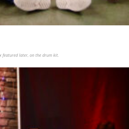
featured later, on the drum kit.