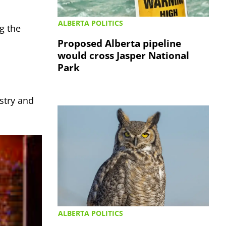
ALBERTA POLITICS
g the
Proposed Alberta pipeline
would cross Jasper National
Park
stry and
ALBERTA POLITICS