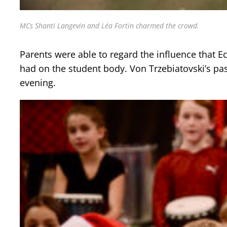
MCs Shanti Langevin and Léa Fortin charmed the crowd.
Parents were able to regard the influence that E
had on the student body. Von Trzebiatovski’s pas
evening.