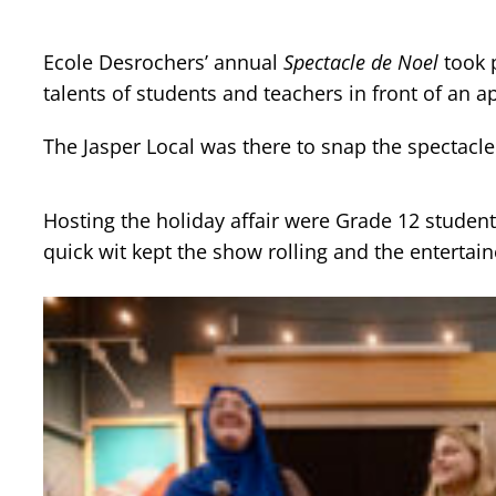
Ecole Desrochers’ annual
Spectacle de Noel
took 
talents of students and teachers in front of an a
The Jasper Local was there to snap the spectacle
Hosting the holiday affair were Grade 12 student
quick wit kept the show rolling and the entertain