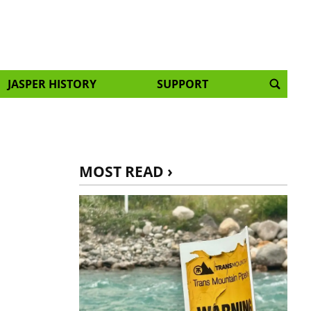
JASPER HISTORY
SUPPORT
MOST READ ›