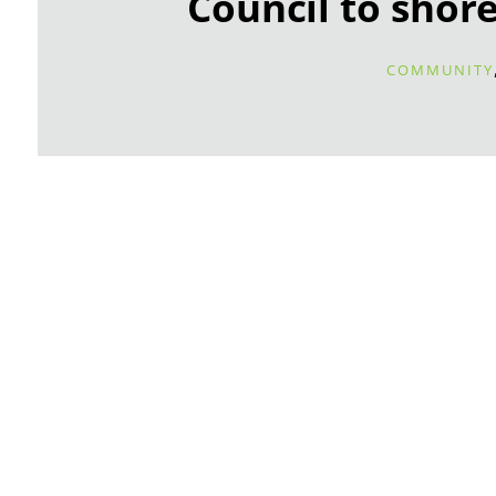
Council to shore
COMMUNITY