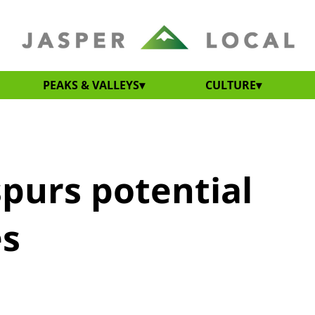
PEAKS & VALLEYS
CULTURE
purs potential
es