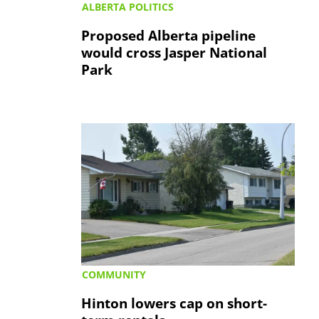
ALBERTA POLITICS
Proposed Alberta pipeline
would cross Jasper National
Park
COMMUNITY
Hinton lowers cap on short-