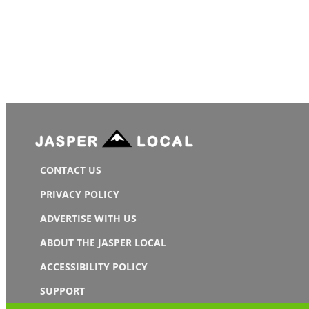
CONTACT US
PRIVACY POLICY
ADVERTISE WITH US
ABOUT THE JASPER LOCAL
ACCESSIBILITY POLICY
SUPPORT