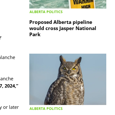
ALBERTA POLITICS
Proposed Alberta pipeline
would cross Jasper National
Park
r
alanche
alanche
, 2024,”
 or later
ALBERTA POLITICS