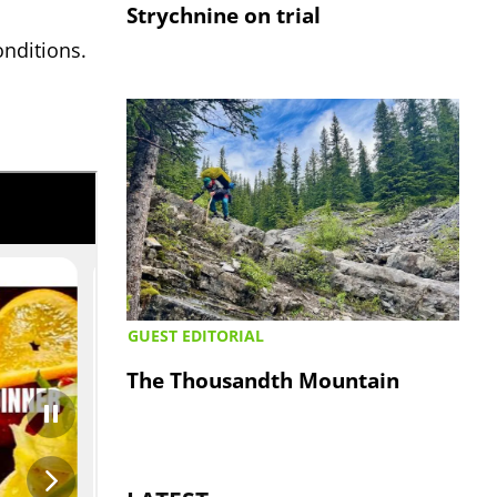
Strychnine on trial
onditions.
GUEST EDITORIAL
The Thousandth Mountain