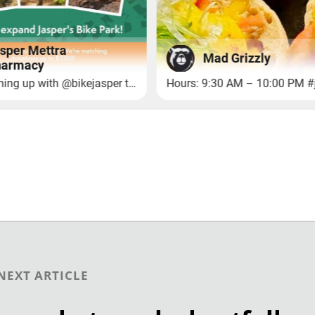
NEXT ARTICLE