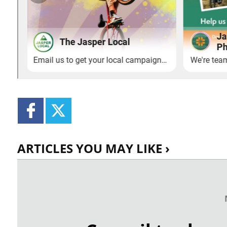
ARTICLES YOU MAY LIKE ›