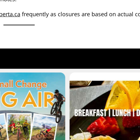
berta.ca
frequently as closures are based on actual c