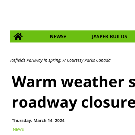
NEWS
JASPER BUILDS
Icefields Parkway in spring. // Courtesy Parks Canada
Warm weather s
roadway closur
Thursday, March 14, 2024
NEWS