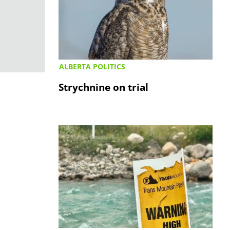
ALBERTA POLITICS
Strychnine on trial