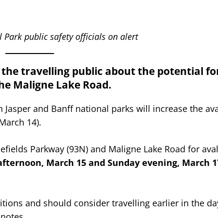
Park public safety officials on alert
he travelling public about the potential fo
the Maligne Lake Road.
 Jasper and Banff national parks will increase the av
(March 14).
Icefields Parkway (93N) and Maligne Lake Road for av
fternoon, March 15 and Sunday evening, March 17
ions and should consider travelling earlier in the day
 notes.