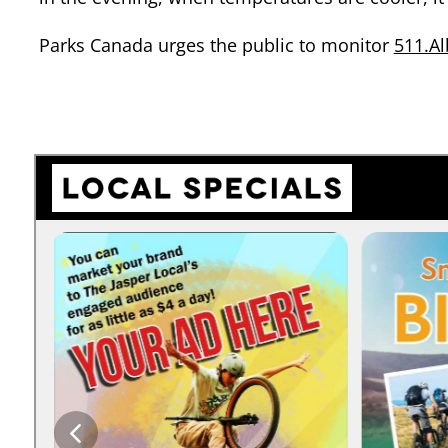
Parks Canada urges the public to monitor
511.Al