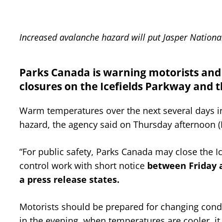
Increased avalanche hazard will put Jasper National 
Parks Canada is warning motorists and t
closures on the Icefields Parkway and 
Warm temperatures over the next several days in
hazard, the agency said on Thursday afternoon 
“For public safety, Parks Canada may close the 
control work with short notice
between Friday a
a press release states.
Motorists should be prepared for changing condit
in the evening, when temperatures are cooler, it