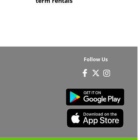
term rentals
Follow Us