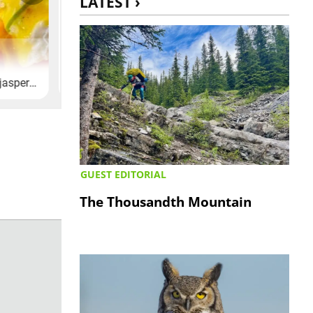
LATEST ›
GUEST EDITORIAL
The Thousandth Mountain