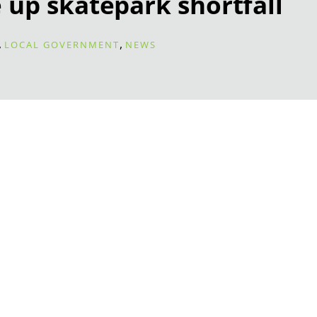
 up skatepark shortfall
,
,
LOCAL GOVERNMENT
NEWS