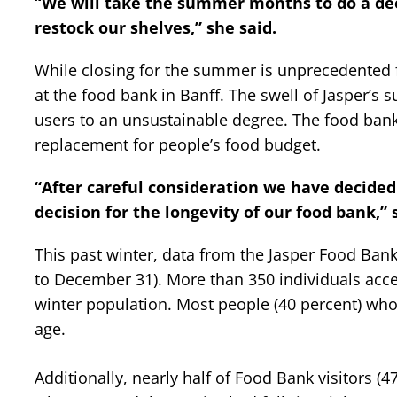
“We will take the summer months to do a dee
restock our shelves,” she said.
While closing for the summer is unprecedented 
at the food bank in Banff. The swell of Jasper’
users to an unsustainable degree. The food bank 
replacement for people’s food budget.
“After careful consideration we have decided
decision for the longevity of our food bank,” 
This past winter, data from the Jasper Food Ban
to December 31). More than 350 individuals acces
winter population. Most people (40 percent) who
age.
Additionally, nearly half of Food Bank visitors (4