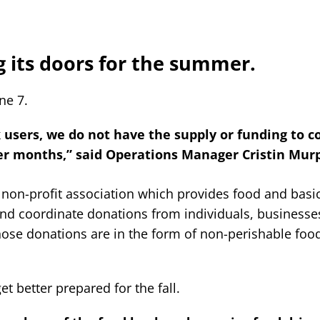
g its doors for the summer.
ne 7.
users, we do not have the supply or funding to c
er months,” said Operations Manager Cristin Mur
 non-profit association which provides food and basi
 and coordinate donations from individuals, business
those donations are in the form of non-perishable foo
t better prepared for the fall.