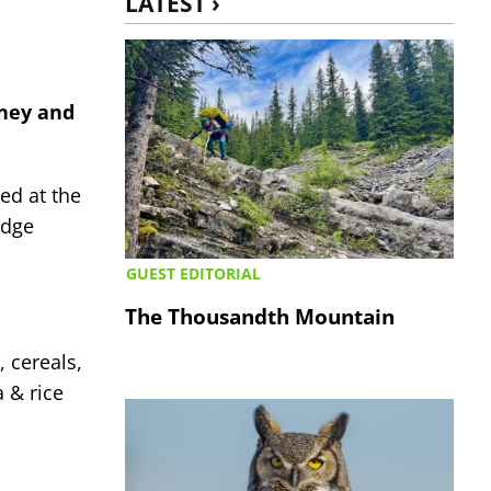
LATEST ›
ney and
ed at the
idge
GUEST EDITORIAL
The Thousandth Mountain
 cereals,
 & rice