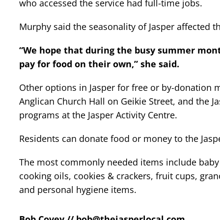
who accessed the service had full-time jobs.
Murphy said the seasonality of Jasper affected t
“We hope that during the busy summer month
pay for food on their own,” she said.
Other options in Jasper for free or by-donation
Anglican Church Hall on Geikie Street, and the 
programs at the Jasper Activity Centre.
Residents can donate food or money to the Jas
The most commonly needed items include baby f
cooking oils, cookies & crackers, fruit cups, gra
and personal hygiene items.
Bob Covey //
bob@thejasperlocal.com