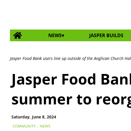
NEWS
JASPER BUILDS
Jasper Food Bank users line up outside of the Anglican Church Hall 
Jasper Food Ban
summer to reorg
Saturday, June 8, 2024
COMMUNITY
,
NEWS