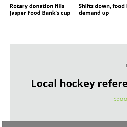
Rotary donation fills
Shifts down, food
Jasper Food Bank’s cup
demand up
Local hockey refer
COMM