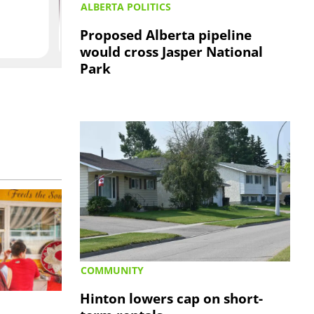
ALBERTA POLITICS
Proposed Alberta pipeline
would cross Jasper National
Park
COMMUNITY
Hinton lowers cap on short-