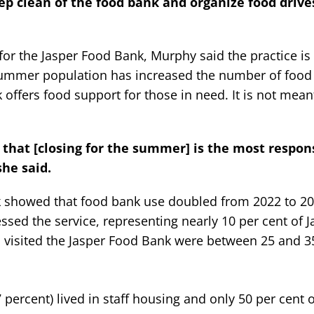
p clean of the food bank and organize food drive
for the Jasper Food Bank, Murphy said the practice 
s summer population has increased the number of food
offers food support for those in need. It is not mean
 that [closing for the summer] is the most respon
she said.
k showed that food bank use doubled from 2022 to 202
sed the service, representing nearly 10 per cent of J
 visited the Jasper Food Bank were between 25 and 35
7 percent) lived in staff housing and only 50 per cent 