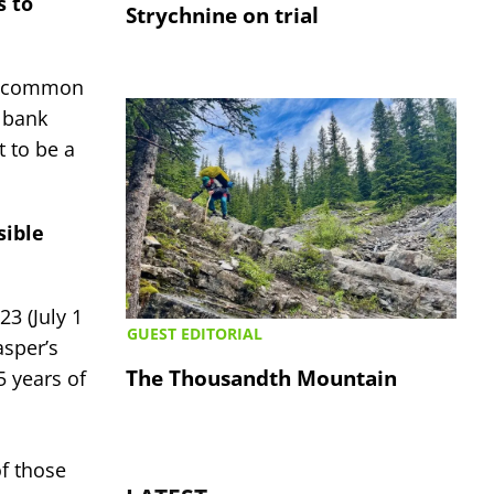
s to
Strychnine on trial
is common
 bank
t to be a
sible
3 (July 1
GUEST EDITORIAL
asper’s
The Thousandth Mountain
 years of
of those