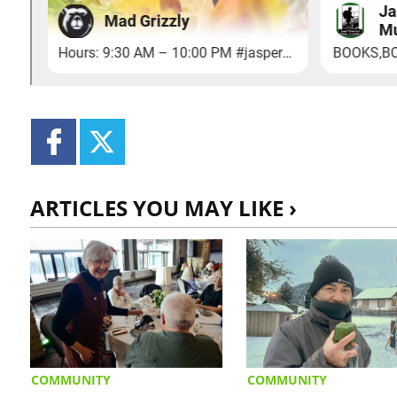
ARTICLES YOU MAY LIKE ›
COMMUNITY
COMMUNITY