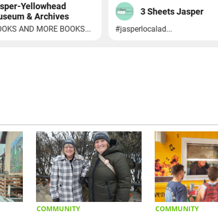
COMMUNITY
COMMUNITY