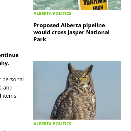
ALBERTA POLITICS
Proposed Alberta pipeline
would cross Jasper National
Park
ontinue
phy.
c personal
es and
d items,
ALBERTA POLITICS