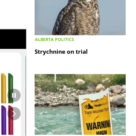
ALBERTA POLITICS
Strychnine on trial