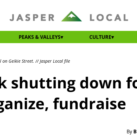
PEAKS & VALLEYS
CULTURE
on Geikie Street. // Jasper Local file
k shutting down f
anize, fundraise
By
B