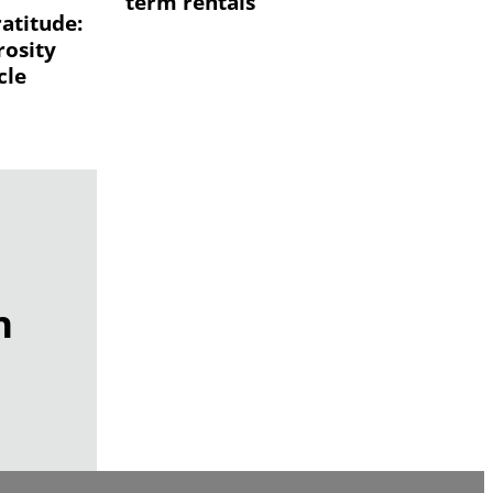
term rentals
ratitude:
rosity
cle
n