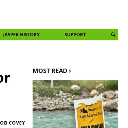
JASPER HISTORY
SUPPORT
MOST READ ›
or
OB COVEY