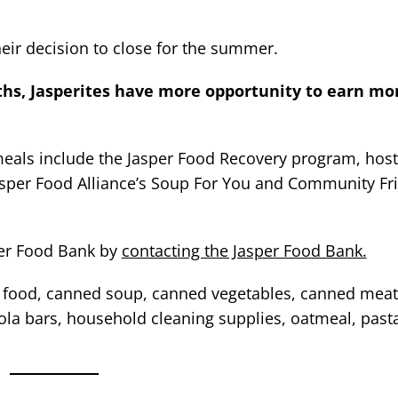
heir decision to close for the summer.
s, Jasperites have more opportunity to earn mo
 meals include the Jasper Food Recovery program, host
Jasper Food Alliance’s Soup For You and Community Fr
per Food Bank by
contacting the Jasper Food Bank.
ood, canned soup, canned vegetables, canned meat,
nola bars, household cleaning supplies, oatmeal, pasta