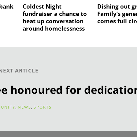
 bank
Coldest Night
Dishing out g
fundraiser a chance to
Family’s gene
heat up conversation
comes full cir
around homelessness
NEXT ARTICLE
ee honoured for dedicatio
,
,
UNITY
NEWS
SPORTS