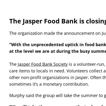
The Jasper Food Bank is closin
The organization made the announcement on Ju
“With the unprecedented uptick in food bank 
at the level we are at during the busy summ
The
Jasper Food Bank Society
is a volunteer-run,
care items to locals in need. Volunteers collect
other non-profit organizations in Jasper. Often 
sometimes it’s a monetary contribution.
Murphy said the group will take the summer to ge