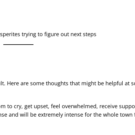
sperites trying to figure out next steps
ficult. Here are some thoughts that might be helpful at
m to cry, get upset, feel overwhelmed, receive suppor
tense and will be extremely intense for the whole town 