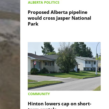
ALBERTA POLITICS
Proposed Alberta pipeline
would cross Jasper National
Park
COMMUNITY
Hinton lowers cap on short-