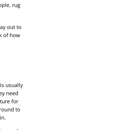
ople, rug
ay out to
lk of how
is usually
hey need
ture for
ground to
in.