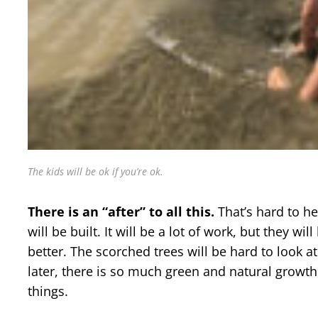
The kids will be ok if you’re ok.
There is an “after” to all this.
That’s hard to h
will be built. It will be a lot of work, but they wi
better. The scorched trees will be hard to look at
later, there is so much green and natural growth,
things.