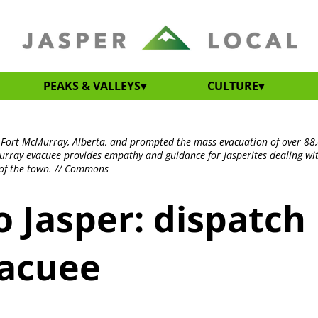
PEAKS & VALLEYS
CULTURE
n Fort McMurray, Alberta, and prompted the mass evacuation of over 88
rray evacuee provides empathy and guidance for Jasperites dealing wi
t of the town. // Commons
 Jasper: dispatch
vacuee