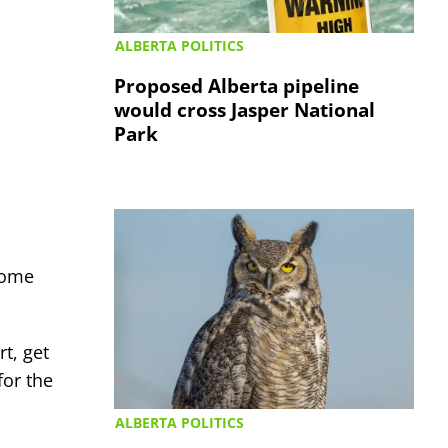
ALBERTA POLITICS
Proposed Alberta pipeline
would cross Jasper National
Park
 some
t, get
for the
ALBERTA POLITICS