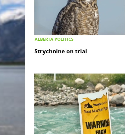
ALBERTA POLITICS
Strychnine on trial