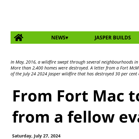
NEWS
JASPER BUILDS
In May, 2016, a wildfire swept through several neighbourhoods i
More than 2,400 homes were destroyed. A letter from a Fort McMu
of the July 24 2024 Jasper wildfire that has destroyed 30 per cen
From Fort Mac to
from a fellow e
Saturday, July 27, 2024