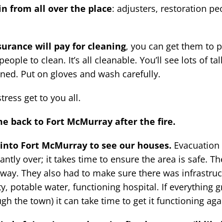
in from all over the place
: adjusters, restoration pe
urance will pay for cleaning
, you can get them to p
ople to clean. It’s all cleanable. You’ll see lots of ta
leaned. Put on gloves and wash carefully.
tress get to you all.
e back to Fort McMurray after the fire.
into Fort McMurray to see our houses.
Evacuation 
tantly over; it takes time to ensure the area is safe. T
he way. They also had to make sure there was infrastruc
ty, potable water, functioning hospital. If everything 
gh the town) it can take time to get it functioning aga