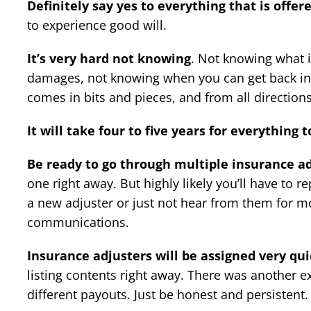
Definitely say yes to everything that is offer
to experience good will.
It’s very hard not knowing
. Not knowing what i
damages, not knowing when you can get back in
comes in bits and pieces, and from all direction
It will take four to five years for everything t
Be ready to go through multiple insurance a
one right away. But highly likely you’ll have to r
a new adjuster or just not hear from them for m
communications.
Insurance adjusters will be assigned very qui
listing contents right away. There was another e
different payouts. Just be honest and persistent.