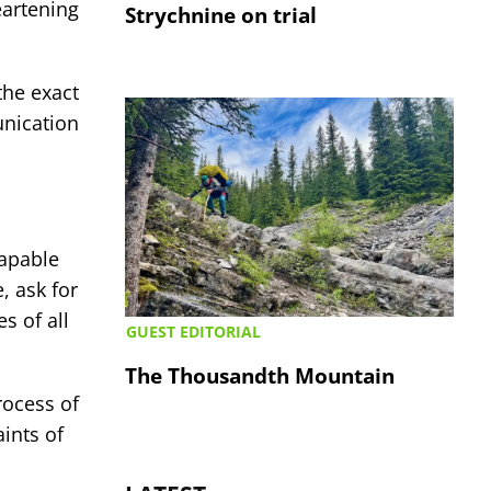
eartening
Strychnine on trial
the exact
nication
capable
, ask for
s of all
GUEST EDITORIAL
The Thousandth Mountain
rocess of
ints of