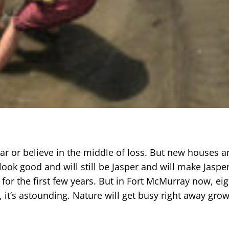
ear or believe in the middle of loss. But new houses a
ll look good and will still be Jasper and will make Jaspe
 for the first few years. But in Fort McMurray now, ei
 it’s astounding. Nature will get busy right away gro