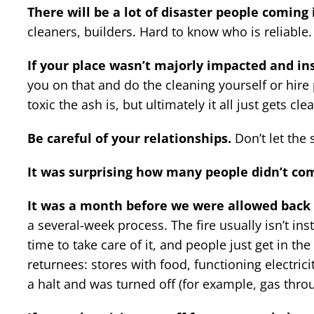
There will be a lot of disaster people coming 
cleaners, builders. Hard to know who is reliable.
If your place wasn’t majorly impacted and ins
you on that and do the cleaning yourself or hire pe
toxic the ash is, but ultimately it all just gets c
Be careful of your relationships.
Don’t let the s
It was surprising how many people didn’t com
It was a month before we were allowed back 
a several-week process. The fire usually isn’t ins
time to take care of it, and people just get in t
returnees: stores with food, functioning electrici
a halt and was turned off (for example, gas throu