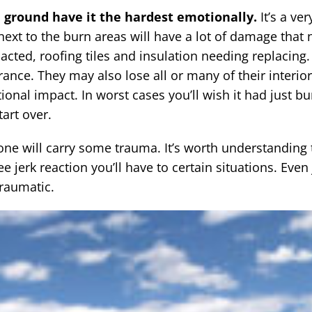
 ground have it the hardest emotionally.
It’s a ve
next to the burn areas will have a lot of damage that
cted, roofing tiles and insulation needing replacing
rance. They may also lose all or many of their interio
al impact. In worst cases you’ll wish it had just b
tart over.
ne will carry some trauma. It’s worth understanding
 jerk reaction you’ll have to certain situations. Even 
raumatic.