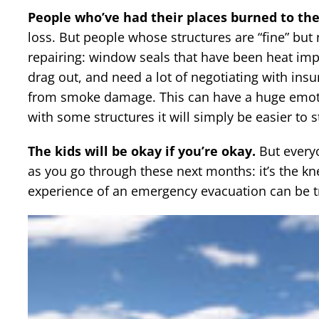
People who’ve had their places burned to the
loss. But people whose structures are “fine” but 
repairing: window seals that have been heat impa
drag out, and need a lot of negotiating with insu
from smoke damage. This can have a huge emotion
with some structures it will simply be easier to s
The kids will be okay if you’re okay.
But everyo
as you go through these next months: it’s the knee
experience of an emergency evacuation can be t