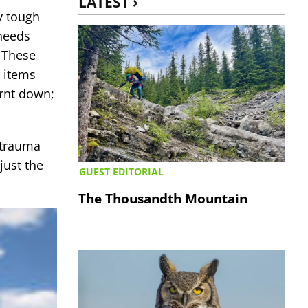
LATEST ›
ry tough
 needs
. These
r items
urnt down;
 trauma
just the
GUEST EDITORIAL
The Thousandth Mountain