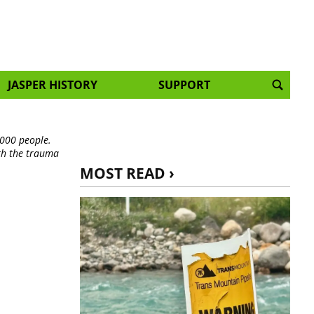
JASPER HISTORY
SUPPORT
,000 people.
th the trauma
MOST READ ›