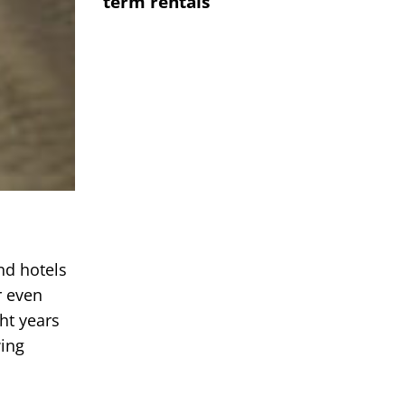
term rentals
nd hotels
r even
ght years
wing