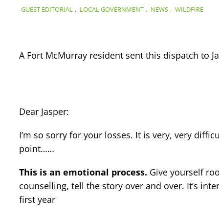
GUEST EDITORIAL
,
LOCAL GOVERNMENT
,
NEWS
,
WILDFIRE
A Fort McMurray resident sent this dispatch to Ja
Dear Jasper:
I’m so sorry for your losses. It is very, very dif
point……
This is an emotional process.
Give yourself roo
counselling, tell the story over and over. It’s in
first year