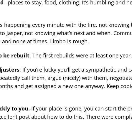
ed
– places to stay, food, clothing. It’s humbling and h
s happening every minute with the fire, not knowing 
to Jasper, not knowing what’s next and when. Commu
s and none at times. Limbo is rough.
o be rebuilt
. The first rebuilds were at least one year.
djusters
. If you’re lucky you’ll get a sympathetic and 
epeatedly call them, argue (nicely) with them, negotiate
onths and get assigned a new one anyway. Keep copie
ckly to you.
If your place is gone, you can start the p
xcellent post about how to do this. There were compla