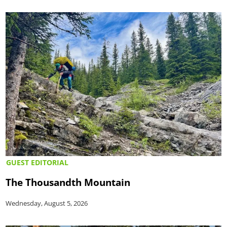
GUEST EDITORIAL
The Thousandth Mountain
Wednesday, August 5, 2026