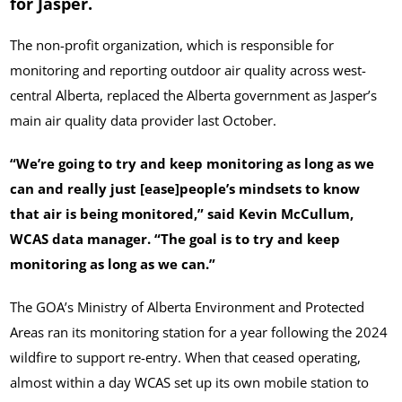
for Jasper.
The non-profit organization, which is responsible for
monitoring and reporting outdoor air quality across west-
central Alberta, replaced the Alberta government as Jasper’s
main air quality data provider last October.
“We’re going to try and keep monitoring as long as we
can and really just [ease]people’s mindsets to know
that air is being monitored,” said Kevin McCullum,
WCAS data manager. “The goal is to try and keep
monitoring as long as we can.”
The GOA’s Ministry of Alberta Environment and Protected
Areas ran its monitoring station for a year following the 2024
wildfire to support re-entry. When that ceased operating,
almost within a day WCAS set up its own mobile station to