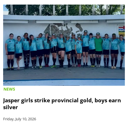
NEWS
Jasper girls strike provincial gold, boys earn
silver
Friday, July 10, 2026