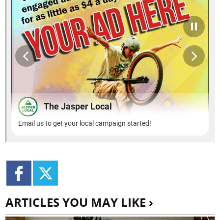
ARTICLES YOU MAY LIKE ›