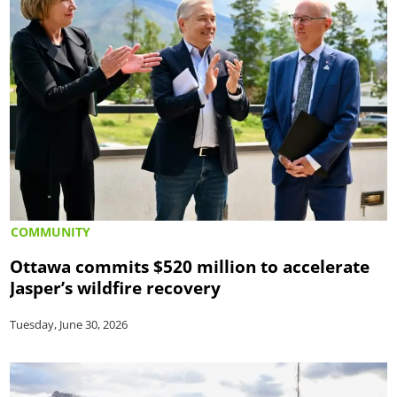
COMMUNITY
Ottawa commits $520 million to accelerate
Jasper’s wildfire recovery
Tuesday, June 30, 2026