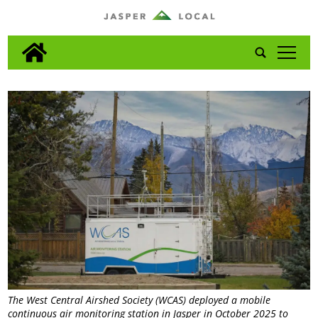
tap
The West Central Airshed Society (WCAS) deployed a mobile
continuous air monitoring station in Jasper in October 2025 to