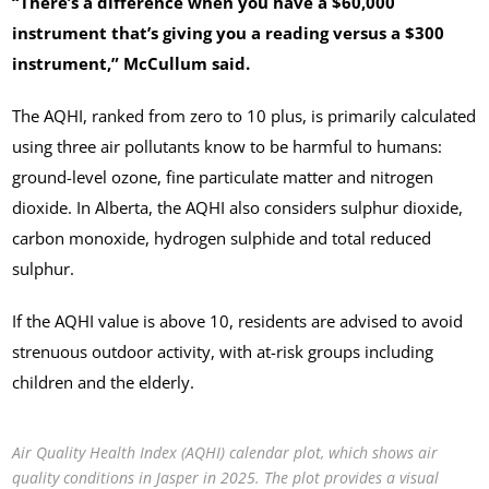
“There’s a difference when you have a $60,000
instrument that’s giving you a reading versus a $300
instrument,” McCullum said.
The AQHI, ranked from zero to 10 plus, is primarily calculated
using three air pollutants know to be harmful to humans:
ground-level ozone, fine particulate matter and nitrogen
dioxide. In Alberta, the AQHI also considers sulphur dioxide,
carbon monoxide, hydrogen sulphide and total reduced
sulphur.
If the AQHI value is above 10, residents are advised to avoid
strenuous outdoor activity, with at-risk groups including
children and the elderly.
Air Quality Health Index (AQHI) calendar plot, which shows air
quality conditions in Jasper in 2025. The plot provides a visual