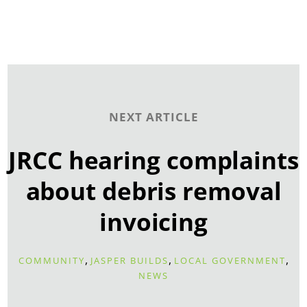
NEXT ARTICLE
JRCC hearing complaints
about debris removal
invoicing
,
,
,
COMMUNITY
JASPER BUILDS
LOCAL GOVERNMENT
NEWS