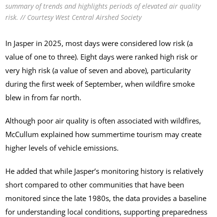
summary of trends and highlights periods of elevated air quality
risk. // Courtesy West Central Airshed Society
In Jasper in 2025, most days were considered low risk (a
value of one to three). Eight days were ranked high risk or
very high risk (a value of seven and above), particularity
during the first week of September, when wildfire smoke
blew in from far north.
Although poor air quality is often associated with wildfires,
McCullum explained how summertime tourism may create
higher levels of vehicle emissions.
He added that while Jasper’s monitoring history is relatively
short compared to other communities that have been
monitored since the late 1980s, the data provides a baseline
for understanding local conditions, supporting preparedness