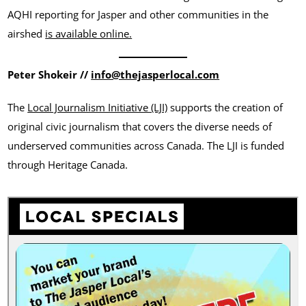
AQHI reporting for Jasper and other communities in the
airshed
is available online.
Peter Shokeir //
info@thejasperlocal.com
The
Local Journalism Initiative (LJI)
supports the creation of
original civic journalism that covers the diverse needs of
underserved communities across Canada. The LJI is funded
through Heritage Canada.