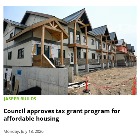
JASPER BUILDS
Council approves tax grant program for
affordable housing
Monday, July 13, 2026