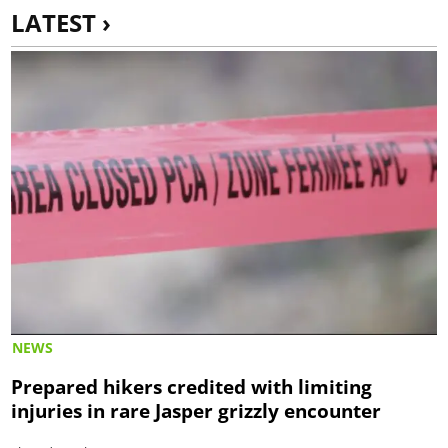
LATEST ›
NEWS
Prepared hikers credited with limiting
injuries in rare Jasper grizzly encounter