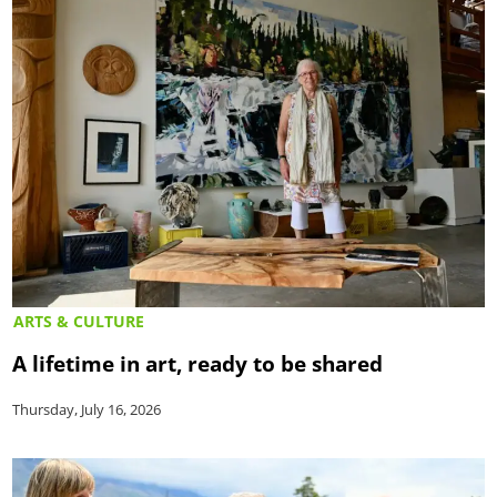
ARTS & CULTURE
A lifetime in art, ready to be shared
Thursday, July 16, 2026