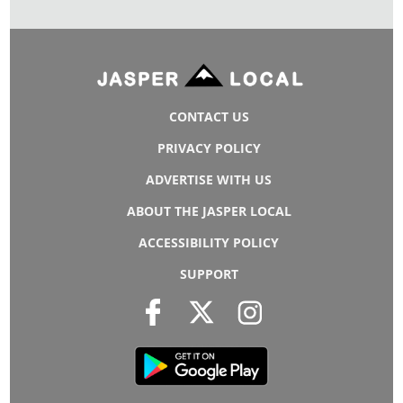
CONTACT US
PRIVACY POLICY
ADVERTISE WITH US
ABOUT THE JASPER LOCAL
ACCESSIBILITY POLICY
SUPPORT