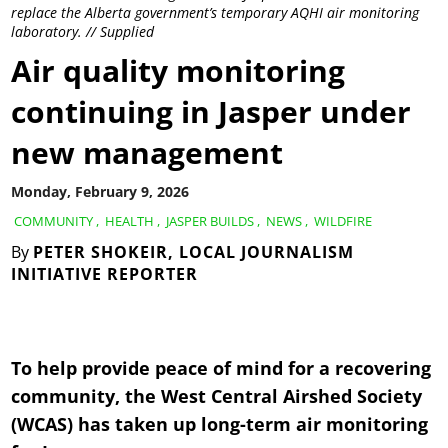
replace the Alberta government’s temporary AQHI air monitoring
laboratory. // Supplied
Air quality monitoring
continuing in Jasper under
new management
Monday, February 9, 2026
COMMUNITY
,
HEALTH
,
JASPER BUILDS
,
NEWS
,
WILDFIRE
By
PETER SHOKEIR, LOCAL JOURNALISM
INITIATIVE REPORTER
To help provide peace of mind for a recovering
community, the West Central Airshed Society
(WCAS) has taken up long-term air monitoring