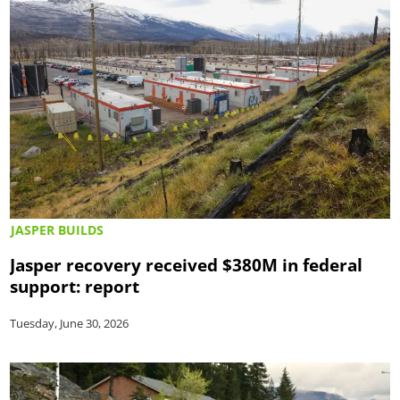
JASPER BUILDS
Jasper recovery received $380M in federal
support: report
Tuesday, June 30, 2026