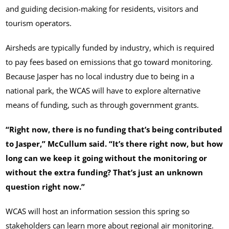
and guiding decision-making for residents, visitors and
tourism operators.
Airsheds are typically funded by industry, which is required
to pay fees based on emissions that go toward monitoring.
Because Jasper has no local industry due to being in a
national park, the WCAS will have to explore alternative
means of funding, such as through government grants.
“Right now, there is no funding that’s being contributed
to Jasper,” McCullum said. “It’s there right now, but how
long can we keep it going without the monitoring or
without the extra funding? That’s just an unknown
question right now.”
WCAS will host an information session this spring so
stakeholders can learn more about regional air monitoring.