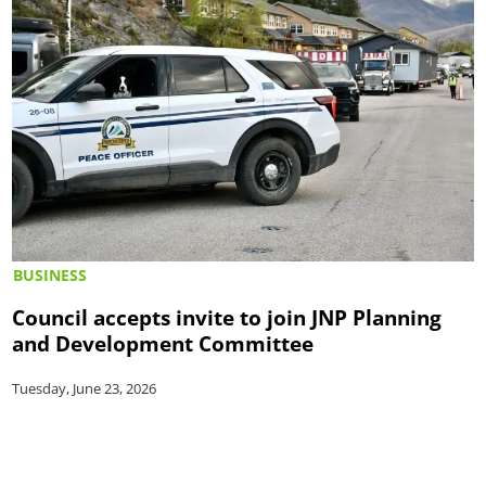
BUSINESS
Council accepts invite to join JNP Planning
and Development Committee
Tuesday, June 23, 2026