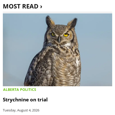
MOST READ ›
ALBERTA POLITICS
Strychnine on trial
Tuesday, August 4, 2026