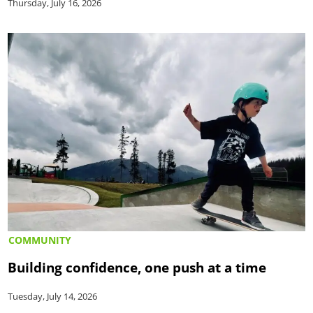
Thursday, July 16, 2026
COMMUNITY
Building confidence, one push at a time
Tuesday, July 14, 2026