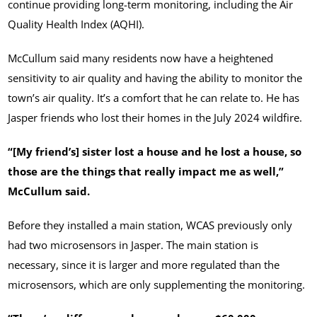
continue providing long-term monitoring, including the Air
Quality Health Index (AQHI).
McCullum said many residents now have a heightened
sensitivity to air quality and having the ability to monitor the
town’s air quality. It’s a comfort that he can relate to. He has
Jasper friends who lost their homes in the July 2024 wildfire.
“[My friend’s] sister lost a house and he lost a house, so
those are the things that really impact me as well,”
McCullum said.
Before they installed a main station, WCAS previously only
had two microsensors in Jasper. The main station is
necessary, since it is larger and more regulated than the
microsensors, which are only supplementing the monitoring.