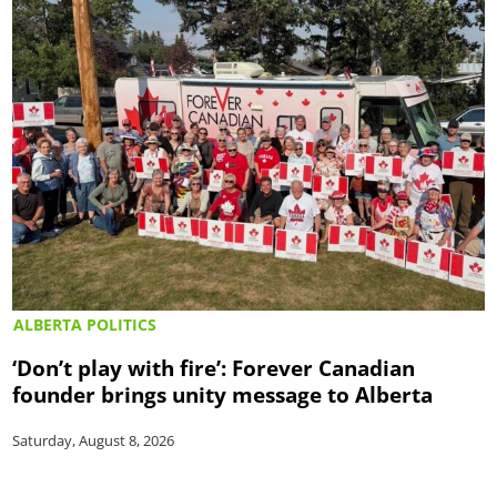
ALBERTA POLITICS
‘Don’t play with fire’: Forever Canadian
founder brings unity message to Alberta
Saturday, August 8, 2026