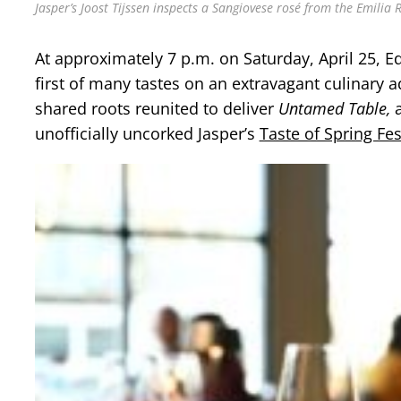
Jasper’s Joost Tijssen inspects a Sangiovese rosé from the Emilia 
At approximately 7 p.m. on Saturday, April 25,
first of many tastes on an extravagant culinary 
shared roots reunited to deliver
Untamed Table,
a
unofficially uncorked Jasper’s
Taste of Spring Fes