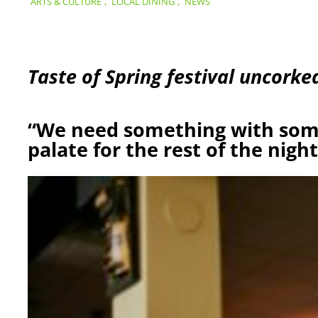
ARTS & CULTURE
,
LOCAL DINING
,
NEWS
Taste of Spring festival uncorked
“We need something with som
palate for the rest of the night