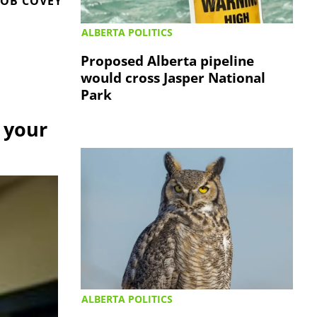
OB COVEY
ALBERTA POLITICS
Proposed Alberta pipeline
would cross Jasper National
Park
 your
ALBERTA POLITICS