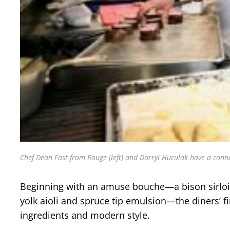
Chef Dean Fast from Rouge (left) and Darryl Huculak have a conne
Beginning with an amuse bouche—a bison sirloin t
yolk aioli and spruce tip emulsion—the diners’ f
ingredients and modern style.