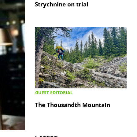
Strychnine on trial
GUEST EDITORIAL
The Thousandth Mountain