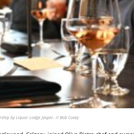
ship by Liquor Lodge Jasper. // Bob Covey