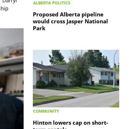
 Darryl
ALBERTA POLITICS
ship
Proposed Alberta pipeline
would cross Jasper National
Park
COMMUNITY
Hinton lowers cap on short-