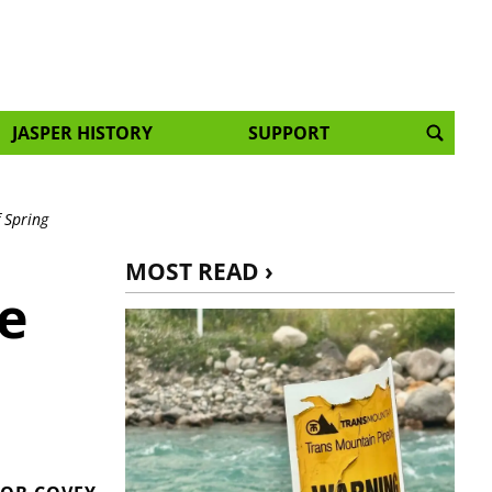
JASPER HISTORY
SUPPORT
 Spring
MOST READ ›
e