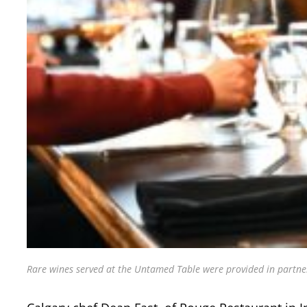
Rare wines served at the Untamed Table were provided in partner