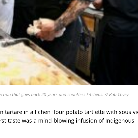
ction that goes back 20 years and countless kitchens. // Bob Covey
artare in a lichen flour potato tartlette with sous v
irst taste was a mind-blowing infusion of Indigenous