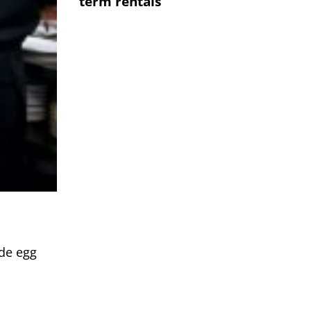
term rentals
ide egg