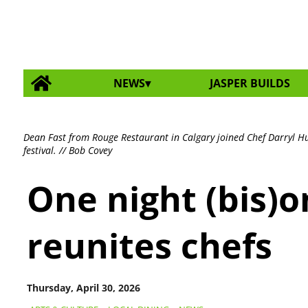
NEWS
JASPER BUILDS
Dean Fast from Rouge Restaurant in Calgary joined Chef Darryl Huc
festival. // Bob Covey
One night (bis)
reunites chefs
Thursday, April 30, 2026