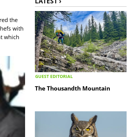
LATEST ›
red the
chefs with
t which
GUEST EDITORIAL
The Thousandth Mountain