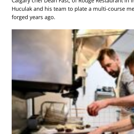
Calgary chef Dean Fast, of Rouge Restaurant in I
Huculak and his team to plate a multi-course me
forged years ago.