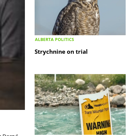
ALBERTA POLITICS
Strychnine on trial