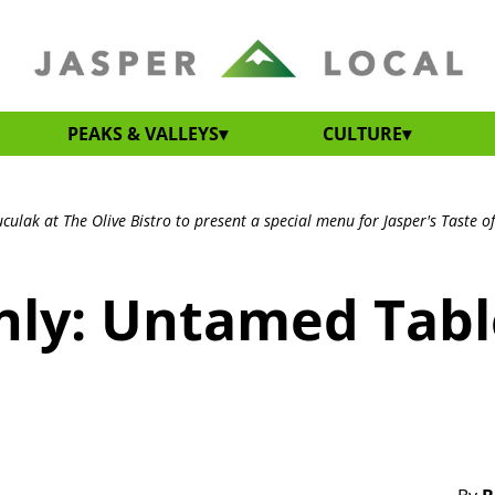
PEAKS & VALLEYS
CULTURE
ulak at The Olive Bistro to present a special menu for Jasper's Taste of
only: Untamed Tabl