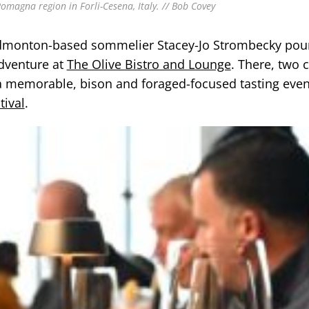
Romagna region in Forli-Cesena, Italy. // Bob Covey
 Edmonton-based sommelier Stacey-Jo Strombecky pou
adventure at
The Olive Bistro and Lounge
. There, two 
 memorable, bison and foraged-focused tasting even
tival
.