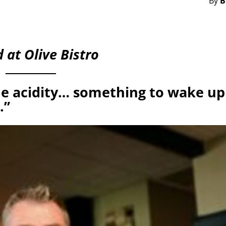
By
B
 at Olive Bistro
e acidity… something to wake up
.”