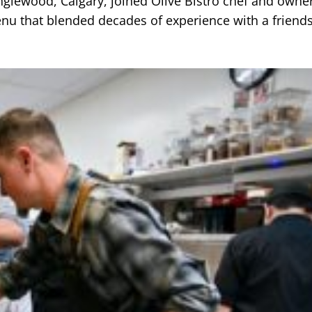
nglewood, Calgary, joined Olive Bistro chef and owner
nu that blended decades of experience with a friend