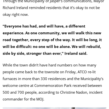
Through the Municipality of Jasper’s communications, Mayor
Richard Ireland reminded residents that it’s okay to not be
okay right now.
“Everyone has had, and will have, a different
experience. As one community, we will walk this new
road together, every step of the way. It will be long, it
will be difficult: no one will be alone. We will rebuild,
side by side, stronger than ever,” Ireland said.
While the town didn’t have hard numbers on how many
people came back to the townsite on Friday, ATCO re-lit
furnaces in more than 330 residences and the Municipality’s
welcome centre at Commemoration Park received between
500 and 700 people, according to Christine Nadon, incident
commander for the MOJ.