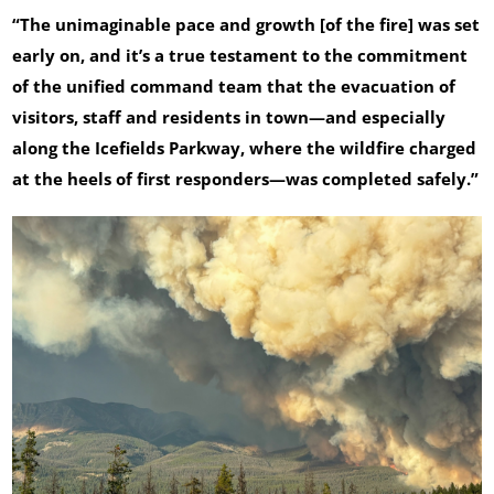
“The unimaginable pace and growth [of the fire] was set
early on, and it’s a true testament to the commitment
of the unified command team that the evacuation of
visitors, staff and residents in town—and especially
along the Icefields Parkway, where the wildfire charged
at the heels of first responders—was completed safely.”