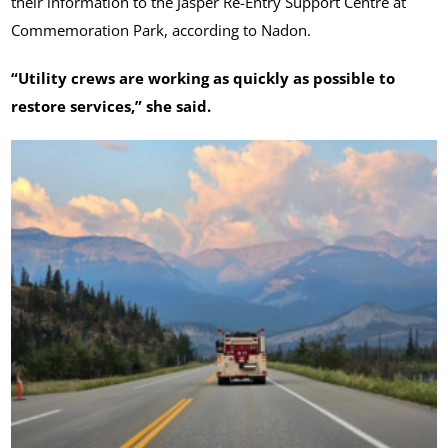
their information to the Jasper Re-Entry Support Centre at
Commemoration Park, according to Nadon.
“Utility crews are working as quickly as possible to
restore services,” she said.