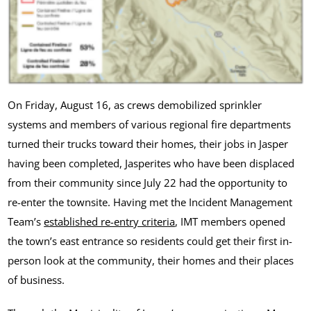
On Friday, August 16, as crews demobilized sprinkler
systems and members of various regional fire departments
turned their trucks toward their homes, their jobs in Jasper
having been completed, Jasperites who have been displaced
from their community since July 22 had the opportunity to
re-enter the townsite. Having met the Incident Management
Team’s
established re-entry criteria
, IMT members opened
the town’s east entrance so residents could get their first in-
person look at the community, their homes and their places
of business.