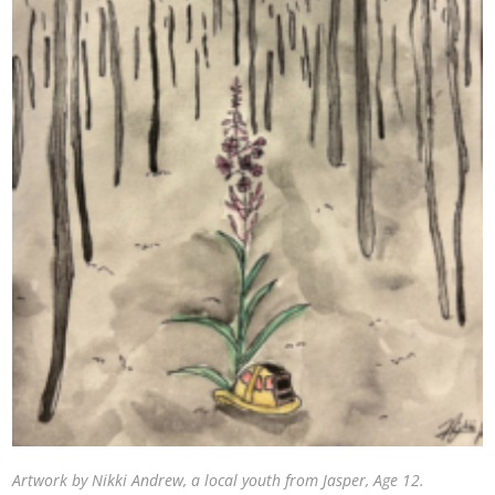
Artwork by Nikki Andrew, a local youth from Jasper, Age 12.