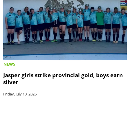
NEWS
Jasper girls strike provincial gold, boys earn
silver
Friday, July 10, 2026