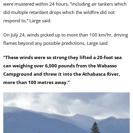
were mustered within 24 hours, “including air tankers which
did multiple retardant drops which the wildfire did not
respond to,” Large said.
On July 24, winds picked up to more than 100 km/hr, driving
flames beyond any possible predictions, Large said.
“These winds were so strong they lifted a 20-foot sea
can weighing over 6,000 pounds from the Wabasso
Campground and threw it into the Athabasca River,
more than 100 metres away.”