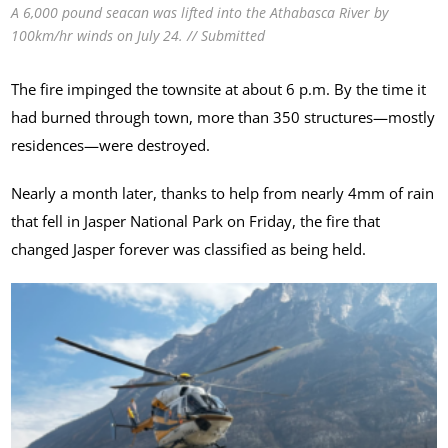
A 6,000 pound seacan was lifted into the Athabasca River by
100km/hr winds on July 24. // Submitted
The fire impinged the townsite at about 6 p.m. By the time it
had burned through town, more than 350 structures—mostly
residences—were destroyed.
Nearly a month later, thanks to help from nearly 4mm of rain
that fell in Jasper National Park on Friday, the fire that
changed Jasper forever was classified as being held.