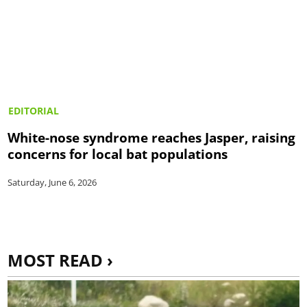
EDITORIAL
White-nose syndrome reaches Jasper, raising
concerns for local bat populations
Saturday, June 6, 2026
MOST READ ›