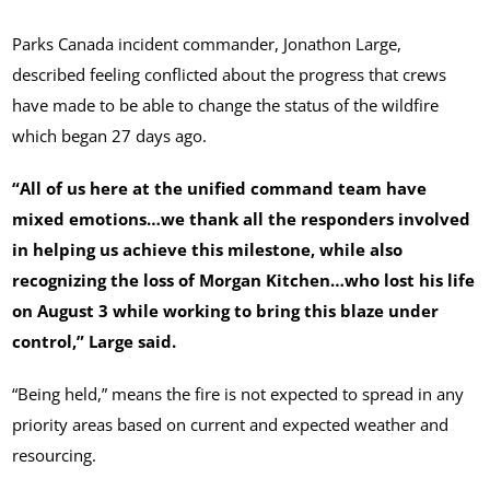
Parks Canada incident commander, Jonathon Large,
described feeling conflicted about the progress that crews
have made to be able to change the status of the wildfire
which began 27 days ago.
“All of us here at the unified command team have
mixed emotions…we thank all the responders involved
in helping us achieve this milestone, while also
recognizing the loss of Morgan Kitchen…who lost his life
on August 3 while working to bring this blaze under
control,” Large said.
“Being held,” means the fire is not expected to spread in any
priority areas based on current and expected weather and
resourcing.