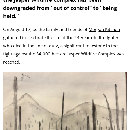
downgraded from “out of control” to “being
held.”
On August 17, as the family and friends of
Morgan Kitchen
gathered to celebrate the life of the 24-year-old firefighter
who died in the line of duty, a significant milestone in the
fight against the 34,000 hectare Jasper Wildfire Complex was
reached.