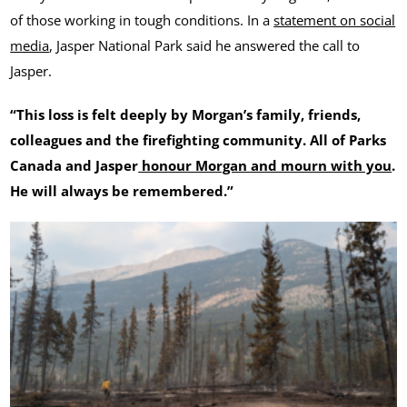
of those working in tough conditions. In a
statement on social
media
, Jasper National Park said he answered the call to
Jasper.
“This loss is felt deeply by Morgan’s family, friends,
colleagues and the firefighting community. All of Parks
Canada and Jasper
honour Morgan and mourn with you
.
He will always be remembered.”