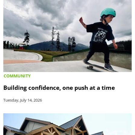
COMMUNITY
Building confidence, one push at a time
Tuesday, July 14, 2026