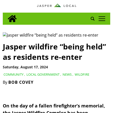
tap
Jasper wildfire “being held”
as residents re-enter
Saturday, August 17, 2024
COMMUNITY
,
LOCAL GOVERNMENT
,
NEWS
,
WILDFIRE
By
BOB COVEY
On the day of a fallen firefighter’s memorial,
the Jasper Wildfire Complex has been