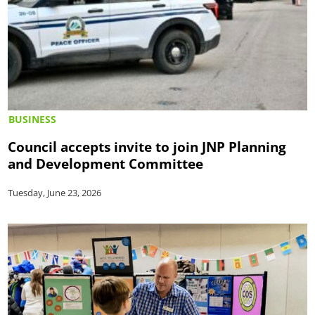
BUSINESS
Council accepts invite to join JNP Planning
and Development Committee
Tuesday, June 23, 2026