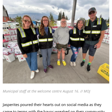
Municipal staff at the welcome centre August 16. // MOJ
Jasperites poured their hearts out on social media as they
came to terms with the havoc wreaked on their community.