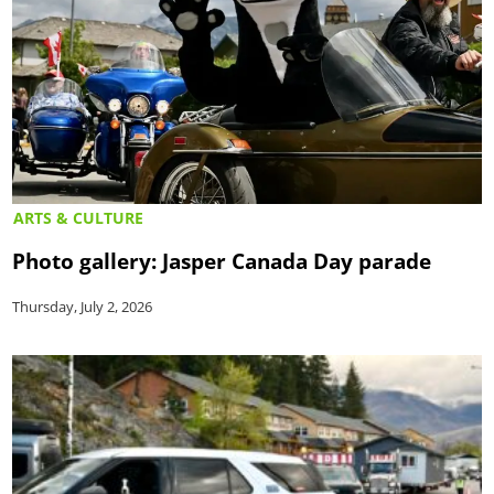
ARTS & CULTURE
Photo gallery: Jasper Canada Day parade
Thursday, July 2, 2026