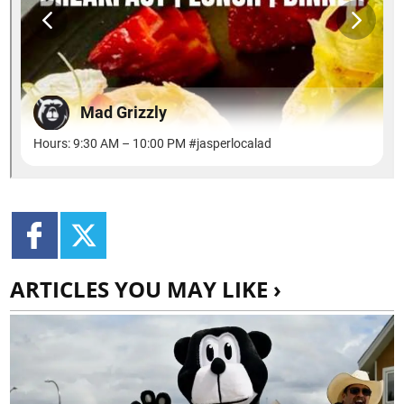
ARTICLES YOU MAY LIKE ›