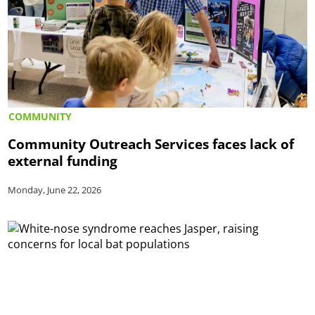
COMMUNITY
Community Outreach Services faces lack of
external funding
Monday, June 22, 2026