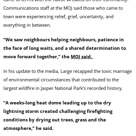
Communications staff at the MOJ said those who came to
town were experiencing relief, grief, uncertainty, and
everything in between.
“We saw neighbours helping neighbours, patience in
the face of long waits, and a shared determination to
move forward together,” the
MOJ said.
In his update to the media, Large recapped the toxic marriage
of environmental circumstances that contributed to the
largest wildfire in Jasper National Park’s recorded history.
“A weeks-long heat dome leading up to the dry
lightning storm created challenging firefighting
conditions by drying out trees, grass and the
atmosphere,” he said.