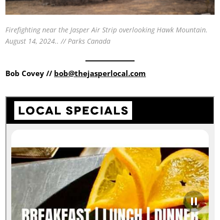
Firefighting near the Jasper Air Strip overlooking Hawk Mountain.
August 14, 2024.. // Parks Canada
Bob Covey //
bob@thejasperlocal.com