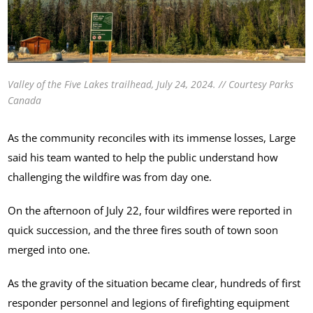
Valley of the Five Lakes trailhead, July 24, 2024. // Courtesy Parks
Canada
As the community reconciles with its immense losses, Large
said his team wanted to help the public understand how
challenging the wildfire was from day one.
On the afternoon of July 22, four wildfires were reported in
quick succession, and the three fires south of town soon
merged into one.
As the gravity of the situation became clear, hundreds of first
responder personnel and legions of firefighting equipment