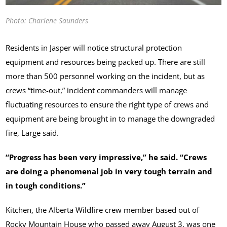
Photo: Charlene Saunders
Residents in Jasper will notice structural protection
equipment and resources being packed up. There are still
more than 500 personnel working on the incident, but as
crews “time-out,” incident commanders will manage
fluctuating resources to ensure the right type of crews and
equipment are being brought in to manage the downgraded
fire, Large said.
“Progress has been very impressive,” he said. “Crews
are doing a phenomenal job in very tough terrain and
in tough conditions.”
Kitchen, the Alberta Wildfire crew member based out of
Rocky Mountain House who passed away August 3, was one