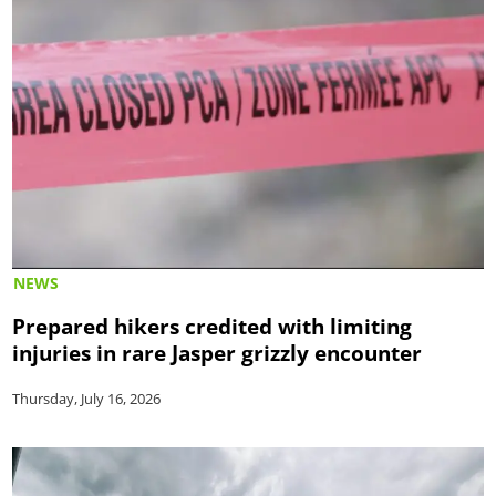
NEWS
Prepared hikers credited with limiting
injuries in rare Jasper grizzly encounter
Thursday, July 16, 2026