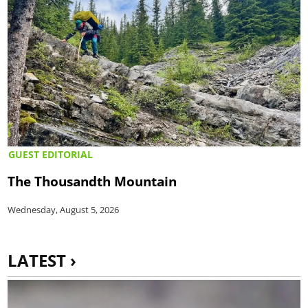
GUEST EDITORIAL
The Thousandth Mountain
Wednesday, August 5, 2026
LATEST ›