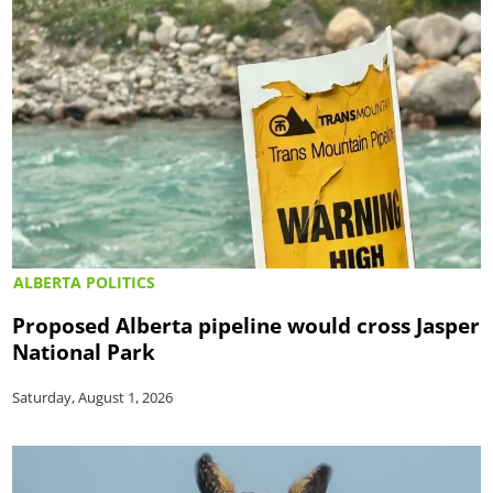
ALBERTA POLITICS
Proposed Alberta pipeline would cross Jasper
National Park
Saturday, August 1, 2026