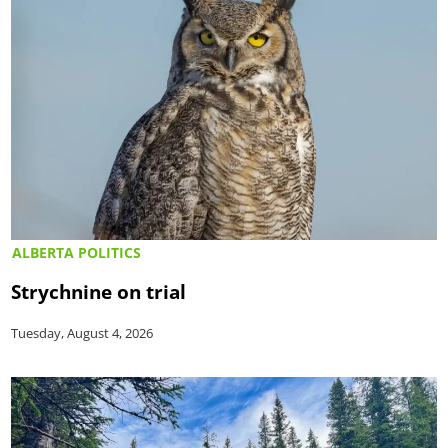
ALBERTA POLITICS
Strychnine on trial
Tuesday, August 4, 2026