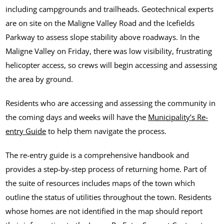
including campgrounds and trailheads. Geotechnical experts
are on site on the Maligne Valley Road and the Icefields
Parkway to assess slope stability above roadways. In the
Maligne Valley on Friday, there was low visibility, frustrating
helicopter access, so crews will begin accessing and assessing
the area by ground.
Residents who are accessing and assessing the community in
the coming days and weeks will have the
Municipality’s Re-
entry Guide
to help them navigate the process.
The re-entry guide is a comprehensive handbook and
provides a step-by-step process of returning home. Part of
the suite of resources includes maps of the town which
outline the status of utilities throughout the town. Residents
whose homes are not identified in the map should report