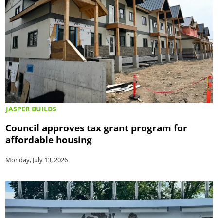
JASPER BUILDS
Council approves tax grant program for
affordable housing
Monday, July 13, 2026