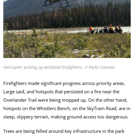
Helicopter picking up wildland firefighters. // Parks Canada
Firefighters made significant progress across priority areas,
Large said, and hotspots that persisted on a fire near the
Overlander Trail were being mopped up. On the other hand,
hotspots on the Whistlers Bench, on the SkyTram Road, are in
steep, slippery terrain, making ground access too dangerous.
Trees are being felled around key infrastructure in the park