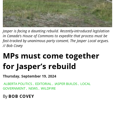
Jasper is facing a daunting rebuild. Recently-introduced legislation
in Canada's House of Commons to expedite that process must be
fast-tracked by unanimous party consent, The Jasper Local argues.
// Bob Covey
MPs must come together
for Jasper’s rebuild
Thursday, September 19, 2024
ALBERTA POLITICS
,
EDITORIAL
,
JASPER BUILDS
,
LOCAL
GOVERNMENT
,
NEWS
,
WILDFIRE
By
BOB COVEY