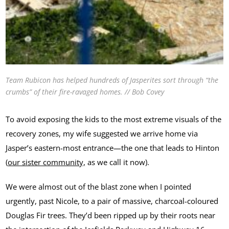
Team Rubicon has helped hundreds of Jasperites sort through “the
crumbs” of their fire-ravaged homes. // Bob Covey
To avoid exposing the kids to the most extreme visuals of the
recovery zones, my wife suggested we arrive home via
Jasper’s eastern-most entrance—the one that leads to Hinton
(
our sister community,
as we call it now).
We were almost out of the blast zone when I pointed
urgently, past Nicole, to a pair of massive, charcoal-coloured
Douglas Fir trees. They’d been ripped up by their roots near