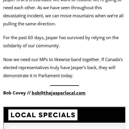
need each other. As we have seen throughout this
devastating incident, we can move mountains when we’re all
pulling the same direction.
For the past 60 days, Jasper has survived by relying on the
solidarity of our community.
Now we need our MPs to likewise band together. If Canada’s
elected representatives truly have Jasper’s back, they will
demonstrate it in Parliament today.
Bob Covey //
bob@thejasperlocal.com