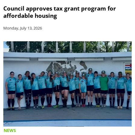
Council approves tax grant program for
affordable housing
Monday, July 13, 2026
NEWS