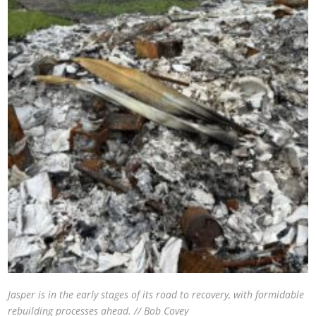
Jasper is in the early stages of its road to recovery, with formidable
rebuilding processes ahead. // Bob Covey