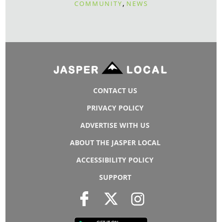
,
COMMUNITY
NEWS
CONTACT US
PRIVACY POLICY
ADVERTISE WITH US
ABOUT THE JASPER LOCAL
ACCESSIBILITY POLICY
SUPPORT