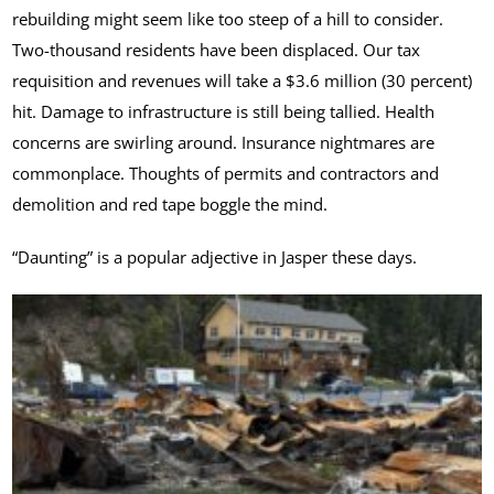
rebuilding might seem like too steep of a hill to consider.
Two-thousand residents have been displaced. Our tax
requisition and revenues will take a $3.6 million (30 percent)
hit. Damage to infrastructure is still being tallied. Health
concerns are swirling around. Insurance nightmares are
commonplace. Thoughts of permits and contractors and
demolition and red tape boggle the mind.
“Daunting” is a popular adjective in Jasper these days.