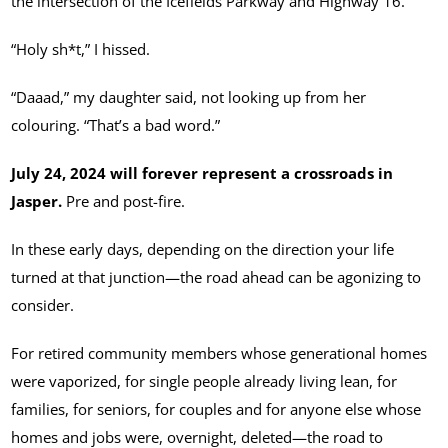
the intersection of the Icefields Parkway and Highway 16.
“Holy sh*t,” I hissed.
“Daaad,” my daughter said, not looking up from her
colouring. “That’s a bad word.”
July 24, 2024 will forever represent a crossroads in
Jasper.
Pre and post-fire.
In these early days, depending on the direction your life
turned at that junction—the road ahead can be agonizing to
consider.
For retired community members whose generational homes
were vaporized, for single people already living lean, for
families, for seniors, for couples and for anyone else whose
homes and jobs were, overnight, deleted—the road to