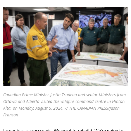
Canadian Prime Minister Justin Trudeau and senior Ministers from
Ottawa and Alberta visited the wildfire command centre in Hinton,
Alta. on Monday, August 5, 2024. // THE CANADIAN PRESS/Jason
Franson
Jasper is at a crossroads. We want to rebuild. We’re going to