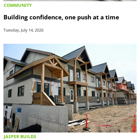
COMMUNITY
Building confidence, one push at a time
Tuesday, July 14, 2026
JASPER BUILDS