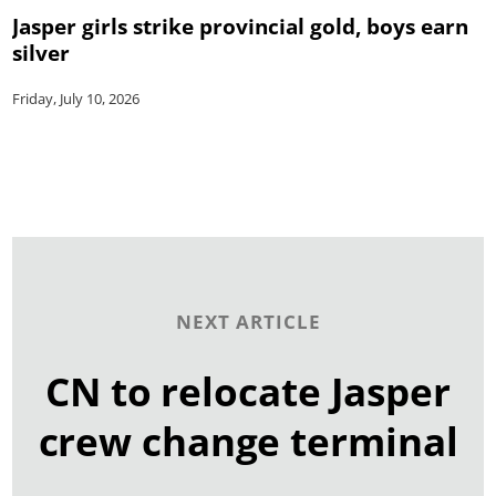
Jasper girls strike provincial gold, boys earn
silver
Friday, July 10, 2026
NEXT ARTICLE
CN to relocate Jasper
crew change terminal