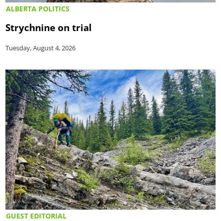
ALBERTA POLITICS
Strychnine on trial
Tuesday, August 4, 2026
GUEST EDITORIAL