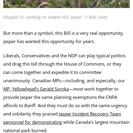
Douglas Fir seedling on Snapes Hill, Jasper. // Bob Covey
But more than a symbol, this Bill is a very real opportunity.
Jasper has wanted this opportunity for years.
Liberals, Conservatives and the NDP can play typical politics
and drag this bill through the House of Commons, or they
can come together and expedite it to committee
unanimously. Canadian MPs—including, and especially, our
MP, Yellowhead’s Gerald Soroka
—
must
work together to
provide Jasper the same planning exemptions the CNPA
affords to Banff. And they must do so with the same urgency
and solidarity they praised
Jasper Incident Recovery Team
personnel for demonstrating
while Canada’s largest mountain
national park burned.