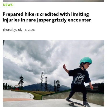
NEWS
Prepared hikers credited with limiting
injuries in rare Jasper grizzly encounter
Thursday, July 16, 2026