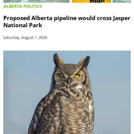
ALBERTA POLITICS
Proposed Alberta pipeline would cross Jasper
National Park
Saturday, August 1, 2026