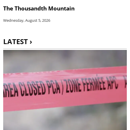
The Thousandth Mountain
Wednesday, August 5, 2026
LATEST ›