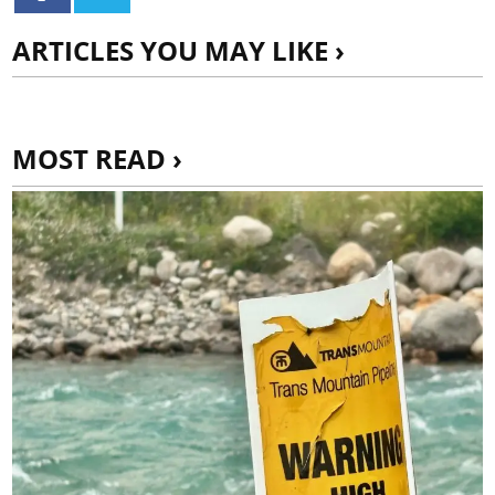
ARTICLES YOU MAY LIKE ›
MOST READ ›