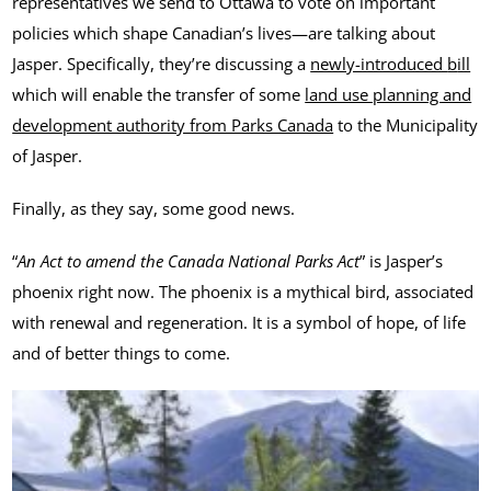
representatives we send to Ottawa to vote on important
policies which shape Canadian’s lives—are talking about
Jasper. Specifically, they’re discussing a
newly-introduced
b
ill
which will enable the transfer of some
land use planning and
development authority from Parks Canada
to the Municipality
of Jasper.
Finally, as they say, some good news.
“
An Act to amend the Canada National Parks Act
” is Jasper’s
phoenix right now. The phoenix is a mythical bird, associated
with renewal and regeneration. It is a symbol of hope, of life
and of better things to come.