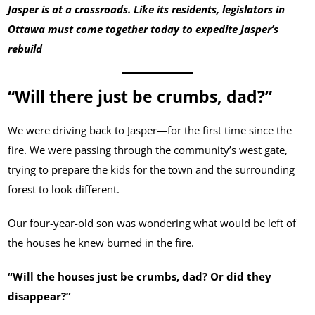
Jasper is at a crossroads. Like its residents, legislators in
Ottawa must come together today to expedite Jasper’s
rebuild
“Will there just be crumbs, dad?”
We were driving back to Jasper—for the first time since the
fire. We were passing through the community’s west gate,
trying to prepare the kids for the town and the surrounding
forest to look different.
Our four-year-old son was wondering what would be left of
the houses he knew burned in the fire.
“Will the houses just be crumbs, dad? Or did they
disappear?”