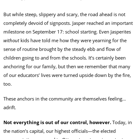
But while steep, slippery and scary, the road ahead is not
completely devoid of signposts. Jasper reached an important
milestone on September 17: school starting. Even Jasperites
without
kids have told me how they were yearning for the
sense of routine brought by the steady ebb and flow of
children going to and from the schools. It’s certainly been
anchoring for our family, but then we remember that many
of our educators’ lives were turned upside down by the fire,
too.
These anchors in the community are themselves feeling…
adrift.
Not everything is out of our control, however.
Today, in
the nation’s capital, our highest officials—the elected