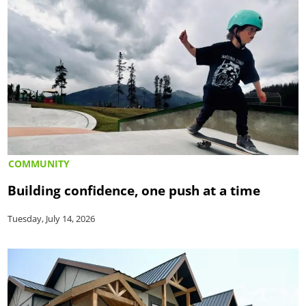
COMMUNITY
Building confidence, one push at a time
Tuesday, July 14, 2026