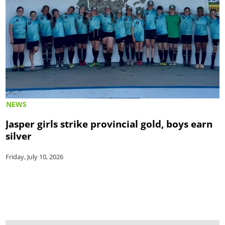
NEWS
Jasper girls strike provincial gold, boys earn
silver
Friday, July 10, 2026