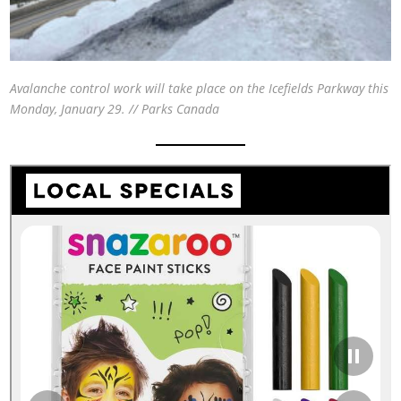
Avalanche control work will take place on the Icefields Parkway this
Monday, January 29. // Parks Canada