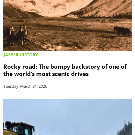
JASPER HISTORY
Rocky road: The bumpy backstory of one of
the world’s most scenic drives
Tuesday, March 31, 2026