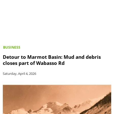
BUSINESS
Detour to Marmot Basin: Mud and debris
closes part of Wabasso Rd
Saturday, April 4, 2026