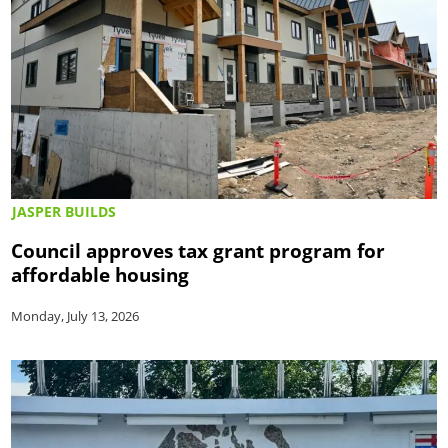
JASPER BUILDS
Council approves tax grant program for
affordable housing
Monday, July 13, 2026