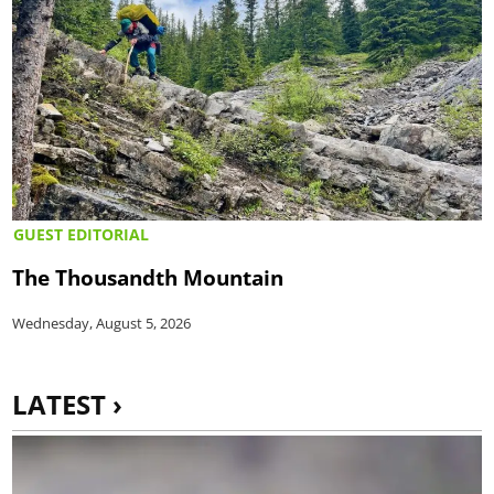
GUEST EDITORIAL
The Thousandth Mountain
Wednesday, August 5, 2026
LATEST ›