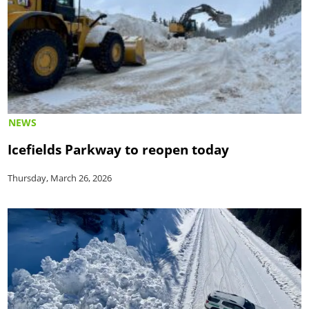
NEWS
Icefields Parkway to reopen today
Thursday, March 26, 2026