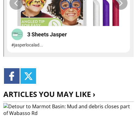
ARTICLES YOU MAY LIKE ›