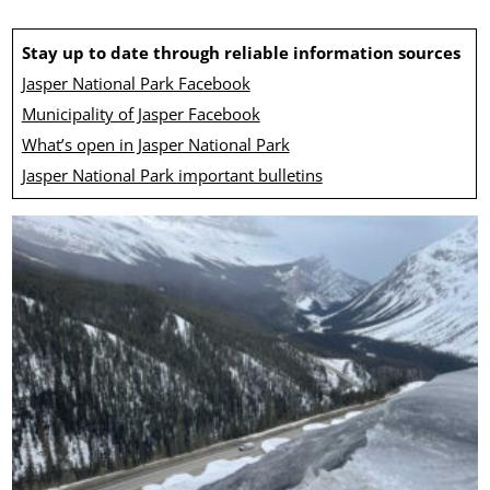
Stay up to date through reliable information sources
Jasper National Park Facebook
Municipality of Jasper Facebook
What’s open in Jasper National Park
Jasper National Park important bulletins