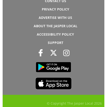
CONTACT US
PRIVACY POLICY
ADVERTISE WITH US
ABOUT THE JASPER LOCAL
ACCESSIBILITY POLICY
SUPPORT
© Copyright The Jasper Local
2026