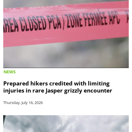
NEWS
Prepared hikers credited with limiting
injuries in rare Jasper grizzly encounter
Thursday, July 16, 2026