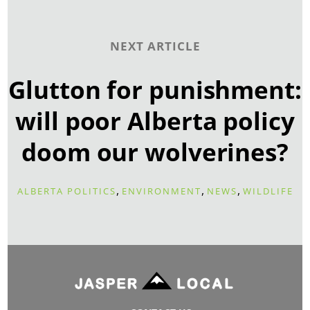
NEXT ARTICLE
Glutton for punishment:
will poor Alberta policy
doom our wolverines?
,
,
,
ALBERTA POLITICS
ENVIRONMENT
NEWS
WILDLIFE