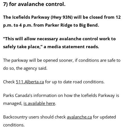
7) for avalanche control.
The Icefields Parkway (Hwy 93N) will be closed from 12
p.m. to 4 p.m. from Parker Ridge to Big Bend.
“This will allow necessary avalanche control work to
safely take place,” a media statement reads.
The parkway will be opened sooner, if conditions are safe to
do so, the agency said.
Check
511.Alberta.ca
for up to date road conditions.
Parks Canada’s information on how the Icefields Parkway is
managed,
is available here
.
Backcountry users should check
avalanche.ca
for updated
conditions.