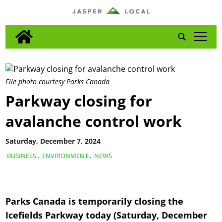
tap
File photo courtesy Parks Canada
Parkway closing for
avalanche control work
Saturday, December 7, 2024
BUSINESS
,
ENVIRONMENT
,
NEWS
Parks Canada is temporarily closing the
Icefields Parkway today (Saturday, December