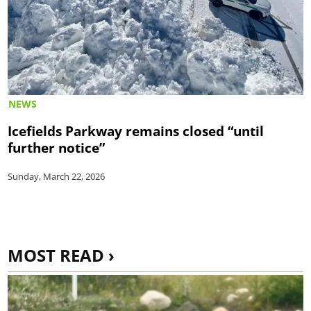
NEWS
Icefields Parkway remains closed “until
further notice”
Sunday, March 22, 2026
MOST READ ›