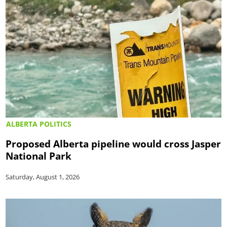
ALBERTA POLITICS
Proposed Alberta pipeline would cross Jasper
National Park
Saturday, August 1, 2026