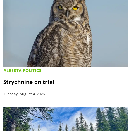
ALBERTA POLITICS
Strychnine on trial
Tuesday, August 4, 2026