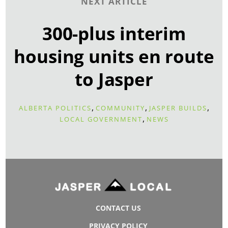
NEXT ARTICLE
300-plus interim
housing units en route
to Jasper
,
,
,
ALBERTA POLITICS
COMMUNITY
JASPER BUILDS
,
LOCAL GOVERNMENT
NEWS
CONTACT US
PRIVACY POLICY