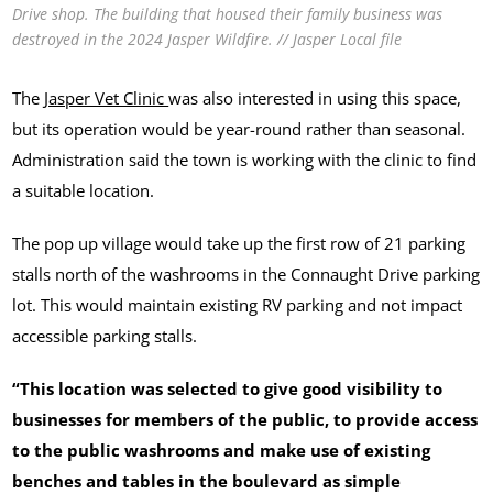
Drive shop. The building that housed their family business was
destroyed in the 2024 Jasper Wildfire. // Jasper Local file
The
Jasper Vet Clinic
was also interested in using this space,
but its operation would be year-round rather than seasonal.
Administration said the town is working with the clinic to find
a suitable location.
The pop up village would take up the first row of 21 parking
stalls north of the washrooms in the Connaught Drive parking
lot. This would maintain existing RV parking and not impact
accessible parking stalls.
“This location was selected to give good visibility to
businesses for members of the public, to provide access
to the public washrooms and make use of existing
benches and tables in the boulevard as simple