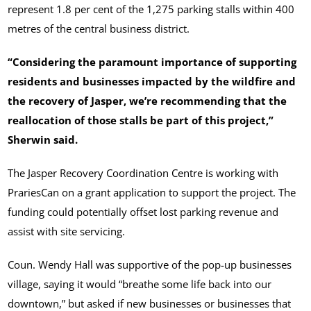
represent 1.8 per cent of the 1,275 parking stalls within 400
metres of the central business district.
“Considering the paramount importance of supporting
residents and businesses impacted by the wildfire and
the recovery of Jasper, we’re recommending that the
reallocation of those stalls be part of this project,”
Sherwin said.
The Jasper Recovery Coordination Centre is working with
PrariesCan on a grant application to support the project. The
funding could potentially offset lost parking revenue and
assist with site servicing.
Coun. Wendy Hall was supportive of the pop-up businesses
village, saying it would “breathe some life back into our
downtown,” but asked if new businesses or businesses that