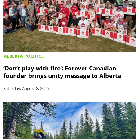
ALBERTA POLITICS
‘Don’t play with fire’: Forever Canadian
founder brings unity message to Alberta
Saturday, August 8, 2026