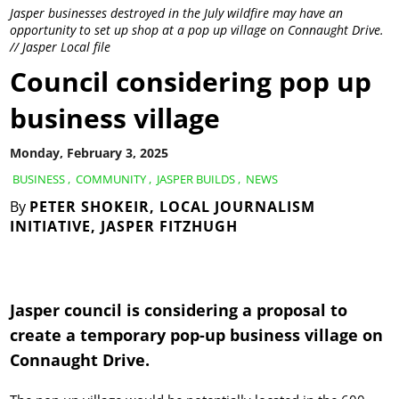
Jasper businesses destroyed in the July wildfire may have an
opportunity to set up shop at a pop up village on Connaught Drive.
// Jasper Local file
Council considering pop up
business village
Monday, February 3, 2025
BUSINESS
,
COMMUNITY
,
JASPER BUILDS
,
NEWS
By
PETER SHOKEIR, LOCAL JOURNALISM
INITIATIVE, JASPER FITZHUGH
Jasper council is considering a proposal to
create a temporary pop-up business village on
Connaught Drive.