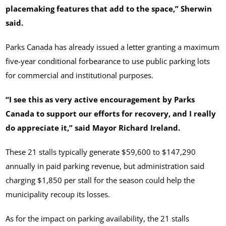
placemaking features that add to the space,” Sherwin
said.
Parks Canada has already issued a letter granting a maximum
five-year conditional forbearance to use public parking lots
for commercial and institutional purposes.
“I see this as very active encouragement by Parks
Canada to support our efforts for recovery, and I really
do appreciate it,” said Mayor Richard Ireland.
These 21 stalls typically generate $59,600 to $147,290
annually in paid parking revenue, but administration said
charging $1,850 per stall for the season could help the
municipality recoup its losses.
As for the impact on parking availability, the 21 stalls