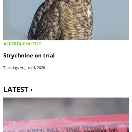
ALBERTA POLITICS
Strychnine on trial
Tuesday, August 4, 2026
LATEST ›