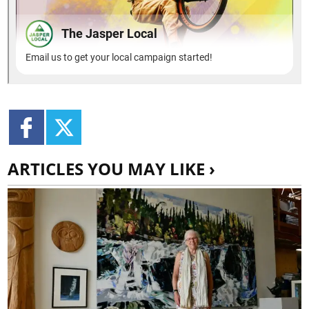
ARTICLES YOU MAY LIKE ›