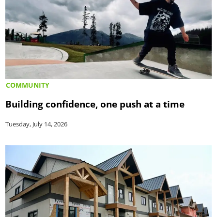
COMMUNITY
Building confidence, one push at a time
Tuesday, July 14, 2026