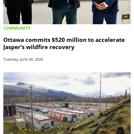
COMMUNITY
Ottawa commits $520 million to accelerate
Jasper’s wildfire recovery
Tuesday, June 30, 2026