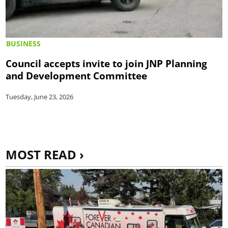
BUSINESS
Council accepts invite to join JNP Planning
and Development Committee
Tuesday, June 23, 2026
MOST READ ›