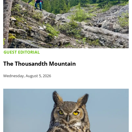
GUEST EDITORIAL
The Thousandth Mountain
Wednesday, August 5, 2026