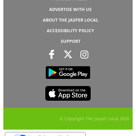
ADVERTISE WITH US
ABOUT THE JASPER LOCAL
ACCESSIBILITY POLICY
SUPPORT
© Copyright The Jasper Local
2026