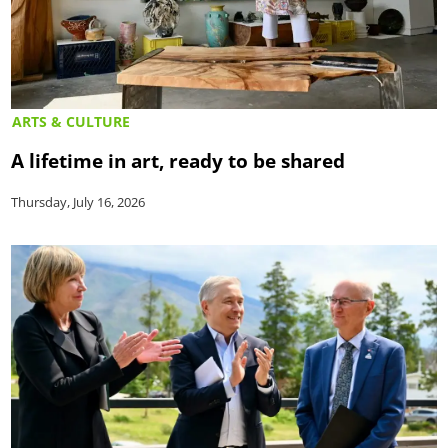
ARTS & CULTURE
A lifetime in art, ready to be shared
Thursday, July 16, 2026