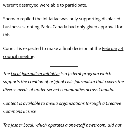
weren’t destroyed were able to participate.
Sherwin replied the initiative was only supporting displaced
businesses, noting Parks Canada had only given approval for
this.
Council is expected to make a final decision at the
February 4
c
o
u
n
c
i
l
meeting
.
The
Local Journalism Initiative
is a federal program which
supports the creation of original civic journalism that covers the
diverse needs of under-served communities across Canada.
Content is available to media organizations through a Creative
Commons license.
The Jasper Local, which operates a one-staff newsroom, did not