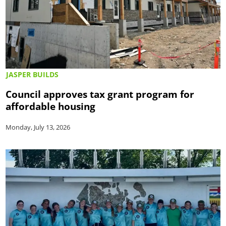
JASPER BUILDS
Council approves tax grant program for
affordable housing
Monday, July 13, 2026