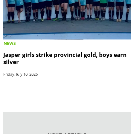
NEWS
Jasper girls strike provincial gold, boys earn
silver
Friday, July 10, 2026