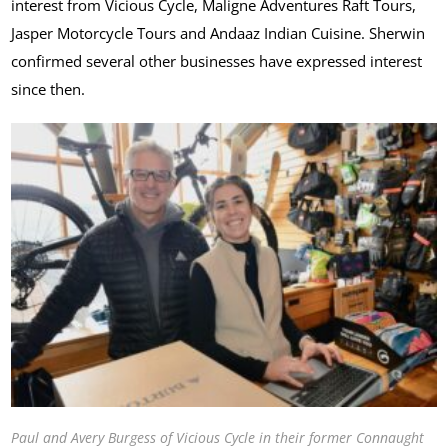
interest from Vicious Cycle, Maligne Adventures Raft Tours,
Jasper Motorcycle Tours and Andaaz Indian Cuisine. Sherwin
confirmed several other businesses have expressed interest
since then.
Paul and Avery Burgess of Vicious Cycle in their former Connaught