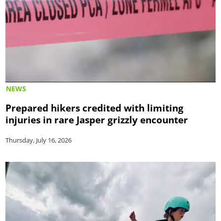
NEWS
Prepared hikers credited with limiting
injuries in rare Jasper grizzly encounter
Thursday, July 16, 2026