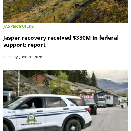
JASPER BUILDS
Jasper recovery received $380M in federal
support: report
Tuesday, June 30, 2026