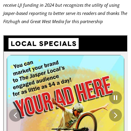
receive LJI funding in 2024 but recognizes the utility of using
Jasper-based reporting to better serve its readers and thanks The
Fitzhugh and Great West Media
for this partnership