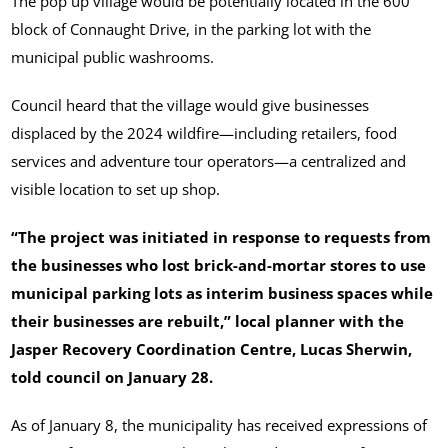
The pop up village would be potentially located in the 600
block of Connaught Drive, in the parking lot with the
municipal public washrooms.
Council heard that the village would give businesses
displaced by the 2024 wildfire—including retailers, food
services and adventure tour operators—a centralized and
visible location to set up shop.
“The project was initiated in response to requests from
the businesses who lost brick-and-mortar stores to use
municipal parking lots as interim business spaces while
their businesses are rebuilt,” local planner with the
Jasper Recovery Coordination Centre, Lucas Sherwin,
told council on January 28.
As of January 8, the municipality has received expressions of