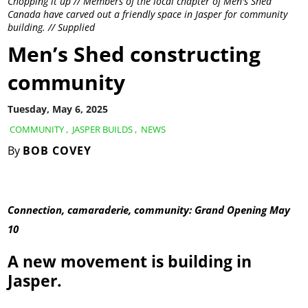
Chopping it up // Members of the local chapter of Men's Shed
Canada have carved out a friendly space in Jasper for community
building. // Supplied
Men’s Shed constructing
community
Tuesday, May 6, 2025
COMMUNITY
,
JASPER BUILDS
,
NEWS
By
BOB COVEY
Connection, camaraderie, community: Grand Opening May
10
A new movement is building in
Jasper.