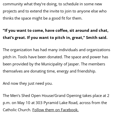
community what they’re doing, to schedule in some new
projects and to extend the invite to join to anyone else who
thinks the space might be a good fit for them.
“If you want to come, have coffee, sit around and chat,
that’s great. If you want to pitch in, great,” Smith said.
The organization has had many individuals and organizations
pitch in. Tools have been donated. The space and power has
been provided by the Municipality of Jasper. The members
themselves are donating time, energy and friendship.
And now they just need you.
The Men’s Shed Open House/Grand Opening takes place at 2
p.m. on May 10 at 303 Pyramid Lake Road, across from the
Catholic Church.
Follow them on Facebook.