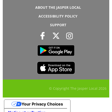
ABOUT THE JASPER LOCAL
ACCESSIBILITY POLICY
SUPPORT
© Copyright The Jasper Local
2026
Your Privacy Choices