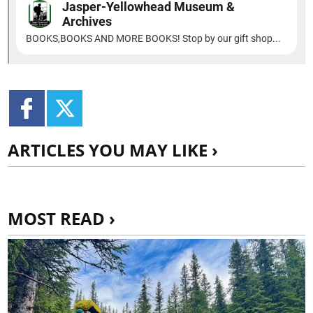
ARTICLES YOU MAY LIKE ›
MOST READ ›