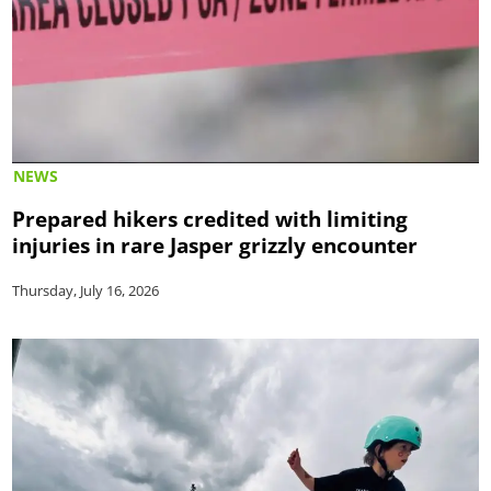
NEWS
Prepared hikers credited with limiting
injuries in rare Jasper grizzly encounter
Thursday, July 16, 2026