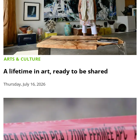
ARTS & CULTURE
A lifetime in art, ready to be shared
Thursday, July 16, 2026