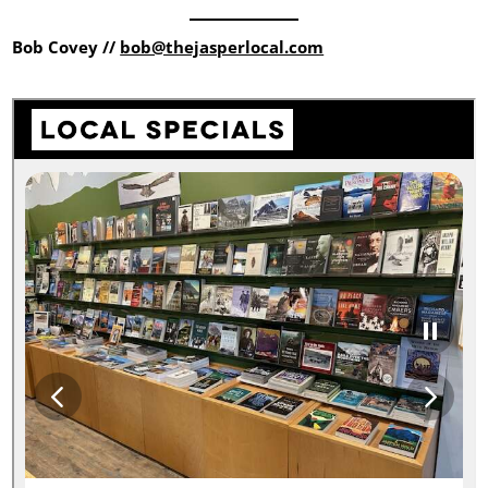
Bob Covey //
bob@thejasperlocal.com