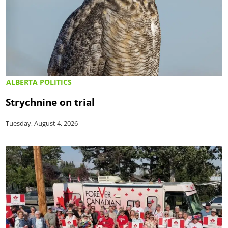
ALBERTA POLITICS
Strychnine on trial
Tuesday, August 4, 2026