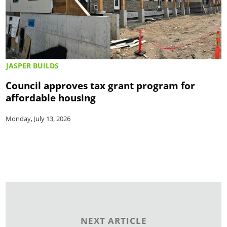
JASPER BUILDS
Council approves tax grant program for
affordable housing
Monday, July 13, 2026
NEXT ARTICLE