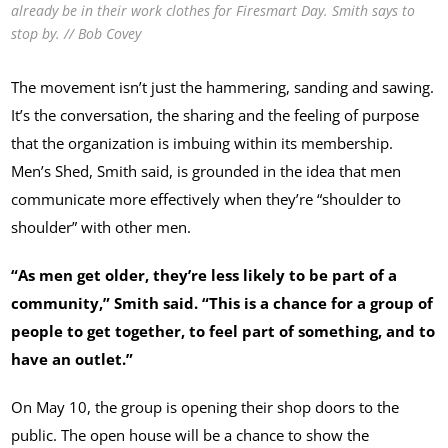
already be in their work clothes for Firesmart Day. Smith says to
stop by. // Bob Covey
The movement isn’t just the hammering, sanding and sawing.
It’s the conversation, the sharing and the feeling of purpose
that the organization is imbuing within its membership.
Men’s Shed, Smith said, is grounded in the idea that men
communicate more effectively when they’re “shoulder to
shoulder” with other men.
“As men get older, they’re less likely to be part of a
community,” Smith said. “This is a chance for a group of
people to get together, to feel part of something, and to
have an outlet.”
On May 10, the group is opening their shop doors to the
public. The open house will be a chance to show the