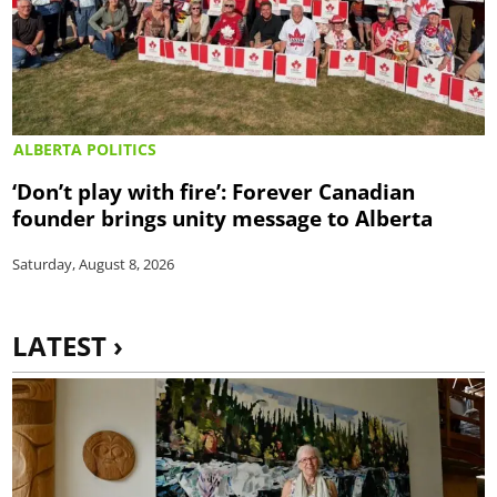
ALBERTA POLITICS
‘Don’t play with fire’: Forever Canadian
founder brings unity message to Alberta
Saturday, August 8, 2026
LATEST ›