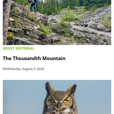
GUEST EDITORIAL
The Thousandth Mountain
Wednesday, August 5, 2026