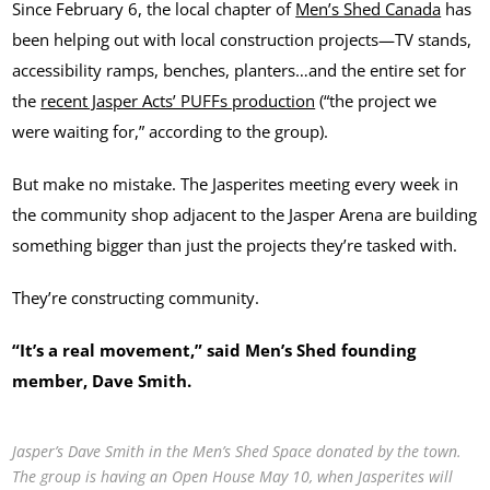
Since February 6, the local chapter of
Men’s Shed Canada
has
been helping out with local construction projects—TV stands,
accessibility ramps, benches, planters…and the entire set for
the
recent Jasper Acts’ PUFFs production
(“the project we
were waiting for,” according to the group).
But make no mistake. The Jasperites meeting every week in
the community shop adjacent to the Jasper Arena are building
something bigger than just the projects they’re tasked with.
They’re constructing community.
“It’s a real movement,” said Men’s Shed founding
member, Dave Smith.
Jasper’s Dave Smith in the Men’s Shed Space donated by the town.
The group is having an Open House May 10, when Jasperites will