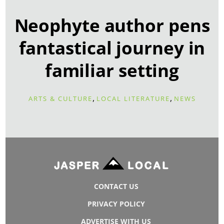
Neophyte author pens
fantastical journey in
familiar setting
,
,
ARTS & CULTURE
LOCAL LITERATURE
NEWS
CONTACT US
PRIVACY POLICY
ADVERTISE WITH US