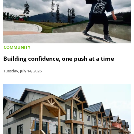
COMMUNITY
Building confidence, one push at a time
Tuesday, July 14, 2026