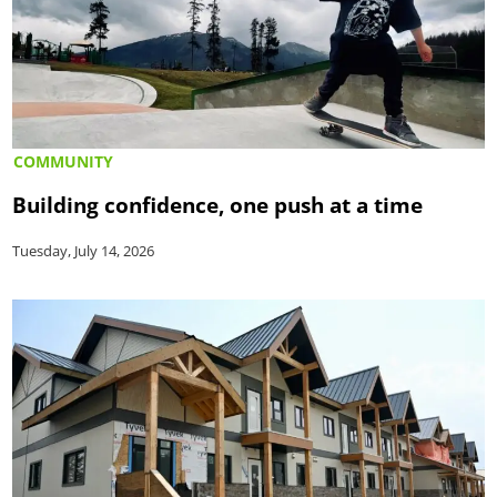
COMMUNITY
Building confidence, one push at a time
Tuesday, July 14, 2026