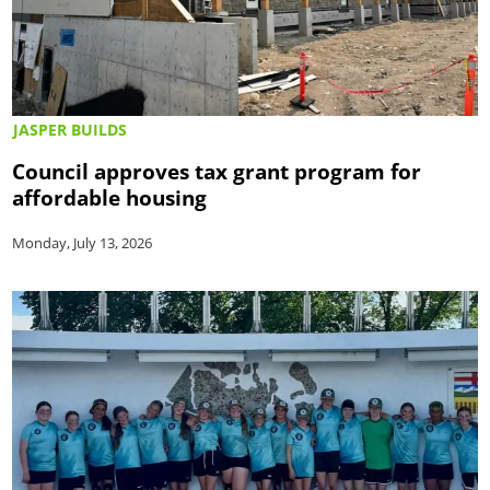
JASPER BUILDS
Council approves tax grant program for
affordable housing
Monday, July 13, 2026