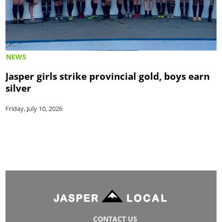
NEWS
Jasper girls strike provincial gold, boys earn
silver
Friday, July 10, 2026
CONTACT US