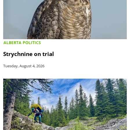
ALBERTA POLITICS
Strychnine on trial
Tuesday, August 4, 2026