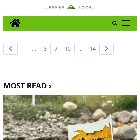
tap
1
…
8
9
10
…
14
MOST READ ›