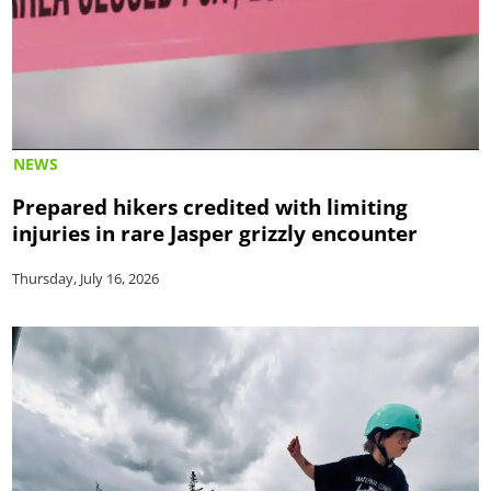
NEWS
Prepared hikers credited with limiting
injuries in rare Jasper grizzly encounter
Thursday, July 16, 2026