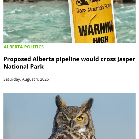
ALBERTA POLITICS
Proposed Alberta pipeline would cross Jasper
National Park
Saturday, August 1, 2026