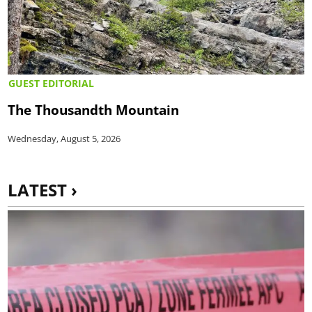
GUEST EDITORIAL
The Thousandth Mountain
Wednesday, August 5, 2026
LATEST ›