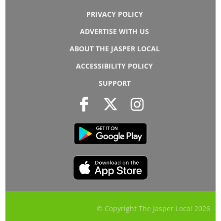
PRIVACY POLICY
ADVERTISE WITH US
ABOUT THE JASPER LOCAL
ACCESSIBILITY POLICY
SUPPORT
© Copyright The Jasper Local
2026