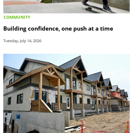
COMMUNITY
Building confidence, one push at a time
Tuesday, July 14, 2026