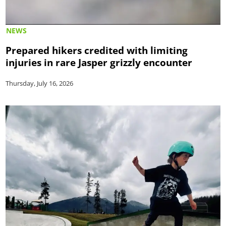
NEWS
Prepared hikers credited with limiting
injuries in rare Jasper grizzly encounter
Thursday, July 16, 2026