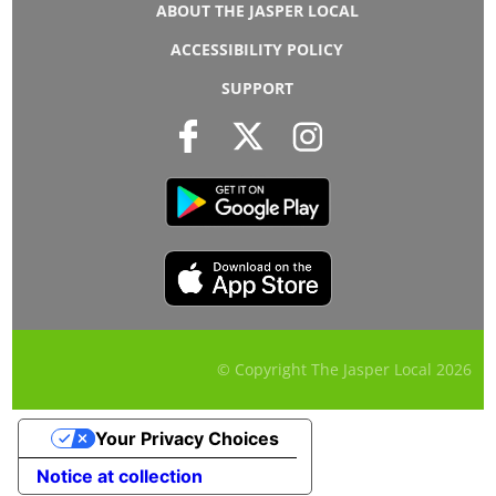
ABOUT THE JASPER LOCAL
ACCESSIBILITY POLICY
SUPPORT
© Copyright The Jasper Local
2026
Your Privacy Choices
Notice at collection