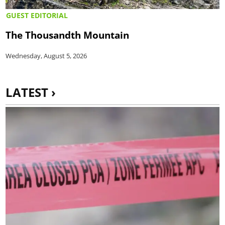
GUEST EDITORIAL
The Thousandth Mountain
Wednesday, August 5, 2026
LATEST ›