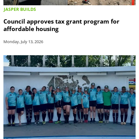
JASPER BUILDS
Council approves tax grant program for
affordable housing
Monday, July 13, 2026