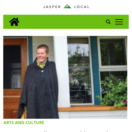
tap
ARTS AND CULTURE