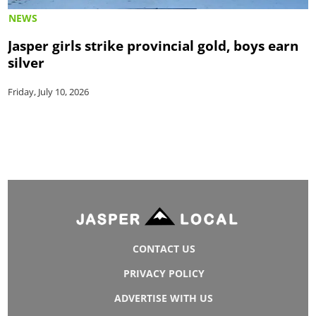
NEWS
Jasper girls strike provincial gold, boys earn
silver
Friday, July 10, 2026
CONTACT US
PRIVACY POLICY
ADVERTISE WITH US