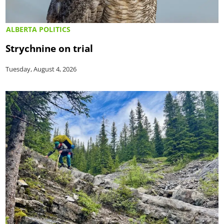
ALBERTA POLITICS
Strychnine on trial
Tuesday, August 4, 2026