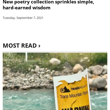
New poetry collection sprinkles simple,
hard-earned wisdom
Tuesday, September 7, 2021
MOST READ ›