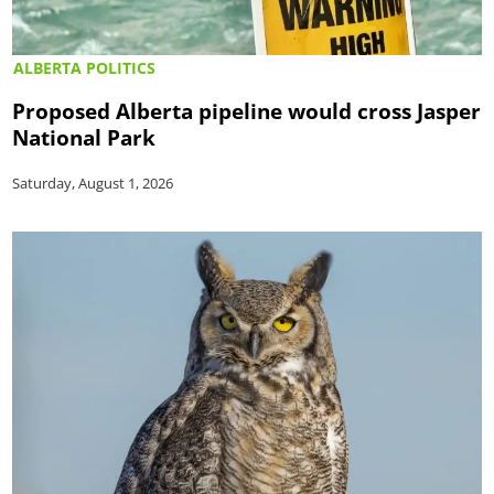
ALBERTA POLITICS
Proposed Alberta pipeline would cross Jasper
National Park
Saturday, August 1, 2026