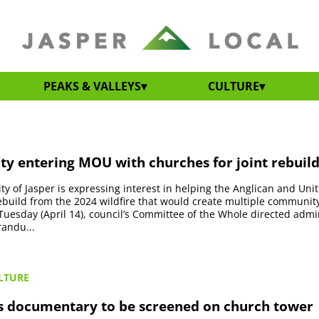
PEAKS & VALLEYS
CULTURE
ty entering MOU with churches for joint rebuild
ty of Jasper is expressing interest in helping the Anglican and Un
 rebuild from the 2024 wildfire that would create multiple communit
Tuesday (April 14), council’s Committee of the Whole directed admin
andu...
LTURE
s documentary to be screened on church tower