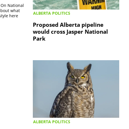
r On National
 about what
ALBERTA POLITICS
style here
Proposed Alberta pipeline
would cross Jasper National
Park
ALBERTA POLITICS