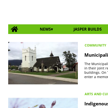
NEWS
JASPER BUILDS
COMMUNITY
Municipali
The Municipali
in their joint
buildings. On 
enter a memor
ARTS AND CU
Indigenou