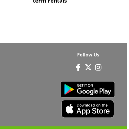
term rentals
Follow Us