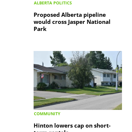
ALBERTA POLITICS
Proposed Alberta pipeline
would cross Jasper National
Park
COMMUNITY
Hinton lowers cap on short-