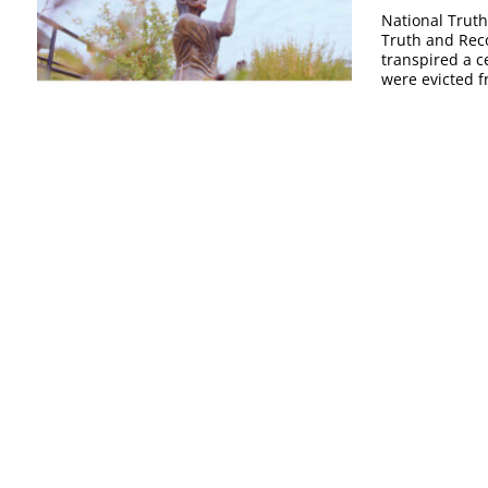
National Truth
Truth and Reco
transpired a c
were evicted f