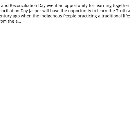
 and Reconciliation Day event an opportunity for learning togethe
nciliation Day Jasper will have the opportunity to learn the Truth
entury ago when the Indigenous People practicing a traditional life
rom the a...