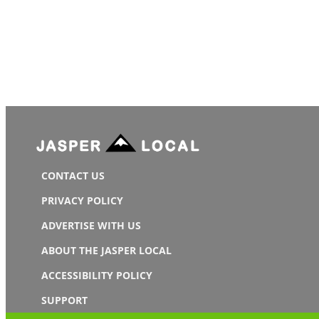
CONTACT US
PRIVACY POLICY
ADVERTISE WITH US
ABOUT THE JASPER LOCAL
ACCESSIBILITY POLICY
SUPPORT