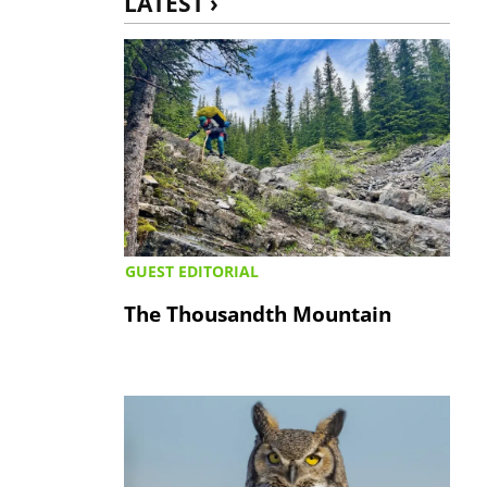
LATEST ›
GUEST EDITORIAL
The Thousandth Mountain