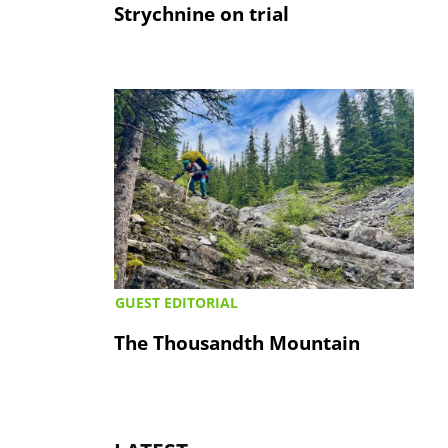
Strychnine on trial
GUEST EDITORIAL
The Thousandth Mountain