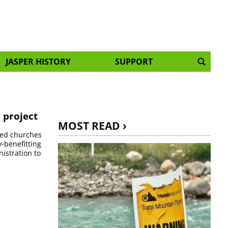
JASPER HISTORY
SUPPORT
 project
MOST READ ›
ited churches
y-benefitting
istration to