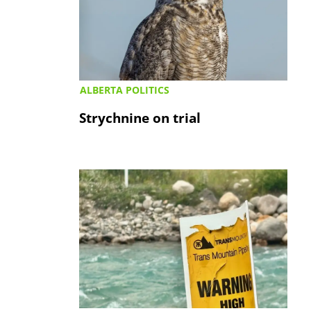
ALBERTA POLITICS
Strychnine on trial