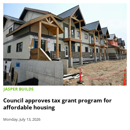
JASPER BUILDS
Council approves tax grant program for
affordable housing
Monday, July 13, 2026