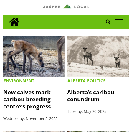
tap
ENVIRONMENT
ALBERTA POLITICS
New calves mark
Alberta’s caribou
caribou breeding
conundrum
centre’s progress
Tuesday, May 20, 2025
Wednesday, November 5, 2025