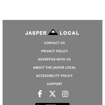
CONTACT US
PRIVACY POLICY
ADVERTISE WITH US
ABOUT THE JASPER LOCAL
ACCESSIBILITY POLICY
SUPPORT