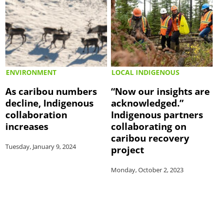
ENVIRONMENT
LOCAL INDIGENOUS
As caribou numbers
“Now our insights are
decline, Indigenous
acknowledged.”
collaboration
Indigenous partners
increases
collaborating on
caribou recovery
Tuesday, January 9, 2024
project
Monday, October 2, 2023