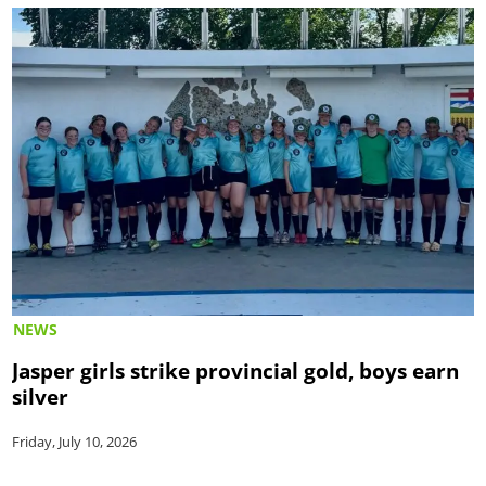
NEWS
Jasper girls strike provincial gold, boys earn
silver
Friday, July 10, 2026