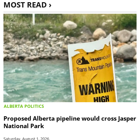
MOST READ ›
ALBERTA POLITICS
Proposed Alberta pipeline would cross Jasper
National Park
Saturday, August 1, 2026