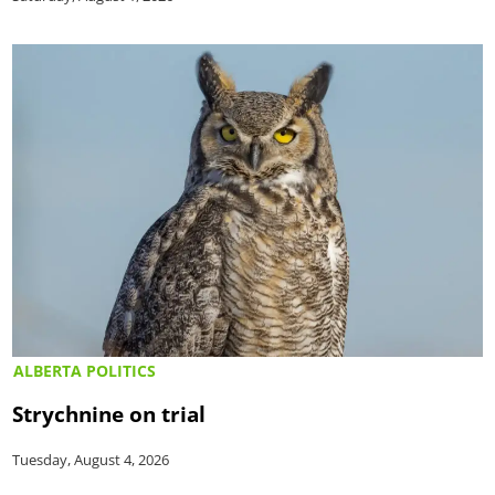
ALBERTA POLITICS
Strychnine on trial
Tuesday, August 4, 2026