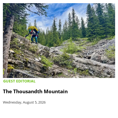
GUEST EDITORIAL
The Thousandth Mountain
Wednesday, August 5, 2026