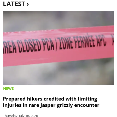
LATEST ›
NEWS
Prepared hikers credited with limiting
injuries in rare Jasper grizzly encounter
Thursday, July 16, 2026