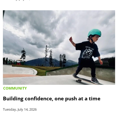
COMMUNITY
Building confidence, one push at a time
Tuesday, July 14, 2026